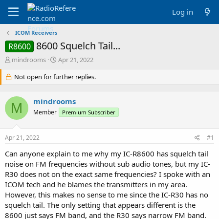
Log in
ICOM Receivers
8600 Squelch Tail...
R8600
T
S
mindrooms
Apr 21, 2022
h
t
r
Not open for further replies.
a
e
r
a
t
mindrooms
d
d
M
s
a
Member
Premium Subscriber
t
t
a
e
Apr 21, 2022
#1
r
t
Can anyone explain to me why my IC-R8600 has squelch tail
e
noise on FM frequencies without sub audio tones, but my IC-
r
R30 does not on the exact same frequencies? I spoke with an
ICOM tech and he blames the transmitters in my area.
However, this makes no sense to me since the IC-R30 has no
squelch tail. The only setting that appears different is the
8600 just says FM band, and the R30 says narrow FM band.