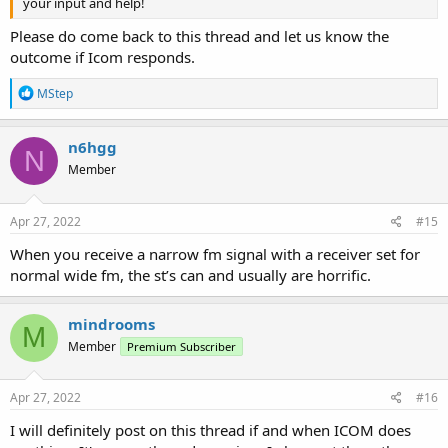
your input and help!
Please do come back to this thread and let us know the
outcome if Icom responds.
R
MStep
e
a
c
n6hgg
N
t
Member
i
o
n
s
Apr 27, 2022
#15
:
When you receive a narrow fm signal with a receiver set for
normal wide fm, the st’s can and usually are horrific.
mindrooms
M
Member
Premium Subscriber
Apr 27, 2022
#16
I will definitely post on this thread if and when ICOM does