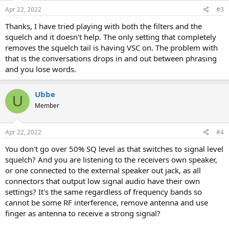
Apr 22, 2022
#3
Thanks, I have tried playing with both the filters and the
squelch and it doesn't help. The only setting that completely
removes the squelch tail is having VSC on. The problem with
that is the conversations drops in and out between phrasing
and you lose words.
Ubbe
U
Member
Apr 22, 2022
#4
You don't go over 50% SQ level as that switches to signal level
squelch? And you are listening to the receivers own speaker,
or one connected to the external speaker out jack, as all
connectors that output low signal audio have their own
settings? It's the same regardless of frequency bands so
cannot be some RF interference, remove antenna and use
finger as antenna to receive a strong signal?