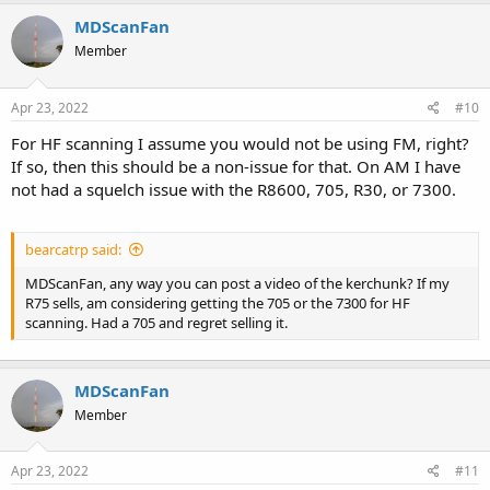
MDScanFan
Member
Apr 23, 2022
#10
For HF scanning I assume you would not be using FM, right?
If so, then this should be a non-issue for that. On AM I have
not had a squelch issue with the R8600, 705, R30, or 7300.
bearcatrp said:
MDScanFan, any way you can post a video of the kerchunk? If my
R75 sells, am considering getting the 705 or the 7300 for HF
scanning. Had a 705 and regret selling it.
MDScanFan
Member
Apr 23, 2022
#11