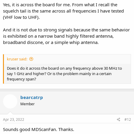
Yes, it is across the board for me. From what I recall the
squelch tail is the same across all frequencies I have tested
(VHF low to UHF).
And it is not due to strong signals because the same behavior
is exhibited on a narrow band highly filtered antenna,
broadband discone, or a simple whip antenna.
kruser said:
Does it do it across the board on any frequency above 30 MHz to
say 1 GHz and higher? Or is the problem mainly in a certain
frequency span?
bearcatrp
Member
Apr 23, 2022
#12
Sounds good MDScanFan. Thanks.