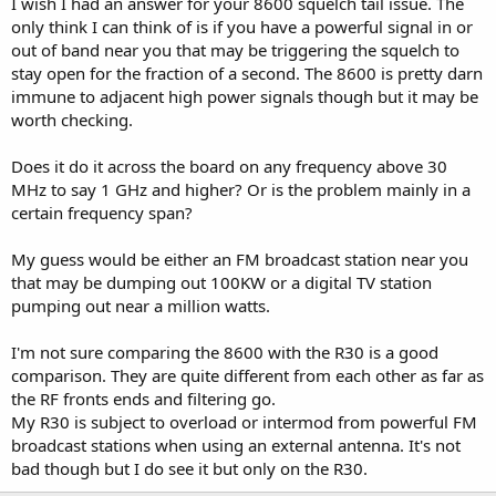
I wish I had an answer for your 8600 squelch tail issue. The
only think I can think of is if you have a powerful signal in or
out of band near you that may be triggering the squelch to
stay open for the fraction of a second. The 8600 is pretty darn
immune to adjacent high power signals though but it may be
worth checking.
Does it do it across the board on any frequency above 30
MHz to say 1 GHz and higher? Or is the problem mainly in a
certain frequency span?
My guess would be either an FM broadcast station near you
that may be dumping out 100KW or a digital TV station
pumping out near a million watts.
I'm not sure comparing the 8600 with the R30 is a good
comparison. They are quite different from each other as far as
the RF fronts ends and filtering go.
My R30 is subject to overload or intermod from powerful FM
broadcast stations when using an external antenna. It's not
bad though but I do see it but only on the R30.