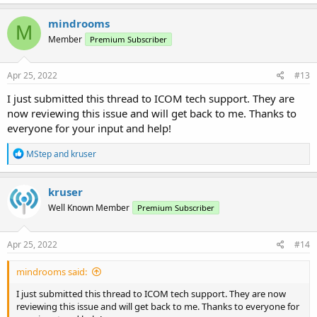
mindrooms
M
Member
Premium Subscriber
Apr 25, 2022
#13
I just submitted this thread to ICOM tech support. They are
now reviewing this issue and will get back to me. Thanks to
everyone for your input and help!
R
MStep
and
kruser
e
a
c
kruser
t
Well Known Member
Premium Subscriber
i
o
n
s
Apr 25, 2022
#14
:
mindrooms said:
I just submitted this thread to ICOM tech support. They are now
reviewing this issue and will get back to me. Thanks to everyone for