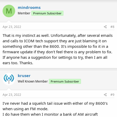
mindrooms
M
Member
Premium Subscriber
Apr 23, 2022
#8
That is my instinct as well. Unfortunately, after several emails
and calls to ICOM tech support they are just blaming it on
something other than the 8600. It's impossible to fix it in a
firmware update if they don't feel there is any problem to fix.
If anyone has a suggestion for settings to try, then I am all
ears too. Thanks.
kruser
Well Known Member
Premium Subscriber
Apr 23, 2022
#9
I've never had a squelch tail issue with either of my 8600's
when using an FM mode.
I do have them when I monitor a bank of AM aircraft