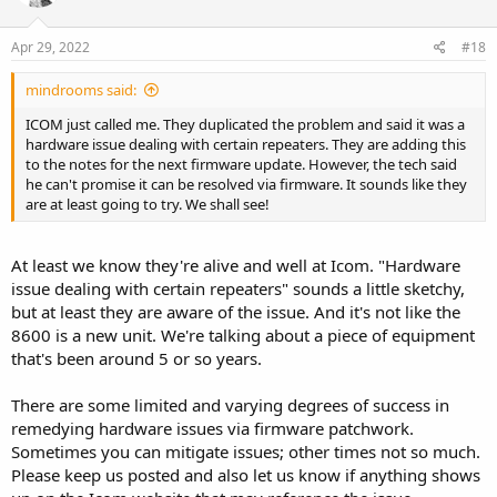
o
n
s
Apr 29, 2022
#18
:
mindrooms said:
ICOM just called me. They duplicated the problem and said it was a
hardware issue dealing with certain repeaters. They are adding this
to the notes for the next firmware update. However, the tech said
he can't promise it can be resolved via firmware. It sounds like they
are at least going to try. We shall see!
At least we know they're alive and well at Icom. "Hardware
issue dealing with certain repeaters" sounds a little sketchy,
but at least they are aware of the issue. And it's not like the
8600 is a new unit. We're talking about a piece of equipment
that's been around 5 or so years.
There are some limited and varying degrees of success in
remedying hardware issues via firmware patchwork.
Sometimes you can mitigate issues; other times not so much.
Please keep us posted and also let us know if anything shows