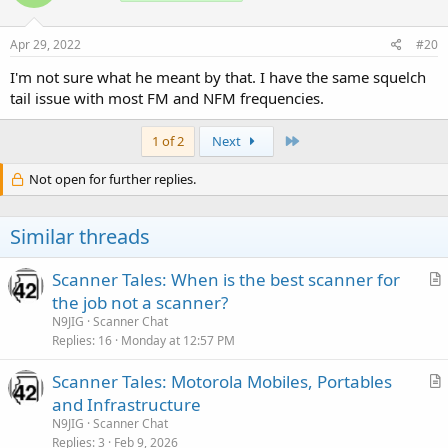
Apr 29, 2022
#20
I'm not sure what he meant by that. I have the same squelch
tail issue with most FM and NFM frequencies.
Last
1 of 2
Next
Not open for further replies.
Similar threads
Scanner Tales: When is the best scanner for
r
the job not a scanner?
t
N9JIG
Scanner Chat
i
Replies
16
Monday at 12:57 PM
c
Scanner Tales: Motorola Mobiles, Portables
l
r
and Infrastructure
e
t
N9JIG
Scanner Chat
i
Replies
3
Feb 9, 2026