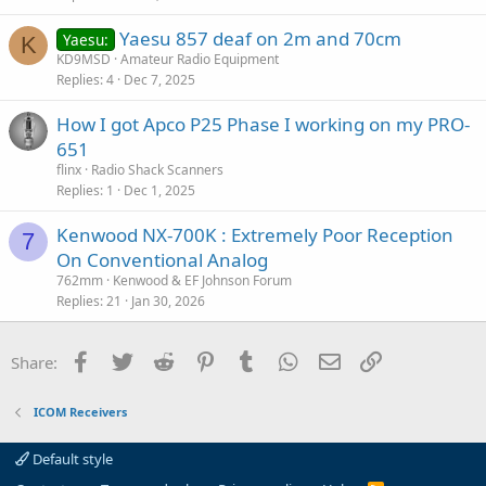
c
Yaesu 857 deaf on 2m and 70cm
l
Yaesu:
K
KD9MSD
Amateur Radio Equipment
e
Replies
4
Dec 7, 2025
How I got Apco P25 Phase I working on my PRO-
651
flinx
Radio Shack Scanners
Replies
1
Dec 1, 2025
Kenwood NX-700K : Extremely Poor Reception
7
On Conventional Analog
762mm
Kenwood & EF Johnson Forum
Replies
21
Jan 30, 2026
Facebook
Twitter
Reddit
Pinterest
Tumblr
WhatsApp
Email
Link
Share:
ICOM Receivers
Default style