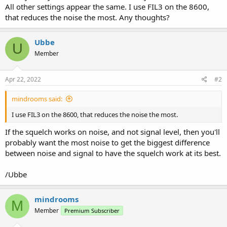
All other settings appear the same. I use FIL3 on the 8600,
that reduces the noise the most. Any thoughts?
Ubbe
U
Member
Apr 22, 2022
#2
mindrooms said:
I use FIL3 on the 8600, that reduces the noise the most.
If the squelch works on noise, and not signal level, then you'll
probably want the most noise to get the biggest difference
between noise and signal to have the squelch work at its best.
/Ubbe
mindrooms
M
Member
Premium Subscriber