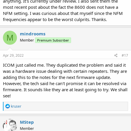
anything. It's currently under review. I also sent them the
most recent post about the fact the 8600 does not have a
NFM setting. I was curious about that myself since the NFM
frequencies appear to be the worst culprits. Thanks.
mindrooms
M
Member
Premium Subscriber
Apr 29, 2022
#17
ICOM just called me. They duplicated the problem and said it
was a hardware issue dealing with certain repeaters. They are
adding this to the notes for the next firmware update.
However, the tech said he can't promise it can be resolved via
firmware. It sounds like they are at least going to try. We shall
see!
R
kruser
e
a
c
MStep
t
Member
i