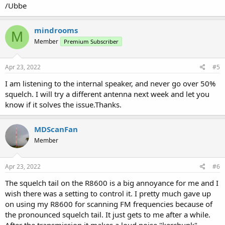
/Ubbe
mindrooms
M
Member
Premium Subscriber
Apr 23, 2022
#5
I am listening to the internal speaker, and never go over 50%
squelch. I will try a different antenna next week and let you
know if it solves the issue.Thanks.
MDScanFan
Member
Apr 23, 2022
#6
The squelch tail on the R8600 is a big annoyance for me and I
wish there was a setting to control it. I pretty much gave up
on using my R8600 for scanning FM frequencies because of
the pronounced squelch tail. It just gets to me after a while.
After the transmission it makes a loud noise "kerchunk"