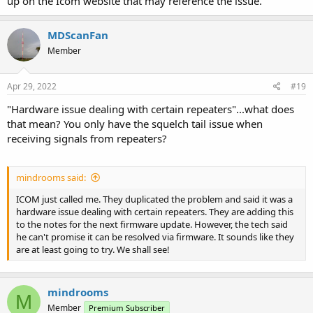
up on the Icom website that may reference the issue.
MDScanFan
Member
Apr 29, 2022
#19
"Hardware issue dealing with certain repeaters"...what does
that mean? You only have the squelch tail issue when
receiving signals from repeaters?
mindrooms said:
ICOM just called me. They duplicated the problem and said it was a
hardware issue dealing with certain repeaters. They are adding this
to the notes for the next firmware update. However, the tech said
he can't promise it can be resolved via firmware. It sounds like they
are at least going to try. We shall see!
mindrooms
M
Member
Premium Subscriber