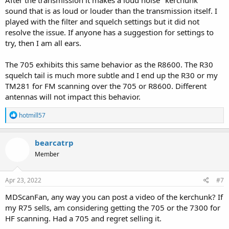
sound that is as loud or louder than the transmission itself. I
played with the filter and squelch settings but it did not
resolve the issue. If anyone has a suggestion for settings to
try, then I am all ears.
The 705 exhibits this same behavior as the R8600. The R30
squelch tail is much more subtle and I end up the R30 or my
TM281 for FM scanning over the 705 or R8600. Different
antennas will not impact this behavior.
R
hotmill57
e
a
c
bearcatrp
t
Member
i
o
n
s
Apr 23, 2022
#7
:
MDScanFan, any way you can post a video of the kerchunk? If
my R75 sells, am considering getting the 705 or the 7300 for
HF scanning. Had a 705 and regret selling it.