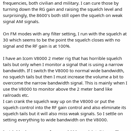
frequencies, both civilian and military. I can cure those by
turning down the RG gain and raising the squelch level and
surprisingly, the 8600's both still open the squelch on weak
signal AM signals.
On FM modes with any filter setting, I run with the squelch at
30 which seems to be the point the squelch closes with no
signal and the RF gain is at 100%.
I have an Icom V8000 2 meter rig that has horrible squelch
tails but only when I monitor a signal that is using a narrow
bandwidth. If I switch the V8000 to normal wide bandwidth,
no squelch tails but then I must increase the volume a bit to
overcome the narrow bandwidth signal. This is mainly when I
use the V8000 to monitor above the 2 meter band like
railroads etc.
I can crank the squelch way up on the V8000 or put the
squelch control into the RF gain control and also eliminate its
squelch tails but it will also miss weak signals. So I settle on
setting everything to wide bandwidth on the V8000.