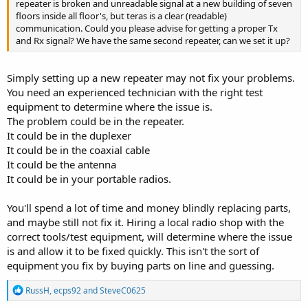
repeater is broken and unreadable signal at a new building of seven
floors inside all floor's, but teras is a clear (readable)
communication. Could you please advise for getting a proper Tx
and Rx signal? We have the same second repeater, can we set it up?
Simply setting up a new repeater may not fix your problems.
You need an experienced technician with the right test
equipment to determine where the issue is.
The problem could be in the repeater.
It could be in the duplexer
It could be in the coaxial cable
It could be the antenna
It could be in your portable radios.
You'll spend a lot of time and money blindly replacing parts,
and maybe still not fix it. Hiring a local radio shop with the
correct tools/test equipment, will determine where the issue
is and allow it to be fixed quickly. This isn't the sort of
equipment you fix by buying parts on line and guessing.
R
RussH
,
ecps92
and
SteveC0625
e