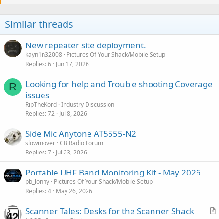
t
i
o
Similar threads
n
s
:
New repeater site deployment.
kayn1n32008
Pictures Of Your Shack/Mobile Setup
Replies
6
Jun 17, 2026
Looking for help and Trouble shooting Coverage
R
issues
RipTheKord
Industry Discussion
Replies
72
Jul 8, 2026
Side Mic Anytone AT5555-N2
slowmover
CB Radio Forum
Replies
7
Jul 23, 2026
Portable UHF Band Monitoring Kit - May 2026
pb_lonny
Pictures Of Your Shack/Mobile Setup
Replies
4
May 26, 2026
Scanner Tales: Desks for the Scanner Shack