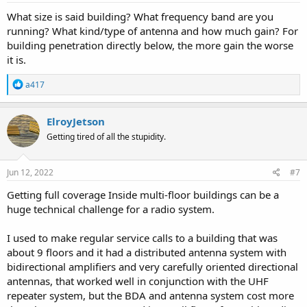
:
What size is said building? What frequency band are you
running? What kind/type of antenna and how much gain? For
building penetration directly below, the more gain the worse
it is.
R
a417
e
a
c
ElroyJetson
t
Getting tired of all the stupidity.
i
o
n
s
Jun 12, 2022
#7
:
Getting full coverage Inside multi-floor buildings can be a
huge technical challenge for a radio system.
I used to make regular service calls to a building that was
about 9 floors and it had a distributed antenna system with
bidirectional amplifiers and very carefully oriented directional
antennas, that worked well in conjunction with the UHF
repeater system, but the BDA and antenna system cost more