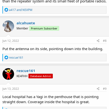
than the repeater system and its small fleet of portable radios.
R
a417
and
N5XPM
e
a
c
alcahuete
t
Member
Premium Subscriber
i
o
n
s
Jun 12, 2022
#8
:
Put the antenna on its side, pointing down into the building.
R
rescue161
e
a
c
rescue161
t
KE4FHH
Database Admin
i
o
n
s
Jun 13, 2022
#9
:
Local hospital has a Yagi in the penthouse that is pointing
straight down. Coverage inside the hospital is great.