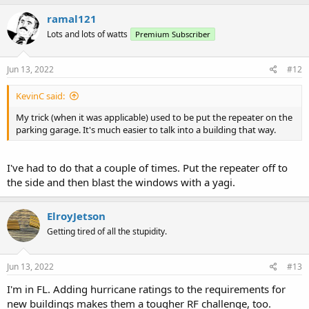
ramal121
Lots and lots of watts
Premium Subscriber
Jun 13, 2022
#12
KevinC said:
My trick (when it was applicable) used to be put the repeater on the
parking garage. It's much easier to talk into a building that way.
I've had to do that a couple of times. Put the repeater off to
the side and then blast the windows with a yagi.
ElroyJetson
Getting tired of all the stupidity.
Jun 13, 2022
#13
I'm in FL. Adding hurricane ratings to the requirements for
new buildings makes them a tougher RF challenge, too.