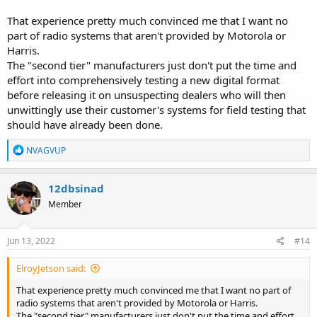
That experience pretty much convinced me that I want no
part of radio systems that aren't provided by Motorola or
Harris.
The "second tier" manufacturers just don't put the time and
effort into comprehensively testing a new digital format
before releasing it on unsuspecting dealers who will then
unwittingly use their customer's systems for field testing that
should have already been done.
R
NVAGVUP
e
a
c
12dbsinad
t
Member
i
o
n
s
Jun 13, 2022
#14
:
ElroyJetson said:
That experience pretty much convinced me that I want no part of
radio systems that aren't provided by Motorola or Harris.
The "second tier" manufacturers just don't put the time and effort