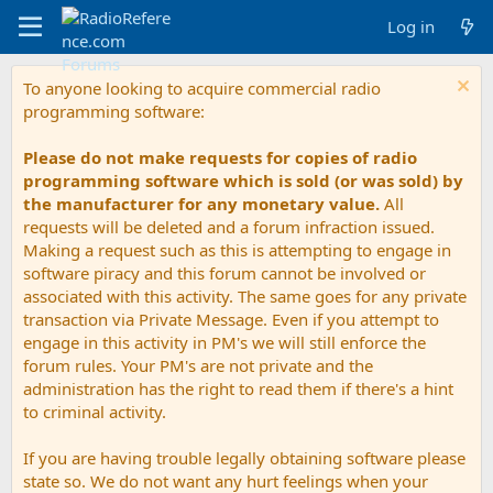
Log in
To anyone looking to acquire commercial radio
programming software:
Please do not make requests for copies of radio
programming software which is sold (or was sold) by
the manufacturer for any monetary value.
All
requests will be deleted and a forum infraction issued.
Making a request such as this is attempting to engage in
software piracy and this forum cannot be involved or
associated with this activity. The same goes for any private
transaction via Private Message. Even if you attempt to
engage in this activity in PM's we will still enforce the
forum rules. Your PM's are not private and the
administration has the right to read them if there's a hint
to criminal activity.
If you are having trouble legally obtaining software please
state so. We do not want any hurt feelings when your