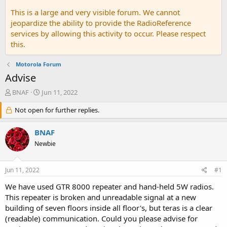
This is a large and very visible forum. We cannot
jeopardize the ability to provide the RadioReference
services by allowing this activity to occur. Please respect
this.
Motorola Forum
Advise
T
S
BNAF
Jun 11, 2022
h
t
r
Not open for further replies.
a
e
r
a
t
BNAF
d
d
Newbie
s
a
t
t
a
e
Jun 11, 2022
#1
r
t
We have used GTR 8000 repeater and hand-held 5W radios.
e
This repeater is broken and unreadable signal at a new
r
building of seven floors inside all floor's, but teras is a clear
(readable) communication. Could you please advise for