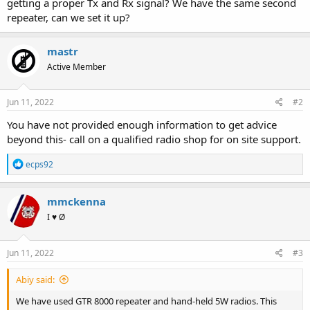
getting a proper Tx and Rx signal? We have the same second
repeater, can we set it up?
mastr
Active Member
Jun 11, 2022
#2
You have not provided enough information to get advice
beyond this- call on a qualified radio shop for on site support.
R
ecps92
e
a
c
mmckenna
t
I ♥ Ø
i
o
n
s
Jun 11, 2022
#3
:
Abiy said:
We have used GTR 8000 repeater and hand-held 5W radios. This