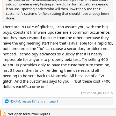
into comprehensively testing a new digital format before releasing
it on unsuspecting dealers who will then unwittingly use their
customer's systems for field testing that should have already been
done.
There are PLENTY of glitches, I can assure you, with the big
boys. Constant firmware updates are a common occurrence,
but they may respond quicker than the others because they
have the engineering staff here that is available for a rapid fix,
but sometimes the "fix" can cause a secondary problem not
noticed. Technology advances so quickly that it is nearly
impossible for anyone to properly beta test. Try selling 400
APX8000 portables only to have the customer turn them on,
last 3 hours, then brick, rendering then useless and all
needing to be sent back to Motorola. All because of a FW
glitch. And the customers says to you... "But these cost 7400
dollars each!?...come on!"
Last edited:
Jun 13, 2022
R
N5XPM
,
rescue161
and
chrismol1
e
a
c
Not open for further replies.