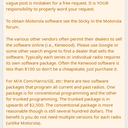
vague post is mistaken for a free request. It is YOUR
responsibility to properly word your request.
To obtain Motorola software see the Sticky in the Motorola
forum.
The various other vendors often permit their dealers to sell
the software online (i.e., Kenwood). Please use Google or
some other search engine to find a dealer that sells the
software. Typically each series or individual radio requires
its own software package. Often the Kenwood software is
less than $100 so don't be a cheapskate; just purchase it.
For M/A Com/Harris/GE, etc: there are two software
packages that program all current and past radios. One
package is for conventional programming and the other
for trunked programming. The trunked package is in
upwards of $2,500. The conventional package is more
reasonable though is still several hundred dollars. The
benefit is you do not need multiple versions for each radio
(unlike Motorola).