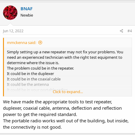
a
c
BNAF
t
Newbie
i
o
n
s
Jun 12, 2022
#4
:
mmckenna said:
Simply setting up a new repeater may not fix your problems. You
need an experienced technician with the right test equipment to
determine where the issue is.
The problem could be in the repeater.
It could be in the duplexer
It could be in the coaxial cable
It could be the antenna
It could be in your portable radios.
Click to expand...
You'll spend a lot of time and money blindly replacing parts, and
We have made the appropriate tools to test repeater,
maybe still not fix it. Hiring a local radio shop with the correct
duplexer, coaxial cable, antenna, deflection and reflection
tools/test equipment, will determine where the issue is and allow it
power to get the required standard.
to be fixed quickly. This isn't the sort of equipment you fix by
The portable radio works well out of the building, but inside,
buying parts on line and guessing.
the connectivity is not good.