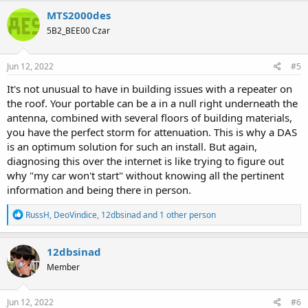
MTS2000des
5B2_BEE00 Czar
Jun 12, 2022
#5
It's not unusual to have in building issues with a repeater on
the roof. Your portable can be a in a null right underneath the
antenna, combined with several floors of building materials,
you have the perfect storm for attenuation. This is why a DAS
is an optimum solution for such an install. But again,
diagnosing this over the internet is like trying to figure out
why "my car won't start" without knowing all the pertinent
information and being there in person.
R
RussH
,
DeoVindice
,
12dbsinad
and 1 other person
e
a
c
12dbsinad
t
Member
i
o
n
s
Jun 12, 2022
#6