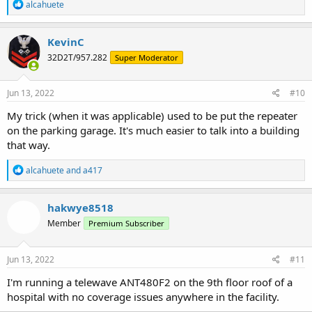
R
alcahuete
e
a
c
KevinC
t
32D2T/957.282
Super Moderator
i
o
n
s
Jun 13, 2022
#10
:
My trick (when it was applicable) used to be put the repeater
on the parking garage. It's much easier to talk into a building
that way.
R
alcahuete
and
a417
e
a
c
hakwye8518
t
Member
Premium Subscriber
i
o
n
s
Jun 13, 2022
#11
:
I'm running a telewave ANT480F2 on the 9th floor roof of a
hospital with no coverage issues anywhere in the facility.