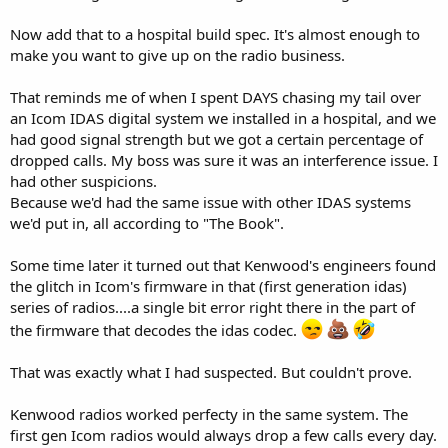
Now add that to a hospital build spec. It's almost enough to
make you want to give up on the radio business.
That reminds me of when I spent DAYS chasing my tail over
an Icom IDAS digital system we installed in a hospital, and we
had good signal strength but we got a certain percentage of
dropped calls. My boss was sure it was an interference issue. I
had other suspicions.
Because we'd had the same issue with other IDAS systems
we'd put in, all according to "The Book".
Some time later it turned out that Kenwood's engineers found
the glitch in Icom's firmware in that (first generation idas)
series of radios....a single bit error right there in the part of
the firmware that decodes the idas codec.
That was exactly what I had suspected. But couldn't prove.
Kenwood radios worked perfecty in the same system. The
first gen Icom radios would always drop a few calls every day.