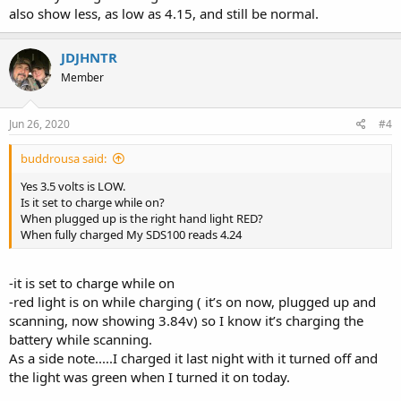
also show less, as low as 4.15, and still be normal.
JDJHNTR
Member
Jun 26, 2020
#4
buddrousa said:
Yes 3.5 volts is LOW.
Is it set to charge while on?
When plugged up is the right hand light RED?
When fully charged My SDS100 reads 4.24
-it is set to charge while on
-red light is on while charging ( it’s on now, plugged up and
scanning, now showing 3.84v) so I know it’s charging the
battery while scanning.
As a side note.....I charged it last night with it turned off and
the light was green when I turned it on today.