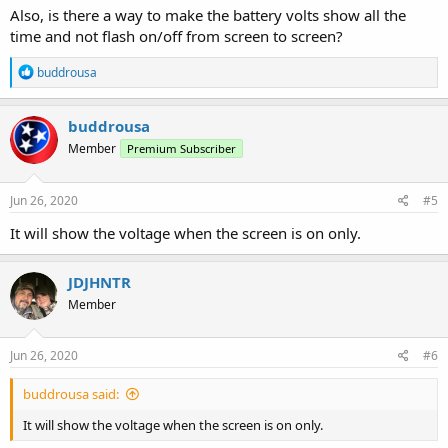
Also, is there a way to make the battery volts show all the
time and not flash on/off from screen to screen?
R
buddrousa
e
a
c
buddrousa
t
Member
Premium Subscriber
i
o
n
s
Jun 26, 2020
#5
:
It will show the voltage when the screen is on only.
JDJHNTR
Member
Jun 26, 2020
#6
buddrousa said:
It will show the voltage when the screen is on only.