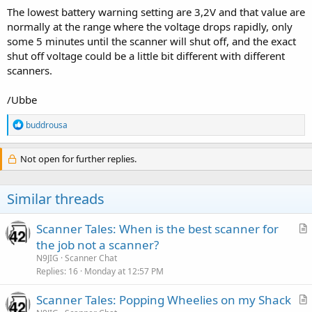
The lowest battery warning setting are 3,2V and that value are
normally at the range where the voltage drops rapidly, only
some 5 minutes until the scanner will shut off, and the exact
shut off voltage could be a little bit different with different
scanners.
/Ubbe
R
buddrousa
e
a
c
Not open for further replies.
t
i
o
Similar threads
n
s
:
Scanner Tales: When is the best scanner for
r
the job not a scanner?
t
N9JIG
Scanner Chat
i
Replies
16
Monday at 12:57 PM
c
Scanner Tales: Popping Wheelies on my Shack
l