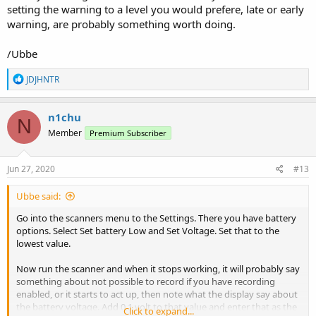
setting the warning to a level you would prefere, late or early
warning, are probably something worth doing.
/Ubbe
R
JDJHNTR
e
a
c
n1chu
N
t
Member
Premium Subscriber
i
o
n
s
Jun 27, 2020
#13
:
Ubbe said:
Go into the scanners menu to the Settings. There you have battery
options. Select Set battery Low and Set Voltage. Set that to the
lowest value.
Now run the scanner and when it stops working, it will probably say
something about not possible to record if you have recording
enabled, or it starts to act up, then note what the display say about
the battery voltage. Add 0,1 volt to that value and enter that as the
Click to expand...