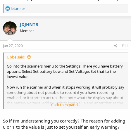
R
letarotor
e
a
c
JDJHNTR
t
Member
i
o
n
s
Jun 27, 2020
#11
:
Ubbe said:
Go into the scanners menu to the Settings. There you have battery
options. Select Set battery Low and Set Voltage. Set that to the
lowest value.
Now run the scanner and when it stops working, it will probably say
something about not possible to record if you have recording
enabled, or it starts to act up, then note what the display say about
the battery voltage. Add 0,1 volt to that value and enter that as the
Click to expand...
Battery Low value in the menu.
/Ubbe
So if I’m understanding you correctly? The reason for adding
0 or 1 to the value is just to set yourself an early warning?