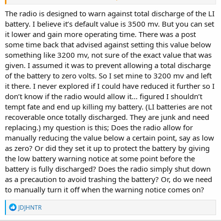
Battery Low value in the menu.
The radio is designed to warn against total discharge of the LI
Batteries can have different operating voltages and one guys
battery. I believe it’s default value is 3500 mv. But you can set
scanner might work down to 3.2v and another guys scanner migh
it lower and gain more operating time. There was a post
starting to fail at 3,7v
some time back that advised against setting this value below
something like 3200 mv, not sure of the exact value that was
So proper test of you own battery can be a good thing to do.
given. I assumed it was to prevent allowing a total discharge
Especially if you want to set an early warning to have time to stop a
car at a convenient place and connect the charger cable without the
of the battery to zero volts. So I set mine to 3200 mv and left
scanner dying and all temporary avoids are restored and possible
it there. I never explored if I could have reduced it further so I
all other settings if there's no time for the scanner to save the
don’t know if the radio would allow it... figured I shouldn’t
current setup to the SD card.
tempt fate and end up killing my battery. (LI batteries are not
recoverable once totally discharged. They are junk and need
/Ubbe
replacing.) my question is this; Does the radio allow for
manually reducing the value below a certain point, say as low
as zero? Or did they set it up to protect the battery by giving
the low battery warning notice at some point before the
battery is fully discharged? Does the radio simply shut down
as a precaution to avoid trashing the battery? Or, do we need
to manually turn it off when the warning notice comes on?
R
JDJHNTR
e