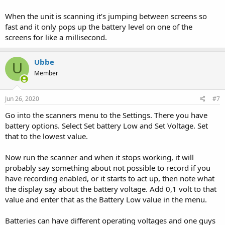
When the unit is scanning it’s jumping between screens so
fast and it only pops up the battery level on one of the
screens for like a millisecond.
Ubbe
U
Member
Jun 26, 2020
#7
Go into the scanners menu to the Settings. There you have
battery options. Select Set battery Low and Set Voltage. Set
that to the lowest value.
Now run the scanner and when it stops working, it will
probably say something about not possible to record if you
have recording enabled, or it starts to act up, then note what
the display say about the battery voltage. Add 0,1 volt to that
value and enter that as the Battery Low value in the menu.
Batteries can have different operating voltages and one guys