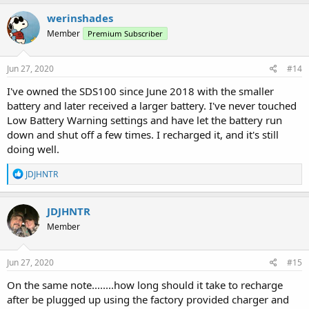
a
c
werinshades
t
Member
Premium Subscriber
i
o
n
s
Jun 27, 2020
#14
:
I've owned the SDS100 since June 2018 with the smaller
battery and later received a larger battery. I've never touched
Low Battery Warning settings and have let the battery run
down and shut off a few times. I recharged it, and it's still
doing well.
R
JDJHNTR
e
a
c
JDJHNTR
t
Member
i
o
n
s
Jun 27, 2020
#15
:
On the same note........how long should it take to recharge
after be plugged up using the factory provided charger and