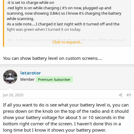
-it is set to charge while on
-red light is on while charging ( it’s on now, plugged up and
scanning, now showing 3.84v) so I know it’s charging the battery
while scanning.
As a side note.....I charged it last night with it turned off and the
light was green when I turned it on today.
Also, is there a way to make the battery volts show all the time and
Click to expand...
not flash on/off from screen to screen?
You can show battery level on custom screens....
letarotor
Member
Premium Subscriber
Jun 26, 2020
#9
If all you want to do is see what your battery level is, you can
press down on the knob on the top of the radio and it should
show your battery voltage for about 5 or 10 seconds in the
bottom right corner of the screen. I haven't done this in a
long time but I know it shows your battery power.