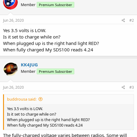
Member
Premium Subscriber
Jun 26, 2020
#2
Yes 3.5 volts is LOW.
Is it set to charge while on?
When plugged up is the right hand light RED?
When fully charged My SDS100 reads 4.24
KK4JUG
Member
Premium Subscriber
Jun 26, 2020
#3
buddrousa said:
Yes 3.5 volts is LOW.
Is it set to charge while on?
When plugged up is the right hand light RED?
When fully charged My SDS100 reads 4.24
The fully-charged voltage varies between radios. Some will