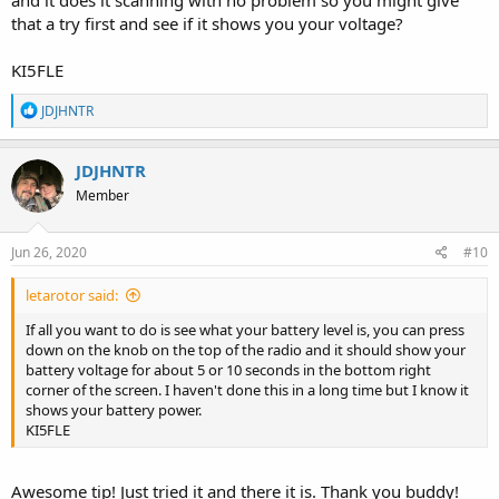
that a try first and see if it shows you your voltage?
KI5FLE
R
JDJHNTR
e
a
c
JDJHNTR
t
Member
i
o
n
s
Jun 26, 2020
#10
:
letarotor said:
If all you want to do is see what your battery level is, you can press
down on the knob on the top of the radio and it should show your
battery voltage for about 5 or 10 seconds in the bottom right
corner of the screen. I haven't done this in a long time but I know it
shows your battery power.
KI5FLE
Awesome tip! Just tried it and there it is. Thank you buddy!