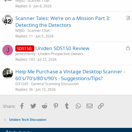
r
N9JIG
Scanner Chat
e
Replies
0
Jun 8, 2026
t
i
Scanner Tales: We’re on a Mission Part 3:
c
r
Detecting the Detectors
l
t
N9JIG
Scanner Chat
e
i
Replies
11
Jun 5, 2026
c
L
Uniden SDS150 Review
l
SDS150:
J
o
JamesHenry
Uniden Prospective Owners
e
Replies
102
Jul 22, 2026
c
k
Help Me Purchase a Vintage Desktop Scanner -
e
60's/70's/80's/90's - Suggestions/Tips?
d
D31245
General Scanning Discussion
Replies
36
Jun 10, 2026
Facebook
Twitter
Reddit
Pinterest
Tumblr
WhatsApp
Email
Link
Share:
Uniden Tech Discussion