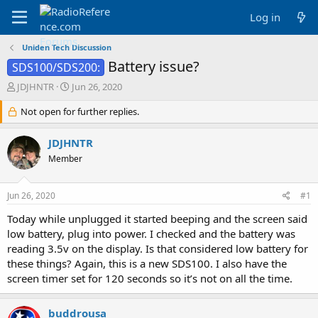
Log in
Uniden Tech Discussion
Battery issue?
SDS100/SDS200:
T
S
JDJHNTR
Jun 26, 2020
h
t
r
Not open for further replies.
a
e
r
a
t
JDJHNTR
d
d
Member
s
a
t
t
a
e
Jun 26, 2020
#1
r
t
Today while unplugged it started beeping and the screen said
e
low battery, plug into power. I checked and the battery was
r
reading 3.5v on the display. Is that considered low battery for
these things? Again, this is a new SDS100. I also have the
screen timer set for 120 seconds so it’s not on all the time.
buddrousa