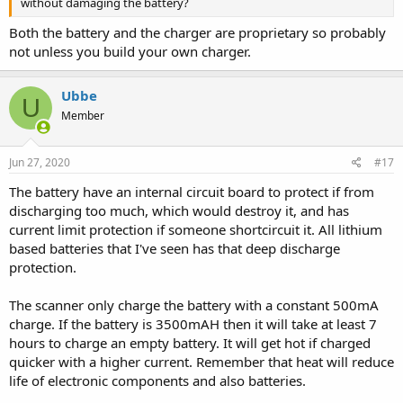
without damaging the battery?
Both the battery and the charger are proprietary so probably
not unless you build your own charger.
Ubbe
U
Member
Jun 27, 2020
#17
The battery have an internal circuit board to protect if from
discharging too much, which would destroy it, and has
current limit protection if someone shortcircuit it. All lithium
based batteries that I've seen has that deep discharge
protection.
The scanner only charge the battery with a constant 500mA
charge. If the battery is 3500mAH then it will take at least 7
hours to charge an empty battery. It will get hot if charged
quicker with a higher current. Remember that heat will reduce
life of electronic components and also batteries.