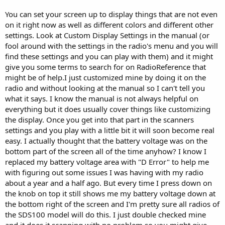
You can set your screen up to display things that are not even
on it right now as well as different colors and different other
settings. Look at Custom Display Settings in the manual (or
fool around with the settings in the radio's menu and you will
find these settings and you can play with them) and it might
give you some terms to search for on RadioReference that
might be of help.I just customized mine by doing it on the
radio and without looking at the manual so I can't tell you
what it says. I know the manual is not always helpful on
everything but it does usually cover things like customizing
the display. Once you get into that part in the scanners
settings and you play with a little bit it will soon become real
easy. I actually thought that the battery voltage was on the
bottom part of the screen all of the time anyhow? I know I
replaced my battery voltage area with "D Error" to help me
with figuring out some issues I was having with my radio
about a year and a half ago. But every time I press down on
the knob on top it still shows me my battery voltage down at
the bottom right of the screen and I'm pretty sure all radios of
the SDS100 model will do this. I just double checked mine
and it does it scanning with no problem so you might give