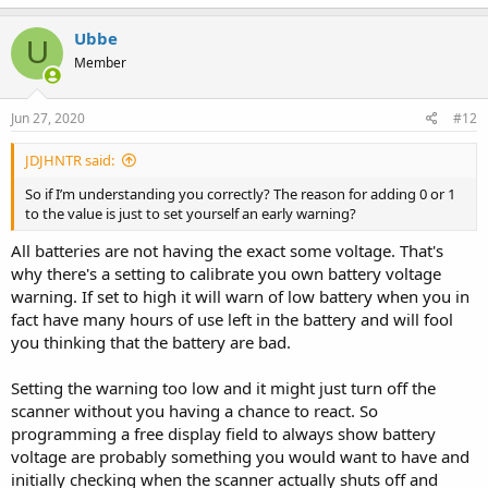
Ubbe
U
Member
Jun 27, 2020
#12
JDJHNTR said:
So if I’m understanding you correctly? The reason for adding 0 or 1
to the value is just to set yourself an early warning?
All batteries are not having the exact some voltage. That's
why there's a setting to calibrate you own battery voltage
warning. If set to high it will warn of low battery when you in
fact have many hours of use left in the battery and will fool
you thinking that the battery are bad.
Setting the warning too low and it might just turn off the
scanner without you having a chance to react. So
programming a free display field to always show battery
voltage are probably something you would want to have and
initially checking when the scanner actually shuts off and