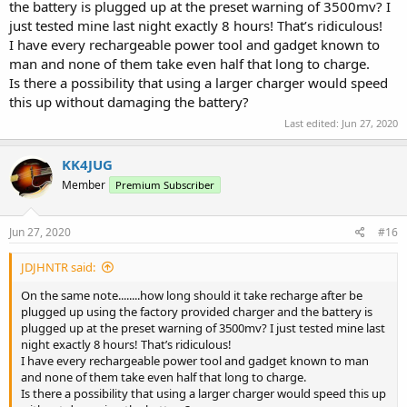
the battery is plugged up at the preset warning of 3500mv? I
just tested mine last night exactly 8 hours! That’s ridiculous!
I have every rechargeable power tool and gadget known to
man and none of them take even half that long to charge.
Is there a possibility that using a larger charger would speed
this up without damaging the battery?
Last edited:
Jun 27, 2020
KK4JUG
Member
Premium Subscriber
Jun 27, 2020
#16
JDJHNTR said:
On the same note........how long should it take recharge after be
plugged up using the factory provided charger and the battery is
plugged up at the preset warning of 3500mv? I just tested mine last
night exactly 8 hours! That’s ridiculous!
I have every rechargeable power tool and gadget known to man
and none of them take even half that long to charge.
Is there a possibility that using a larger charger would speed this up