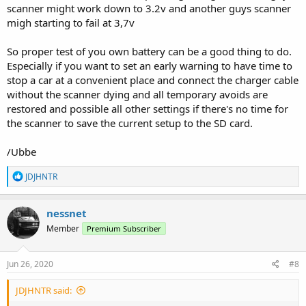
scanner might work down to 3.2v and another guys scanner
migh starting to fail at 3,7v
So proper test of you own battery can be a good thing to do.
Especially if you want to set an early warning to have time to
stop a car at a convenient place and connect the charger cable
without the scanner dying and all temporary avoids are
restored and possible all other settings if there's no time for
the scanner to save the current setup to the SD card.
/Ubbe
R
JDJHNTR
e
a
c
nessnet
t
Member
Premium Subscriber
i
o
n
s
Jun 26, 2020
#8
:
JDJHNTR said: