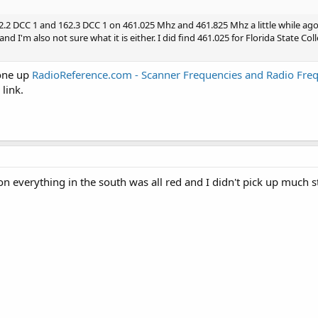
162.2 DCC 1 and 162.3 DCC 1 on 461.025 Mhz and 461.825 Mhz a little while ago
nd I'm also not sure what it is either. I did find 461.025 for Florida State Col
 one up
RadioReference.com - Scanner Frequencies and Radio Fre
 link.
on everything in the south was all red and I didn't pick up much st