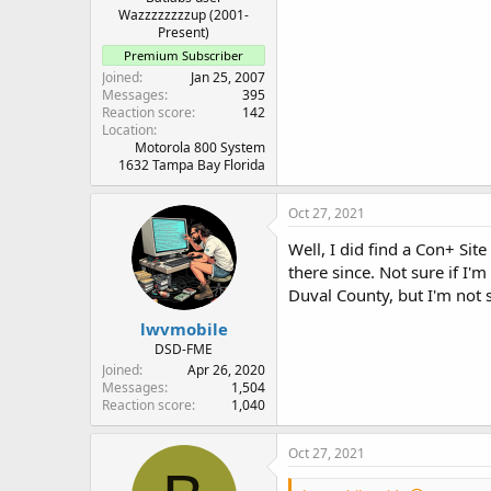
Wazzzzzzzzup (2001-
Present)
Premium Subscriber
Joined
Jan 25, 2007
Messages
395
Reaction score
142
Location
Motorola 800 System
1632 Tampa Bay Florida
Oct 27, 2021
Well, I did find a Con+ Si
there since. Not sure if I'm
Duval County, but I'm not su
lwvmobile
DSD-FME
Joined
Apr 26, 2020
Messages
1,504
Reaction score
1,040
Oct 27, 2021