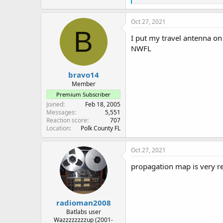
e
a
c
Oct 27, 2021
t
B
i
I put my travel antenna on
o
NWFL
n
s
:
bravo14
Member
Premium Subscriber
Joined
Feb 18, 2005
Messages
5,551
Reaction score
707
Location
Polk County FL
Oct 27, 2021
propagation map is very re
radioman2008
Batlabs user
Wazzzzzzzzup (2001-