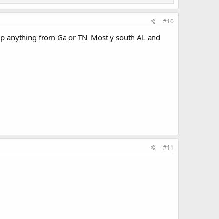
#10
k up anything from Ga or TN. Mostly south AL and
#11