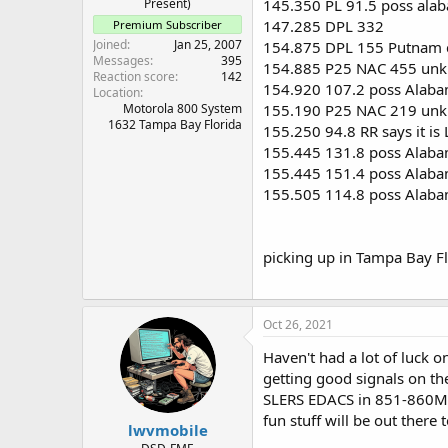
Present)
145.350 PL 91.5 poss ala
147.285 DPL 332
Premium Subscriber
Joined
Jan 25, 2007
154.875 DPL 155 Putnam co
Messages
395
154.885 P25 NAC 455 unk
Reaction score
142
154.920 107.2 poss Alaba
Location
Motorola 800 System
155.190 P25 NAC 219 unk
1632 Tampa Bay Florida
155.250 94.8 RR says it is
155.445 131.8 poss Alaba
155.445 151.4 poss Alaba
155.505 114.8 poss Alaba
picking up in Tampa Bay Fl
Oct 26, 2021
Haven't had a lot of luck 
getting good signals on th
SLERS EDACS in 851-860Mhz 
fun stuff will be out there 
lwvmobile