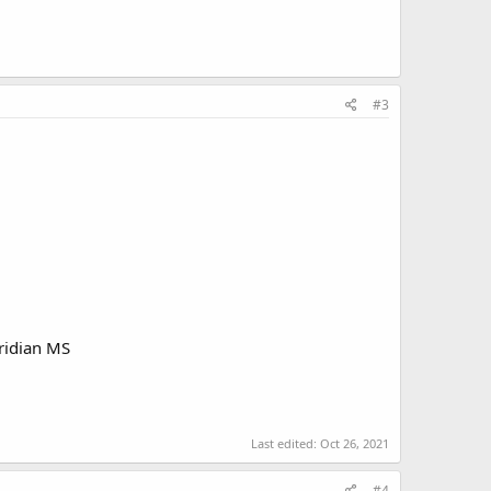
#3
ridian MS
Last edited:
Oct 26, 2021
#4