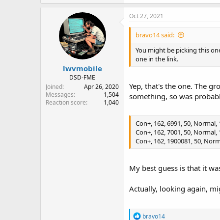
Oct 27, 2021
bravo14 said:
You might be picking this o
one in the link.
lwvmobile
DSD-FME
Yep, that's the one. The g
Joined
Apr 26, 2020
Messages
1,504
something, so was probabl
Reaction score
1,040
Con+, 162, 6991, 50, Normal, 1
Con+, 162, 7001, 50, Normal, 1
Con+, 162, 1900081, 50, Norma
My best guess is that it w
Actually, looking again, 
R
bravo14