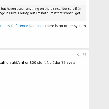
 but haven't seen anything on there since. Not sure if I'm
lege in Duval County, but I'm not sure if that's what I got
quency Reference Database
there is no other system
#8
uff on uhf/vhf or 800 stuff. No I don't have a