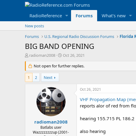
RadioReference
Forums
What's new
New posts
Forums
U.S. Regional Radio Discussion Forums
Florida
BIG BAND OPENING
T
S
radioman2008
Oct 26, 2021
h
t
r
Not open for further replies.
a
e
r
a
t
1
2
Next
d
d
s
a
Oct 26, 2021
t
t
a
e
VHF Propagation Map (men
r
reports alor of red from f
t
e
hearing 155.715 PL 186.2 
r
radioman2008
Batlabs user
also hearing
Wazzzzzzzzup (2001-