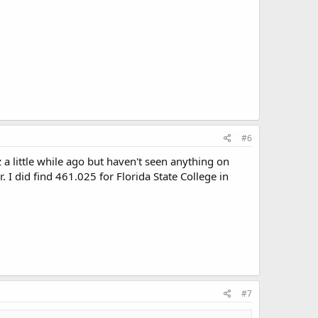
#6
 little while ago but haven't seen anything on
r. I did find 461.025 for Florida State College in
#7