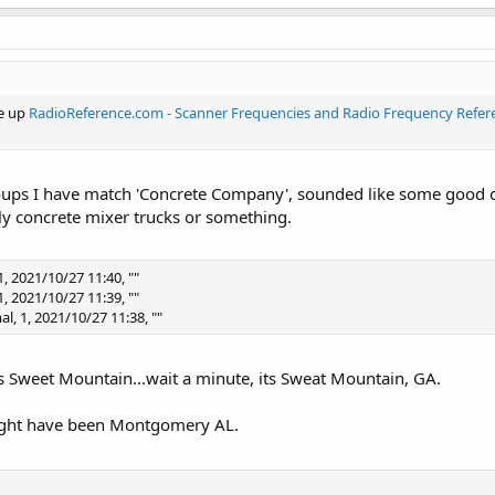
ne up
RadioReference.com - Scanner Frequencies and Radio Frequency Refer
roups I have match 'Concrete Company', sounded like some good o
y concrete mixer trucks or something.
, 2021/10/27 11:40, ""
, 2021/10/27 11:39, ""
l, 1, 2021/10/27 11:38, ""
as Sweet Mountain...wait a minute, its Sweat Mountain, GA.
might have been Montgomery AL.