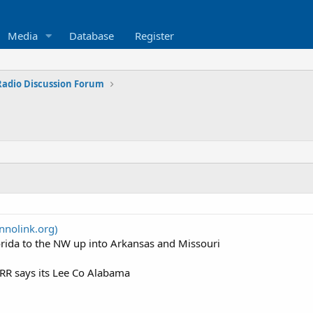
Media
Database
Register
 Radio Discussion Forum
nolink.org)
lorida to the NW up into Arkansas and Missouri
RR says its Lee Co Alabama