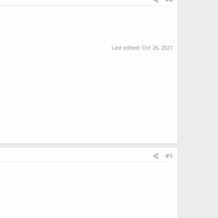
Last edited:
Oct 26, 2021
#5