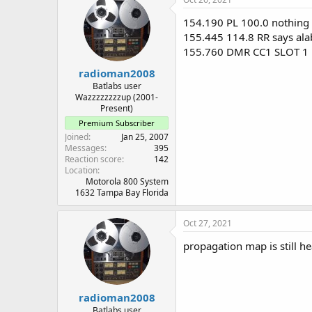
154.190 PL 100.0 nothing c
155.445 114.8 RR says al
155.760 DMR CC1 SLOT 1
radioman2008
Batlabs user
Wazzzzzzzzup (2001-
Present)
Premium Subscriber
Joined
Jan 25, 2007
Messages
395
Reaction score
142
Location
Motorola 800 System
1632 Tampa Bay Florida
Oct 27, 2021
propagation map is still h
radioman2008
Batlabs user