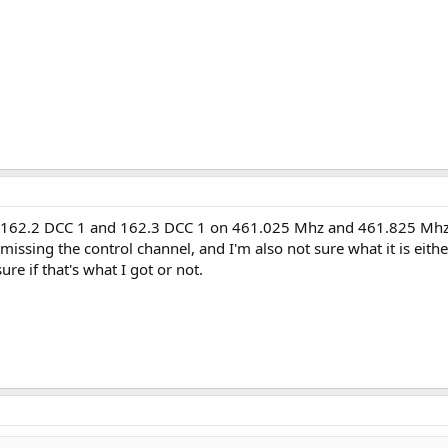
te 162.2 DCC 1 and 162.3 DCC 1 on 461.025 Mhz and 461.825 Mhz a
 missing the control channel, and I'm also not sure what it is eithe
re if that's what I got or not.