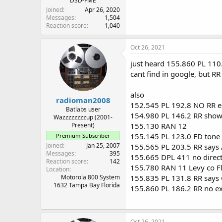
DSD-FME
Joined
Apr 26, 2020
Messages
1,504
Reaction score
1,040
Oct 26, 2021
just heard 155.860 PL 110
cant find in google, but RR
also
radioman2008
152.545 PL 192.8 NO RR e
Batlabs user
154.980 PL 146.2 RR shows
Wazzzzzzzzup (2001-
Present)
155.130 RAN 12
155.145 PL 123.0 FD tone 
Premium Subscriber
Joined
Jan 25, 2007
155.565 PL 203.5 RR says
Messages
395
155.665 DPL 411 no direct
Reaction score
142
155.780 RAN 11 Levy co F
Location
Motorola 800 System
155.835 PL 131.8 RR says 
1632 Tampa Bay Florida
155.860 PL 186.2 RR no e
Oct 26, 2021