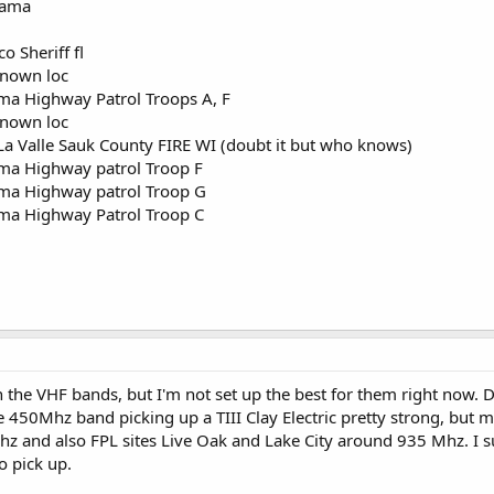
bama
 Sheriff fl
nown loc
ma Highway Patrol Troops A, F
nown loc
 La Valle Sauk County FIRE WI (doubt it but who knows)
ma Highway patrol Troop F
ma Highway patrol Troop G
ma Highway Patrol Troop C
on the VHF bands, but I'm not set up the best for them right now
e 450Mhz band picking up a TIII Clay Electric pretty strong, but
and also FPL sites Live Oak and Lake City around 935 Mhz. I sus
to pick up.