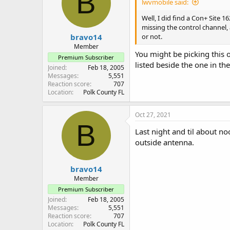
B
lwvmobile said:
Well, I did find a Con+ Site 
missing the control channel, a
bravo14
or not.
Member
You might be picking this
Premium Subscriber
listed beside the one in the
Joined
Feb 18, 2005
Messages
5,551
Reaction score
707
Location
Polk County FL
Oct 27, 2021
B
Last night and til about no
outside antenna.
bravo14
Member
Premium Subscriber
Joined
Feb 18, 2005
Messages
5,551
Reaction score
707
Location
Polk County FL