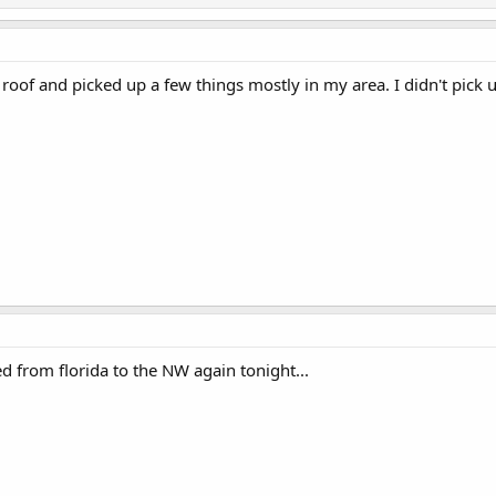
 roof and picked up a few things mostly in my area. I didn't pic
d from florida to the NW again tonight...