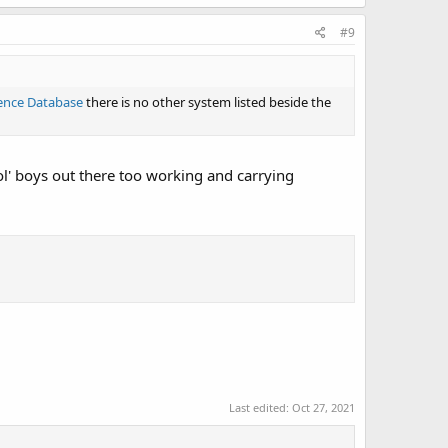
#9
ence Database
there is no other system listed beside the
l' boys out there too working and carrying
Last edited:
Oct 27, 2021