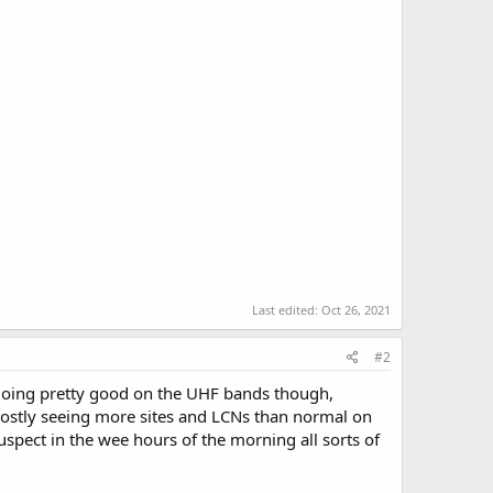
Last edited:
Oct 26, 2021
#2
. Doing pretty good on the UHF bands though,
 mostly seeing more sites and LCNs than normal on
pect in the wee hours of the morning all sorts of