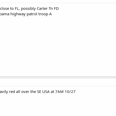
lose to FL, possibly Carter Tn FD
abama highway patrol troop A
eavily red all over the SE USA at 7AM 10/27