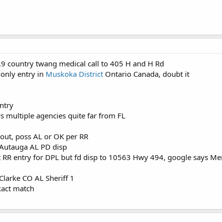
.9 country twang medical call to 405 H and H Rd
 only entry in
Muskoka District
Ontario Canada, doubt it
ntry
 multiple agencies quite far from FL
out, poss AL or OK per RR
 Autauga AL PD disp
 RR entry for DPL but fd disp to 10563 Hwy 494, google says Me
l
Clarke CO AL Sheriff 1
xact match