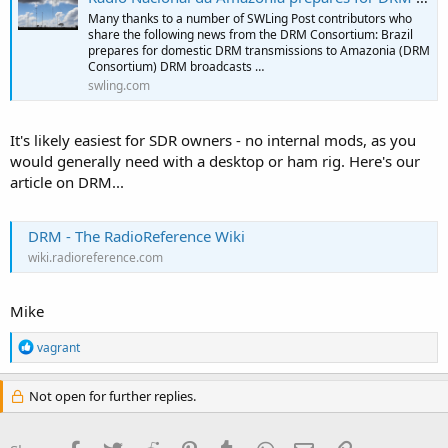
Many thanks to a number of SWLing Post contributors who
share the following news from the DRM Consortium: Brazil
prepares for domestic DRM transmissions to Amazonia (DRM
Consortium) DRM broadcasts …
swling.com
It's likely easiest for SDR owners - no internal mods, as you
would generally need with a desktop or ham rig. Here's our
article on DRM...
DRM - The RadioReference Wiki
wiki.radioreference.com
Mike
R
vagrant
e
a
c
Not open for further replies.
t
i
o