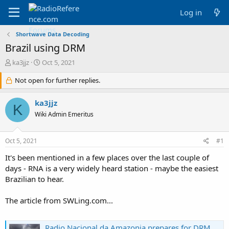
Log in
Shortwave Data Decoding
Brazil using DRM
T
S
ka3jjz
Oct 5, 2021
h
t
r
Not open for further replies.
a
e
r
a
t
ka3jjz
K
d
d
Wiki Admin Emeritus
s
a
t
t
a
e
Oct 5, 2021
#1
r
t
It's been mentioned in a few places over the last couple of
e
days - RNA is a very widely heard station - maybe the easiest
r
Brazilian to hear.
The article from SWLing.com...
Radio Nacional da Amazonia prepares for DRM broadcasts