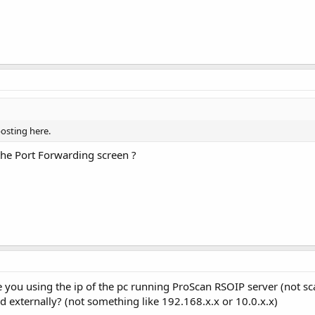
osting here.
the Port Forwarding screen ?
e you using the ip of the pc running ProScan RSOIP server (not 
ed externally? (not something like 192.168.x.x or 10.0.x.x)