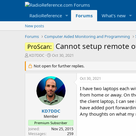
RadioReference
Forums
What's new
New posts
Forums
Computer Aided Monitoring and Programming
Cannot setup remote ov
ProScan:
T
S
KD7DDC
Oct 30, 2021
h
t
r
Not open for further replies.
a
e
r
a
t
Oct 30, 2021
d
d
s
a
I have two laptops each wi
t
t
from home or away. On the 
a
e
the client laptop, I can se
r
have added port forwarding
t
KD7DDC
Any thoughts on what my ne
e
Member
r
Premium Subscriber
Joined
Nov 25, 2015
Messages
259