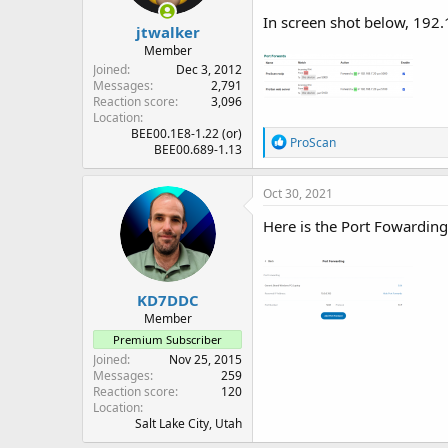
In screen shot below, 192.
jtwalker
Member
Joined
Dec 3, 2012
Messages
2,791
Reaction score
3,096
Location
BEE00.1E8-1.22 (or)
R
ProScan
BEE00.689-1.13
e
a
c
Oct 30, 2021
t
i
Here is the Port Fowarding 
o
n
s
:
KD7DDC
Member
Premium Subscriber
Joined
Nov 25, 2015
Messages
259
Reaction score
120
Location
Salt Lake City, Utah