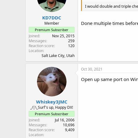
n
I would double and triple ch
s
:
KD7DDC
Done multiple times before
Member
Premium Subscriber
Joined
Nov 25, 2015
Messages
259
Reaction score
120
Location
Salt Lake City, Utah
Oct 30, 2021
Open up same port on Windo
Whiskey3JMC
_/|\_Surf's up, Happy DX!
Premium Subscriber
Joined
Jul 16, 2006
Messages
10,696
Reaction score
9,409
Location