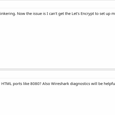
inkering. Now the issue is I can't get the Let's Encrypt to set up 
HTML ports like 8080? Also Wireshark diagnostics will be helpfu