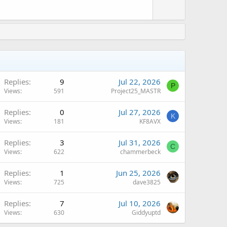
v
o
t
e
Replies
9
Jul 22, 2026
P
Views
591
Project25_MASTR
Replies
0
Jul 27, 2026
K
Views
181
KF8AVX
Replies
3
Jul 31, 2026
C
Views
622
chammerbeck
Replies
1
Jun 25, 2026
Views
725
dave3825
Replies
7
Jul 10, 2026
Views
630
Giddyuptd