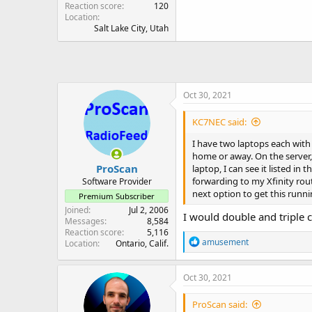
Reaction score
120
Location
Salt Lake City, Utah
Oct 30, 2021
KC7NEC said:
I have two laptops each with
home or away. On the server,
ProScan
laptop, I can see it listed i
forwarding to my Xfinity rout
Software Provider
next option to get this runni
Premium Subscriber
Joined
Jul 2, 2006
I would double and triple 
Messages
8,584
Reaction score
5,116
R
amusement
Location
Ontario, Calif.
e
a
c
Oct 30, 2021
t
i
ProScan said:
o