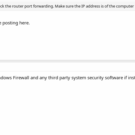
eck the router port forwarding. Make sure the IP address is of the computer 
 posting here.
ws Firewall and any third party system security software if ins