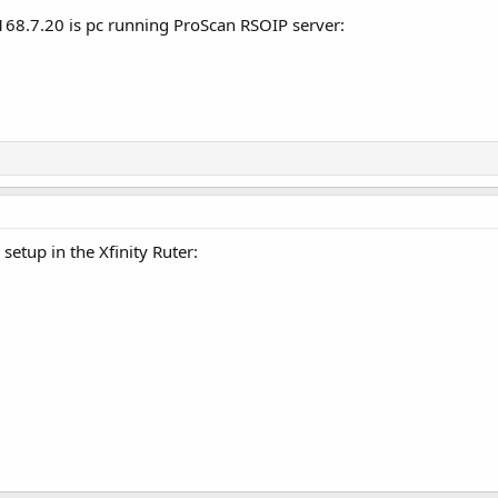
168.7.20 is pc running ProScan RSOIP server:
setup in the Xfinity Ruter: