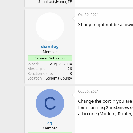
Simulcastylvania, TE
Oct 30, 2021
Xfinity might not be allow
dsmiley
Member
Premium Subscriber
Joined
Aug 31, 2004
Messages
26
Reaction score
8
Location
Sonoma County
Oct 30, 2021
C
Change the port # you are
I am running 2 instances o
all in one (Modem, Router, 
cg
Member