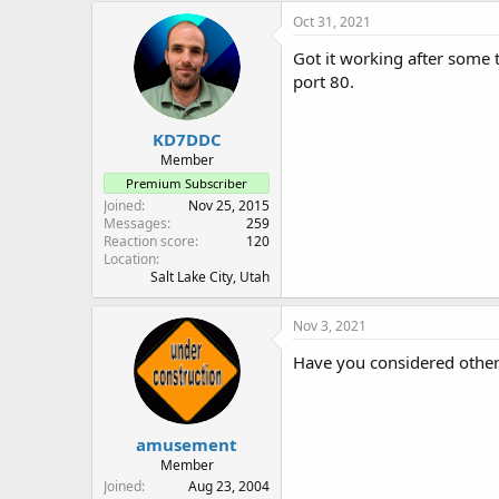
Oct 31, 2021
Got it working after some t
port 80.
KD7DDC
Member
Premium Subscriber
Joined
Nov 25, 2015
Messages
259
Reaction score
120
Location
Salt Lake City, Utah
Nov 3, 2021
Have you considered other 
amusement
Member
Joined
Aug 23, 2004