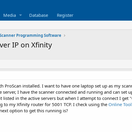
Media
Database
Register
Scanner Programming Software
er IP on Xfinity
th ProScan installed. I want to have one laptop set up as my scann
server, I have the scanner connected and running and can set up
e it listed in the active servers but when I attempt to connect I ge
 to my Xfinity router for 5001 TCP. I check using the
Online Tool
xt option to get this running is?