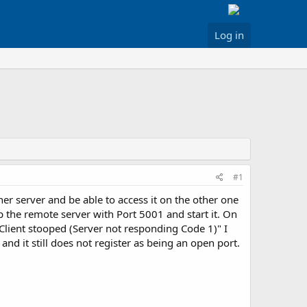
Log in
#1
er server and be able to access it on the other one
 the remote server with Port 5001 and start it. On
t "Client stooped (Server not responding Code 1)" I
and it still does not register as being an open port.