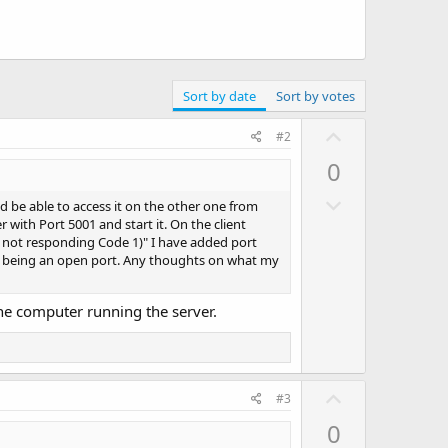
Sort by date
Sort by votes
U
#2
p
0
v
D
o
d be able to access it on the other one from
o
with Port 5001 and start it. On the client
t
ver not responding Code 1)" I have added port
w
e
 as being an open port. Any thoughts on what my
n
v
the computer running the server.
o
t
e
U
#3
p
0
v