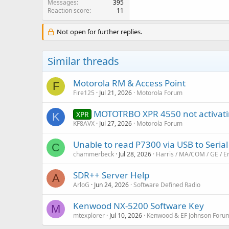
Messages
395
Reaction score
11
Not open for further replies.
Similar threads
Motorola RM & Access Point
F
Fire125
Jul 21, 2026
Motorola Forum
MOTOTRBO XPR 4550 not activati
XPR
K
KF8AVX
Jul 27, 2026
Motorola Forum
Unable to read P7300 via USB to Serial
C
chammerbeck
Jul 28, 2026
Harris / MA/COM / GE / E
SDR++ Server Help
A
ArloG
Jun 24, 2026
Software Defined Radio
Kenwood NX-5200 Software Key
M
mtexplorer
Jul 10, 2026
Kenwood & EF Johnson Foru