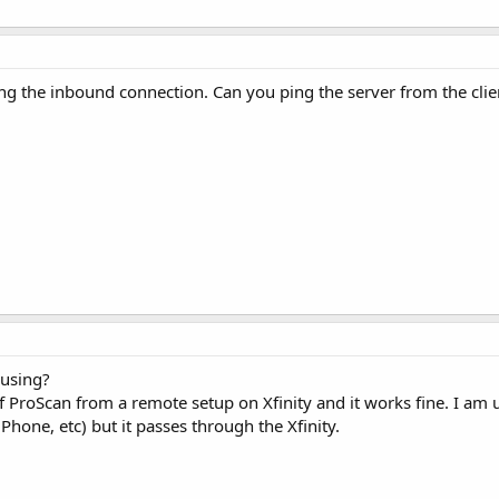
ing the inbound connection. Can you ping the server from the clie
 using?
f ProScan from a remote setup on Xfinity and it works fine. I am u
Phone, etc) but it passes through the Xfinity.