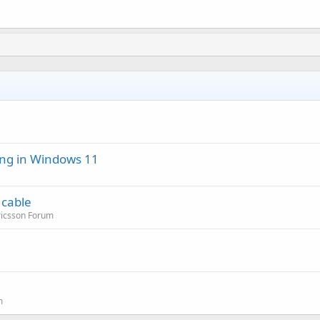
ng in Windows 11
 cable
ricsson Forum
m