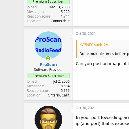
Premium Subscriber
Joined
Dec 13, 2000
Messages
5,220
Reaction score
1,744
Location
Connecticut
Oct 30, 2021
KC7NEC said:
Done multiple times before p
Can you post an image of 
ProScan
Software Provider
Premium Subscriber
Joined
Jul 2, 2006
Messages
8,584
Reaction score
5,116
Location
Ontario, Calif.
Oct 30, 2021
In your port fowarding, ar
ip (and port) that is expos