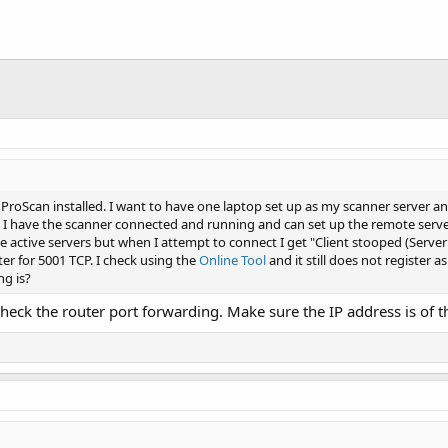
 ProScan installed. I want to have one laptop set up as my scanner server an
 I have the scanner connected and running and can set up the remote server 
n the active servers but when I attempt to connect I get "Client stooped (Ser
er for 5001 TCP. I check using the
Online Tool
and it still does not register
ng is?
check the router port forwarding. Make sure the IP address is of 