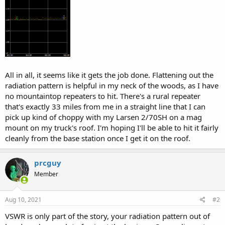
All in all, it seems like it gets the job done. Flattening out the
radiation pattern is helpful in my neck of the woods, as I have
no mountaintop repeaters to hit. There's a rural repeater
that's exactly 33 miles from me in a straight line that I can
pick up kind of choppy with my Larsen 2/70SH on a mag
mount on my truck's roof. I'm hoping I'll be able to hit it fairly
cleanly from the base station once I get it on the roof.
prcguy
Member
Aug 10, 2021
#2
VSWR is only part of the story, your radiation pattern out of