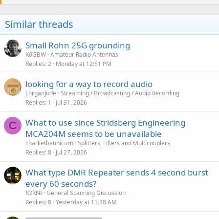
t
i
o
Similar threads
n
s
:
Small Rohn 25G grounding
K6GBW
Amateur Radio Antennas
Replies
2
Monday at 12:51 PM
looking for a way to record audio
LorganJude
Streaming / Broadcasting / Audio Recording
Replies
1
Jul 31, 2026
What to use since Stridsberg Engineering
C
MCA204M seems to be unavailable
charlietheunicorn
Splitters, Filters and Multicouplers
Replies
8
Jul 27, 2026
What type DMR Repeater sends 4 second burst
every 60 seconds?
K2RNI
General Scanning Discussion
Replies
8
Yesterday at 11:38 AM