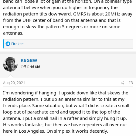
band can loose a lot of gain at the horizon. On a colinear type
antenna I believe when you go higher in frequency the
radiation pattern tilts downward. GMRS is about 20MHz away
from the UHF center of band on that antenna and that is
enough to skew the pattern 5 degrees or more on some
antennas.
R
Firekite
e
a
c
K6GBW
t
Off Grid Kid
i
o
n
s
Aug 20, 2021
#3
:
I'm wondering if hanging it upside down like that skews the
radiation pattern. I put up an antenna similar to this at my
friends place. Same situation, but what I did is create a small
loop out of parachute cord and taped it to the top of the
antenna. I put a small nail in a rafter and simply hung it up.
His works fantastic, but then we have repeaters all over out
here in Los Angeles. On simplex it works decently.