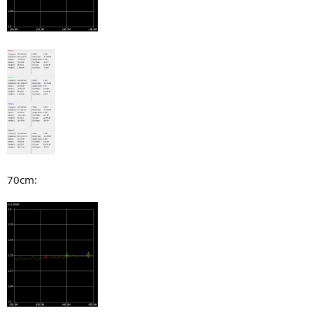
70cm: