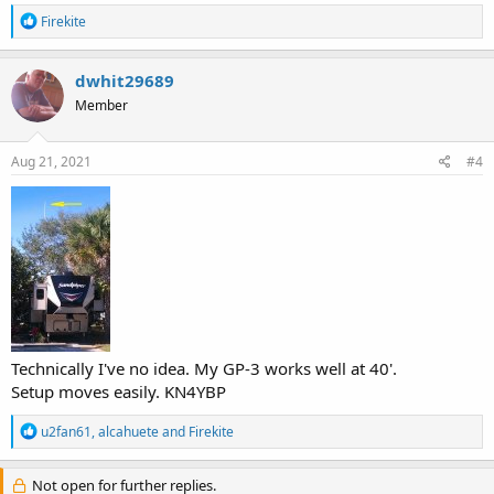
R
Firekite
e
a
c
dwhit29689
t
Member
i
o
n
s
Aug 21, 2021
#4
:
Technically I've no idea. My GP-3 works well at 40'.
Setup moves easily. KN4YBP
R
u2fan61
,
alcahuete
and
Firekite
e
a
c
Not open for further replies.