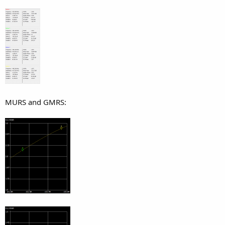
MURS and GMRS: