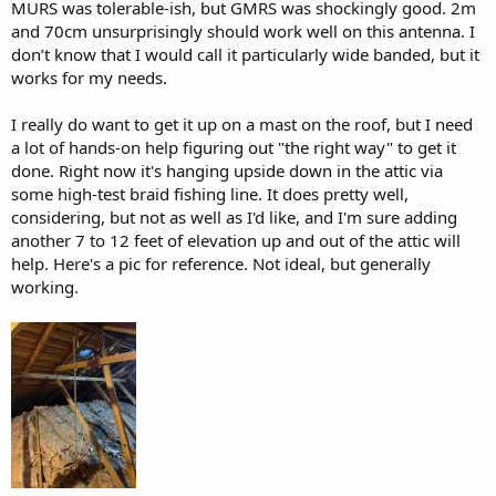
MURS was tolerable-ish, but GMRS was shockingly good. 2m
and 70cm unsurprisingly should work well on this antenna. I
don’t know that I would call it particularly wide banded, but it
works for my needs.
I really do want to get it up on a mast on the roof, but I need
a lot of hands-on help figuring out "the right way" to get it
done. Right now it's hanging upside down in the attic via
some high-test braid fishing line. It does pretty well,
considering, but not as well as I'd like, and I'm sure adding
another 7 to 12 feet of elevation up and out of the attic will
help. Here's a pic for reference. Not ideal, but generally
working.