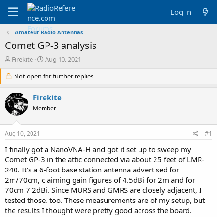
Log in
Amateur Radio Antennas
Comet GP-3 analysis
T
S
Firekite
Aug 10, 2021
h
t
r
Not open for further replies.
a
e
r
a
t
Firekite
d
d
Member
s
a
t
t
a
e
Aug 10, 2021
#1
r
t
I finally got a NanoVNA-H and got it set up to sweep my
e
Comet GP-3 in the attic connected via about 25 feet of LMR-
r
240. It’s a 6-foot base station antenna advertised for
2m/70cm, claiming gain figures of 4.5dBi for 2m and for
70cm 7.2dBi. Since MURS and GMRS are closely adjacent, I
tested those, too. These measurements are of my setup, but
the results I thought were pretty good across the board.