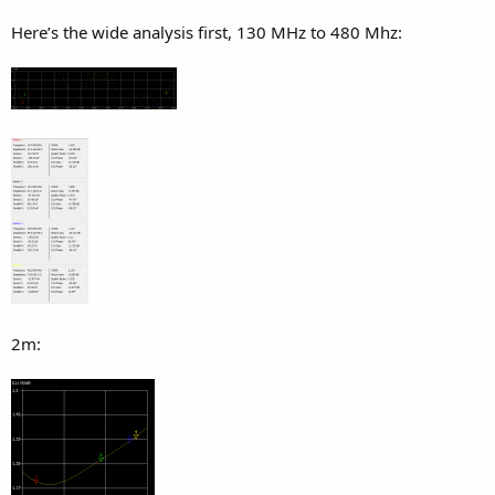
Here’s the wide analysis first, 130 MHz to 480 Mhz:
2m: