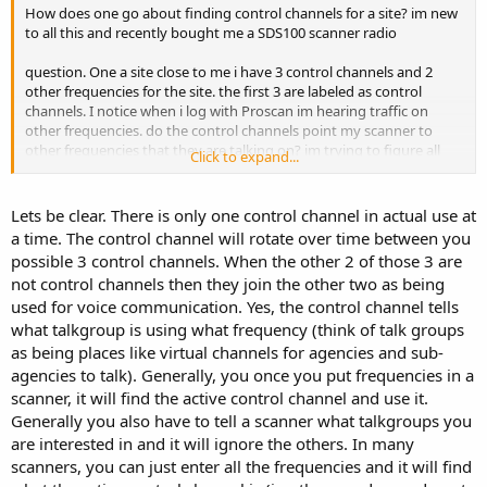
How does one go about finding control channels for a site? im new
to all this and recently bought me a SDS100 scanner radio
question. One a site close to me i have 3 control channels and 2
other frequencies for the site. the first 3 are labeled as control
channels. I notice when i log with Proscan im hearing traffic on
other frequencies. do the control channels point my scanner to
other frequencies that they are talking on? im trying to figure all
Click to expand...
this out. I'm in Mississippi monitoring MSWIN. its a P25 Phase II to
my knowledge
Lets be clear. There is only one control channel in actual use at
a time. The control channel will rotate over time between you
possible 3 control channels. When the other 2 of those 3 are
not control channels then they join the other two as being
used for voice communication. Yes, the control channel tells
what talkgroup is using what frequency (think of talk groups
as being places like virtual channels for agencies and sub-
agencies to talk). Generally, you once you put frequencies in a
scanner, it will find the active control channel and use it.
Generally you also have to tell a scanner what talkgroups you
are interested in and it will ignore the others. In many
scanners, you can just enter all the frequencies and it will find