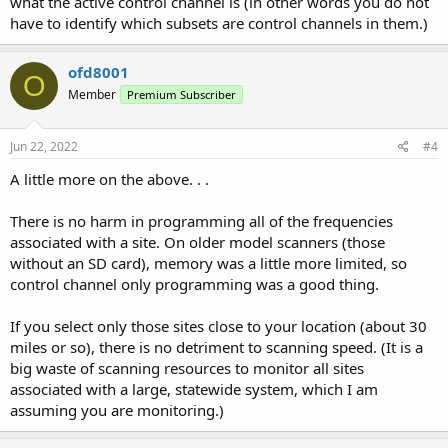
what the active control channel is (in other words you do not
have to identify which subsets are control channels in them.)
ofd8001
O
Member
Premium Subscriber
Jun 22, 2022
#4
A little more on the above. . .
There is no harm in programming all of the frequencies
associated with a site. On older model scanners (those
without an SD card), memory was a little more limited, so
control channel only programming was a good thing.
If you select only those sites close to your location (about 30
miles or so), there is no detriment to scanning speed. (It is a
big waste of scanning resources to monitor all sites
associated with a large, statewide system, which I am
assuming you are monitoring.)