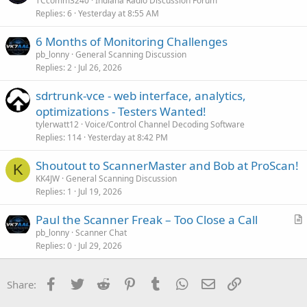
TCcomm3240
Indiana Radio Discussion Forum
Replies
6
Yesterday at 8:55 AM
6 Months of Monitoring Challenges
pb_lonny
General Scanning Discussion
Replies
2
Jul 26, 2026
sdrtrunk-vce - web interface, analytics,
optimizations - Testers Wanted!
tylerwatt12
Voice/Control Channel Decoding Software
Replies
114
Yesterday at 8:42 PM
Shoutout to ScannerMaster and Bob at ProScan!
K
KK4JW
General Scanning Discussion
Replies
1
Jul 19, 2026
Paul the Scanner Freak – Too Close a Call
r
pb_lonny
Scanner Chat
Replies
0
Jul 29, 2026
t
i
c
Facebook
Twitter
Reddit
Pinterest
Tumblr
WhatsApp
Email
Link
Share:
l
e