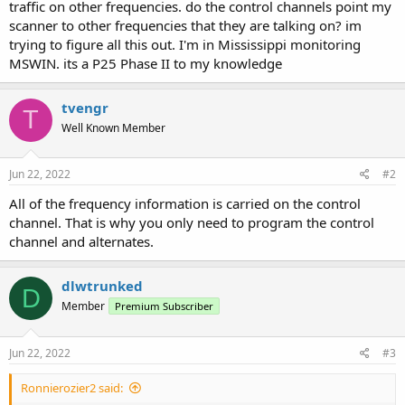
traffic on other frequencies. do the control channels point my
scanner to other frequencies that they are talking on? im
trying to figure all this out. I'm in Mississippi monitoring
MSWIN. its a P25 Phase II to my knowledge
tvengr
T
Well Known Member
Jun 22, 2022
#2
All of the frequency information is carried on the control
channel. That is why you only need to program the control
channel and alternates.
dlwtrunked
D
Member
Premium Subscriber
Jun 22, 2022
#3
Ronnierozier2 said: