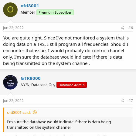
c
ofd8001
O
t
Member
Premium Subscriber
i
o
n
s
Jun 22, 2022
#6
:
You are quite right. Since I've not monitored a system that is
doing data on a TRS, I still program all frequencies. Should I
encounter that issue, I would probably do control channel
only. I'm sure the database would indicate if there is data
being transmitted on the system channel.
GTR8000
NY/NJ Database Guy
Database Admin
Jun 22, 2022
#7
ofd8001 said:
I'm sure the database would indicate if there is data being
transmitted on the system channel.