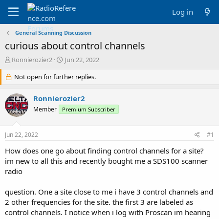
Log in
General Scanning Discussion
curious about control channels
T
S
Ronnierozier2
Jun 22, 2022
h
t
r
Not open for further replies.
a
e
r
a
t
Ronnierozier2
d
d
Member
Premium Subscriber
s
a
t
t
a
e
Jun 22, 2022
#1
r
t
How does one go about finding control channels for a site?
e
im new to all this and recently bought me a SDS100 scanner
r
radio
question. One a site close to me i have 3 control channels and
2 other frequencies for the site. the first 3 are labeled as
control channels. I notice when i log with Proscan im hearing