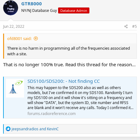
GTR8000
NY/NJ Database Guy
Database Admin
Jun 22, 2022
#5
ofd8001 said:
There is no harm in programming all of the frequencies associated
with a site.
That is no longer 100% true. Read this thread for the reason...
SDS100/SDS200: - Not finding CC
This may happen to the SDS200 also as well as others
models, but I've confirmed it on my SDS100. Randomly I turn
my SDS100 on and it will show it's sitting on a frequency and
will show "DATA", but the system ID, site number and RFSS
are blank and it won't receive any calls. Today I confirmed it...
forums.radioreference.com
R
jeepsandradios
and
KevinC
e
a