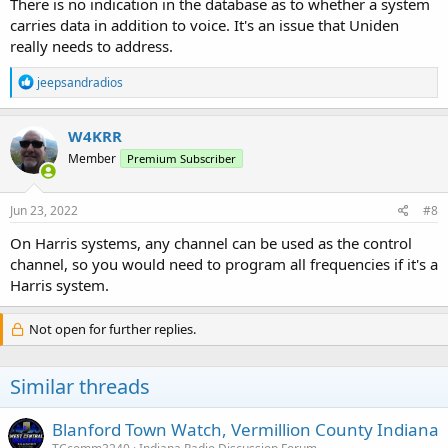
There is no indication in the database as to whether a system
carries data in addition to voice. It's an issue that Uniden
really needs to address.
R
jeepsandradios
e
a
c
W4KRR
t
Member
Premium Subscriber
i
o
n
s
Jun 23, 2022
#8
:
On Harris systems, any channel can be used as the control
channel, so you would need to program all frequencies if it's a
Harris system.
Not open for further replies.
Similar threads
Blanford Town Watch, Vermillion County Indiana