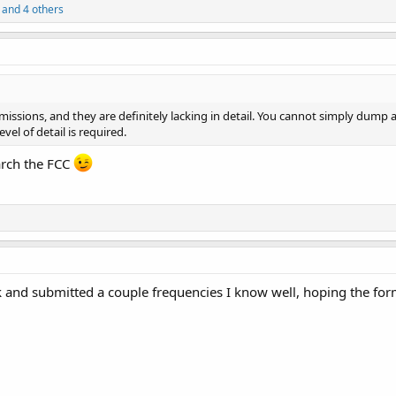
and 4 others
bmissions, and they are definitely lacking in detail. You cannot simply dump a
el of detail is required.
earch the FCC
 and submitted a couple frequencies I know well, hoping the forma