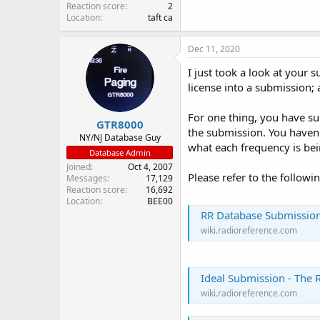
Reaction score
2
Location
taft ca
Dec 11, 2020
I just took a look at your 
license into a submission; 
For one thing, you have su
GTR8000
the submission. You haven't
NY/NJ Database Guy
what each frequency is bei
Database Admin
Joined
Oct 4, 2007
Please refer to the followi
Messages
17,129
Reaction score
16,692
Location
BEE00
RR Database Submission
wiki.radioreference.com
Ideal Submission - The 
wiki.radioreference.com