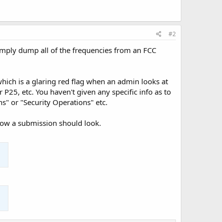
#2
 simply dump all of the frequencies from an FCC
hich is a glaring red flag when an admin looks at
P25, etc. You haven't given any specific info as to
s" or "Security Operations" etc.
f how a submission should look.