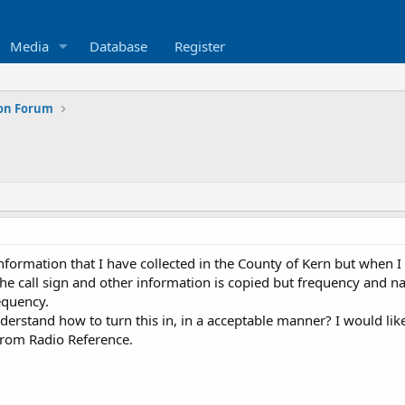
Media
Database
Register
ion Forum
information that I have collected in the County of Kern but when 
he call sign and other information is copied but frequency and 
equency.
stand how to turn this in, in a acceptable manner? I would like
 from Radio Reference.