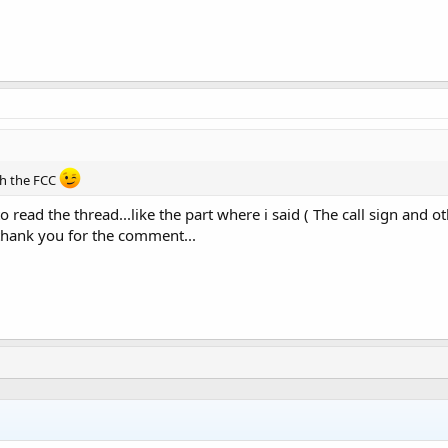
rch the FCC
 to read the thread...like the part where i said ( The call sign an
 thank you for the comment...