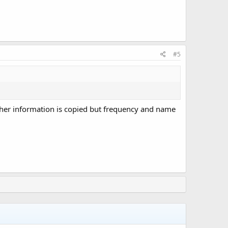
#5
d other information is copied but frequency and name