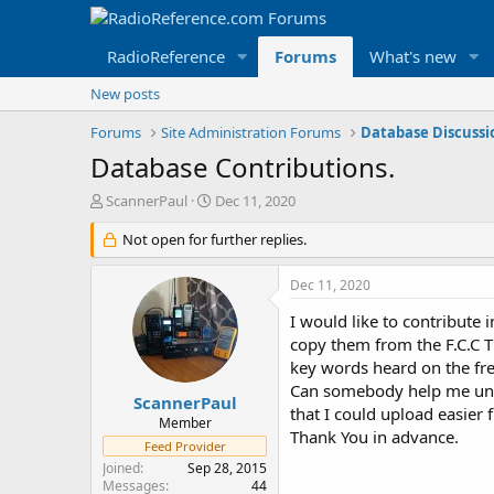
RadioReference
Forums
What's new
New posts
Forums
Site Administration Forums
Database Discuss
Database Contributions.
T
S
ScannerPaul
Dec 11, 2020
h
t
r
Not open for further replies.
a
e
r
a
t
Dec 11, 2020
d
d
s
a
I would like to contribute 
t
t
copy them from the F.C.C T
a
e
key words heard on the fr
r
Can somebody help me under
t
ScannerPaul
that I could upload easier
e
Member
Thank You in advance.
r
Feed Provider
Joined
Sep 28, 2015
Messages
44