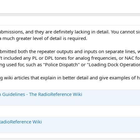
submissions, and they are definitely lacking in detail. You cannot
a much greater level of detail is required.
bmitted both the repeater outputs and inputs on separate lines, w
 included any PL or DPL tones for analog frequencies, or NAC for 
ng used for, such as "Police Dispatch" or "Loading Dock Operation
ng wiki articles that explain in better detail and give examples o
 Guidelines - The RadioReference Wiki
RadioReference Wiki