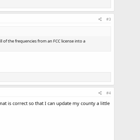
#3
ll of the frequencies from an FCC license into a
#4
t is correct so that I can update my county a little