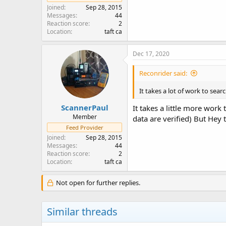
Joined
Sep 28, 2015
Messages
44
Reaction score
2
Location
taft ca
Dec 17, 2020
Reconrider said:
It takes a lot of work to sea
ScannerPaul
It takes a little more work
Member
data are verified) But Hey
Feed Provider
Joined
Sep 28, 2015
Messages
44
Reaction score
2
Location
taft ca
Not open for further replies.
Similar threads