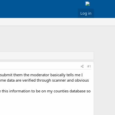
Log in
#1
I submit them the moderator basically tells me I
name data are verified through scanner and obvious
 this information to be on my counties database so