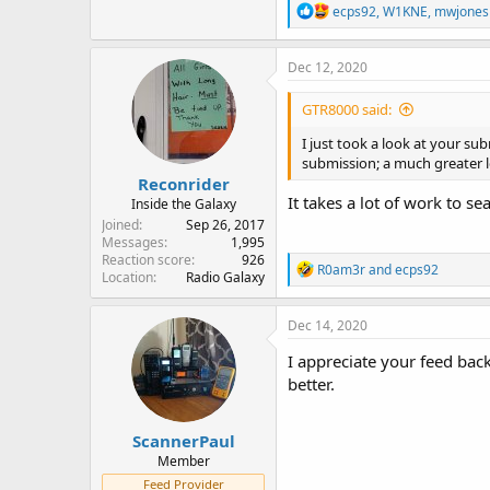
R
ecps92
,
W1KNE
,
mwjones
e
a
c
Dec 12, 2020
t
i
GTR8000 said:
o
n
I just took a look at your su
s
submission; a much greater lev
:
Reconrider
It takes a lot of work to s
Inside the Galaxy
Joined
Sep 26, 2017
Messages
1,995
Reaction score
926
R
R0am3r
and
ecps92
Location
Radio Galaxy
e
a
c
Dec 14, 2020
t
i
I appreciate your feed back
o
better.
n
s
:
ScannerPaul
Member
Feed Provider