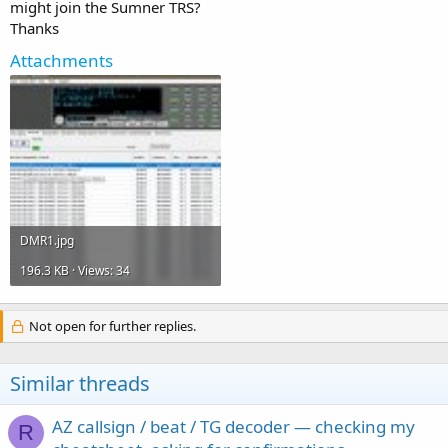
might join the Sumner TRS?
Thanks
Attachments
DMR1.jpg
196.3 KB · Views: 34
Not open for further replies.
Similar threads
AZ callsign / beat / TG decoder — checking my
R