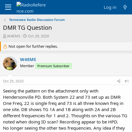
Log in
Tennessee Radio Discussion Forum
DMR TG Question
T
S
W4EMS
Oct 29, 2020
h
t
r
Not open for further replies.
a
e
r
a
t
W4EMS
d
d
Member
Premium Subscriber
s
a
t
t
a
e
Oct 29, 2020
#1
r
t
Seeing the pattern on the attachment only with
e
Hendersonville PD. Both System 22 and 73 set up as DMR
r
One Freq, 22 is single freq and 73 is all three known freq in
one site. DB shows TG 1A and 1B along with 2A and 2B
different frequencies for 1 and 2. Thoughts on the various TG
noted when doing ID scan? Recording appear to be HPD.
No longer seeing the other two frequencies. Any idea if they