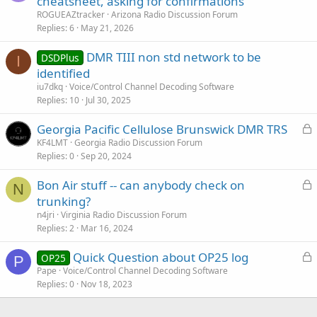
cheatsheet, asking for confirmations
ROGUEAZtracker
Arizona Radio Discussion Forum
Replies
6
May 21, 2026
DMR TIII non std network to be
DSDPlus
I
identified
iu7dkq
Voice/Control Channel Decoding Software
Replies
10
Jul 30, 2025
L
Georgia Pacific Cellulose Brunswick DMR TRS
o
KF4LMT
Georgia Radio Discussion Forum
Replies
0
Sep 20, 2024
c
k
L
Bon Air stuff -- can anybody check on
e
N
o
trunking?
d
c
n4jri
Virginia Radio Discussion Forum
k
Replies
2
Mar 16, 2024
e
L
Quick Question about OP25 log
d
OP25
P
o
Pape
Voice/Control Channel Decoding Software
Replies
0
Nov 18, 2023
c
k
e