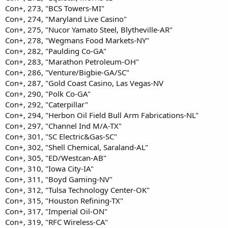
Con+, 273, "BCS Towers-MI"
Con+, 274, "Maryland Live Casino"
Con+, 275, "Nucor Yamato Steel, Blytheville-AR"
Con+, 278, "Wegmans Food Markets-NY"
Con+, 282, "Paulding Co-GA"
Con+, 283, "Marathon Petroleum-OH"
Con+, 286, "Venture/Bigbie-GA/SC"
Con+, 287, "Gold Coast Casino, Las Vegas-NV
Con+, 290, "Polk Co-GA"
Con+, 292, "Caterpillar"
Con+, 294, "Herbon Oil Field Bull Arm Fabrications-NL"
Con+, 297, "Channel Ind M/A-TX"
Con+, 301, "SC Electric&Gas-SC"
Con+, 302, "Shell Chemical, Saraland-AL"
Con+, 305, "ED/Westcan-AB"
Con+, 310, "Iowa City-IA"
Con+, 311, "Boyd Gaming-NV"
Con+, 312, "Tulsa Technology Center-OK"
Con+, 315, "Houston Refining-TX"
Con+, 317, "Imperial Oil-ON"
Con+, 319, "RFC Wireless-CA"