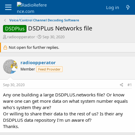
Log in
Voice/Control Channel Decoding Software
DSDPLus Networks file
DSDPlus
T
S
radioopperator
Sep 30, 2020
h
t
r
Not open for further replies.
a
e
r
a
t
radioopperator
d
d
s
a
Member
Feed Provider
t
t
a
e
Sep 30, 2020
#1
r
t
Any one building a large DSDPLUS.networks file? Or know
e
ware one can get more data on what system number equals
r
who's system they are?
Or willing to share their data to the rest of us? Is their any
DSDPLUS data repository I'm un aware of?
Thanks.