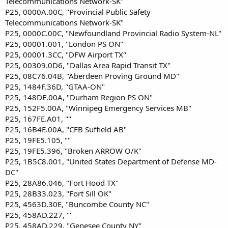
Telecommunications Network-SK"
P25, 0000A.00C, "Provincial Public Safety
Telecommunications Network-SK"
P25, 0000C.00C, "Newfoundland Provincial Radio System-NL"
P25, 00001.001, "London PS ON"
P25, 00001.3CC, "DFW Airport TX"
P25, 00309.0D6, "Dallas Area Rapid Transit TX"
P25, 08C76.04B, "Aberdeen Proving Ground MD"
P25, 1484F.36D, "GTAA-ON"
P25, 148DE.00A, "Durham Region PS ON"
P25, 152F5.00A, "Winnipeg Emergency Services MB"
P25, 167FE.A01, ""
P25, 16B4E.00A, "CFB Suffield AB"
P25, 19FE5.105, ""
P25, 19FE5.396, "Broken ARROW O/K"
P25, 1B5C8.001, "United States Department of Defense MD-
DC"
P25, 28A86.046, "Fort Hood TX"
P25, 28B33.023, "Fort Sill OK"
P25, 4563D.30E, "Buncombe County NC"
P25, 458AD.227, ""
P25, 458AD.229, "Genesee County NY"