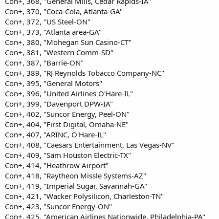
Con+, 368, "General Mills, Cedar Rapids-IA"
Con+, 370, "Coca-Cola, Atlanta-GA"
Con+, 372, "US Steel-ON"
Con+, 373, "Atlanta area-GA"
Con+, 380, "Mohegan Sun Casino-CT"
Con+, 381, "Western Comm-SD"
Con+, 387, "Barrie-ON"
Con+, 389, "RJ Reynolds Tobacco Company-NC"
Con+, 395, "General Motors"
Con+, 396, "United Airlines O'Hare-IL"
Con+, 399, "Davenport DPW-IA"
Con+, 402, "Suncor Energy, Peel-ON"
Con+, 404, "First Digital, Omaha-NE"
Con+, 407, "ARINC, O'Hare-IL"
Con+, 408, "Caesars Entertainment, Las Vegas-NV"
Con+, 409, "Sam Houston Electric-TX"
Con+, 414, "Heathrow Airport"
Con+, 418, "Raytheon Missle Systems-AZ"
Con+, 419, "Imperial Sugar, Savannah-GA"
Con+, 421, "Wacker Polysilicon, Charleston-TN"
Con+, 423, "Suncor Energy-ON"
Con+, 425, "American Airlines Nationwide, Philadelphia-PA"