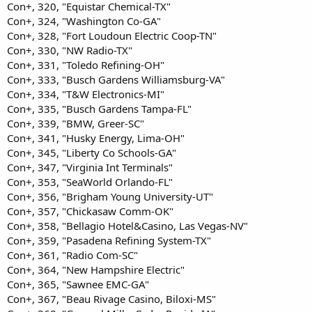
Con+, 320, "Equistar Chemical-TX"
Con+, 324, "Washington Co-GA"
Con+, 328, "Fort Loudoun Electric Coop-TN"
Con+, 330, "NW Radio-TX"
Con+, 331, "Toledo Refining-OH"
Con+, 333, "Busch Gardens Williamsburg-VA"
Con+, 334, "T&W Electronics-MI"
Con+, 335, "Busch Gardens Tampa-FL"
Con+, 339, "BMW, Greer-SC"
Con+, 341, "Husky Energy, Lima-OH"
Con+, 345, "Liberty Co Schools-GA"
Con+, 347, "Virginia Int Terminals"
Con+, 353, "SeaWorld Orlando-FL"
Con+, 356, "Brigham Young University-UT"
Con+, 357, "Chickasaw Comm-OK"
Con+, 358, "Bellagio Hotel&Casino, Las Vegas-NV"
Con+, 359, "Pasadena Refining System-TX"
Con+, 361, "Radio Com-SC"
Con+, 364, "New Hampshire Electric"
Con+, 365, "Sawnee EMC-GA"
Con+, 367, "Beau Rivage Casino, Biloxi-MS"