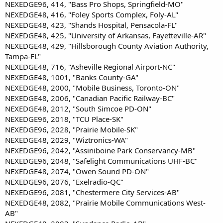
NEXEDGE96, 414, "Bass Pro Shops, Springfield-MO"
NEXEDGE48, 416, "Foley Sports Complex, Foly-AL"
NEXEDGE48, 423, "Shands Hospital, Pensacola-FL"
NEXEDGE48, 425, "University of Arkansas, Fayetteville-AR"
NEXEDGE48, 429, "Hillsborough County Aviation Authority,
Tampa-FL"
NEXEDGE48, 716, "Asheville Regional Airport-NC"
NEXEDGE48, 1001, "Banks County-GA"
NEXEDGE48, 2000, "Mobile Business, Toronto-ON"
NEXEDGE48, 2006, "Canadian Pacific Railway-BC"
NEXEDGE48, 2012, "South Simcoe PD-ON"
NEXEDGE96, 2018, "TCU Place-SK"
NEXEDGE96, 2028, "Prairie Mobile-SK"
NEXEDGE48, 2029, "Wiztronics-WA"
NEXEDGE96, 2042, "Assiniboine Park Conservancy-MB"
NEXEDGE96, 2048, "Safelight Communications UHF-BC"
NEXEDGE48, 2074, "Owen Sound PD-ON"
NEXEDGE96, 2076, "Exelradio-QC"
NEXEDGE96, 2081, "Chestermere City Services-AB"
NEXEDGE48, 2082, "Prairie Mobile Communications West-
AB"