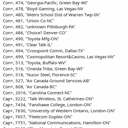
Con+, 474, "Georgia-Pacific, Green Bay-WI"
Con+, 478, "Boyd Gaming, Las Vegas-NV
Con+, 480, "Metro School Dist of Warren Twp-IN"
Con+, 481, "Union Co-NC"
Con+, 482, "unknown Pittsburgh-PA"
Con+, 486, "Choice? Denver-CO"
Con+, 490, "Toyota Mfg-ON"
Con+, 491, "Clear Talk-IL"
Con+, 494, "Crosspoint Comm, Dallas-TX"
Con+, 499, "Cosmopolitan Resort&Casino, Las Vegas-NV"
Con+, 513, "Toyota, Buffalo-WV"
Con+, 516, "Oneida Tribe, Green Bay-WI"
Con+, 518, "Nucor Steel, Florence-SC"
Con+, 527, "Air Canada Ground Services-AB"
Con+, 808, "Air Canada-BC"
Con+, 2016, "Carolina Connect-NC"
Cap+, 3222, "Talk Wireless, St. Catherines-ON"
Cap+, 7434, "Fanshawe College, London-ON"
Cap+, 7630, "University of Western Ontario, London-ON"
Cap+, 7657, "Fleetcom Duplex-ON"
Cap+, 7751, "National Communications, Hamilton-ON"