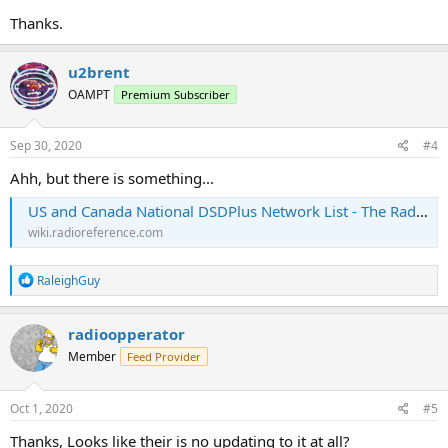
Thanks.
u2brent
OAMPT
Premium Subscriber
Sep 30, 2020
#4
Ahh, but there is something...
US and Canada National DSDPlus Network List - The RadioReference Wiki
wiki.radioreference.com
R
RaleighGuy
e
a
c
radioopperator
t
Member
Feed Provider
i
o
n
s
Oct 1, 2020
#5
:
Thanks, Looks like their is no updating to it at all?