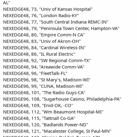
AL"
NEXEDGE48, 73, "Univ of Kansas Hospital"
NEXEDGE48, 76, "London Radio-KY"
NEXEDGE48, 77, "South Central Indiana REMC-IN"
NEXEDGE48, 79, "Peninsula Town Center, Hampton-VA"
NEXEDGE48, 80, "Empire Comm-N CA"
NEXEDGE48, 83, "Univ of Akron-OH"
NEXEDGE96, 84, "Cardinal Wireless-IN"
NEXEDGE48, 86, "IL Rural Electric"
NEXEDGE48, 92, "SW Regional Comm-TX"
NEXEDGE48, 94, "Areawide Comm-VA"
NEXEDGE48, 96, "FleetTalk-FL"
NEXEDGE96, 98, "St Mary's, Madison-WI"
NEXEDGE96, 99, "CUNA, Madison-WI"
NEXEDGE48, 101, "The Radio Guys-CA"
NEXEDGE96, 108, "Sugarhouse Casino, Philadelphia-PA"
NEXEDGE48, 109, "Enid-OK, -CO"
NEXEDGE48, 112, "Wm Beaumont Hospital-MI"
NEXEDGE48, 115, "Tattnall Co-GA"
NEXEDGE48, 120, "Badlands Power-ND"
NEXEDGE48, 121, "Macalester College, St Paul-MN"