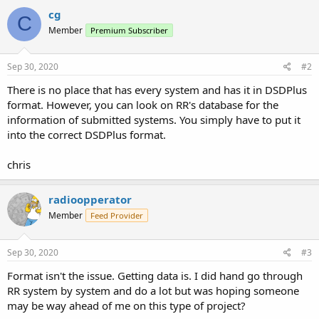
cg
C
Member
Premium Subscriber
Sep 30, 2020
#2
There is no place that has every system and has it in DSDPlus
format. However, you can look on RR's database for the
information of submitted systems. You simply have to put it
into the correct DSDPlus format.
chris
radioopperator
Member
Feed Provider
Sep 30, 2020
#3
Format isn't the issue. Getting data is. I did hand go through
RR system by system and do a lot but was hoping someone
may be way ahead of me on this type of project?