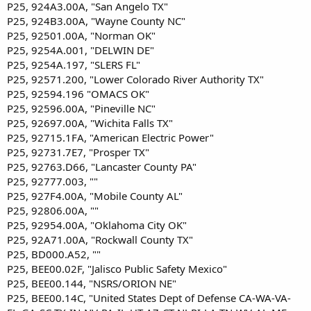
P25, 924A3.00A, "San Angelo TX"
P25, 924B3.00A, "Wayne County NC"
P25, 92501.00A, "Norman OK"
P25, 9254A.001, "DELWIN DE"
P25, 9254A.197, "SLERS FL"
P25, 92571.200, "Lower Colorado River Authority TX"
P25, 92594.196 "OMACS OK"
P25, 92596.00A, "Pineville NC"
P25, 92697.00A, "Wichita Falls TX"
P25, 92715.1FA, "American Electric Power"
P25, 92731.7E7, "Prosper TX"
P25, 92763.D66, "Lancaster County PA"
P25, 92777.003, ""
P25, 927F4.00A, "Mobile County AL"
P25, 92806.00A, ""
P25, 92954.00A, "Oklahoma City OK"
P25, 92A71.00A, "Rockwall County TX"
P25, BD000.A52, ""
P25, BEE00.02F, "Jalisco Public Safety Mexico"
P25, BEE00.144, "NSRS/ORION NE"
P25, BEE00.14C, "United States Dept of Defense CA-WA-VA-