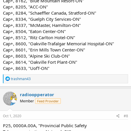
Cap+, 8162, "Blue Mountain Resort-ON"
Cap+, 8205, "ACC-ON"
Cap+, 8284, "Schaeffler Canada, Stratford-ON"
Cap+, 8334, "Guelph City Services-ON"
Cap+, 8337, "McMaster, Hamilton-ON"
Cap+, 8504, "Eaton Center-ON"
Cap+, 8512, "Ritz Carlton Hotel-ON"
Cap+, 8600, "Oakville-Trafalgar Memorial Hospital-ON"
Cap+, 8601, "Erin Mills Town Center-ON"
Cap+, 8603, "Alpine Ski Club-ON"
Cap+, 8614, "Oakville Fort Plant-ON"
Cap+, 8633, "UofT-ON"
R
trashman43
e
a
c
radioopperator
t
Member
Feed Provider
i
o
n
s
Oct 1, 2020
#8
:
P25, 0000A.00A, "Provincial Public Safety