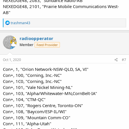
NEXEDGE48, 2083, "Sundance Radio-AB"
NEXEDGE48, 2101, "Prairie Mobile Communications West-
AB"
R
trashman43
e
a
c
radioopperator
t
Member
Feed Provider
i
o
n
s
Oct 1, 2020
#7
:
Con+, 1, "Orion Network-NSW-QLD, SA, VI"
Con+, 100, "Corning, Inc.-NC"
Con+, 1C0, "Corning, Inc.-NC"
Con+, 101, "Vale Nickel Mining-NL"
Con+, 103, "Alpha/Whitewater-MN,CornBelt-IA"
Con+, 104, "CTM-QC"
Con+, 107, "Rogers Centre, Toronto-ON"
Con+, 108, "Baycom/ESP-IL/WI"
Con+, 109, "Mountain Comm-CO"
Con+, 111, "Alpha-Utah"