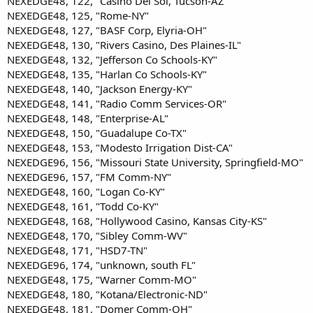
NEXEDGE48, 122, "Casino Del Sol, Tucson-AZ"
NEXEDGE48, 125, "Rome-NY"
NEXEDGE48, 127, "BASF Corp, Elyria-OH"
NEXEDGE48, 130, "Rivers Casino, Des Plaines-IL"
NEXEDGE48, 132, "Jefferson Co Schools-KY"
NEXEDGE48, 135, "Harlan Co Schools-KY"
NEXEDGE48, 140, "Jackson Energy-KY"
NEXEDGE48, 141, "Radio Comm Services-OR"
NEXEDGE48, 148, "Enterprise-AL"
NEXEDGE48, 150, "Guadalupe Co-TX"
NEXEDGE48, 153, "Modesto Irrigation Dist-CA"
NEXEDGE96, 156, "Missouri State University, Springfield-MO"
NEXEDGE96, 157, "FM Comm-NY"
NEXEDGE48, 160, "Logan Co-KY"
NEXEDGE48, 161, "Todd Co-KY"
NEXEDGE48, 168, "Hollywood Casino, Kansas City-KS"
NEXEDGE48, 170, "Sibley Comm-WV"
NEXEDGE48, 171, "HSD7-TN"
NEXEDGE96, 174, "unknown, south FL"
NEXEDGE48, 175, "Warner Comm-MO"
NEXEDGE48, 180, "Kotana/Electronic-ND"
NEXEDGE48, 181, "Domer Comm-OH"