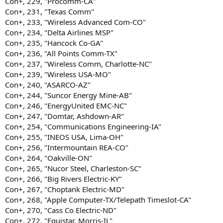
Con+, 229, "Procomm-CA"
Con+, 231, "Texas Comm"
Con+, 233, "Wireless Advanced Com-CO"
Con+, 234, "Delta Airlines MSP"
Con+, 235, "Hancock Co-GA"
Con+, 236, "All Points Comm-TX"
Con+, 237, "Wireless Comm, Charlotte-NC"
Con+, 239, "Wireless USA-MO"
Con+, 240, "ASARCO-AZ"
Con+, 244, "Suncor Energy Mine-AB"
Con+, 246, "EnergyUnited EMC-NC"
Con+, 247, "Domtar, Ashdown-AR"
Con+, 254, "Communications Engineering-IA"
Con+, 255, "INEOS USA, Lima-OH"
Con+, 256, "Intermountain REA-CO"
Con+, 264, "Oakville-ON"
Con+, 265, "Nucor Steel, Charleston-SC"
Con+, 266, "Big Rivers Electric-KY"
Con+, 267, "Choptank Electric-MD"
Con+, 268, "Apple Computer-TX/Telepath Timeslot-CA"
Con+, 270, "Cass Co Electric-ND"
Con+, 272, "Equistar, Morris-IL"