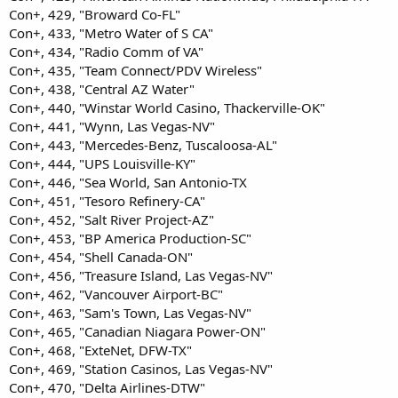
Con+, 429, "Broward Co-FL"
Con+, 433, "Metro Water of S CA"
Con+, 434, "Radio Comm of VA"
Con+, 435, "Team Connect/PDV Wireless"
Con+, 438, "Central AZ Water"
Con+, 440, "Winstar World Casino, Thackerville-OK"
Con+, 441, "Wynn, Las Vegas-NV"
Con+, 443, "Mercedes-Benz, Tuscaloosa-AL"
Con+, 444, "UPS Louisville-KY"
Con+, 446, "Sea World, San Antonio-TX
Con+, 451, "Tesoro Refinery-CA"
Con+, 452, "Salt River Project-AZ"
Con+, 453, "BP America Production-SC"
Con+, 454, "Shell Canada-ON"
Con+, 456, "Treasure Island, Las Vegas-NV"
Con+, 462, "Vancouver Airport-BC"
Con+, 463, "Sam's Town, Las Vegas-NV"
Con+, 465, "Canadian Niagara Power-ON"
Con+, 468, "ExteNet, DFW-TX"
Con+, 469, "Station Casinos, Las Vegas-NV"
Con+, 470, "Delta Airlines-DTW"