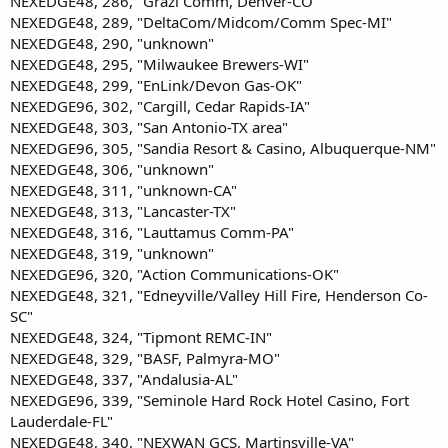
NEXEDGE48, 286, "Grazi Comm, Denver-CO"
NEXEDGE48, 289, "DeltaCom/Midcom/Comm Spec-MI"
NEXEDGE48, 290, "unknown"
NEXEDGE48, 295, "Milwaukee Brewers-WI"
NEXEDGE48, 299, "EnLink/Devon Gas-OK"
NEXEDGE96, 302, "Cargill, Cedar Rapids-IA"
NEXEDGE48, 303, "San Antonio-TX area"
NEXEDGE96, 305, "Sandia Resort & Casino, Albuquerque-NM"
NEXEDGE48, 306, "unknown"
NEXEDGE48, 311, "unknown-CA"
NEXEDGE48, 313, "Lancaster-TX"
NEXEDGE48, 316, "Lauttamus Comm-PA"
NEXEDGE48, 319, "unknown"
NEXEDGE96, 320, "Action Communications-OK"
NEXEDGE48, 321, "Edneyville/Valley Hill Fire, Henderson Co-
SC"
NEXEDGE48, 324, "Tipmont REMC-IN"
NEXEDGE48, 329, "BASF, Palmyra-MO"
NEXEDGE48, 337, "Andalusia-AL"
NEXEDGE96, 339, "Seminole Hard Rock Hotel Casino, Fort
Lauderdale-FL"
NEXEDGE48, 340, "NEXWAN GCS, Martinsville-VA"