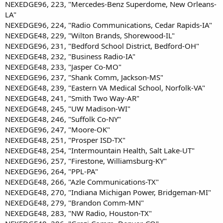
NEXEDGE96, 223, "Mercedes-Benz Superdome, New Orleans-
LA"
NEXEDGE96, 224, "Radio Communications, Cedar Rapids-IA"
NEXEDGE48, 229, "Wilton Brands, Shorewood-IL"
NEXEDGE96, 231, "Bedford School District, Bedford-OH"
NEXEDGE48, 232, "Business Radio-IA"
NEXEDGE48, 233, "Jasper Co-MO"
NEXEDGE96, 237, "Shank Comm, Jackson-MS"
NEXEDGE48, 239, "Eastern VA Medical School, Norfolk-VA"
NEXEDGE48, 241, "Smith Two Way-AR"
NEXEDGE48, 245, "UW Madison-WI"
NEXEDGE48, 246, "Suffolk Co-NY"
NEXEDGE96, 247, "Moore-OK"
NEXEDGE48, 251, "Prosper ISD-TX"
NEXEDGE48, 254, "Intermountain Health, Salt Lake-UT"
NEXEDGE96, 257, "Firestone, Williamsburg-KY"
NEXEDGE96, 264, "PPL-PA"
NEXEDGE48, 266, "Azle Communications-TX"
NEXEDGE48, 270, "Indiana Michigan Power, Bridgeman-MI"
NEXEDGE48, 279, "Brandon Comm-MN"
NEXEDGE48, 283, "NW Radio, Houston-TX"