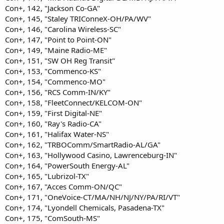
Con+, 142, "Jackson Co-GA"
Con+, 145, "Staley TRIConneX-OH/PA/WV"
Con+, 146, "Carolina Wireless-SC"
Con+, 147, "Point to Point-ON"
Con+, 149, "Maine Radio-ME"
Con+, 151, "SW OH Reg Transit"
Con+, 153, "Commenco-KS"
Con+, 154, "Commenco-MO"
Con+, 156, "RCS Comm-IN/KY"
Con+, 158, "FleetConnect/KELCOM-ON"
Con+, 159, "First Digital-NE"
Con+, 160, "Ray's Radio-CA"
Con+, 161, "Halifax Water-NS"
Con+, 162, "TRBOComm/SmartRadio-AL/GA"
Con+, 163, "Hollywood Casino, Lawrenceburg-IN"
Con+, 164, "PowerSouth Energy-AL"
Con+, 165, "Lubrizol-TX"
Con+, 167, "Acces Comm-ON/QC"
Con+, 171, "OneVoice-CT/MA/NH/NJ/NY/PA/RI/VT"
Con+, 174, "Lyondell Chemicals, Pasadena-TX"
Con+, 175, "ComSouth-MS"