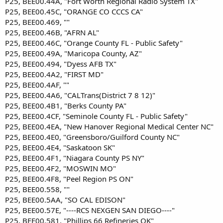
P25, BEE00.44A, "Fort Worth Regional Radio System TX"
P25, BEE00.45C, "ORANGE CO CCCS CA"
P25, BEE00.469, ""
P25, BEE00.46B, "AFRN AL"
P25, BEE00.46C, "Orange County FL - Public Safety"
P25, BEE00.49A, "Maricopa County, AZ"
P25, BEE00.494, "Dyess AFB TX"
P25, BEE00.4A2, "FIRST MD"
P25, BEE00.4AF, ""
P25, BEE00.4A6, "CALTrans(District 7 8 12)"
P25, BEE00.4B1, "Berks County PA"
P25, BEE00.4CF, "Seminole County FL - Public Safety"
P25, BEE00.4EA, "New Hanover Regional Medical Center NC"
P25, BEE00.4E0, "Greensboro/Guilford County NC"
P25, BEE00.4E4, "Saskatoon SK"
P25, BEE00.4F1, "Niagara County PS NY"
P25, BEE00.4F2, "MOSWIN MO"
P25, BEE00.4F8, "Peel Region PS ON"
P25, BEE00.558, ""
P25, BEE00.5AA, "SO CAL EDISON"
P25, BEE00.57E, "----RCS NEXGEN SAN DIEGO----"
P25, BEE00.581, "Phillips 66 Refineries OK"