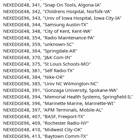
NEXEDGE48, 341, "Snap On Tools, Algona-IA"
NEXEDGE48, 342, "Childrens Hospital, Norfolk-VA"
NEXEDGE96, 343, "Univ of Iowa Hospital, Iowa City-IA"
NEXEDGE48, 344, "Samsung Austin-TX"
NEXEDGE48, 348, "City of Kent, Kent-WA"
NEXEDGE48, 354, "Radio Maintenance-PA"
NEXEDGE48, 359, "unknown-SC"
NEXEDGE48, 364, "Springdale-AR"
NEXEDGE48, 370, "J&K Com-IN"
NEXEDGE48, 375, "St Louis Schools-MO"
NEXEDGE48, 381, "Self Radio-TX"
NEXEDGE48, 384, "Nike-OR"
NEXEDGE96, 385, "Univ NC Wilmington-NC"
NEXEDGE48, 391, "Gonzaga University, Spokane-WA"
NEXEDGE48, 394, "Memorial Health Systems, Springfield-IL"
NEXEDGE48, 396, "Marinette Marine, Marinette-WI"
NEXEDGE48, 397, "APM Terminals, Mobile-AL"
NEXEDGE48, 407, "BASF, Freeport-TX"
NEXEDGE96, 409, "Rochester Radio-NY"
NEXEDGE48, 410, "Midwest City-OK"
NEXEDGE96, 413, "Baytown Comm-TX"