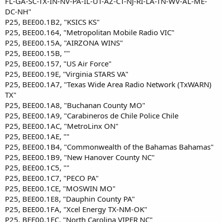
FL-GA-SC-TX-IN-NV-PA-IL-UT-AZ-CT-NJ-RI-LA-TN-WV-AL-ME-
DC-NH"
P25, BEE00.1B2, "KSICS KS"
P25, BEE00.164, "Metropolitan Mobile Radio VIC"
P25, BEE00.15A, "AIRZONA WINS"
P25, BEE00.15B, ""
P25, BEE00.157, "US Air Force"
P25, BEE00.19E, "Virginia STARS VA"
P25, BEE00.1A7, "Texas Wide Area Radio Network (TxWARN)
TX"
P25, BEE00.1A8, "Buchanan County MO"
P25, BEE00.1A9, "Carabineros de Chile Police Chile
P25, BEE00.1AC, "MetroLinx ON"
P25, BEE00.1AE, ""
P25, BEE00.1B4, "Commonwealth of the Bahamas Bahamas"
P25, BEE00.1B9, "New Hanover County NC"
P25, BEE00.1C5, ""
P25, BEE00.1C7, "PECO PA"
P25, BEE00.1CE, "MOSWIN MO"
P25, BEE00.1E8, "Dauphin County PA"
P25, BEE00.1FA, "Xcel Energy TX-NM-OK"
P25, BEE00.1FC, "North Carolina VIPER NC"