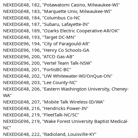
NEXEDGE48, 182, "Potawatomi Casino, Milwaukee-WI"
NEXEDGE48, 183, "Marquette Univ, Milwaukee-WI"
NEXEDGE48, 184, "Columbus Co-NC
NEXEDGE48, 187, "Subaru, Lafayette-IN"
NEXEDGE48, 189, "Ozarks Electric Cooperative-AR/OK"
NEXEDGE48, 193, "Target DC-MN"
NEXEDGE96, 194, "City of Paragould-AR"
NEXEDGE96, 196, "Henry Co Schools-GA
NEXEDGE96, 200, "ATCO Gas-AB"
NEXEDGE96, 200, "Vertel Team Talk-NSW"
NEXEDGE48, 201, "FortisBC-BC"
NEXEDGE48, 202, "UW Whitewater-WI/OnQue-ON"
NEXEDGE48, 203, "Lee County-NC"
NEXEDGE48, 206, "Eastern Washington University, Cheney-
WA"
NEXEDGE48, 207, "Mobile Talk Wireless-ID/WA"
NEXEDGE48, 216, "Hendricks Power-IN"
NEXEDGE48, 219, "FleetTalk-NC/SC"
NEXEDGE96, 219, "Wake Forest University Baptist Medical-
NC"
NEXEDGE48, 222, "Radioland, Louisville-KY"