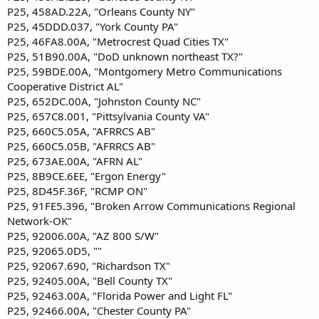
P25, 458AD.22A, "Orleans County NY"
P25, 45DDD.037, "York County PA"
P25, 46FA8.00A, "Metrocrest Quad Cities TX"
P25, 51B90.00A, "DoD unknown northeast TX?"
P25, 59BDE.00A, "Montgomery Metro Communications
Cooperative District AL"
P25, 652DC.00A, "Johnston County NC"
P25, 657C8.001, "Pittsylvania County VA"
P25, 660C5.05A, "AFRRCS AB"
P25, 660C5.05B, "AFRRCS AB"
P25, 673AE.00A, "AFRN AL"
P25, 8B9CE.6EE, "Ergon Energy"
P25, 8D45F.36F, "RCMP ON"
P25, 91FE5.396, "Broken Arrow Communications Regional
Network-OK"
P25, 92006.00A, "AZ 800 S/W"
P25, 92065.0D5, ""
P25, 92067.690, "Richardson TX"
P25, 92405.00A, "Bell County TX"
P25, 92463.00A, "Florida Power and Light FL"
P25, 92466.00A, "Chester County PA"