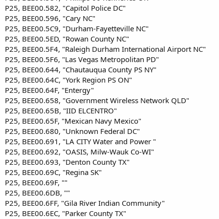
P25, BEE00.582, "Capitol Police DC"
P25, BEE00.596, "Cary NC"
P25, BEE00.5C9, "Durham-Fayetteville NC"
P25, BEE00.5ED, "Rowan County NC"
P25, BEE00.5F4, "Raleigh Durham International Airport NC"
P25, BEE00.5F6, "Las Vegas Metropolitan PD"
P25, BEE00.644, "Chautauqua County PS NY"
P25, BEE00.64C, "York Region PS ON"
P25, BEE00.64F, "Entergy"
P25, BEE00.658, "Government Wireless Network QLD"
P25, BEE00.65B, "IID ELCENTRO"
P25, BEE00.65F, "Mexican Navy Mexico"
P25, BEE00.680, "Unknown Federal DC"
P25, BEE00.691, "LA CITY Water and Power "
P25, BEE00.692, "OASIS, Milw-Wauk Co-WI"
P25, BEE00.693, "Denton County TX"
P25, BEE00.69C, "Regina SK"
P25, BEE00.69F, ""
P25, BEE00.6DB, ""
P25, BEE00.6FF, "Gila River Indian Community"
P25, BEE00.6EC, "Parker County TX"