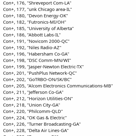
Con+, 176, "Shreveport Com-LA"
Con+, 177, "unk Chicago area-IL"
Con+, 180, "Devon Energy-OK"
Con+, 182, "Futronics-MI/OH"
Con+, 185, "University of Alberta"
Con+, 186, "Abbott Labs-IL"
Con+, 191, "Novicom 2000-QC"
Con+, 192, "Niles Radio-AZ"
Con+, 196, "Habersham Co-GA"
Con+, 198, "DSC Comm-MN/WI"
Con+, 199, "Jasper-Newton Electric-TX"
Con+, 201, "PushPlus Network-QC"
Con+, 202, "GoTRBO-ON/SK/BC"
Con+, 205, "Alcom Electronics Communications-MB"
Con+, 211, "Jefferson Co-GA"
Con+, 212, "Horizon Utilities-ON"
Con+, 218, "Union City-GA"
Con+, 220, "Philcomm-QLD"
Con+, 224, "OK Gas & Electric"
Con+, 226, "Turner Broadcasting-GA"
Con+, 228, "Delta Air Lines-GA"