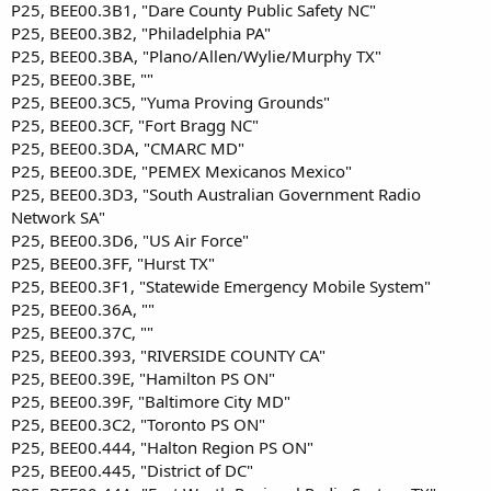
P25, BEE00.3B1, "Dare County Public Safety NC"
P25, BEE00.3B2, "Philadelphia PA"
P25, BEE00.3BA, "Plano/Allen/Wylie/Murphy TX"
P25, BEE00.3BE, ""
P25, BEE00.3C5, "Yuma Proving Grounds"
P25, BEE00.3CF, "Fort Bragg NC"
P25, BEE00.3DA, "CMARC MD"
P25, BEE00.3DE, "PEMEX Mexicanos Mexico"
P25, BEE00.3D3, "South Australian Government Radio
Network SA"
P25, BEE00.3D6, "US Air Force"
P25, BEE00.3FF, "Hurst TX"
P25, BEE00.3F1, "Statewide Emergency Mobile System"
P25, BEE00.36A, ""
P25, BEE00.37C, ""
P25, BEE00.393, "RIVERSIDE COUNTY CA"
P25, BEE00.39E, "Hamilton PS ON"
P25, BEE00.39F, "Baltimore City MD"
P25, BEE00.3C2, "Toronto PS ON"
P25, BEE00.444, "Halton Region PS ON"
P25, BEE00.445, "District of DC"