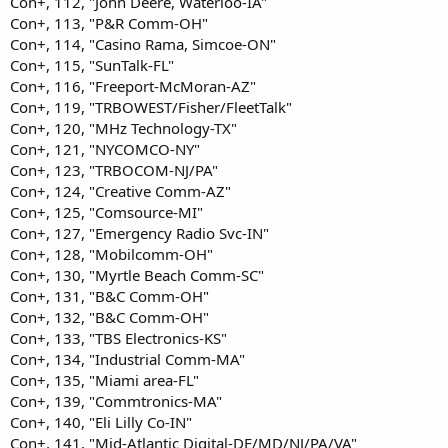
Con+, 112, "John Deere, Waterloo-IA"
Con+, 113, "P&R Comm-OH"
Con+, 114, "Casino Rama, Simcoe-ON"
Con+, 115, "SunTalk-FL"
Con+, 116, "Freeport-McMoran-AZ"
Con+, 119, "TRBOWEST/Fisher/FleetTalk"
Con+, 120, "MHz Technology-TX"
Con+, 121, "NYCOMCO-NY"
Con+, 123, "TRBOCOM-NJ/PA"
Con+, 124, "Creative Comm-AZ"
Con+, 125, "Comsource-MI"
Con+, 127, "Emergency Radio Svc-IN"
Con+, 128, "Mobilcomm-OH"
Con+, 130, "Myrtle Beach Comm-SC"
Con+, 131, "B&C Comm-OH"
Con+, 132, "B&C Comm-OH"
Con+, 133, "TBS Electronics-KS"
Con+, 134, "Industrial Comm-MA"
Con+, 135, "Miami area-FL"
Con+, 139, "Commtronics-MA"
Con+, 140, "Eli Lilly Co-IN"
Con+, 141, "Mid-Atlantic Digital-DE/MD/NJ/PA/VA"