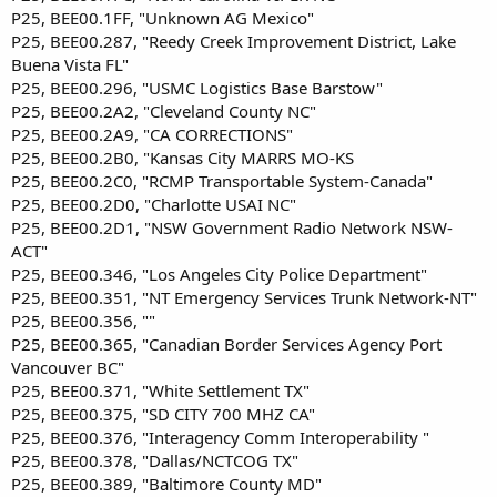
P25, BEE00.1FF, "Unknown AG Mexico"
P25, BEE00.287, "Reedy Creek Improvement District, Lake
Buena Vista FL"
P25, BEE00.296, "USMC Logistics Base Barstow"
P25, BEE00.2A2, "Cleveland County NC"
P25, BEE00.2A9, "CA CORRECTIONS"
P25, BEE00.2B0, "Kansas City MARRS MO-KS
P25, BEE00.2C0, "RCMP Transportable System-Canada"
P25, BEE00.2D0, "Charlotte USAI NC"
P25, BEE00.2D1, "NSW Government Radio Network NSW-
ACT"
P25, BEE00.346, "Los Angeles City Police Department"
P25, BEE00.351, "NT Emergency Services Trunk Network-NT"
P25, BEE00.356, ""
P25, BEE00.365, "Canadian Border Services Agency Port
Vancouver BC"
P25, BEE00.371, "White Settlement TX"
P25, BEE00.375, "SD CITY 700 MHZ CA"
P25, BEE00.376, "Interagency Comm Interoperability "
P25, BEE00.378, "Dallas/NCTCOG TX"
P25, BEE00.389, "Baltimore County MD"