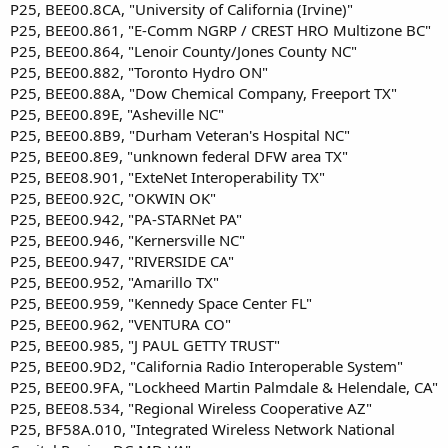
P25, BEE00.8CA, "University of California (Irvine)"
P25, BEE00.861, "E-Comm NGRP / CREST HRO Multizone BC"
P25, BEE00.864, "Lenoir County/Jones County NC"
P25, BEE00.882, "Toronto Hydro ON"
P25, BEE00.88A, "Dow Chemical Company, Freeport TX"
P25, BEE00.89E, "Asheville NC"
P25, BEE00.8B9, "Durham Veteran's Hospital NC"
P25, BEE00.8E9, "unknown federal DFW area TX"
P25, BEE08.901, "ExteNet Interoperability TX"
P25, BEE00.92C, "OKWIN OK"
P25, BEE00.942, "PA-STARNet PA"
P25, BEE00.946, "Kernersville NC"
P25, BEE00.947, "RIVERSIDE CA"
P25, BEE00.952, "Amarillo TX"
P25, BEE00.959, "Kennedy Space Center FL"
P25, BEE00.962, "VENTURA CO"
P25, BEE00.985, "J PAUL GETTY TRUST"
P25, BEE00.9D2, "California Radio Interoperable System"
P25, BEE00.9FA, "Lockheed Martin Palmdale & Helendale, CA"
P25, BEE08.534, "Regional Wireless Cooperative AZ"
P25, BF58A.010, "Integrated Wireless Network National