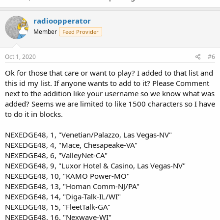
radioopperator
Member
Feed Provider
Oct 1, 2020
#6
Ok for those that care or want to play? I added to that list and
this id my list. If anyone wants to add to it? Please Comment
next to the addition like your username so we know what was
added? Seems we are limited to like 1500 characters so I have
to do it in blocks.
NEXEDGE48, 1, "Venetian/Palazzo, Las Vegas-NV"
NEXEDGE48, 4, "Mace, Chesapeake-VA"
NEXEDGE48, 6, "ValleyNet-CA"
NEXEDGE48, 9, "Luxor Hotel & Casino, Las Vegas-NV"
NEXEDGE48, 10, "KAMO Power-MO"
NEXEDGE48, 13, "Homan Comm-NJ/PA"
NEXEDGE48, 14, "Diga-Talk-IL/WI"
NEXEDGE48, 15, "FleetTalk-GA"
NEXEDGE48, 16, "Nexwave-WI"