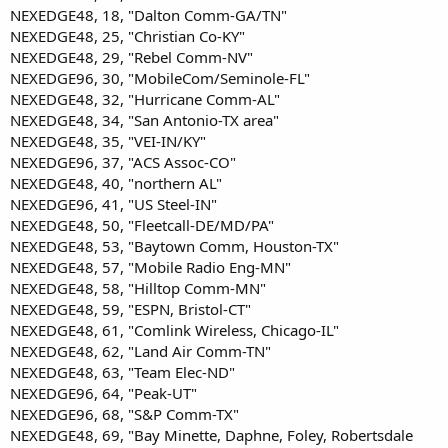
NEXEDGE48, 18, "Dalton Comm-GA/TN"
NEXEDGE48, 25, "Christian Co-KY"
NEXEDGE48, 29, "Rebel Comm-NV"
NEXEDGE96, 30, "MobileCom/Seminole-FL"
NEXEDGE48, 32, "Hurricane Comm-AL"
NEXEDGE48, 34, "San Antonio-TX area"
NEXEDGE48, 35, "VEI-IN/KY"
NEXEDGE96, 37, "ACS Assoc-CO"
NEXEDGE48, 40, "northern AL"
NEXEDGE96, 41, "US Steel-IN"
NEXEDGE48, 50, "Fleetcall-DE/MD/PA"
NEXEDGE48, 53, "Baytown Comm, Houston-TX"
NEXEDGE48, 57, "Mobile Radio Eng-MN"
NEXEDGE48, 58, "Hilltop Comm-MN"
NEXEDGE48, 59, "ESPN, Bristol-CT"
NEXEDGE48, 61, "Comlink Wireless, Chicago-IL"
NEXEDGE48, 62, "Land Air Comm-TN"
NEXEDGE48, 63, "Team Elec-ND"
NEXEDGE96, 64, "Peak-UT"
NEXEDGE96, 68, "S&P Comm-TX"
NEXEDGE48, 69, "Bay Minette, Daphne, Foley, Robertsdale