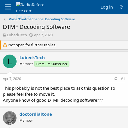
Log in
Voice/Control Channel Decoding Software
DTMF Decoding Software
T
S
LubeckTech
Apr 7, 2020
h
t
r
Not open for further replies.
a
e
r
a
t
LubeckTech
L
d
d
Member
Premium Subscriber
s
a
t
t
a
e
Apr 7, 2020
#1
r
t
This probably is not the best place to ask this question so
e
please feel free to move it.
r
Anyone know of good DTMF decoding software???
doctordialtone
Member