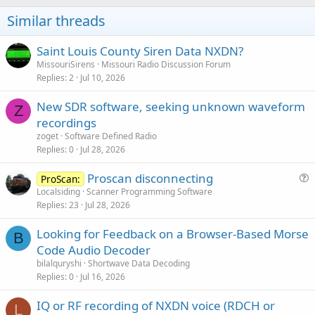
Similar threads
Saint Louis County Siren Data NXDN?
MissouriSirens
Missouri Radio Discussion Forum
Replies
2
Jul 10, 2026
New SDR software, seeking unknown waveform
Z
recordings
zoget
Software Defined Radio
Replies
0
Jul 28, 2026
Proscan disconnecting
ProScan:
u
Localsiding
Scanner Programming Software
Replies
23
Jul 28, 2026
e
s
Looking for Feedback on a Browser-Based Morse
t
B
Code Audio Decoder
i
bilalquryshi
Shortwave Data Decoding
o
Replies
0
Jul 16, 2026
n
IQ or RF recording of NXDN voice (RDCH or
L