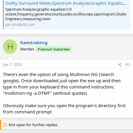
Dolby Surround Meter,Spectrum Analyzer,Graphic Equalizer DirectX,Plugin,1/3 octave ,Correlation Meter,phase meter,zoom analyzer
Spectrum Analyzer,graphic equalizer,1/3
octave,frequency,generator,sound,audio,oscilloscope,spectrogram,Studio
Engineers,measuring,room
pas-products.com
hamtrektng
H
Member
Premium Subscriber
Apr 7, 2020
#3
There's even the option of using Multimon NG (Search
google). Once downloaded just open the exe up and then
type in from your keyboard this command instruction;
"multimon-ng -a DTMF" (without quotes)
Obviously make sure you open the program's directory first
from command prompt
Not open for further replies.