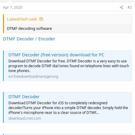
Apr 7, 2020
#2
LubeckTech said:
DTMF decoding software
DTMF Decoder / Encoder
DTMF Decoder (free version) download for PC
Download DTMF Decoder for free. DTMF Decoder is a very easy to use
program to decode DTMF dial tones found on telephone lines with touch
tone phones.
en.freedownloadmanager.org
DTMF Decoder
Download DTMF Decoder for iOS to completely redesigned
decoder!Turns your iPhone into a simple DTMF decoder. Simply hold the
iPhone's microphone near to a clear source of DTMF...
download.cnet.com