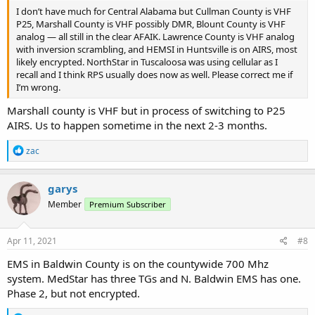
I don’t have much for Central Alabama but Cullman County is VHF
P25, Marshall County is VHF possibly DMR, Blount County is VHF
analog — all still in the clear AFAIK. Lawrence County is VHF analog
with inversion scrambling, and HEMSI in Huntsville is on AIRS, most
likely encrypted. NorthStar in Tuscaloosa was using cellular as I
recall and I think RPS usually does now as well. Please correct me if
I’m wrong.
Marshall county is VHF but in process of switching to P25
AIRS. Us to happen sometime in the next 2-3 months.
R
zac
e
a
c
garys
t
Member
Premium Subscriber
i
o
n
s
Apr 11, 2021
#8
:
EMS in Baldwin County is on the countywide 700 Mhz
system. MedStar has three TGs and N. Baldwin EMS has one.
Phase 2, but not encrypted.