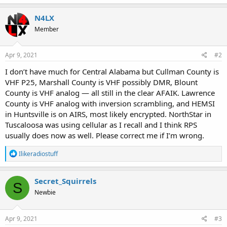
N4LX
Member
Apr 9, 2021
#2
I don’t have much for Central Alabama but Cullman County is
VHF P25, Marshall County is VHF possibly DMR, Blount
County is VHF analog — all still in the clear AFAIK. Lawrence
County is VHF analog with inversion scrambling, and HEMSI
in Huntsville is on AIRS, most likely encrypted. NorthStar in
Tuscaloosa was using cellular as I recall and I think RPS
usually does now as well. Please correct me if I’m wrong.
R
Ilikeradiostuff
e
a
c
Secret_Squirrels
S
t
Newbie
i
o
n
s
Apr 9, 2021
#3
: