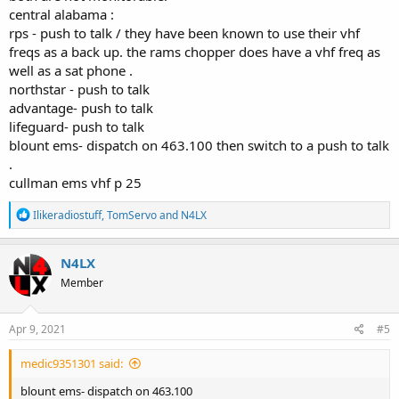
central alabama :
rps - push to talk / they have been known to use their vhf
freqs as a back up. the rams chopper does have a vhf freq as
well as a sat phone .
northstar - push to talk
advantage- push to talk
lifeguard- push to talk
blount ems- dispatch on 463.100 then switch to a push to talk
.
cullman ems vhf p 25
R
Ilikeradiostuff
,
TomServo
and
N4LX
e
a
c
N4LX
t
Member
i
o
n
s
Apr 9, 2021
#5
:
medic9351301 said:
blount ems- dispatch on 463.100