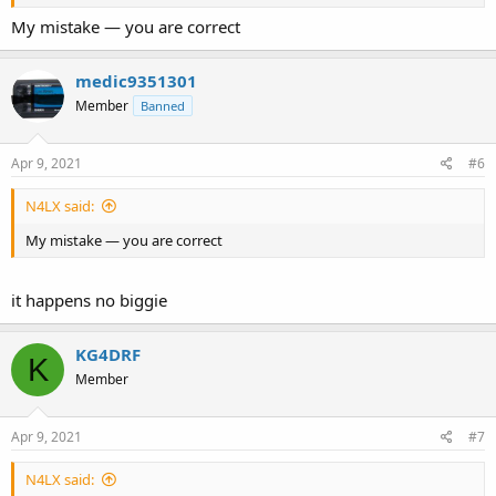
My mistake — you are correct
medic9351301
Member
Banned
Apr 9, 2021
#6
N4LX said:
My mistake — you are correct
it happens no biggie
KG4DRF
K
Member
Apr 9, 2021
#7
N4LX said: