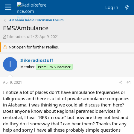
Log in
Alabama Radio Discussion Forum
EMS/Ambulance
T
S
Ilikeradiostuff
Apr 9, 2021
h
t
r
Not open for further replies.
a
e
r
a
t
Ilikeradiostuff
I
d
d
Member
Premium Subscriber
s
a
t
t
a
e
Apr 9, 2021
#1
r
t
I notice a lot of places don't have ambulance frequencies or
e
talkgroups and there is a lot of private ambulance companies
r
in Alabama, I was thinking we could all discuss them here?
Does anyone know about Regional paramedic services in
central al, I hear "RPS in route" but how are they notified and
do they do it someway that I can hear them? Thanks for any
help and sorry i have all these probably simple questions