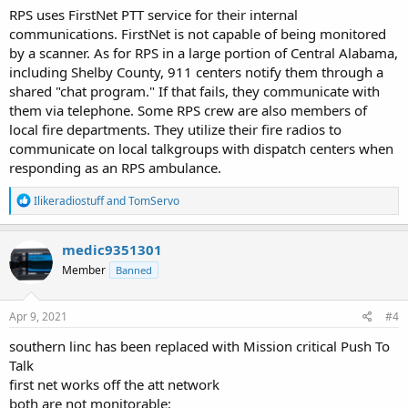
RPS uses FirstNet PTT service for their internal
communications. FirstNet is not capable of being monitored
by a scanner. As for RPS in a large portion of Central Alabama,
including Shelby County, 911 centers notify them through a
shared "chat program." If that fails, they communicate with
them via telephone. Some RPS crew are also members of
local fire departments. They utilize their fire radios to
communicate on local talkgroups with dispatch centers when
responding as an RPS ambulance.
R
Ilikeradiostuff
and
TomServo
e
a
c
medic9351301
t
Member
Banned
i
o
n
s
Apr 9, 2021
#4
:
southern linc has been replaced with Mission critical Push To
Talk
first net works off the att network
both are not monitorable: