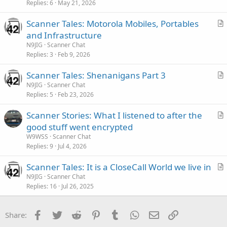
Replies
6
May 21, 2026
Scanner Tales: Motorola Mobiles, Portables
r
and Infrastructure
t
N9JIG
Scanner Chat
i
Replies
3
Feb 9, 2026
c
Scanner Tales: Shenanigans Part 3
l
r
N9JIG
Scanner Chat
e
Replies
5
Feb 23, 2026
t
i
Scanner Stories: What I listened to after the
c
r
good stuff went encrypted
l
t
W9WSS
Scanner Chat
e
i
Replies
9
Jul 4, 2026
c
Scanner Tales: It is a CloseCall World we live in
l
r
N9JIG
Scanner Chat
e
Replies
16
Jul 26, 2025
t
i
c
Facebook
Twitter
Reddit
Pinterest
Tumblr
WhatsApp
Email
Link
Share:
l