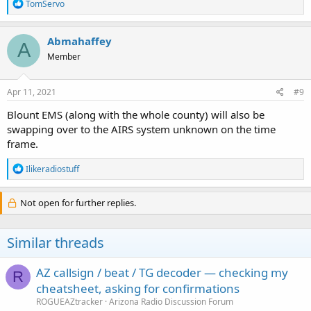
R
TomServo
e
a
c
Abmahaffey
A
t
Member
i
o
n
s
Apr 11, 2021
#9
:
Blount EMS (along with the whole county) will also be
swapping over to the AIRS system unknown on the time
frame.
R
Ilikeradiostuff
e
a
c
Not open for further replies.
t
i
o
Similar threads
n
s
:
AZ callsign / beat / TG decoder — checking my
R
cheatsheet, asking for confirmations
ROGUEAZtracker
Arizona Radio Discussion Forum