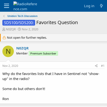
Log in
Uniden Tech Discussion
Favorites Question
SDS100/SDS200:
T
S
N0ZQR
Nov 2, 2020
h
t
r
Not open for further replies.
a
e
r
a
t
N0ZQR
N
d
d
Member
Premium Subscriber
s
a
t
t
a
e
Nov 2, 2020
#1
r
t
Why do the favorites lists that I have in Sentinel not "show-
e
up" in the radio?
r
Some do but others don't!
Ron