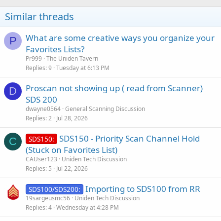
Similar threads
What are some creative ways you organize your
P
Favorites Lists?
Pr999
The Uniden Tavern
Replies
9
Tuesday at 6:13 PM
Proscan not showing up ( read from Scanner)
D
SDS 200
dwayne0564
General Scanning Discussion
Replies
2
Jul 28, 2026
SDS150 - Priority Scan Channel Hold
SDS150:
C
(Stuck on Favorites List)
CAUser123
Uniden Tech Discussion
Replies
5
Jul 22, 2026
Importing to SDS100 from RR
SDS100/SDS200:
19sargeusmc56
Uniden Tech Discussion
Replies
4
Wednesday at 4:28 PM