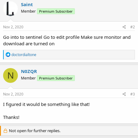
Saint
Member
Premium Subscriber
Nov 2, 2020
#2
Go into to sentinel Go to edit profile Make sure monitor and
download are turned on
R
doctordialtone
e
a
c
N0ZQR
N
t
Member
Premium Subscriber
i
o
n
s
Nov 2, 2020
#3
:
I figured it would be something like that!
Thanks!
Not open for further replies.