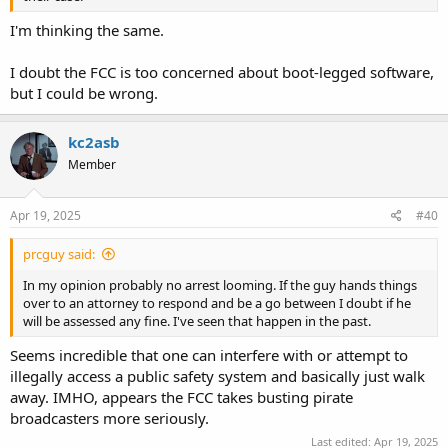
I'm thinking the same.
I doubt the FCC is too concerned about boot-legged software,
but I could be wrong.
kc2asb
Member
Apr 19, 2025
#40
prcguy said:
In my opinion probably no arrest looming. If the guy hands things
over to an attorney to respond and be a go between I doubt if he
will be assessed any fine. I've seen that happen in the past.
Seems incredible that one can interfere with or attempt to
illegally access a public safety system and basically just walk
away. IMHO, appears the FCC takes busting pirate
broadcasters more seriously.
Last edited:
Apr 19, 2025