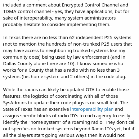
included a comment about Encrypted Control Channel and
TDMA control channel - yes, they have applications, but for
sake of interoperability, many system administrators
probably hesitate to consider implementing them.
In Texas there are no less than 62 independent P25 systems
(not to mention the hundreds of non-trunked P25 users that
may have access to neighboring trunked systems like my
community does) being used by law enforcement (and in
Dallas County alone there are 10). I know someone who
works for a County that has a radio with no less than 3
systems (his home system and 2 others) in the code plug.
While the radios can likely be updated OTA to enable those
features, the logistics of coordinating with all of those
SysAdmins to update their code plugs is no small feat. The
State of Texas has an extensive
interoperability plan
and
assigns specific blocks of radio ID's to each agency to easily
identify the "home system" of a roaming radio. They don't call
out specifics on trunked systems beyond Radio ID's yet, but if
all the players start going various ways then it would not