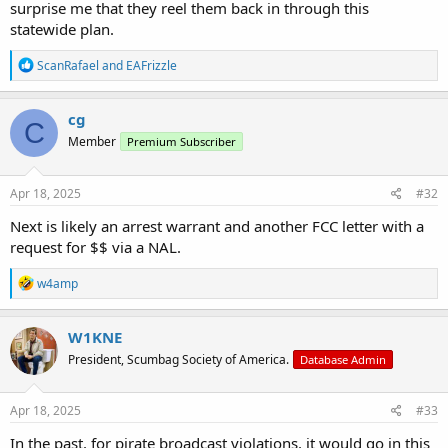
surprise me that they reel them back in through this
statewide plan.
R
ScanRafael
and
EAFrizzle
e
a
c
cg
C
t
Member
Premium Subscriber
i
o
n
s
Apr 18, 2025
#32
:
Next is likely an arrest warrant and another FCC letter with a
request for $$ via a NAL.
R
w4amp
e
a
c
W1KNE
t
President, Scumbag Society of America.
Database Admin
i
o
n
s
Apr 18, 2025
#33
:
In the past, for pirate broadcast violations, it would go in this