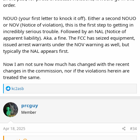
order.
NOUO (your first letter to knock it off). Either a second NOUO
or NOV (Notice of violation), this is the first step to getting in
incredibly serious trouble. Followed by an NAL (Notice of
apparent liability). Aka. a fine. The FCC has seized equipment,
issued arrest warrants under the NOV warning as well, but
typically the NAL appears first.
Now I am not sure how much has changed with the recent
changes in the commission, nor if the violations herein are
treated the same.
R
kc2asb
e
a
c
prcguy
t
Member
i
o
n
s
Apr 18, 2025
#34
: