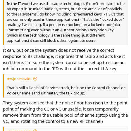
In the IT world we use the same technologies (I don't proclaim to be
an expert in Trunked Radio Systems, but there are a lot of parallels
to the IT systems I do know including "pre-shared keys" - PSK's that
are commonly used in these applications) - That's the "locked door"
analogy I was using. If a person is knocking on a locked door (aka
Transmitting) even without an Authentication/Encryption key
(which in the technology is the same thing, just different
applications) it can still block other legitimate users.
It can, but once the system does not receive the correct
response to its challange, it ignores that radio and acts like it
isn't there. I'm sure the system can also be set up to issue an
inhibit command to the RID with out the correct LLA key
mwjones said:
That is still a Denial-of-Service attack, be it on the Control Channel or
Voice Channel (and ultimately the talk group)
They system can see that the noise floor has risen to the point
point of making the CC or VC unusable, it can temporarily
remove them from the usable pool of channels(stop using the
VC, amd rotating the control to a new RF channel)