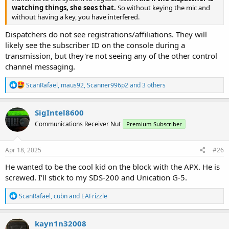
watching things, she sees that.
So without keying the mic and
without having a key, you have interfered.
Dispatchers do not see registrations/affiliations. They will
likely see the subscriber ID on the console during a
transmission, but they're not seeing any of the other control
channel messaging.
R
ScanRafael
,
maus92
,
Scanner996p2
and 3 others
e
a
c
SigIntel8600
t
Communications Receiver Nut
Premium Subscriber
i
o
n
s
Apr 18, 2025
#26
:
He wanted to be the cool kid on the block with the APX. He is
screwed. I'll stick to my SDS-200 and Unication G-5.
R
ScanRafael
,
cubn
and
EAFrizzle
e
a
c
kayn1n32008
t