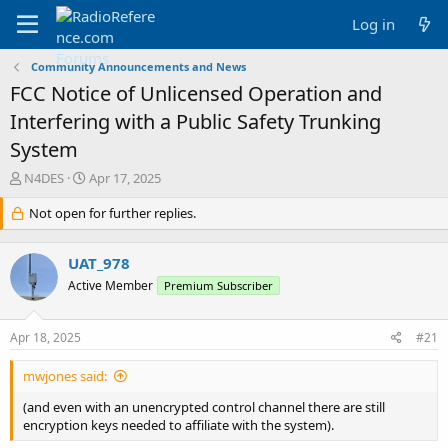
Log in
Community Announcements and News
FCC Notice of Unlicensed Operation and
Interfering with a Public Safety Trunking
System
T
S
N4DES
Apr 17, 2025
h
t
r
Not open for further replies.
a
e
r
a
t
UAT_978
d
d
s
a
Active Member
Premium Subscriber
t
t
a
e
Apr 18, 2025
#21
r
t
e
mwjones said:
r
(and even with an unencrypted control channel there are still
encryption keys needed to affiliate with the system).