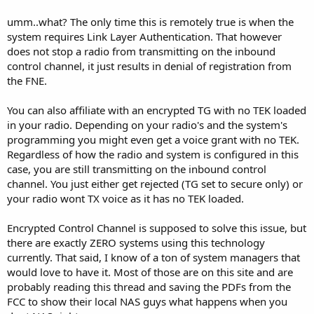
umm..what? The only time this is remotely true is when the
system requires Link Layer Authentication. That however
does not stop a radio from transmitting on the inbound
control channel, it just results in denial of registration from
the FNE.
You can also affiliate with an encrypted TG with no TEK loaded
in your radio. Depending on your radio's and the system's
programming you might even get a voice grant with no TEK.
Regardless of how the radio and system is configured in this
case, you are still transmitting on the inbound control
channel. You just either get rejected (TG set to secure only) or
your radio wont TX voice as it has no TEK loaded.
Encrypted Control Channel is supposed to solve this issue, but
there are exactly ZERO systems using this technology
currently. That said, I know of a ton of system managers that
would love to have it. Most of those are on this site and are
probably reading this thread and saving the PDFs from the
FCC to show their local NAS guys what happens when you