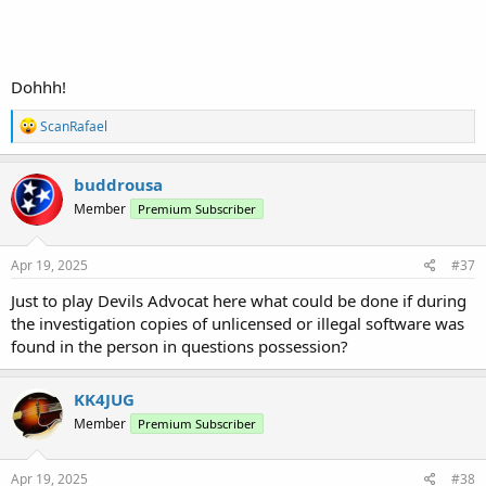
Dohhh!
R
ScanRafael
e
a
c
buddrousa
t
Member
Premium Subscriber
i
o
n
s
Apr 19, 2025
#37
:
Just to play Devils Advocat here what could be done if during
the investigation copies of unlicensed or illegal software was
found in the person in questions possession?
KK4JUG
Member
Premium Subscriber
Apr 19, 2025
#38