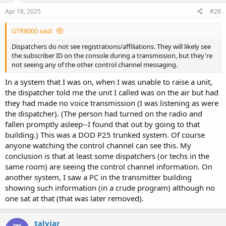
n
s
Apr 18, 2025
#28
:
GTR8000 said:
Dispatchers do not see registrations/affiliations. They will likely see
the subscriber ID on the console during a transmission, but they're
not seeing any of the other control channel messaging.
In a system that I was on, when I was unable to raise a unit,
the dispatcher told me the unit I called was on the air but had
they had made no voice transmission (I was listening as were
the dispatcher). (The person had turned on the radio and
fallen promptly asleep--I found that out by going to that
building.) This was a DOD P25 trunked system. Of course
anyone watching the control channel can see this. My
conclusion is that at least some dispatchers (or techs in the
same room) are seeing the control channel information. On
another system, I saw a PC in the transmitter building
showing such information (in a crude program) although no
one sat at that (that was later removed).
talviar