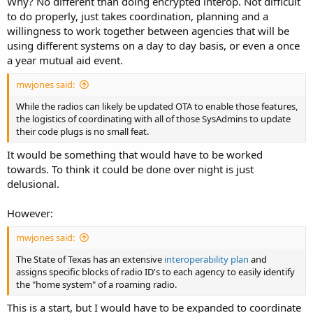
Why? No different than doing encrypted interop. Not difficult
to do properly, just takes coordination, planning and a
willingness to work together between agencies that will be
using different systems on a day to day basis, or even a once
a year mutual aid event.
mwjones said:
While the radios can likely be updated OTA to enable those features,
the logistics of coordinating with all of those SysAdmins to update
their code plugs is no small feat.
It would be something that would have to be worked
towards. To think it could be done over night is just
delusional.
However:
mwjones said:
The State of Texas has an extensive
interoperability plan
and
assigns specific blocks of radio ID's to each agency to easily identify
the "home system" of a roaming radio.
This is a start, but I would have to be expanded to coordinate