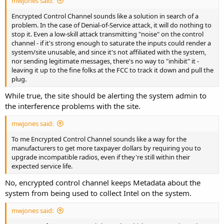
mwjones said:
Encrypted Control Channel sounds like a solution in search of a
problem. In the case of Denial-of-Service attack, it will do nothing to
stop it. Even a low-skill attack transmitting "noise" on the control
channel - if it's strong enough to saturate the inputs could render a
system/site unusable, and since it's not affiliated with the system,
nor sending legitimate messages, there's no way to "inhibit" it -
leaving it up to the fine folks at the FCC to track it down and pull the
plug.
While true, the site should be alerting the system admin to
the interference problems with the site.
mwjones said:
To me Encrypted Control Channel sounds like a way for the
manufacturers to get more taxpayer dollars by requiring you to
upgrade incompatible radios, even if they're still within their
expected service life.
No, encrypted control channel keeps Metadata about the
system from being used to collect Intel on the system.
mwjones said: