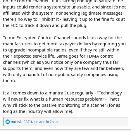
on the control channel - if it's strong enough to saturate the
inputs could render a system/site unusable, and since it's not
affiliated with the system, nor sending legitimate messages,
there's no way to "inhibit" it - leaving it up to the fine folks at
the FCC to track it down and pull the plug.
To me Encrypted Control Channel sounds like a way for the
manufacturers to get more taxpayer dollars by requiring you
to upgrade incompatible radios, even if they're still within
their expected service life. Same goes for TDMA control
channels (which as you notice only one company thus far
supports them, and even now they are few and far between,
with only a handful of non-public safety companies using
them).
It all comes down to a mantra I use regularly - "Technology
will never fix what is a human resources problem" - That's
why I'll stick to the passive monitoring of a scanner (for as
long as the industry will allow me).
R
mmisk
,
EAFrizzle
and
kc2asb
e
a