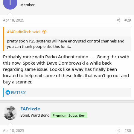
T
Member
Apr 18, 2025
#29
414RadioTech said:
pretty soon P25 systems will have encrypted control channels and
you can thank people like this for it..
Probably more with Radio Authentication ..... Going thru with
this now. Spoke with Dave Dombrowski a while back
regarding same issue. Looks like a way has finally been
located to help nail some of these folks that won't go out and
buy a scanner.
R
EMT1301
e
a
c
EAFrizzle
t
Bond. Ward Bond
Premium Subscriber
i
o
n
s
Apr 18, 2025
#30