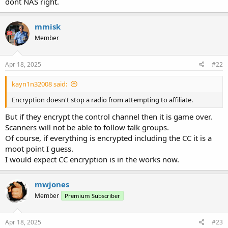
dont NAS right.
mmisk
Member
Apr 18, 2025
#22
kayn1n32008 said:
Encryption doesn't stop a radio from attempting to affiliate.
But if they encrypt the control channel then it is game over.
Scanners will not be able to follow talk groups.
Of course, if everything is encrypted including the CC it is a
moot point I guess.
I would expect CC encryption is in the works now.
mwjones
Member
Premium Subscriber
Apr 18, 2025
#23