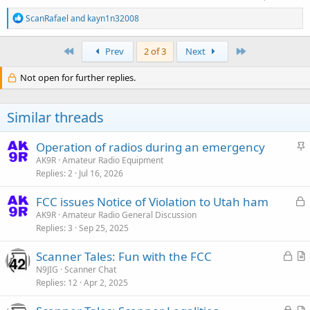
R
ScanRafael
and
kayn1n32008
e
a
c
First
Last
Prev
2 of 3
Next
t
i
Not open for further replies.
o
n
s
Similar threads
:
S
Operation of radios during an emergency
t
AK9R
Amateur Radio Equipment
Replies
2
Jul 16, 2026
i
c
L
FCC issues Notice of Violation to Utah ham
k
o
AK9R
Amateur Radio General Discussion
y
Replies
3
Sep 25, 2025
c
k
L
Scanner Tales: Fun with the FCC
e
o
r
N9JIG
Scanner Chat
d
Replies
12
Apr 2, 2025
c
t
k
i
L