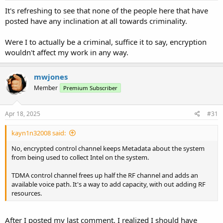
:
It's refreshing to see that none of the people here that have
posted have any inclination at all towards criminality.
Were I to actually be a criminal, suffice it to say, encryption
wouldn't affect my work in any way.
mwjones
Member
Premium Subscriber
Apr 18, 2025
#31
kayn1n32008 said:
No, encrypted control channel keeps Metadata about the system
from being used to collect Intel on the system.
TDMA control channel frees up half the RF channel and adds an
available voice path. It's a way to add capacity, with out adding RF
resources.
After I posted my last comment, I realized I should have