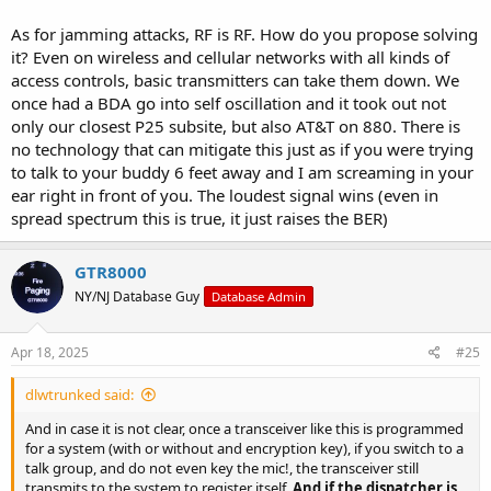
As for jamming attacks, RF is RF. How do you propose solving
it? Even on wireless and cellular networks with all kinds of
access controls, basic transmitters can take them down. We
once had a BDA go into self oscillation and it took out not
only our closest P25 subsite, but also AT&T on 880. There is
no technology that can mitigate this just as if you were trying
to talk to your buddy 6 feet away and I am screaming in your
ear right in front of you. The loudest signal wins (even in
spread spectrum this is true, it just raises the BER)
GTR8000
NY/NJ Database Guy
Database Admin
Apr 18, 2025
#25
dlwtrunked said:
And in case it is not clear, once a transceiver like this is programmed
for a system (with or without and encryption key), if you switch to a
talk group, and do not even key the mic!, the transceiver still
transmits to the system to register itself.
And if the dispatcher is