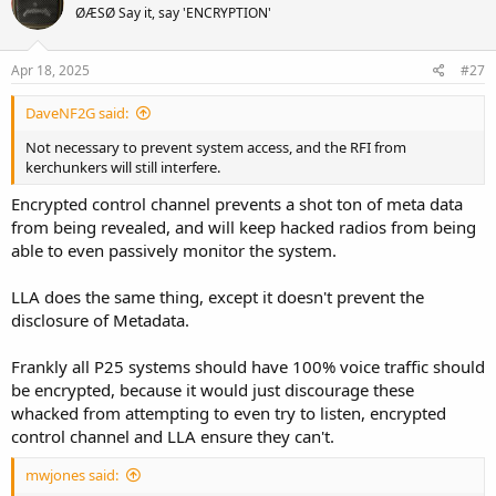
ØÆSØ Say it, say 'ENCRYPTION'
i
o
n
s
Apr 18, 2025
#27
:
DaveNF2G said:
Not necessary to prevent system access, and the RFI from
kerchunkers will still interfere.
Encrypted control channel prevents a shot ton of meta data
from being revealed, and will keep hacked radios from being
able to even passively monitor the system.
LLA does the same thing, except it doesn't prevent the
disclosure of Metadata.
Frankly all P25 systems should have 100% voice traffic should
be encrypted, because it would just discourage these
whacked from attempting to even try to listen, encrypted
control channel and LLA ensure they can't.
mwjones said: