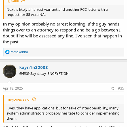
cg said:
Next is likely an arrest warrant and another FCC letter with a
request for $$ via a NAL.
In my opinion probably no arrest looming. If the guy hands
things over to an attorney to respond and be a go between I
doubt if he will be assessed any fine. I've seen that happen in
the past.
R
mmckenna
e
a
c
kayn1n32008
t
ØÆSØ Say it, say 'ENCRYPTION'
i
o
n
s
Apr 18, 2025
#35
:
mwjones said:
...yes, they have applications, but for sake of interoperability, many
system administrators probably hesitate to consider implementing
them.