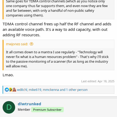
Same goes for TDMA control channels (which as you notice only
one company thus far supports them, and even now they are few
and far between, with only a handful of non-public safety
companies using them).
TDMA control channel frees up half the RF channel and adds
an available voice path. It's a way to add capacity, with out
adding RF resources.
mwjones said:
It all comes down to a mantra I use regularly - "Technology will
never fix what is a human resources problem" - That's why I'll stick
to the passive monitoring of a scanner (for as long as the industry
will allow me).
Lmao.
Last edited:
Apr 18, 2025
R
wd8chl
,
mike619
,
mmckenna
and 1 other person
e
a
c
dlwtrunked
D
t
Member
Premium Subscriber
i
o