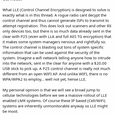
What LLE (Control Channel Encryption) is designed to solve is
exactly what is in this thread. A rogue radio cant decypt the
control channel and thus cannot generate ISPs to transmit to
attempt registration. This does lock out scanners and other RX
only devices too, but there is so much data already sent in the
clear with P25 (even with LLA and full AES TG encryption) that
it makes some system managers nervous and rightfully so.
The control channel is blasting out tons of system specific
information that can be used against the security of the
system. Imagine a wifi network telling anyone how to intrude
into the network, sent in the clear for anyone with a $20.00
USB stick to pick up. A P25 control channel is really not much
different from an open WIFI AP. And unlike WIFI, there is no
WPA/WPA2 to employ... well not yet, hense LLE.
My personal opinion is that we will see a broad jump to
cellular technologies before we see a massive rollout of LLE
enabled LMR systems. Of course these IP based (Cell/WiFi)
systems are inherently unmonitorable anyway so LLE might
be moot.