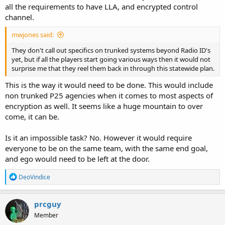
all the requirements to have LLA, and encrypted control
channel.
mwjones said:
They don't call out specifics on trunked systems beyond Radio ID's
yet, but if all the players start going various ways then it would not
surprise me that they reel them back in through this statewide plan.
This is the way it would need to be done. This would include
non trunked P25 agencies when it comes to most aspects of
encryption as well. It seems like a huge mountain to over
come, it can be.
Is it an impossible task? No. However it would require
everyone to be on the same team, with the same end goal,
and ego would need to be left at the door.
R
DeoVindice
e
a
c
prcguy
t
Member
i
o