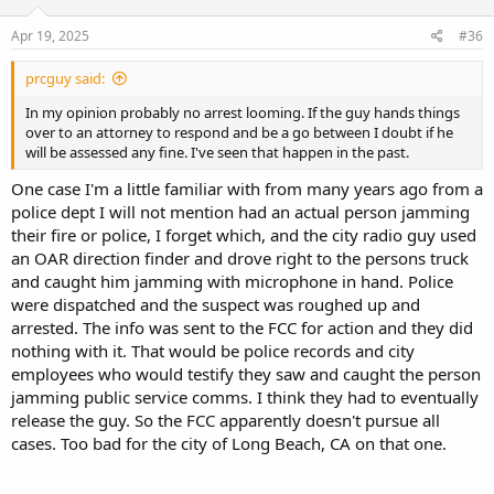
n
s
Apr 19, 2025
#36
:
prcguy said:
In my opinion probably no arrest looming. If the guy hands things
over to an attorney to respond and be a go between I doubt if he
will be assessed any fine. I've seen that happen in the past.
One case I'm a little familiar with from many years ago from a
police dept I will not mention had an actual person jamming
their fire or police, I forget which, and the city radio guy used
an OAR direction finder and drove right to the persons truck
and caught him jamming with microphone in hand. Police
were dispatched and the suspect was roughed up and
arrested. The info was sent to the FCC for action and they did
nothing with it. That would be police records and city
employees who would testify they saw and caught the person
jamming public service comms. I think they had to eventually
release the guy. So the FCC apparently doesn't pursue all
cases. Too bad for the city of Long Beach, CA on that one.