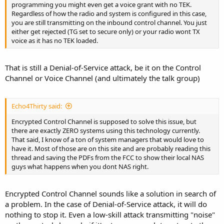
programming you might even get a voice grant with no TEK.
Regardless of how the radio and system is configured in this case,
you are still transmitting on the inbound control channel. You just
either get rejected (TG set to secure only) or your radio wont TX
voice as it has no TEK loaded.
That is still a Denial-of-Service attack, be it on the Control
Channel or Voice Channel (and ultimately the talk group)
Echo4Thirty said:
Encrypted Control Channel is supposed to solve this issue, but
there are exactly ZERO systems using this technology currently.
That said, I know of a ton of system managers that would love to
have it. Most of those are on this site and are probably reading this
thread and saving the PDFs from the FCC to show their local NAS
guys what happens when you dont NAS right.
Encrypted Control Channel sounds like a solution in search of
a problem. In the case of Denial-of-Service attack, it will do
nothing to stop it. Even a low-skill attack transmitting "noise"