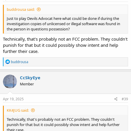
buddrousa said:
Just to play Devils Advocat here what could be done if during the
investigation copies of unlicensed or illegal software was found in
the person in questions possession?
Technically, that's probably not an FCC problem. They couldn't
punish for that but it could possibly show intent and help
further their case.
R
buddrousa
e
a
c
CcSkyEye
t
Member
i
o
n
s
Apr 19, 2025
#39
:
KK4JUG said:
Technically, that's probably not an FCC problem. They couldn't
punish for that but it could possibly show intent and help further
their case.