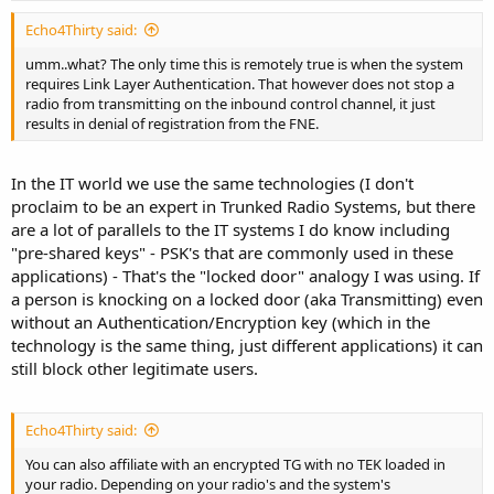
Echo4Thirty said:
umm..what? The only time this is remotely true is when the system
requires Link Layer Authentication. That however does not stop a
radio from transmitting on the inbound control channel, it just
results in denial of registration from the FNE.
In the IT world we use the same technologies (I don't
proclaim to be an expert in Trunked Radio Systems, but there
are a lot of parallels to the IT systems I do know including
"pre-shared keys" - PSK's that are commonly used in these
applications) - That's the "locked door" analogy I was using. If
a person is knocking on a locked door (aka Transmitting) even
without an Authentication/Encryption key (which in the
technology is the same thing, just different applications) it can
still block other legitimate users.
Echo4Thirty said:
You can also affiliate with an encrypted TG with no TEK loaded in
your radio. Depending on your radio's and the system's