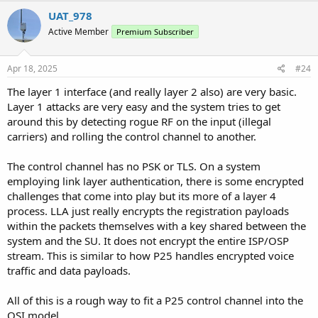
c
UAT_978
t
Active Member
Premium Subscriber
i
o
n
s
Apr 18, 2025
#24
:
The layer 1 interface (and really layer 2 also) are very basic.
Layer 1 attacks are very easy and the system tries to get
around this by detecting rogue RF on the input (illegal
carriers) and rolling the control channel to another.
The control channel has no PSK or TLS. On a system
employing link layer authentication, there is some encrypted
challenges that come into play but its more of a layer 4
process. LLA just really encrypts the registration payloads
within the packets themselves with a key shared between the
system and the SU. It does not encrypt the entire ISP/OSP
stream. This is similar to how P25 handles encrypted voice
traffic and data payloads.
All of this is a rough way to fit a P25 control channel into the
OSI model.