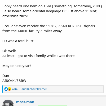
I only heard one ham on 15m ( something, something, ? IKL).
I also heard some oriental language BC just above 15Mhz,
otherwise zilch!
I couldn't even receive the 11282, 6640 KHZ USB signals
from the ARINC facility 6 miles away.
FD was a total bust!
Oh well!
At least I got to visit family while I was there.
Maybe next year?
Dan
AI8O/KL7BRW
R
AB4BF
and
RichardKramer
e
a
c
mass-man
t