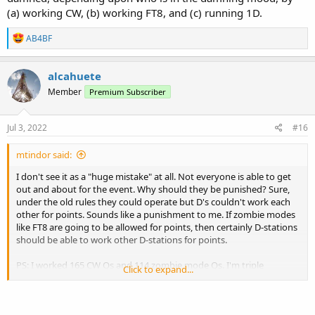
(a) working CW, (b) working FT8, and (c) running 1D.
R
AB4BF
e
a
c
alcahuete
t
Member
Premium Subscriber
i
o
n
s
Jul 3, 2022
#16
:
mtindor said:
I don't see it as a "huge mistake" at all. Not everyone is able to get
out and about for the event. Why should they be punished? Sure,
under the old rules they could operate but D's couldn't work each
other for points. Sounds like a punishment to me. If zombie modes
like FT8 are going to be allowed for points, then certainly D-stations
should be able to work other D-stations for points.
PS: I worked 165 CW Qs and 114 zombie mode Qs. I'm triple
Click to expand...
damned, depending upon who is in the damning mood, by (a)
working CW, (b) working FT8, and (c) running 1D.