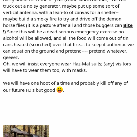
truck out a noisy generator, maybe put up some sort of
vertical antenna, with a lean-to of canvas for a shelter--
maybe build a smoky fire to try and drive off the demon
horse flies (it is a pasture after all and those buggers can
Bite
!)
Since this will be a dead-serious emergency exercise no
alcohol will be allowed, and all the food will come out of tin
cans heated (scorched) over that fire.... to keep it authentic we
can squat on the ground and pretend---- pretend whatever,
geeeez.
Oh, we will insist everyone wear Haz-Mat suits; (any) visitors
will have to wear them too, with masks.
We will have one hoot of a time and probably kill off any of
our future FD's but good
.