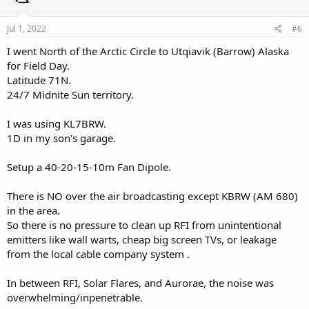
o
n
s
Jul 1, 2022
#6
:
I went North of the Arctic Circle to Utqiavik (Barrow) Alaska
for Field Day.
Latitude 71N.
24/7 Midnite Sun territory.
I was using KL7BRW.
1D in my son's garage.
Setup a 40-20-15-10m Fan Dipole.
There is NO over the air broadcasting except KBRW (AM 680)
in the area.
So there is no pressure to clean up RFI from unintentional
emitters like wall warts, cheap big screen TVs, or leakage
from the local cable company system .
In between RFI, Solar Flares, and Aurorae, the noise was
overwhelming/inpenetrable.