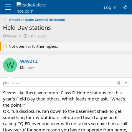
Log in
Amateur Radio General Discussion
Field Day stations
T
S
WA8ZTZ
Jul 1, 2022
h
t
r
Not open for further replies.
a
e
r
a
t
WA8ZTZ
d
d
W
s
a
Member
t
t
a
e
Jul 1, 2022
#1
r
t
Seems like there were more Class D Home stations for this
e
year's Field Day than others. Which leads me to ask, "What's
r
the point?"
OK, full disclosure, ran down to the basement shack to get
something for my outdoors set-up and heard a guy on 6
calling CQ FD over and over with no takers so gave him a call.
However, if for some reason you have to operate from home,