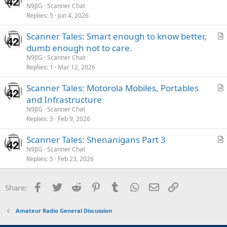
r
N9JIG
Scanner Chat
e
Replies
5
Jun 4, 2026
t
i
Scanner Tales: Smart enough to know better,
c
r
dumb enough not to care.
l
t
N9JIG
Scanner Chat
e
i
Replies
1
Mar 12, 2026
c
Scanner Tales: Motorola Mobiles, Portables
l
r
and Infrastructure
e
t
N9JIG
Scanner Chat
i
Replies
3
Feb 9, 2026
c
Scanner Tales: Shenanigans Part 3
l
r
N9JIG
Scanner Chat
e
Replies
5
Feb 23, 2026
t
i
c
Facebook
Twitter
Reddit
Pinterest
Tumblr
WhatsApp
Email
Link
Share:
l
e
Amateur Radio General Discussion