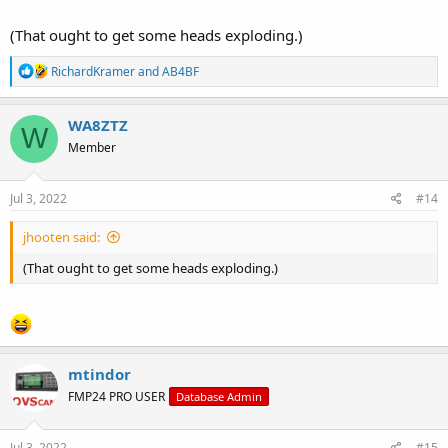
(That ought to get some heads exploding.)
R
RichardKramer
and
AB4BF
e
a
c
WA8ZTZ
W
t
Member
i
o
n
s
Jul 3, 2022
#14
:
jhooten said:
(That ought to get some heads exploding.)
mtindor
FMP24 PRO USER
Database Admin
Jul 3, 2022
#15