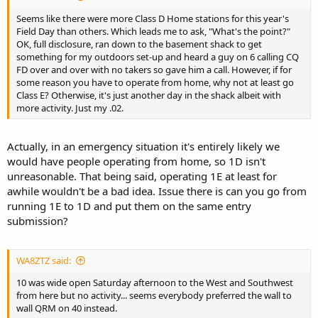
Seems like there were more Class D Home stations for this year's
Field Day than others. Which leads me to ask, "What's the point?"
OK, full disclosure, ran down to the basement shack to get
something for my outdoors set-up and heard a guy on 6 calling CQ
FD over and over with no takers so gave him a call. However, if for
some reason you have to operate from home, why not at least go
Class E? Otherwise, it's just another day in the shack albeit with
more activity. Just my .02.
Actually, in an emergency situation it's entirely likely we
would have people operating from home, so 1D isn't
unreasonable. That being said, operating 1E at least for
awhile wouldn't be a bad idea. Issue there is can you go from
running 1E to 1D and put them on the same entry
submission?
WA8ZTZ said:
10 was wide open Saturday afternoon to the West and Southwest
from here but no activity... seems everybody preferred the wall to
wall QRM on 40 instead.