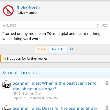
a
c
GlobalNorth
t
Active Member
i
o
n
s
Jul 3, 2022
#20
:
I turned on my mobile on 70cm digital and heard nothing
while doing yard work.
Last
1 of 2
Next
Not open for further replies.
Similar threads
Scanner Tales: When is the best scanner for
r
the job not a scanner?
t
N9JIG
Scanner Chat
i
Replies
16
Monday at 12:57 PM
c
Scanner Tales: Desks for the Scanner Shack
l