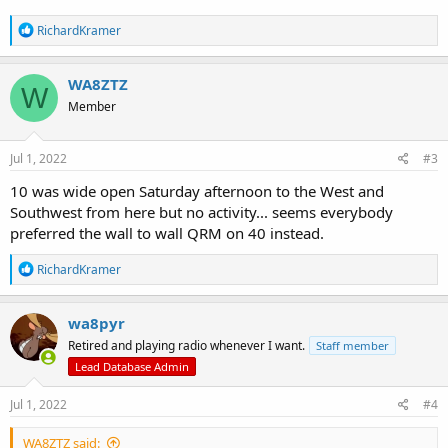
R
RichardKramer
e
a
c
WA8ZTZ
W
t
Member
i
o
n
s
Jul 1, 2022
#3
:
10 was wide open Saturday afternoon to the West and
Southwest from here but no activity... seems everybody
preferred the wall to wall QRM on 40 instead.
R
RichardKramer
e
a
c
wa8pyr
t
Retired and playing radio whenever I want.
Staff member
i
o
Lead Database Admin
n
s
Jul 1, 2022
#4
:
WA8ZTZ said: