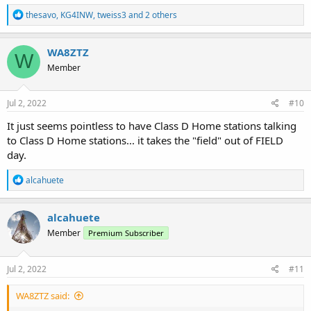
R
thesavo
,
KG4INW
,
tweiss3
and 2 others
e
a
c
WA8ZTZ
W
t
Member
i
o
n
s
Jul 2, 2022
#10
:
It just seems pointless to have Class D Home stations talking
to Class D Home stations... it takes the "field" out of FIELD
day.
R
alcahuete
e
a
c
alcahuete
t
Member
Premium Subscriber
i
o
n
s
Jul 2, 2022
#11
:
WA8ZTZ said: