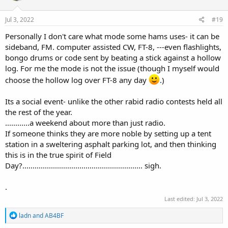
Jul 3, 2022
#19
Personally I don't care what mode some hams uses- it can be
sideband, FM. computer assisted CW, FT-8, ---even flashlights,
bongo drums or code sent by beating a stick against a hollow
log. For me the mode is not the issue (though I myself would
choose the hollow log over FT-8 any day
.)
Its a social event- unlike the other rabid radio contests held all
the rest of the year.
............a weekend about more than just radio.
If someone thinks they are more noble by setting up a tent
station in a sweltering asphalt parking lot, and then thinking
this is in the true spirit of Field
Day?........................................................... sigh.
.
Last edited:
Jul 3, 2022
R
ladn
and
AB4BF
e