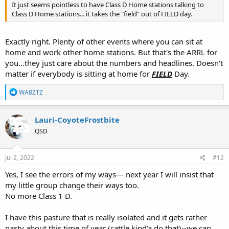
It just seems pointless to have Class D Home stations talking to
Class D Home stations... it takes the "field" out of FIELD day.
Exactly right. Plenty of other events where you can sit at
home and work other home stations. But that's the ARRL for
you...they just care about the numbers and headlines. Doesn't
matter if everybody is sitting at home for
FIELD
Day.
R
WA8ZTZ
e
a
c
Lauri-CoyoteFrostbite
t
QSD
i
o
n
s
Jul 2, 2022
#12
:
Yes, I see the errors of my ways--- next year I will insist that
my little group change their ways too.
No more Class 1 D.
I have this pasture that is really isolated and it gets rather
nasty about this time of year (cattle kind'a do that)--we can