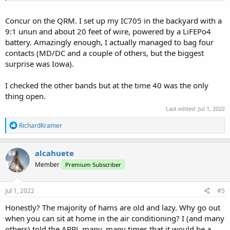
Concur on the QRM. I set up my IC705 in the backyard with a
9:1 unun and about 20 feet of wire, powered by a LiFEPo4
battery. Amazingly enough, I actually managed to bag four
contacts (MD/DC and a couple of others, but the biggest
surprise was Iowa).
I checked the other bands but at the time 40 was the only
thing open.
Last edited:
Jul 1, 2022
R
RichardKramer
e
a
c
alcahuete
t
Member
Premium Subscriber
i
o
n
s
Jul 1, 2022
#5
:
Honestly? The majority of hams are old and lazy. Why go out
when you can sit at home in the air conditioning? I (and many
others) told the ARRL many, many times that it would be a