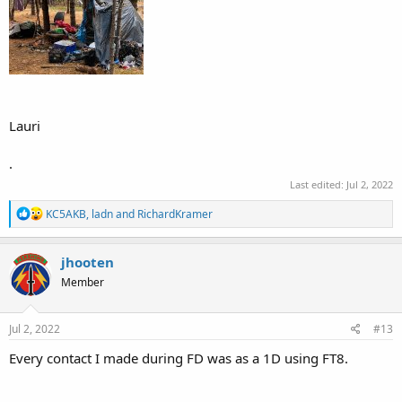
Lauri
.
Last edited:
Jul 2, 2022
R
KC5AKB
,
ladn
and
RichardKramer
e
a
c
jhooten
t
Member
i
o
n
s
Jul 2, 2022
#13
:
Every contact I made during FD was as a 1D using FT8.