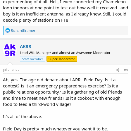
experimenting of it all. Hell, I even connected my Chameleon
loop indoors at one point to test out how well it received...and
boy is it an inefficient antenna, as I already knew. Still, I could
decode plenty of stations on FT8.
R
RichardKramer
e
a
c
AK9R
t
Lead Wiki Manager and almost an Awesome Moderator
i
o
Staff member
Super Moderator
n
s
Jul 2, 2022
#9
:
Ah, yes. The age old debate about ARRL Field Day. Is it a
contest? Is it an emergency preparedness exercise? Is it a
public relations opportunity? Is it a gathering of old friends
and time to meet new friends? Is it a cookout with enough
food to feed a third-world village?
It's all of the above.
Field Day is pretty much whatever you want it to be.