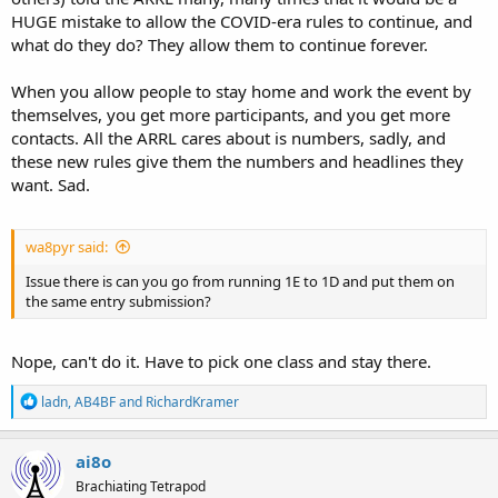
HUGE mistake to allow the COVID-era rules to continue, and
what do they do? They allow them to continue forever.
When you allow people to stay home and work the event by
themselves, you get more participants, and you get more
contacts. All the ARRL cares about is numbers, sadly, and
these new rules give them the numbers and headlines they
want. Sad.
wa8pyr said:
Issue there is can you go from running 1E to 1D and put them on
the same entry submission?
Nope, can't do it. Have to pick one class and stay there.
R
ladn
,
AB4BF
and
RichardKramer
e
a
c
ai8o
t
Brachiating Tetrapod
i