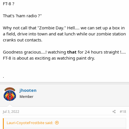
FT-8 ?
That's 'ham radio ?"
Why not call that "Zombie Day." Hell.... we can set up a box in
a field, drive into town and eat lunch while our zombie station
cranks out contacts.
Goodness gracious....! watching
that
for 24 hours straight !....
FT-8 is about as exciting as watching paint dry.
.
jhooten
Member
Jul 3, 2022
#18
Lauri-CoyoteFrostbite said: