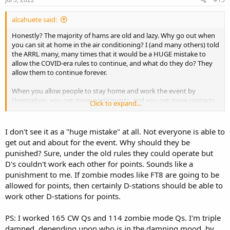
alcahuete said:
Honestly? The majority of hams are old and lazy. Why go out when
you can sit at home in the air conditioning? I (and many others) told
the ARRL many, many times that it would be a HUGE mistake to
allow the COVID-era rules to continue, and what do they do? They
allow them to continue forever.
When you allow people to stay home and work the event by
themselves, you get more participants, and you get more contacts.
Click to expand...
All the ARRL cares about is numbers, sadly, and these new rules give
them the numbers and headlines they want. Sad.
I don't see it as a "huge mistake" at all. Not everyone is able to
get out and about for the event. Why should they be
punished? Sure, under the old rules they could operate but
Nope, can't do it. Have to pick one class and stay there.
D's couldn't work each other for points. Sounds like a
punishment to me. If zombie modes like FT8 are going to be
allowed for points, then certainly D-stations should be able to
work other D-stations for points.
PS: I worked 165 CW Qs and 114 zombie mode Qs. I'm triple
damned, depending upon who is in the damning mood, by