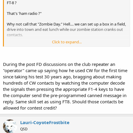
FT-8 ?
That's 'ham radio ?"
Why not call that "Zombie Day." Hell.... we can set up a box in a field,
drive into town and eat lunch while our zombie station cranks out
contacts.
Click to expand...
Goodness gracious....! watching
that
for 24 hours straight !.... FT-8 is
about as exciting as watching paint dry.
During the post FD discussions on the club repeater an
.
"operator" came up saying how he used CW for the first time
since taking his test 30 years ago, bragging about making
hundreds of CW contacts by watching the computer decode
the signals then pressing the appropriate F1-4 keys to have
the computer send the pre-programmed canned message in
reply. Same skill set as using FT8. Should those contacts be
allowed for contest credit?
Lauri-CoyoteFrostbite
QSD