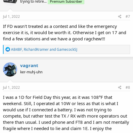
trying to retire...
Premium Subscriber
i
o
n
s
Jul 1, 2022
#7
:
If FD wasn't treated as a contest and like the emergency
exercise it is, it would be worth it. Otherwise I get on 17 and
find a few stations and we have a good ragchew!!!
R
AB4BF
,
RichardKramer
and
GamecockSJ
e
a
c
vagrant
t
ker-muhj-uhn
i
o
n
s
Jul 1, 2022
#8
:
I was a 1D for Field Day this year, as it was 108°F that
weekend. Still, I operated at 10W or less as that is what I
would use if I connected a battery. I was not trying to
compete, but rather test the TX / RX with more operators out
there than usual. I used phone and FT8 and I am not mentally
fragile where I needed to lie and claim 1E. I enjoy the