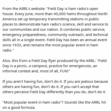
From the ARRL's website: "Field Day is ham radio's open
house. Every June, more than 40,000 hams throughout North
America set up temporary transmitting stations in public
places to demonstrate ham radio's science, skill and service to
our communities and our nation. It combines public service,
emergency preparedness, community outreach, and technical
skills all in a single event. Field Day has been an annual event
since 1933, and remains the most popular event in ham
radio."
Also, this from a Field Day flyer produced by the ARRL: "Field
Day is a picnic, a campout, practice for emergencies, an
informal contest and, most of all, FUN!"
If you aren't having fun, don't do it. If you are jealous because
others are having fun, don't do it. If you can't accept that
others perceive Field Day differently than you do, don't do it.
"Most popular event in ham radio"? Sounds like the ARRL hit
on a good formula.