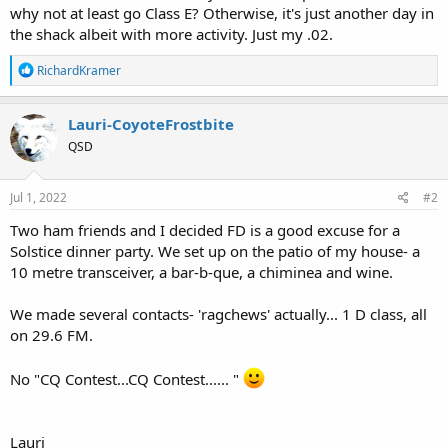
why not at least go Class E? Otherwise, it's just another day in
the shack albeit with more activity. Just my .02.
R
RichardKramer
e
a
c
Lauri-CoyoteFrostbite
t
QSD
i
o
n
s
Jul 1, 2022
#2
:
Two ham friends and I decided FD is a good excuse for a
Solstice dinner party. We set up on the patio of my house- a
10 metre transceiver, a bar-b-que, a chiminea and wine.
We made several contacts- 'ragchews' actually... 1 D class, all
on 29.6 FM.
No "CQ Contest...CQ Contest...... "
Lauri