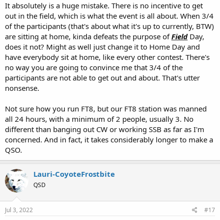
It absolutely is a huge mistake. There is no incentive to get
out in the field, which is what the event is all about. When 3/4
of the participants (that's about what it's up to currently, BTW)
are sitting at home, kinda defeats the purpose of
Field
Day,
does it not? Might as well just change it to Home Day and
have everybody sit at home, like every other contest. There's
no way you are going to convince me that 3/4 of the
participants are not able to get out and about. That's utter
nonsense.
Not sure how you run FT8, but our FT8 station was manned
all 24 hours, with a minimum of 2 people, usually 3. No
different than banging out CW or working SSB as far as I'm
concerned. And in fact, it takes considerably longer to make a
QSO.
Lauri-CoyoteFrostbite
QSD
Jul 3, 2022
#17