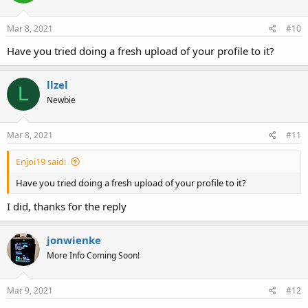
Mar 8, 2021
#10
Have you tried doing a fresh upload of your profile to it?
llzel
L
Newbie
Mar 8, 2021
#11
Enjoi19 said:
Have you tried doing a fresh upload of your profile to it?
I did, thanks for the reply
jonwienke
More Info Coming Soon!
Mar 9, 2021
#12