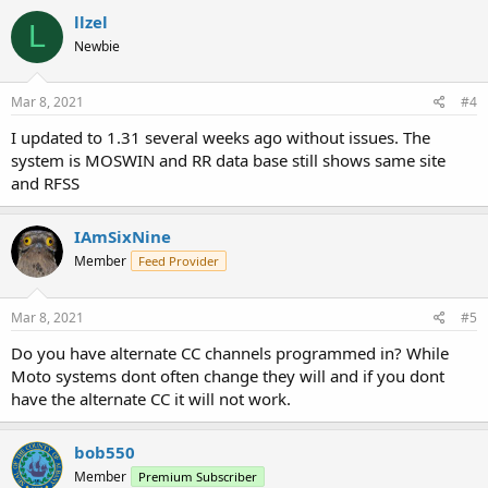
llzel
L
Newbie
Mar 8, 2021
#4
I updated to 1.31 several weeks ago without issues. The
system is MOSWIN and RR data base still shows same site
and RFSS
IAmSixNine
Member
Feed Provider
Mar 8, 2021
#5
Do you have alternate CC channels programmed in? While
Moto systems dont often change they will and if you dont
have the alternate CC it will not work.
bob550
Member
Premium Subscriber