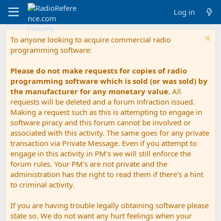
Log in
To anyone looking to acquire commercial radio
programming software:
Please do not make requests for copies of radio
programming software which is sold (or was sold) by
the manufacturer for any monetary value.
All
requests will be deleted and a forum infraction issued.
Making a request such as this is attempting to engage in
software piracy and this forum cannot be involved or
associated with this activity. The same goes for any private
transaction via Private Message. Even if you attempt to
engage in this activity in PM's we will still enforce the
forum rules. Your PM's are not private and the
administration has the right to read them if there's a hint
to criminal activity.
If you are having trouble legally obtaining software please
state so. We do not want any hurt feelings when your