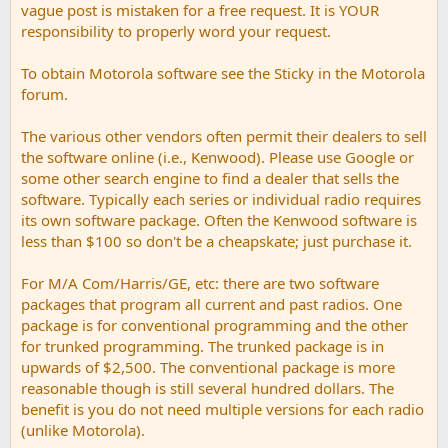
vague post is mistaken for a free request. It is YOUR
responsibility to properly word your request.
To obtain Motorola software see the Sticky in the Motorola
forum.
The various other vendors often permit their dealers to sell
the software online (i.e., Kenwood). Please use Google or
some other search engine to find a dealer that sells the
software. Typically each series or individual radio requires
its own software package. Often the Kenwood software is
less than $100 so don't be a cheapskate; just purchase it.
For M/A Com/Harris/GE, etc: there are two software
packages that program all current and past radios. One
package is for conventional programming and the other
for trunked programming. The trunked package is in
upwards of $2,500. The conventional package is more
reasonable though is still several hundred dollars. The
benefit is you do not need multiple versions for each radio
(unlike Motorola).