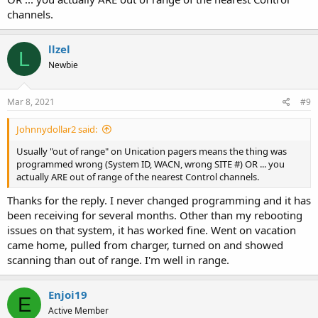
channels.
llzel
L
Newbie
Mar 8, 2021
#9
Johnnydollar2 said:
Usually "out of range" on Unication pagers means the thing was
programmed wrong (System ID, WACN, wrong SITE #) OR ... you
actually ARE out of range of the nearest Control channels.
Thanks for the reply. I never changed programming and it has
been receiving for several months. Other than my rebooting
issues on that system, it has worked fine. Went on vacation
came home, pulled from charger, turned on and showed
scanning than out of range. I'm well in range.
Enjoi19
E
Active Member