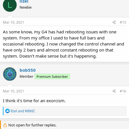
llzel
L
Newbie
Mar 10, 2021
#15
As some know, my G4 has had rebooting issues with one
system. From my office I used to have full bars and
occasional rebooting. I now changed the control channel and
have only 2 bars and almost constant rebooting on that
system. Doesn't make sense but it's happening.
bob550
Member
Premium Subscriber
Mar 10, 2021
#16
I think it's time for an exorcism.
R
llzel
and
W8KIC
e
a
c
Not open for further replies.
t