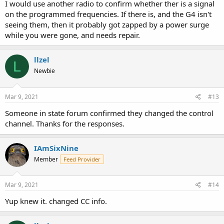
I would use another radio to confirm whether ther is a signal
on the programmed frequencies. If there is, and the G4 isn't
seeing them, then it probably got zapped by a power surge
while you were gone, and needs repair.
llzel
L
Newbie
Mar 9, 2021
#13
Someone in state forum confirmed they changed the control
channel. Thanks for the responses.
IAmSixNine
Member
Feed Provider
Mar 9, 2021
#14
Yup knew it. changed CC info.