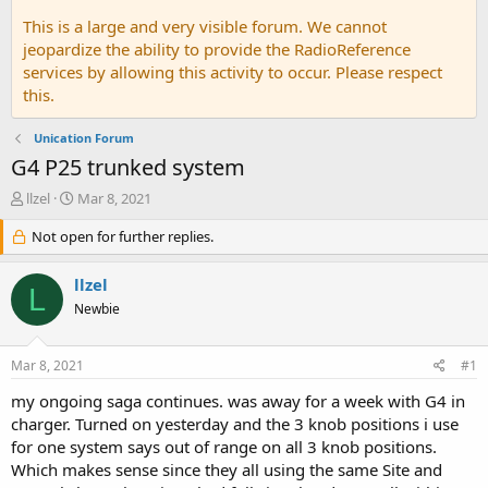
This is a large and very visible forum. We cannot
jeopardize the ability to provide the RadioReference
services by allowing this activity to occur. Please respect
this.
Unication Forum
G4 P25 trunked system
T
S
llzel
Mar 8, 2021
h
t
r
Not open for further replies.
a
e
r
a
t
llzel
L
d
d
Newbie
s
a
t
t
a
e
Mar 8, 2021
#1
r
t
my ongoing saga continues. was away for a week with G4 in
e
charger. Turned on yesterday and the 3 knob positions i use
r
for one system says out of range on all 3 knob positions.
Which makes sense since they all using the same Site and