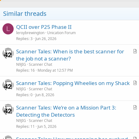
i
o
Similar threads
n
s
:
QCII over P25 Phase II
L
leroybrewington
Unication Forum
Replies
3
Jun 26, 2026
Scanner Tales: When is the best scanner for
r
the job not a scanner?
t
N9JIG
Scanner Chat
i
Replies
16
Monday at 12:57 PM
c
Scanner Tales: Popping Wheelies on my Shack
l
r
N9JIG
Scanner Chat
e
Replies
0
Jun 8, 2026
t
i
Scanner Tales: We’re on a Mission Part 3:
c
r
Detecting the Detectors
l
t
N9JIG
Scanner Chat
e
i
Replies
11
Jun 5, 2026
c