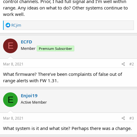
control channels. Prior, I had full signal and I'm well within
range. Any ideas on what to do? Other systems continue to
work well.
R
RCjim
e
a
c
ECFD
E
t
Member
Premium Subscriber
i
o
n
s
Mar 8, 2021
#2
:
What firmware? There’ve been complaints of false out of
range alerts with FW 1.31.
Enjoi19
E
Active Member
Mar 8, 2021
#3
What system is it and what site? Perhaps there was a change.