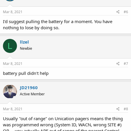
Mar 8, 2021
#6
I'd suggest pulling the battery for a moment. You have
nothing to lose by doing so.
llzel
L
Newbie
Mar 8, 2021
#7
battery pull didn't help
JD21960
Active Member
Mar 8, 2021
#8
Usually "out of range" on Unication pagers means the thing
was programmed wrong (System ID, WACN, wrong SITE #)
OR ... you actually ARE out of range of the nearest Control