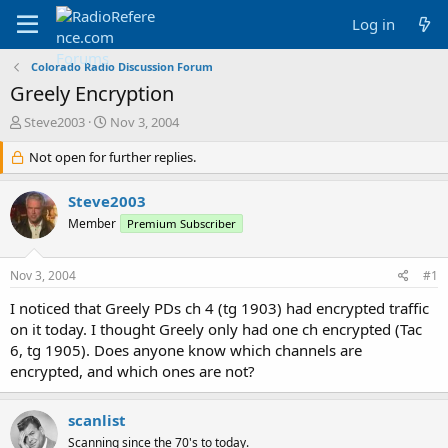
Log in
Colorado Radio Discussion Forum
Greely Encryption
T
S
Steve2003
Nov 3, 2004
h
t
r
Not open for further replies.
a
e
r
a
t
Steve2003
d
d
Member
Premium Subscriber
s
a
t
t
a
e
Nov 3, 2004
#1
r
t
I noticed that Greely PDs ch 4 (tg 1903) had encrypted traffic
e
on it today. I thought Greely only had one ch encrypted (Tac
r
6, tg 1905). Does anyone know which channels are
encrypted, and which ones are not?
scanlist
Scanning since the 70's to today.