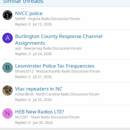
Similar threads
NVCC police
N4VKF
Virginia Radio Discussion Forum
Replies
0
Jul 13, 2026
Burlington County Response Channel
A
Assignments
aslc
New Jersey Radio Discussion Forum
Replies
3
Jul 24, 2026
Leominster Police Tac Frequencies
B
bfranco512
Massachusetts Radio Discussion Forum
Replies
2
Jul 21, 2026
Vtac repeaters in NC
richardbritt
North Carolina Radio Discussion Forum
Replies
4
Jul 20, 2026
HEB New Radios LTE?
N
NC5267
Texas Radio Discussion Forum
Replies
0
Jun 30, 2026