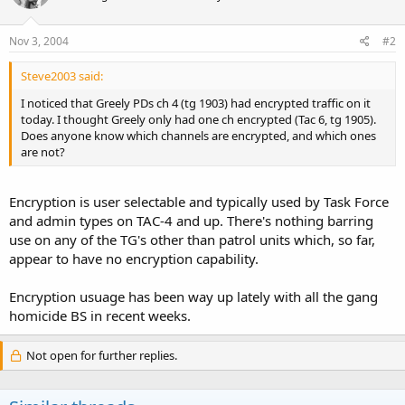
Nov 3, 2004
#2
Steve2003 said:
I noticed that Greely PDs ch 4 (tg 1903) had encrypted traffic on it
today. I thought Greely only had one ch encrypted (Tac 6, tg 1905).
Does anyone know which channels are encrypted, and which ones
are not?
Encryption is user selectable and typically used by Task Force
and admin types on TAC-4 and up. There's nothing barring
use on any of the TG's other than patrol units which, so far,
appear to have no encryption capability.
Encryption usuage has been way up lately with all the gang
homicide BS in recent weeks.
Not open for further replies.