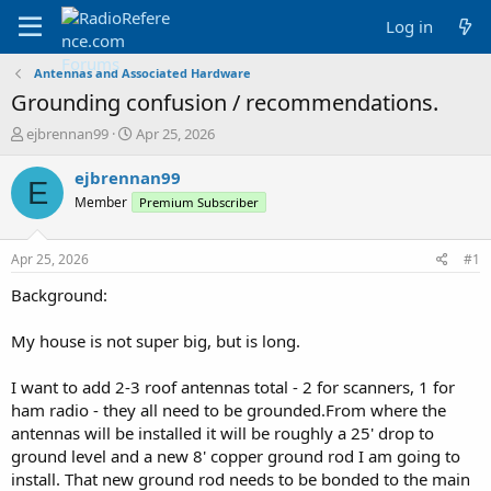
Log in
Antennas and Associated Hardware
Grounding confusion / recommendations.
T
S
ejbrennan99
Apr 25, 2026
h
t
r
a
ejbrennan99
E
e
r
Member
Premium Subscriber
a
t
d
d
s
a
Apr 25, 2026
#1
t
t
a
e
Background:
r
t
My house is not super big, but is long.
e
r
I want to add 2-3 roof antennas total - 2 for scanners, 1 for
ham radio - they all need to be grounded.From where the
antennas will be installed it will be roughly a 25' drop to
ground level and a new 8' copper ground rod I am going to
install. That new ground rod needs to be bonded to the main