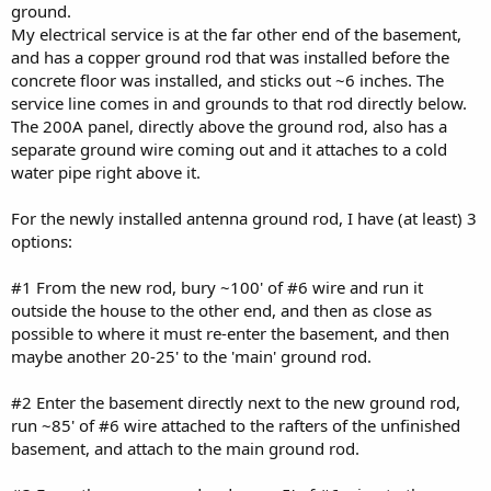
ground.
My electrical service is at the far other end of the basement,
and has a copper ground rod that was installed before the
concrete floor was installed, and sticks out ~6 inches. The
service line comes in and grounds to that rod directly below.
The 200A panel, directly above the ground rod, also has a
separate ground wire coming out and it attaches to a cold
water pipe right above it.
For the newly installed antenna ground rod, I have (at least) 3
options:
#1 From the new rod, bury ~100' of #6 wire and run it
outside the house to the other end, and then as close as
possible to where it must re-enter the basement, and then
maybe another 20-25' to the 'main' ground rod.
#2 Enter the basement directly next to the new ground rod,
run ~85' of #6 wire attached to the rafters of the unfinished
basement, and attach to the main ground rod.