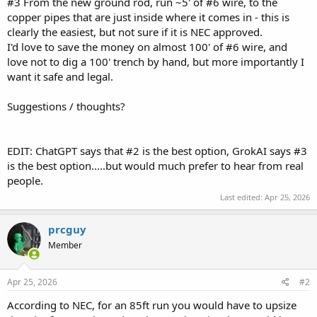
#3 From the new ground rod, run ~5' of #6 wire, to the
copper pipes that are just inside where it comes in - this is
clearly the easiest, but not sure if it is NEC approved.
I'd love to save the money on almost 100' of #6 wire, and
love not to dig a 100' trench by hand, but more importantly I
want it safe and legal.
Suggestions / thoughts?
EDIT: ChatGPT says that #2 is the best option, GrokAI says #3
is the best option.....but would much prefer to hear from real
people.
Last edited:
Apr 25, 2026
prcguy
Member
Apr 25, 2026
#2
According to NEC, for an 85ft run you would have to upsize