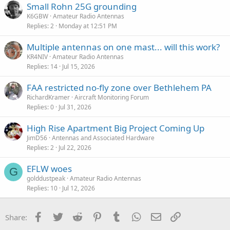
Small Rohn 25G grounding
K6GBW
Amateur Radio Antennas
Replies
2
Monday at 12:51 PM
Multiple antennas on one mast... will this work?
KR4NIV
Amateur Radio Antennas
Replies
14
Jul 15, 2026
FAA restricted no-fly zone over Bethlehem PA
RichardKramer
Aircraft Monitoring Forum
Replies
0
Jul 31, 2026
High Rise Apartment Big Project Coming Up
JimD56
Antennas and Associated Hardware
Replies
2
Jul 22, 2026
EFLW woes
G
golddustpeak
Amateur Radio Antennas
Replies
10
Jul 12, 2026
Facebook
Twitter
Reddit
Pinterest
Tumblr
WhatsApp
Email
Link
Share: