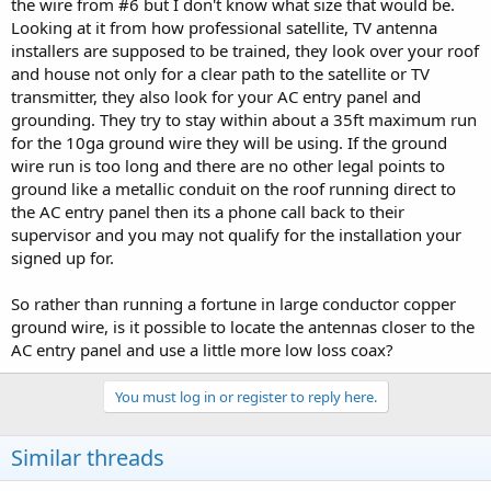
the wire from #6 but I don't know what size that would be.
Looking at it from how professional satellite, TV antenna
installers are supposed to be trained, they look over your roof
and house not only for a clear path to the satellite or TV
transmitter, they also look for your AC entry panel and
grounding. They try to stay within about a 35ft maximum run
for the 10ga ground wire they will be using. If the ground
wire run is too long and there are no other legal points to
ground like a metallic conduit on the roof running direct to
the AC entry panel then its a phone call back to their
supervisor and you may not qualify for the installation your
signed up for.
So rather than running a fortune in large conductor copper
ground wire, is it possible to locate the antennas closer to the
AC entry panel and use a little more low loss coax?
You must log in or register to reply here.
Similar threads