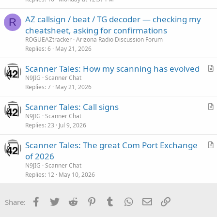
c
AZ callsign / beat / TG decoder — checking my
l
R
cheatsheet, asking for confirmations
e
ROGUEAZtracker
Arizona Radio Discussion Forum
Replies
6
May 21, 2026
Scanner Tales: How my scanning has evolved
r
N9JIG
Scanner Chat
Replies
7
May 21, 2026
t
i
Scanner Tales: Call signs
c
r
N9JIG
Scanner Chat
l
Replies
23
Jul 9, 2026
t
e
i
Scanner Tales: The great Com Port Exchange
c
r
of 2026
l
t
N9JIG
Scanner Chat
e
i
Replies
12
May 10, 2026
c
l
Facebook
Twitter
Reddit
Pinterest
Tumblr
WhatsApp
Email
Link
Share:
e