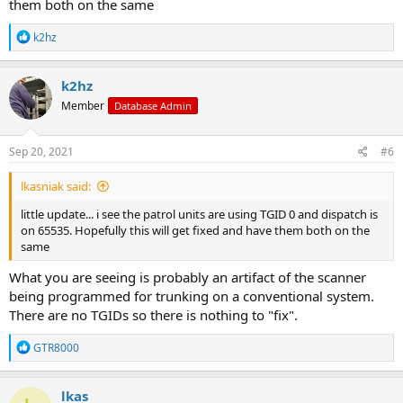
them both on the same
R
k2hz
e
a
c
k2hz
t
Member
Database Admin
i
o
n
s
Sep 20, 2021
#6
:
lkasniak said:
little update... i see the patrol units are using TGID 0 and dispatch is
on 65535. Hopefully this will get fixed and have them both on the
same
What you are seeing is probably an artifact of the scanner
being programmed for trunking on a conventional system.
There are no TGIDs so there is nothing to "fix".
R
GTR8000
e
a
c
lkas