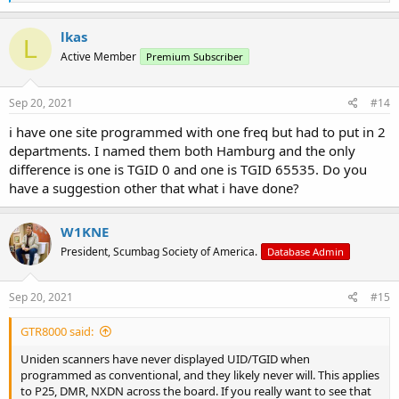
e
a
c
lkas
L
t
Active Member
Premium Subscriber
i
o
n
s
Sep 20, 2021
#14
:
i have one site programmed with one freq but had to put in 2
departments. I named them both Hamburg and the only
difference is one is TGID 0 and one is TGID 65535. Do you
have a suggestion other that what i have done?
W1KNE
President, Scumbag Society of America.
Database Admin
Sep 20, 2021
#15
GTR8000 said:
Uniden scanners have never displayed UID/TGID when
programmed as conventional, and they likely never will. This applies
to P25, DMR, NXDN across the board. If you really want to see that