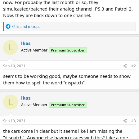
now. For probably the last month or so, they
simulcasted/patched their analog channel, PS 3 and Patrol 2.
Now, they are back down to one channel.
R
k2hz
and
mciupa
e
a
c
lkas
L
t
Active Member
Premium Subscriber
i
o
n
s
Sep 19, 2021
#2
:
seems to be working good, maybe someone needs to show
them how to spell the word "dispatch"
lkas
L
Active Member
Premium Subscriber
Sep 19, 2021
#3
the cars come in clear but it seems like i am missing the
"dispatch". Anyone else having issues with this? Like a one