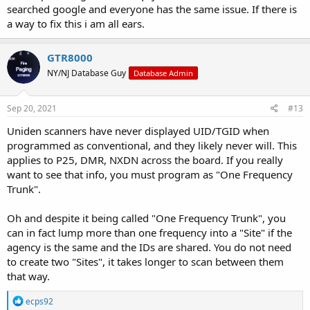
searched google and everyone has the same issue. If there is
a way to fix this i am all ears.
GTR8000
NY/NJ Database Guy
Database Admin
Sep 20, 2021
#13
Uniden scanners have never displayed UID/TGID when
programmed as conventional, and they likely never will. This
applies to P25, DMR, NXDN across the board. If you really
want to see that info, you must program as "One Frequency
Trunk".
Oh and despite it being called "One Frequency Trunk", you
can in fact lump more than one frequency into a "Site" if the
agency is the same and the IDs are shared. You do not need
to create two "Sites", it takes longer to scan between them
that way.
R
ecps92