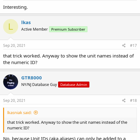
:
Interesting.
lkas
L
Active Member
Premium Subscriber
Sep 20, 2021
#17
that trick worked. Anyway to show the unit names instead of
the numeric ID?
GTR8000
NY/NJ Database Guy
Database Admin
Sep 20, 2021
#18
lkasniak said:
that trick worked. Anyway to show the unit names instead of the
numeric ID?
No, because Unit IDs (aka aliases) can only be added to a