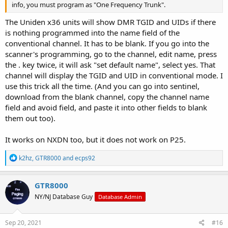
info, you must program as "One Frequency Trunk".
The Uniden x36 units will show DMR TGID and UIDs if there
is nothing programmed into the name field of the
conventional channel. It has to be blank. If you go into the
scanner's programming, go to the channel, edit name, press
the . key twice, it will ask "set default name", select yes. That
channel will display the TGID and UID in conventional mode. I
use this trick all the time. (And you can go into sentinel,
download from the blank channel, copy the channel name
field and avoid field, and paste it into other fields to blank
them out too).
It works on NXDN too, but it does not work on P25.
R
k2hz
,
GTR8000
and
ecps92
e
a
c
GTR8000
t
NY/NJ Database Guy
Database Admin
i
o
n
s
Sep 20, 2021
#16