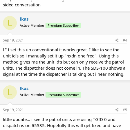
sided conversation
lkas
L
Active Member
Premium Subscriber
Sep 19, 2021
#4
IF I set this up conventional it works great. I like to see the
unit id's so i manually set it up "nxdn one freq". Using this
method gives me the unit id's but can only receive the patrol
units. The dispatcher does not come in. The SDS-100 shows a
signal at the time the dispatcher is talking but i hear nothing.
lkas
L
Active Member
Premium Subscriber
Sep 19, 2021
#5
little update... i see the patrol units are using TGID 0 and
dispatch is on 65535. Hopefully this will get fixed and have