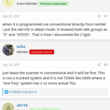
L
t
Active Member
Premium Subscriber
i
o
n
s
Sep 20, 2021
#7
:
when it is programmed via conventional directly from sentiel
i put the sds100 in detail mode. It showed both talk groups as
"0" and "65535". That is how i discovered the 2 tgid.
k2hz
Member
Database Admin
Sep 20, 2021
#8
Just leave the scanner in conventional and it will be fine. This
is not a trunked system and it is not TDMA like DMR where a
"one freq" system has 2 or more actual TGs.
R
GTR8000
and
ak716
e
a
c
ak716
A
t