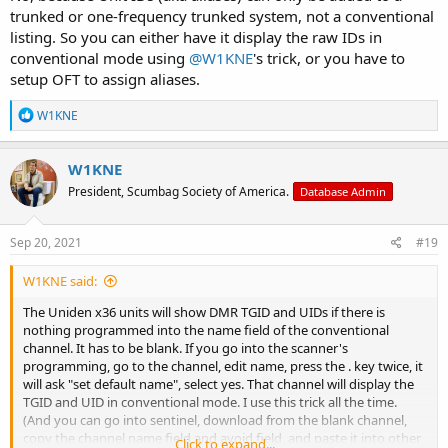
trunked or one-frequency trunked system, not a conventional
listing. So you can either have it display the raw IDs in
conventional mode using
@W1KNE
's trick, or you have to
setup OFT to assign aliases.
R
W1KNE
e
a
c
W1KNE
t
President, Scumbag Society of America.
Database Admin
i
o
n
s
Sep 20, 2021
#19
:
W1KNE said:
The Uniden x36 units will show DMR TGID and UIDs if there is
nothing programmed into the name field of the conventional
channel. It has to be blank. If you go into the scanner's
programming, go to the channel, edit name, press the . key twice, it
will ask "set default name", select yes. That channel will display the
TGID and UID in conventional mode. I use this trick all the time.
(And you can go into sentinel, download from the blank channel,
copy the channel name field and avoid field, and paste it into other
Click to expand...