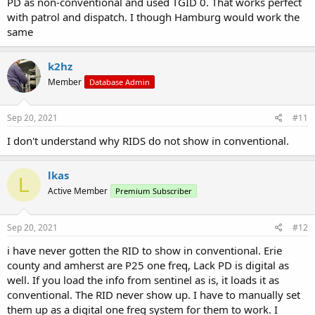
PD as non-conventional and used TGID 0. That works perfect
with patrol and dispatch. I though Hamburg would work the
same
k2hz
Member
Database Admin
Sep 20, 2021
#11
I don't understand why RIDS do not show in conventional.
lkas
L
Active Member
Premium Subscriber
Sep 20, 2021
#12
i have never gotten the RID to show in conventional. Erie
county and amherst are P25 one freq, Lack PD is digital as
well. If you load the info from sentinel as is, it loads it as
conventional. The RID never show up. I have to manually set
them up as a digital one freq system for them to work. I