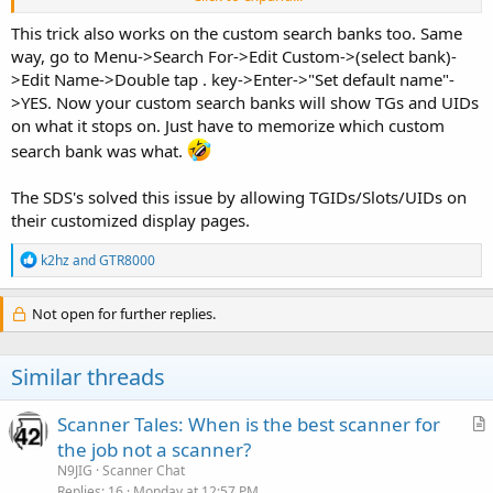
fields to blank them out too).
This trick also works on the custom search banks too. Same
It works on NXDN too, but it does not work on P25.
way, go to Menu->Search For->Edit Custom->(select bank)-
>Edit Name->Double tap . key->Enter->"Set default name"-
>YES. Now your custom search banks will show TGs and UIDs
on what it stops on. Just have to memorize which custom
search bank was what.
The SDS's solved this issue by allowing TGIDs/Slots/UIDs on
their customized display pages.
R
k2hz
and
GTR8000
e
a
c
Not open for further replies.
t
i
o
Similar threads
n
s
:
Scanner Tales: When is the best scanner for
r
the job not a scanner?
t
N9JIG
Scanner Chat
i
Replies
16
Monday at 12:57 PM