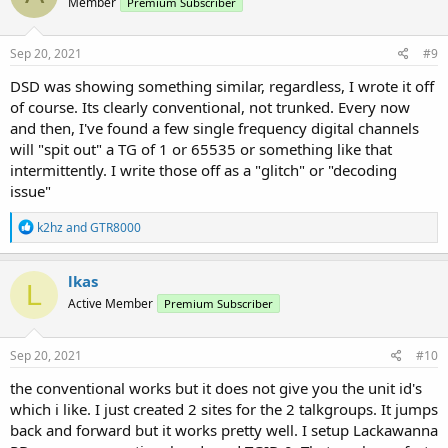
Member
Premium Subscriber
i
o
n
s
Sep 20, 2021
#9
:
DSD was showing something similar, regardless, I wrote it off
of course. Its clearly conventional, not trunked. Every now
and then, I've found a few single frequency digital channels
will "spit out" a TG of 1 or 65535 or something like that
intermittently. I write those off as a "glitch" or "decoding
issue"
R
k2hz
and
GTR8000
e
a
c
lkas
L
t
Active Member
Premium Subscriber
i
o
n
s
Sep 20, 2021
#10
:
the conventional works but it does not give you the unit id's
which i like. I just created 2 sites for the 2 talkgroups. It jumps
back and forward but it works pretty well. I setup Lackawanna