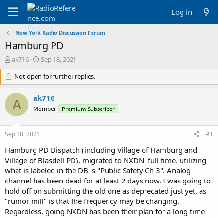
Log in
New York Radio Discussion Forum
Hamburg PD
T
S
ak716
Sep 18, 2021
h
t
r
Not open for further replies.
a
e
r
a
t
ak716
A
d
d
Member
Premium Subscriber
s
a
t
t
a
e
Sep 18, 2021
#1
r
t
Hamburg PD Dispatch (including Village of Hamburg and
e
Village of Blasdell PD), migrated to NXDN, full time. utilizing
r
what is labeled in the DB is "Public Safety Ch 3". Analog
channel has been dead for at least 2 days now. I was going to
hold off on submitting the old one as deprecated just yet, as
"rumor mill" is that the frequency may be changing.
Regardless, going NXDN has been their plan for a long time