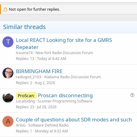
Not open for further replies.
Similar threads
Local REACT Looking for site for a GMRS
T
Repeater
trauma74
New York Radio Discussion Forum
Replies
13
Today at 6:42 AM
BIRMINGHAM FIRE
radiogod_2103
Alabama Radio Discussion Forum
Replies
2
Aug 2, 2026
Proscan disconnecting
ProScan:
u
Localsiding
Scanner Programming Software
Replies
23
Jul 28, 2026
e
s
Couple of questions about SDR modes and such
t
A
ArloG
Software Defined Radio
i
Replies
1
Monday at 9:32 AM
o