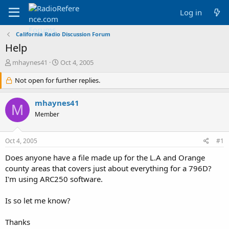
Log in
California Radio Discussion Forum
Help
T
S
mhaynes41
Oct 4, 2005
h
t
r
Not open for further replies.
a
e
r
a
t
mhaynes41
M
d
d
Member
s
a
t
t
a
e
Oct 4, 2005
#1
r
t
Does anyone have a file made up for the L.A and Orange
e
county areas that covers just about everything for a 796D?
r
I'm using ARC250 software.
Is so let me know?
Thanks