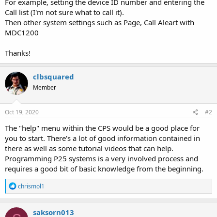
For example, setting the device ID number and entering the
Call list (I'm not sure what to call it).
Then other system settings such as Page, Call Aleart with
MDC1200
Thanks!
clbsquared
Member
Oct 19, 2020
#2
The "help" menu within the CPS would be a good place for
you to start. There's a lot of good information contained in
there as well as some tutorial videos that can help.
Programming P25 systems is a very involved process and
requires a good bit of basic knowledge from the beginning.
R
chrismol1
e
a
c
saksorn013
t