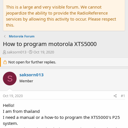
This is a large and very visible forum. We cannot
jeopardize the ability to provide the RadioReference
services by allowing this activity to occur. Please respect
this.
Motorola Forum
How to program motorola XTS5000
T
S
saksorn013
Oct 19, 2020
h
t
r
Not open for further replies.
a
e
r
a
t
saksorn013
S
d
d
Member
s
a
t
t
a
e
Oct 19, 2020
#1
r
t
Hello!
e
I am from thailand
r
I need a manual or a how-to to program the XTS5000's P25
system.