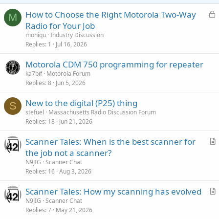
L
How to Choose the Right Motorola Two-Way
M
o
Radio for Your Job
c
moniqu
Industry Discussion
k
Replies
1
Jul 16, 2026
e
Motorola CDM 750 programming for repeater
d
ka7bif
Motorola Forum
Replies
8
Jun 5, 2026
New to the digital (P25) thing
S
stefuel
Massachusetts Radio Discussion Forum
Replies
18
Jun 21, 2026
Scanner Tales: When is the best scanner for
r
the job not a scanner?
t
N9JIG
Scanner Chat
i
Replies
16
Aug 3, 2026
c
Scanner Tales: How my scanning has evolved
l
r
N9JIG
Scanner Chat
e
Replies
7
May 21, 2026
t