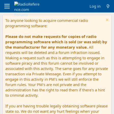
Log in
To anyone looking to acquire commercial radio
programming software:
Please do not make requests for copies of radio
programming software which is sold (or was sold) by
the manufacturer for any monetary value.
All
requests will be deleted and a forum infraction issued.
Making a request such as this is attempting to engage in
software piracy and this forum cannot be involved or
associated with this activity. The same goes for any private
transaction via Private Message. Even if you attempt to
engage in this activity in PM's we will still enforce the
forum rules. Your PM's are not private and the
administration has the right to read them if there's a hint
to criminal activity.
If you are having trouble legally obtaining software please
state so. We do not want any hurt feelings when your