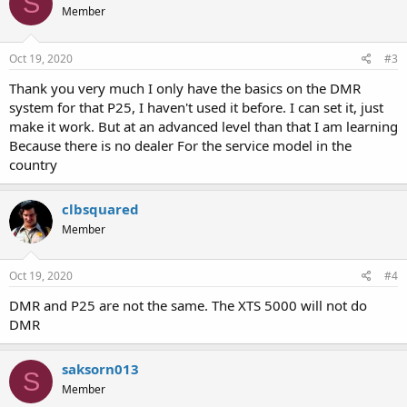
S
Member
i
o
n
s
Oct 19, 2020
#3
:
Thank you very much I only have the basics on the DMR
system for that P25, I haven't used it before. I can set it, just
make it work. But at an advanced level than that I am learning
Because there is no dealer For the service model in the
country
clbsquared
Member
Oct 19, 2020
#4
DMR and P25 are not the same. The XTS 5000 will not do
DMR
saksorn013
S
Member