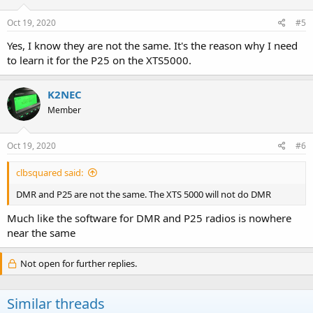
Oct 19, 2020
#5
Yes, I know they are not the same. It's the reason why I need
to learn it for the P25 on the XTS5000.
K2NEC
Member
Oct 19, 2020
#6
clbsquared said:
DMR and P25 are not the same. The XTS 5000 will not do DMR
Much like the software for DMR and P25 radios is nowhere
near the same
Not open for further replies.
Similar threads