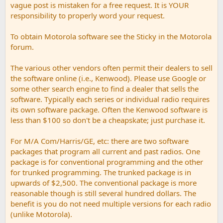
vague post is mistaken for a free request. It is YOUR
responsibility to properly word your request.
To obtain Motorola software see the Sticky in the Motorola
forum.
The various other vendors often permit their dealers to sell
the software online (i.e., Kenwood). Please use Google or
some other search engine to find a dealer that sells the
software. Typically each series or individual radio requires
its own software package. Often the Kenwood software is
less than $100 so don't be a cheapskate; just purchase it.
For M/A Com/Harris/GE, etc: there are two software
packages that program all current and past radios. One
package is for conventional programming and the other
for trunked programming. The trunked package is in
upwards of $2,500. The conventional package is more
reasonable though is still several hundred dollars. The
benefit is you do not need multiple versions for each radio
(unlike Motorola).