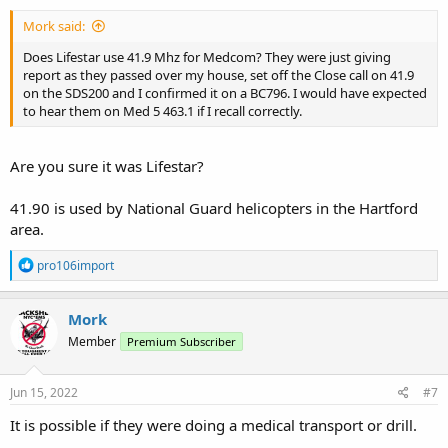
:
Mork said:
Does Lifestar use 41.9 Mhz for Medcom? They were just giving
report as they passed over my house, set off the Close call on 41.9
on the SDS200 and I confirmed it on a BC796. I would have expected
to hear them on Med 5 463.1 if I recall correctly.
Are you sure it was Lifestar?
41.90 is used by National Guard helicopters in the Hartford
area.
R
pro106import
e
a
c
Mork
t
Member
Premium Subscriber
i
o
n
s
Jun 15, 2022
#7
:
It is possible if they were doing a medical transport or drill.