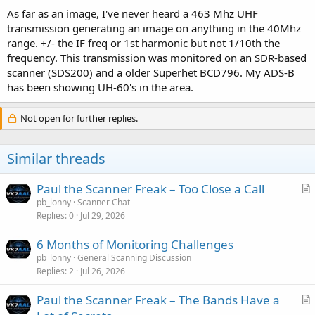
As far as an image, I've never heard a 463 Mhz UHF
transmission generating an image on anything in the 40Mhz
range. +/- the IF freq or 1st harmonic but not 1/10th the
frequency. This transmission was monitored on an SDR-based
scanner (SDS200) and a older Superhet BCD796. My ADS-B
has been showing UH-60's in the area.
Not open for further replies.
Similar threads
Paul the Scanner Freak – Too Close a Call
r
pb_lonny
Scanner Chat
Replies
0
Jul 29, 2026
t
i
6 Months of Monitoring Challenges
c
pb_lonny
General Scanning Discussion
l
Replies
2
Jul 26, 2026
e
Paul the Scanner Freak – The Bands Have a
r