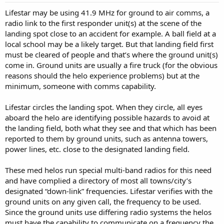
Lifestar may be using 41.9 MHz for ground to air comms, a
radio link to the first responder unit(s) at the scene of the
landing spot close to an accident for example. A ball field at a
local school may be a likely target. But that landing field first
must be cleared of people and that’s where the ground unit(s)
come in. Ground units are usually a fire truck (for the obvious
reasons should the helo experience problems) but at the
minimum, someone with comms capability.
Lifestar circles the landing spot. When they circle, all eyes
aboard the helo are identifying possible hazards to avoid at
the landing field, both what they see and that which has been
reported to them by ground units, such as antenna towers,
power lines, etc. close to the designated landing field.
These med helos run special multi-band radios for this need
and have complied a directory of most all towns/city’s
designated “down-link” frequencies. Lifestar verifies with the
ground units on any given call, the frequency to be used.
Since the ground units use differing radio systems the helos
must have the capability to communicate on a frequency the