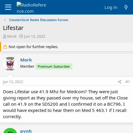
Log in
Connecticut Radio Discussion Forum
Lifestar
T
S
Mork
Jun 13, 2022
h
t
r
Not open for further replies.
a
e
r
a
t
Mork
d
d
Member
Premium Subscriber
s
a
t
t
a
e
Jun 13, 2022
#1
r
t
Does Lifestar use 41.9 Mhz for Medcom? They were just
e
giving report as they passed over my house, set off the Close
r
call on 41.9 on the SDS200 and I confirmed it on a BC796. I
would have expected to hear them on Med 5 463.1 if I recall
correctly.
pvnh