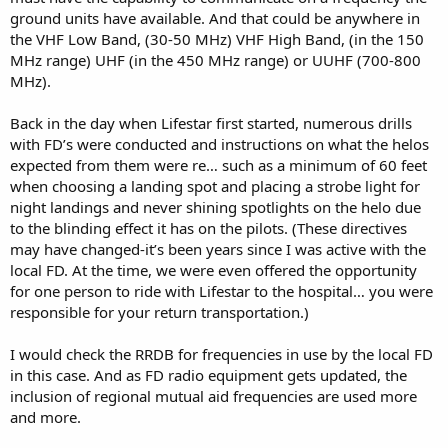
ground units have available. And that could be anywhere in
the VHF Low Band, (30-50 MHz) VHF High Band, (in the 150
MHz range) UHF (in the 450 MHz range) or UUHF (700-800
MHz).
Back in the day when Lifestar first started, numerous drills
with FD’s were conducted and instructions on what the helos
expected from them were re… such as a minimum of 60 feet
when choosing a landing spot and placing a strobe light for
night landings and never shining spotlights on the helo due
to the blinding effect it has on the pilots. (These directives
may have changed-it’s been years since I was active with the
local FD. At the time, we were even offered the opportunity
for one person to ride with Lifestar to the hospital… you were
responsible for your return transportation.)
I would check the RRDB for frequencies in use by the local FD
in this case. And as FD radio equipment gets updated, the
inclusion of regional mutual aid frequencies are used more
and more.