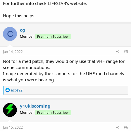
For further info check LIFESTAR’s website.
Hope this helps…
cg
C
Member
Premium Subscriber
Jun 14, 2022
#5
Not for a med patch, they would only use that VHF range for
scene communications.
Image generated by the scanners for the UHF med channels
is what you were hearing
R
ecps92
e
a
c
y10kiscoming
t
Member
Premium Subscriber
i
o
n
s
Jun 15, 2022
#6