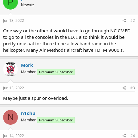
P
Newbie
Jun 13, 2022
#2
One way or the other it would have to go through NC CMED
to go to all the consoles in the ED. I also think it would be
pretty unusual for there to be a low band radio in the
helicopter. Many Air Methods aircraft have TDFM 9000's.
Mork
Member
Premium Subscriber
Jun 13, 2022
#3
Maybe just a spur or overload.
n1chu
N
Member
Premium Subscriber
Jun 14, 2022
#4