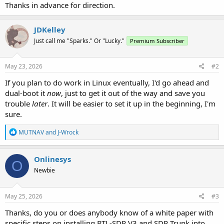
Thanks in advance for direction.
JDKelley
Just call me "Sparks." Or "Lucky."
Premium Subscriber
May 23, 2026
#2
If you plan to do work in Linux eventually, I'd go ahead and
dual-boot it
now
, just to get it out of the way and save you
trouble
later
. It will be easier to set it up in the beginning, I'm
sure.
R
MUTNAV
and
J-Wrock
e
a
c
Onlinesys
O
t
Newbie
i
o
n
s
May 25, 2026
#3
:
Thanks, do you or does anybody know of a white paper with
specific steps on installing RTL-SDR V3 and SDR Trunk into