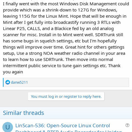
I finally went with the most Windows Disk Management could
provide which was a shrink-down to 127G for Windows,
leaving 115G for the Linux Mint. Hope that will be enough in
Mint after I get fully into broadcastify running 3 RTLs with
Linear P25, CALLS, and a Blackice fed by an old analog
scanner for misc. Install in to Mint went well. SDRTrunk still
has some bugs in squelch settings, etc but I'm hopefully
things will improve over time. Great hint for others gettings
setup, Use a strong NOA weather radio channel in your area
to learn how to use SDRTrunk. Then move into normal
intermittent public service to tune gain settings etc. Thank
you again
R
danw5211
e
a
c
You must log in or register to reply here.
t
i
o
Similar threads
n
s
:
LinScan-536: Open-Source Linux Control
U
u