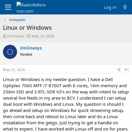
Log in
Computer
Linux or Windows
T
S
Onlinesys
May 23, 2026
h
t
r
a
Onlinesys
O
e
r
Newbie
a
t
d
d
s
a
May 23, 2026
#1
t
t
a
e
Linux or Windows is my newbe question. I have a Dell
r
Optiplex 7060 MFF i7-8700T with 6 cores, 16m memory and
t
256m SSD and 3 RTL-SDR V3's on the way with intent to setup
e
several live feeds in my area to BCY. I understand I can setup
r
dual boot with Windows and Linux. My question is should I
go ahead and setup on Windows for quick streaming setup,
then come back and reboot to Linux later and do a Linux
installation from the getgo. Just trying to get a handle on
what to expect. I have worked with Linux off and on for years.