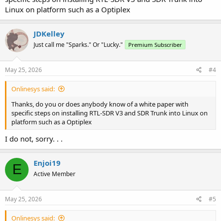
Linux on platform such as a Optiplex
JDKelley
Just call me "Sparks." Or "Lucky."
Premium Subscriber
May 25, 2026
#4
Onlinesys said:
Thanks, do you or does anybody know of a white paper with
specific steps on installing RTL-SDR V3 and SDR Trunk into Linux on
platform such as a Optiplex
I do not, sorry. . .
Enjoi19
E
Active Member
May 25, 2026
#5
Onlinesys said: