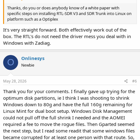
Thanks, do you or does anybody know of a white paper with
specific steps on installing RTL-SDR V3 and SDR Trunk into Linux on
platform such as a Optiplex
It's very straight forward. Both effectively work out of the
box. The RTL's do not need the driver mess you deal with in
Windows with Zadiag.
Onlinesys
O
Newbie
May 28, 2026
#6
Thank you for your comments. I finally gave up trying for the
optimum disk partitions, ie I think I was shooting to shrink
Windows down to 80g and have the full 160g remaining for
Linux Mint for dual boot setup. Windows Disk Management
could not pull off the full shrink I needed and the AOMEI
required a fee to move the rogue files. Then Gparted seemed
the next step, but I read some readit that some windows files
became corrupted for at least one person with that route. So,