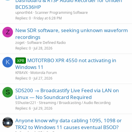
Dashboard & RTSP Audio Recorder for Uniden
e
BCD536HP
s
upnorth64
Scanner Programming Software
t
Replies
0
Friday at 6:28 PM
i
New SDR software, seeking unknown waveform
o
Z
n
recordings
zoget
Software Defined Radio
Replies
0
Jul 28, 2026
MOTOTRBO XPR 4550 not activating in
XPR
K
Windows 11
KF8AVX
Motorola Forum
Replies
0
Jul 27, 2026
SDS200 → Broadcastify Live Feed via LAN on
S
Linux — No Soundcard Required
SShuster221
Streaming / Broadcasting / Audio Recording
Replies
6
Jul 29, 2026
Anyone know why data cabling 1095, 1098 or
TRX2 to Windows 11 causes eventual BSOD?