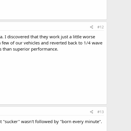
#12
a. I discovered that they work just a little worse
 few of our vehicles and reverted back to 1/4 wave
ess than superior performance.
#13
ast "sucker" wasn't followed by "born every minute".