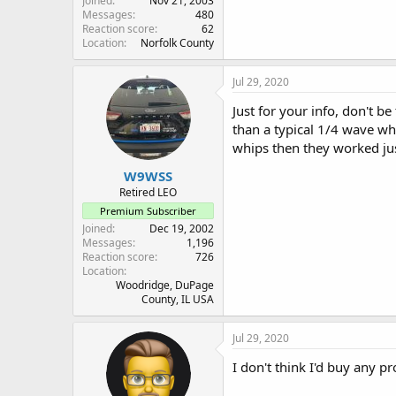
Joined
Nov 21, 2003
Messages
480
Reaction score
62
Location
Norfolk County
Jul 29, 2020
Just for your info, don't be
than a typical 1/4 wave wh
whips then they worked just
W9WSS
Retired LEO
Premium Subscriber
Joined
Dec 19, 2002
Messages
1,196
Reaction score
726
Location
Woodridge, DuPage
County, IL USA
Jul 29, 2020
I don't think I'd buy any p