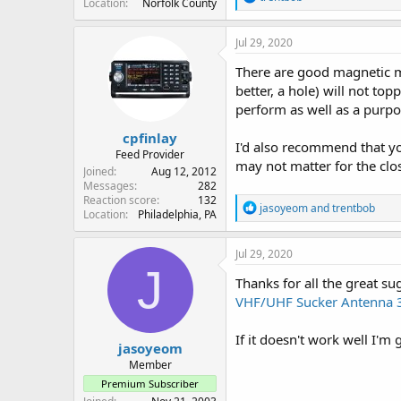
Location
Norfolk County
e
a
c
Jul 29, 2020
t
i
There are good magnetic m
o
better, a hole) will not t
n
perform as well as a purp
s
:
cpfinlay
I'd also recommend that yo
Feed Provider
may not matter for the clos
Joined
Aug 12, 2012
Messages
282
Reaction score
132
R
jasoyeom
and
trentbob
Location
Philadelphia, PA
e
a
c
Jul 29, 2020
t
J
i
Thanks for all the great su
o
VHF/UHF Sucker Antenna 3
n
s
:
If it doesn't work well I'm
jasoyeom
Member
Premium Subscriber