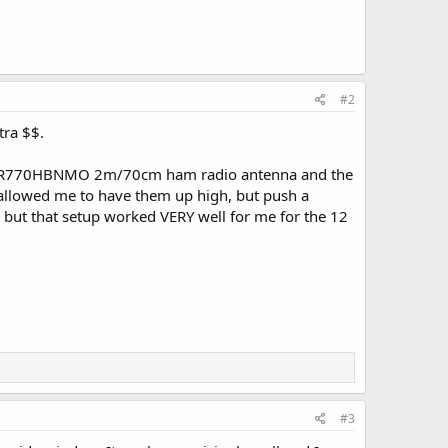
#2
tra $$.
a NR770HBNMO 2m/70cm ham radio antenna and the
s allowed me to have them up high, but push a
 but that setup worked VERY well for me for the 12
#3