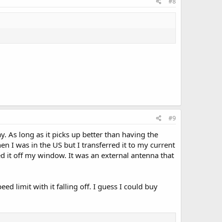
#8
#9
As long as it picks up better than having the
I was in the US but I transferred it to my current
ed it off my window. It was an external antenna that
d limit with it falling off. I guess I could buy