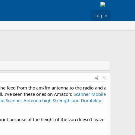
Log in
#1
 the feed from the am/fm antenna to the radio and a
ell. I've seen these ones on Amazon:
Scanner Mobile
o Scanner Antenna high Strength and Durability:
mount because of the height of the van doesn't leave