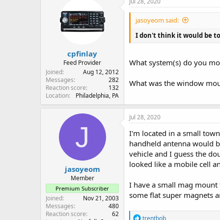
Jul 28, 2020
t
i
jasoyeom said:
o
n
I don't think it would be t
s
:
cpfinlay
What system(s) do you mon
Feed Provider
Joined
Aug 12, 2012
Messages
282
What was the window moun
Reaction score
132
Location
Philadelphia, PA
Jul 28, 2020
J
I'm located in a small to
handheld antenna would be 
vehicle and I guess the do
looked like a mobile cell a
jasoyeom
Member
I have a small mag mount th
Premium Subscriber
some flat super magnets a
Joined
Nov 21, 2003
Messages
480
Reaction score
62
R
trentbob