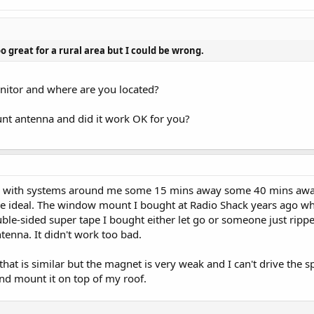
oo great for a rural area but I could be wrong.
itor and where are you located?
t antenna and did it work OK for you?
wn with systems around me some 15 mins away some 40 mins away. 
ideal. The window mount I bought at Radio Shack years ago when 
uble-sided super tape I bought either let go or someone just ripp
ntenna. It didn't work too bad.
at is similar but the magnet is very weak and I can't drive the spee
nd mount it on top of my roof.