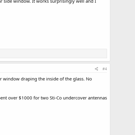
ar side window. It works surprisingly well and I
#4
 window draping the inside of the glass. No
spent over $1000 for two Sti-Co undercover antennas