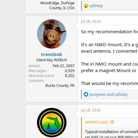
Woodridge, DuPage
R
cpfinlay
County, IL USA
e
a
c
Jul 28, 2020
t
i
So my recommendation for t
o
n
It's an NMO mount. It's a 
s
:
exact antenna. I converted
trentbob
Silent Key W3BUX
The in NMO mount and coax 
Joined
Feb 22, 2007
prefer a magnet Mount or li
Messages
6,929
Reaction score
8,202
Location
That would be my recommen
Bucks County, PA
R
jasoyeom
and
cpfinlay
e
a
c
Jul 28, 2020
t
i
W9WSS said:
o
n
Typical installation of unma
s
on VHF or on our 800 MHz co