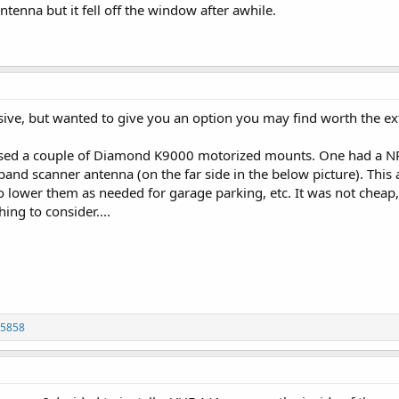
enna but it fell off the window after awhile.
ive, but wanted to give you an option you may find worth the ex
 used a couple of Diamond K9000 motorized mounts. One had 
band scanner antenna (on the far side in the below picture). Thi
 lower them as needed for garage parking, etc. It was not cheap,
ing to consider....
p5858