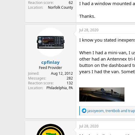
Reaction score
62
I had a window mounted ant
Location
Norfolk County
Thanks.
Jul 28, 2020
I know you stated inexpens
When I had a mini-van, I
other had an Antennex tri-
cpfinlay
button on the dashboard to
Feed Provider
years I had the van. Someth
Joined
Aug 12, 2012
Messages
282
Reaction score
132
Location
Philadelphia, PA
R
jasoyeom
,
trentbob
and
tra
e
a
c
Jul 28, 2020
t
i