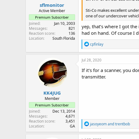
:
sflmonitor
Sti-Co makes excellent under
Active Member
one of our undercover vehicl
Premium Subscriber
Joined
Jan 10, 2003
yep, that’s where I got the
Messages
821
had on hand. Of course I do
Reaction score
136
Location
South Florida
R
cpfinlay
e
a
c
Jul 28, 2020
t
i
If it's for a scanner, you 
o
transmitter.
n
s
:
KK4JUG
Member
Premium Subscriber
Joined
Dec 13, 2014
Messages
4,671
Reaction score
3,451
R
jasoyeom
and
trentbob
Location
GA
e
a
c