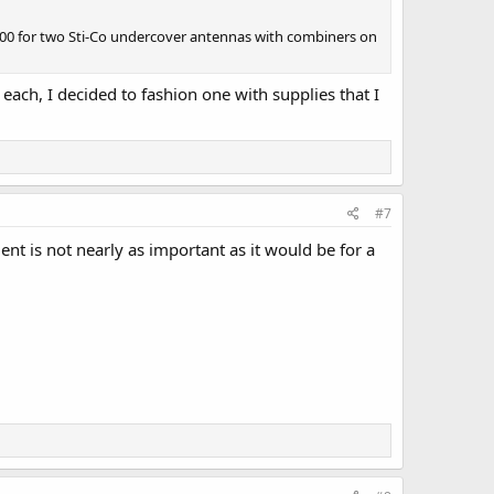
1000 for two Sti-Co undercover antennas with combiners on
 each, I decided to fashion one with supplies that I
#7
ment is not nearly as important as it would be for a