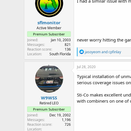
I had a similar issue with 
o
n
s
:
sflmonitor
Active Member
Premium Subscriber
never worry hitting the ga
Joined
Jan 10, 2003
Messages
821
Reaction score
136
R
jasoyeom
and
cpfinlay
Location
South Florida
e
a
c
Jul 28, 2020
t
i
Typical installation of un
o
serious coverage issues o
n
s
:
Sti-Co makes excellent und
W9WSS
with combiners on one of 
Retired LEO
Premium Subscriber
Joined
Dec 19, 2002
Messages
1,196
Reaction score
726
Location