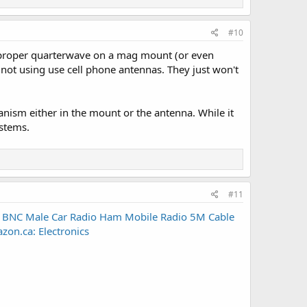
#10
 proper quarterwave on a mag mount (or even
 not using use cell phone antennas. They just won't
anism either in the mount or the antenna. While it
ystems.
#11
 BNC Male Car Radio Ham Mobile Radio 5M Cable
n.ca: Electronics