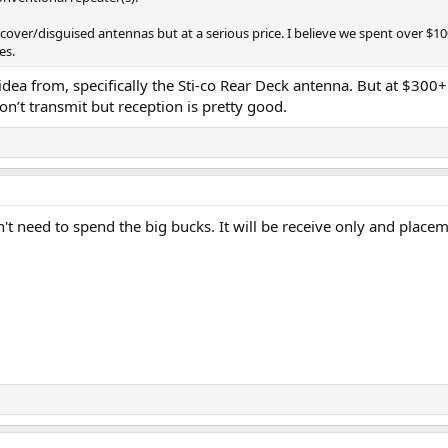
cover/disguised antennas but at a serious price. I believe we spent over $
es.
 idea from, specifically the Sti-co Rear Deck antenna. But at $300+
n’t transmit but reception is pretty good.
don't need to spend the big bucks. It will be receive only and place