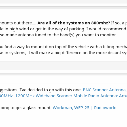
ounts out there....
Are all of the systems on 800mhz?
If so, a
opple in high wind or get in the way of parking. I would recommend
ose-made antenna tuned to the band(s) you want to monitor.
u find a way to mount it on top of the vehicle with a tilting mech
e-in systems, it will make a big difference on the more distant s
ggestions. I've decided to go with this one:
BNC Scanner Antenna,
0MHz -1200MHz Wideband Scanner Mobile Radio Antenna: Amazo
 going to get a glass mount:
Workman, WEP-25 | Radioworld