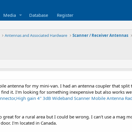
Media
Database
Register
Antennas and Associated Hardware
Scanner / Receiver Antennas
ile antenna for my mini-van. I had an antenna coupler that split
o find it. I'm looking for something inexpensive but also works w
nector,High gain 4" 3dB Wideband Scanner Mobile Antenna Radi
oo great for a rural area but I could be wrong. I can't use a mag 
door. I'm located in Canada.