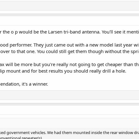
he o p would be the Larsen tri-band antenna. You'll see it menti
good performer. They just came out with a new model last year wit
 over to that one. You could still get them though without the spr
will be more but you're really not going to get cheaper than that
p mount and for best results you should really drill a hole.
dation, it's a winner.
rked government vehicles. We had them mounted inside the rear window drap
nventional repeater(s).