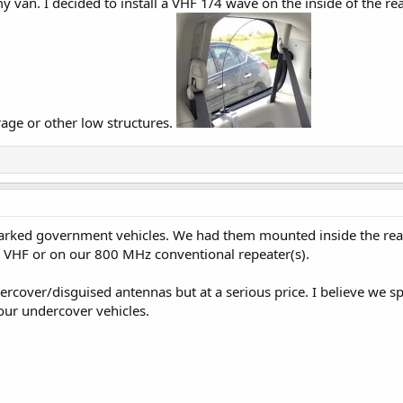
my van. I decided to install a VHF 1/4 wave on the inside of the re
rage or other low structures.
marked government vehicles. We had them mounted inside the rear
n VHF or on our 800 MHz conventional repeater(s).
ercover/disguised antennas but at a serious price. I believe we 
our undercover vehicles.