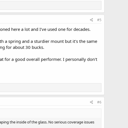
#5
oned here a lot and I've used one for decades.
h a spring and a sturdier mount but it's the same
ing for about 30 bucks.
 for a good overall performer. I personally don't
#6
ing the inside of the glass. No serious coverage issues