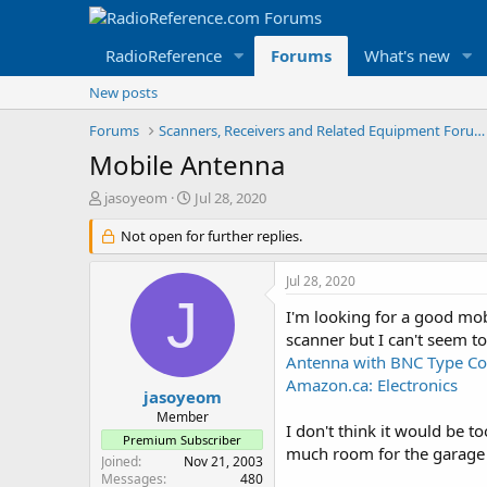
RadioReference
Forums
What's new
New posts
Forums
Scanners, Receivers and Related Equipment Forums
Mobile Antenna
T
S
jasoyeom
Jul 28, 2020
h
t
r
Not open for further replies.
a
e
r
a
t
Jul 28, 2020
d
d
J
s
a
I'm looking for a good mob
t
t
scanner but I can't seem t
a
e
Antenna with BNC Type Con
r
Amazon.ca: Electronics
t
jasoyeom
e
Member
I don't think it would be t
r
Premium Subscriber
much room for the garage 
Joined
Nov 21, 2003
Messages
480