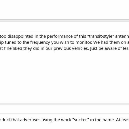
 too disappointed in the performance of this "transit-style" antenn
ip tuned to the frequency you wish to monitor. We had them on a
 fine liked they did in our previous vehicles. Just be aware of l
roduct that advertises using the work "sucker" in the name. At le