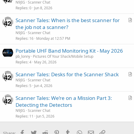
r
N9JIG
Scanner Chat
Replies
0
Jun 8, 2026
t
i
Scanner Tales: When is the best scanner for
c
r
the job not a scanner?
l
t
N9JIG
Scanner Chat
e
i
Replies
16
Monday at 12:57 PM
c
Portable UHF Band Monitoring Kit - May 2026
l
pb_lonny
Pictures Of Your Shack/Mobile Setup
e
Replies
4
May 26, 2026
Scanner Tales: Desks for the Scanner Shack
r
N9JIG
Scanner Chat
Replies
5
Jun 4, 2026
t
i
Scanner Tales: We’re on a Mission Part 3:
c
r
Detecting the Detectors
l
t
N9JIG
Scanner Chat
e
i
Replies
11
Jun 5, 2026
c
l
Facebook
Twitter
Reddit
Pinterest
Tumblr
WhatsApp
Email
Link
Share: