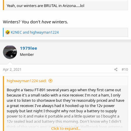
Yeah, our winters are BRUTAL in Arizona.....lol
Winters? You don't
have
winters.
R
K2NEC
and
highwayman1224
e
a
c
1979lee
t
Member
i
o
n
s
Apr 2, 2021
#10
:
highwayman1224 said:
Bought a Yaesu FT-891 several years ago when they first came out
because it's a small radio with a nice receiver. I'm not a ham, I only
use it to listen to shortwave but they're reasonably priced and have
a great receiver. I've always had it hooked up to the 12v power
supply but last night I thought why not buy a battery to supply
power to it and make it portable and a little quieter so I bought a
12v sealed lead acid battery this morning. Don't know why I didn't
think of this year's ago! Hooked up to the Wellbrook loop antenna
Click to expand...