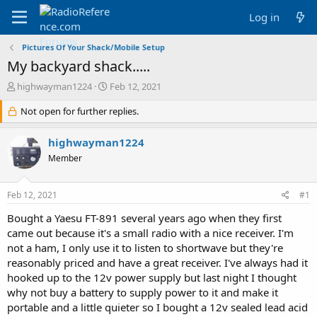
Log in
Pictures Of Your Shack/Mobile Setup
My backyard shack.....
T
S
highwayman1224
Feb 12, 2021
h
t
r
Not open for further replies.
a
e
r
a
t
highwayman1224
d
d
Member
s
a
t
t
a
e
Feb 12, 2021
#1
r
t
Bought a Yaesu FT-891 several years ago when they first
e
came out because it's a small radio with a nice receiver. I'm
r
not a ham, I only use it to listen to shortwave but they're
reasonably priced and have a great receiver. I've always had it
hooked up to the 12v power supply but last night I thought
why not buy a battery to supply power to it and make it
portable and a little quieter so I bought a 12v sealed lead acid