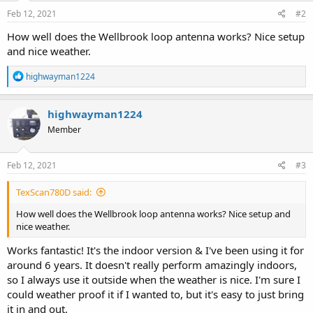
n
s
Feb 12, 2021
#2
:
How well does the Wellbrook loop antenna works? Nice setup
and nice weather.
R
highwayman1224
e
a
c
highwayman1224
t
Member
i
o
n
s
Feb 12, 2021
#3
:
TexScan780D said:
How well does the Wellbrook loop antenna works? Nice setup and
nice weather.
Works fantastic! It's the indoor version & I've been using it for
around 6 years. It doesn't really perform amazingly indoors,
so I always use it outside when the weather is nice. I'm sure I
could weather proof it if I wanted to, but it's easy to just bring
it in and out.