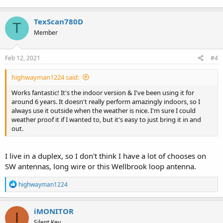
TexScan780D
T
Member
Feb 12, 2021
#4
highwayman1224 said:
Works fantastic! It's the indoor version & I've been using it for
around 6 years. It doesn't really perform amazingly indoors, so I
always use it outside when the weather is nice. I'm sure I could
weather proof it if I wanted to, but it's easy to just bring it in and
out.
I live in a duplex, so I don't think I have a lot of chooses on
SW antennas, long wire or this Wellbrook loop antenna.
R
highwayman1224
e
a
c
iMONITOR
I
t
Silent Key