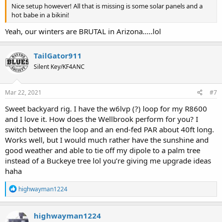
Nice setup however! All that is missing is some solar panels and a
hot babe in a bikini!
Yeah, our winters are BRUTAL in Arizona.....lol
TailGator911
Silent Key/KF4ANC
Mar 22, 2021
#7
Sweet backyard rig. I have the w6lvp (?) loop for my R8600
and I love it. How does the Wellbrook perform for you? I
switch between the loop and an end-fed PAR about 40ft long.
Works well, but I would much rather have the sunshine and
good weather and able to tie off my dipole to a palm tree
instead of a Buckeye tree lol you’re giving me upgrade ideas
haha
R
highwayman1224
e
a
c
highwayman1224
t