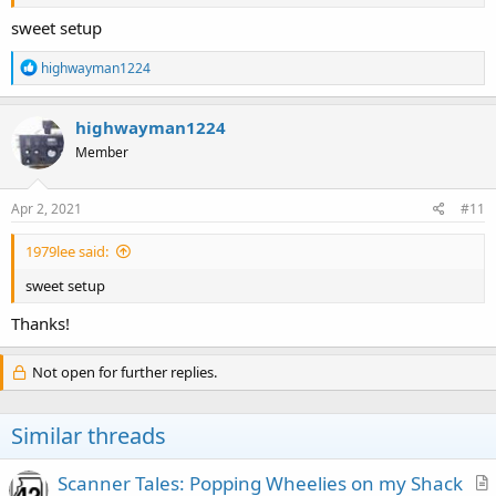
and enjoying the nice weather in Arizona.
sweet setup
R
highwayman1224
e
a
c
highwayman1224
t
Member
i
o
n
s
Apr 2, 2021
#11
:
1979lee said:
sweet setup
Thanks!
Not open for further replies.
Similar threads
Scanner Tales: Popping Wheelies on my Shack