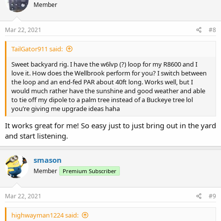
Member
i
o
n
s
Mar 22, 2021
#8
:
TailGator911 said:
Sweet backyard rig. I have the w6lvp (?) loop for my R8600 and I
love it. How does the Wellbrook perform for you? I switch between
the loop and an end-fed PAR about 40ft long. Works well, but I
would much rather have the sunshine and good weather and able
to tie off my dipole to a palm tree instead of a Buckeye tree lol
you’re giving me upgrade ideas haha
It works great for me! So easy just to just bring out in the yard
and start listening.
smason
Member
Premium Subscriber
Mar 22, 2021
#9
highwayman1224 said: