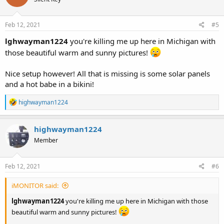
i
o
n
s
Feb 12, 2021
#5
:
lghwayman1224
you're killing me up here in Michigan with
those beautiful warm and sunny pictures!
Nice setup however! All that is missing is some solar panels
and a hot babe in a bikini!
R
highwayman1224
e
a
c
highwayman1224
t
Member
i
o
n
s
Feb 12, 2021
#6
:
iMONITOR said:
lghwayman1224
you're killing me up here in Michigan with those
beautiful warm and sunny pictures!