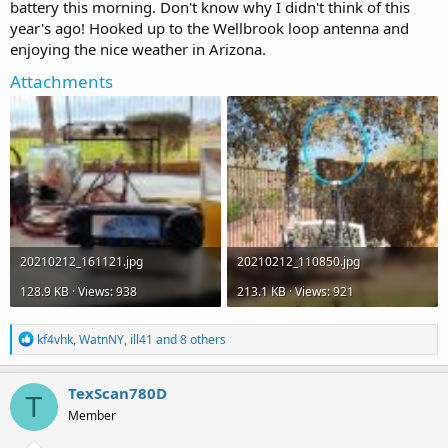
battery this morning. Don't know why I didn't think of this
year's ago! Hooked up to the Wellbrook loop antenna and
enjoying the nice weather in Arizona.
Attachments
20210212_161121.jpg
20210212_110850.jpg
128.9 KB · Views: 938
213.1 KB · Views: 921
R
kf4vhk
,
WatnNY
,
ill41
and 8 others
e
a
c
TexScan780D
T
t
Member
i
o