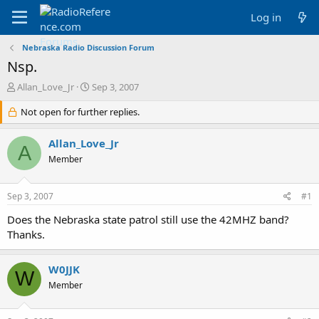
Log in
Nebraska Radio Discussion Forum
Nsp.
T
S
Allan_Love_Jr
Sep 3, 2007
h
t
r
Not open for further replies.
a
e
r
a
t
Allan_Love_Jr
A
d
d
Member
s
a
t
t
a
e
Sep 3, 2007
#1
r
t
Does the Nebraska state patrol still use the 42MHZ band?
e
Thanks.
r
W0JJK
W
Member