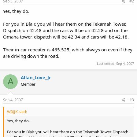
Sep 3, 2007
#2
Yes, they do.
For you in Blair, you will hear them on the Tekamah Tower,
Dispatch on 42.48 and the cars will be on 42.28 and on the
Omaha tower, dispatch will be 42.34 and cars will be 42.18.
Their in-car repeater is 465.525, which always on even if they
are driving down the road.
Last edited:
Sep 4, 2007
Allan_Love_Jr
A
Member
Sep 4, 2007
#3
W0JJK said:
Yes, they do.
For you in Blair, you will hear them on the Tekamah Tower, Dispatch