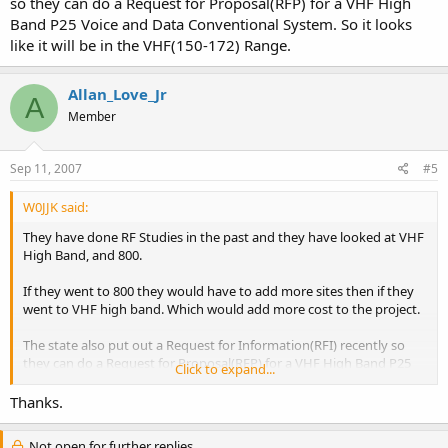
so they can do a Request for Proposal(RFP) for a VHF High
Band P25 Voice and Data Conventional System. So it looks
like it will be in the VHF(150-172) Range.
Allan_Love_Jr
A
Member
Sep 11, 2007
#5
W0JJK said:
They have done RF Studies in the past and they have looked at VHF
High Band, and 800.
If they went to 800 they would have to add more sites then if they
went to VHF high band. Which would add more cost to the project.
The state also put out a Request for Information(RFI) recently so
they can do a Request for Proposal(RFP) for a VHF High Band P25
Click to expand...
Voice and Data Conventional System. So it looks like it will be in the
VHF(150-172) Range.
Thanks.
Not open for further replies.