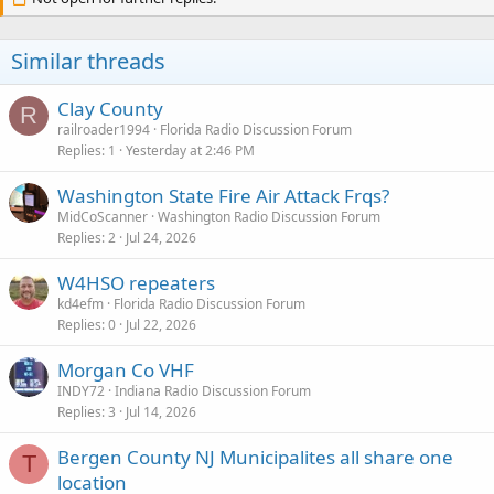
Similar threads
Clay County
R
railroader1994
Florida Radio Discussion Forum
Replies
1
Yesterday at 2:46 PM
Washington State Fire Air Attack Frqs?
MidCoScanner
Washington Radio Discussion Forum
Replies
2
Jul 24, 2026
W4HSO repeaters
kd4efm
Florida Radio Discussion Forum
Replies
0
Jul 22, 2026
Morgan Co VHF
INDY72
Indiana Radio Discussion Forum
Replies
3
Jul 14, 2026
Bergen County NJ Municipalites all share one
T
location