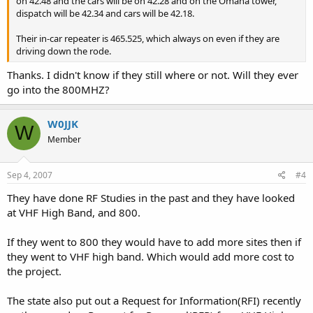
on 42.48 and the cars will be on 42.28 and on the Omaha tower,
dispatch will be 42.34 and cars will be 42.18.
Their in-car repeater is 465.525, which always on even if they are
driving down the rode.
Thanks. I didn't know if they still where or not. Will they ever
go into the 800MHZ?
W0JJK
W
Member
Sep 4, 2007
#4
They have done RF Studies in the past and they have looked
at VHF High Band, and 800.
If they went to 800 they would have to add more sites then if
they went to VHF high band. Which would add more cost to
the project.
The state also put out a Request for Information(RFI) recently