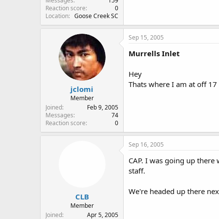
Messages
159
Reaction score
0
Location
Goose Creek SC
Sep 15, 2005
Murrells Inlet
Hey
Thats where I am at off 17
jclomi
Member
Joined
Feb 9, 2005
Messages
74
Reaction score
0
Sep 16, 2005
CAP. I was going up there 
staff.
We're headed up there next
CLB
Member
Joined
Apr 5, 2005