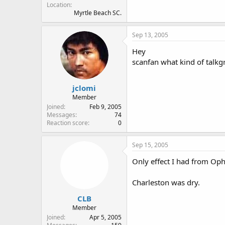
Location
Myrtle Beach SC.
Sep 13, 2005
Hey
scanfan what kind of talkgr
jclomi
Member
Joined
Feb 9, 2005
Messages
74
Reaction score
0
Sep 15, 2005
Only effect I had from Ophe
Charleston was dry.
CLB
Member
Joined
Apr 5, 2005