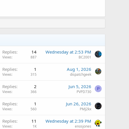
Replies
14
Wednesday at 2:53 PM
Views
887
BC2001
Replies
1
Aug 1, 2026
Views
315
dispatchgeek
Replies
2
Jun 5, 2026
P
Views
366
PVPD730
Replies
1
Jun 26, 2026
Views
560
PMJ2kx
Replies
11
Wednesday at 2:39 PM
Views
1K
enosjones