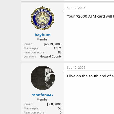
Sep 12, 2005
Your $2000 ATM card will b
baybum
Member
Joined
Jan 19, 2003
Messages
1,171
Reaction score
88
Location
Howard County
Sep 12, 2005
I live on the south end of 
scanfan447
Member
Joined
Jul 8, 2004
Messages
52
Reaction score
0