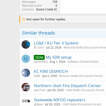
Messages
159
Reaction score
0
Location
Goose Creek SC
Not open for further replies.
Similar threads
LG&E / KU Tier 3 System
BC2001
Jul 22, 2026
Kentucky Radio Discussion For
My SDR setup
SDR#
U
upnorth64
Aug 1, 2026
Software Defined Radio
KC FIRE DISPATCH
k4ktr
Jun 2, 2026
Missouri Radio Discussion Forum
Northern Utah Fire Dispatch Center
joen7xxx
Jun 26, 2026
Utah Radio Discussion Forum
Statewide-NIFOG repeaters
gldavis
Jul 26, 2026
Utah Radio Discussion Forum