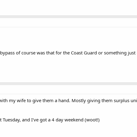
 bypass of course was that for the Coast Guard or something just
with my wife to give them a hand. Mostly giving them surplus uni
 Tuesday, and I've got a 4 day weekend (woot!)