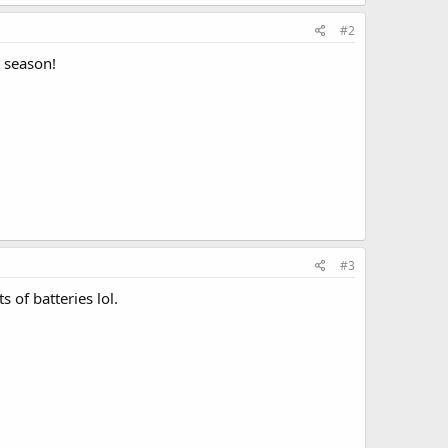
#2
l season!
#3
 of batteries lol.