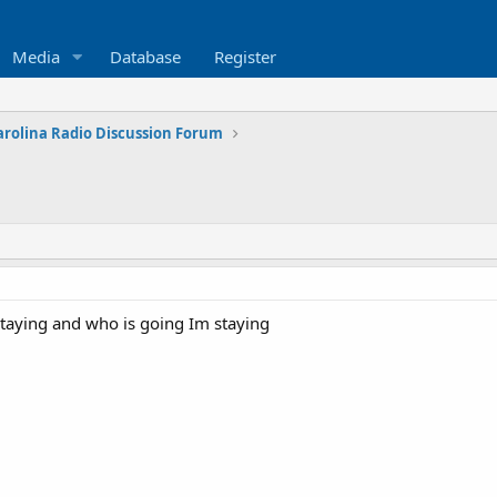
Media
Database
Register
arolina Radio Discussion Forum
 staying and who is going Im staying