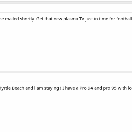
e mailed shortly. Get that new plasma TV just in time for footbal
Myrtle Beach and i am staying ! I have a Pro 94 and pro 95 with lots