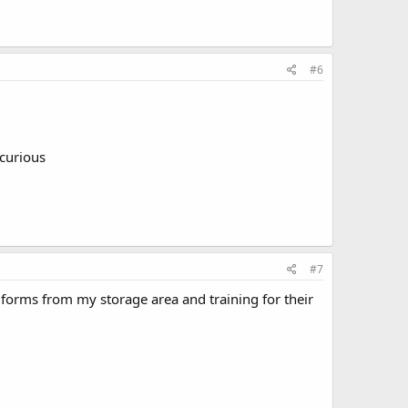
#6
 curious
#7
forms from my storage area and training for their