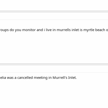
oups do you monitor and i live in murrells inlet is myrtle beach o
lia was a cancelled meeting in Murrell's Inlet.