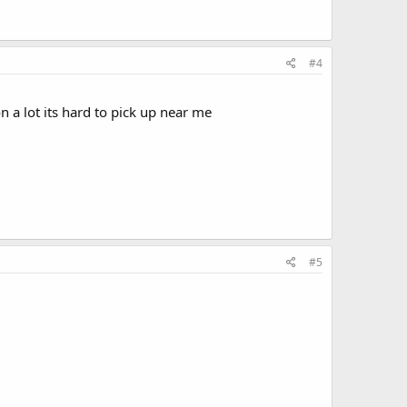
#4
n a lot its hard to pick up near me
#5