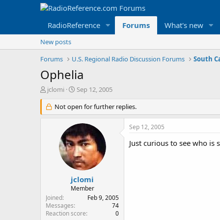
RadioReference
Forums
What's new
New posts
Forums
U.S. Regional Radio Discussion Forums
South C
Ophelia
T
S
jclomi
Sep 12, 2005
h
t
r
Not open for further replies.
a
e
r
a
t
Sep 12, 2005
d
d
s
a
Just curious to see who is
t
t
a
e
r
t
jclomi
e
Member
r
Joined
Feb 9, 2005
Messages
74
Reaction score
0