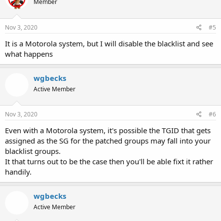
Member
Nov 3, 2020
#5
It is a Motorola system, but I will disable the blacklist and see
what happens
wgbecks
Active Member
Nov 3, 2020
#6
Even with a Motorola system, it's possible the TGID that gets
assigned as the SG for the patched groups may fall into your
blacklist groups.
It that turns out to be the case then you'll be able fixt it rather
handily.
wgbecks
Active Member