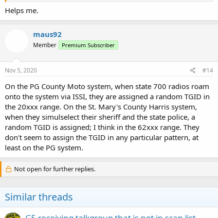
Helps me.
maus92
Member
Premium Subscriber
Nov 5, 2020
#14
On the PG County Moto system, when state 700 radios roam
onto the system via ISSI, they are assigned a random TGID in
the 20xxx range. On the St. Mary's County Harris system,
when they simulselect their sheriff and the state police, a
random TGID is assigned; I think in the 62xxx range. They
don't seem to assign the TGID in any particular pattern, at
least on the PG system.
Not open for further replies.
Similar threads
G5 receiving talkgroup that is not in scan list.