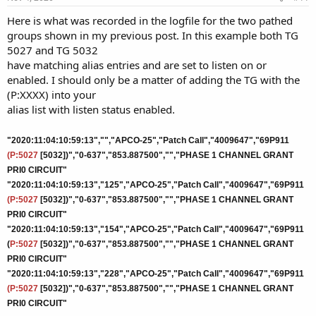
Here is what was recorded in the logfile for the two pathed
groups shown in my previous post. In this example both TG
5027 and TG 5032
have matching alias entries and are set to listen on or
enabled. I should only be a matter of adding the TG with the
(P:XXXX) into your
alias list with listen status enabled.
"2020:11:04:10:59:13","","APCO-25","Patch Call","4009647","69P911
(P:5027
[5032])","0-637","853.887500","","PHASE 1 CHANNEL GRANT
PRI0 CIRCUIT"
"2020:11:04:10:59:13","125","APCO-25","Patch Call","4009647","69P911
(P:5027
[5032])","0-637","853.887500","","PHASE 1 CHANNEL GRANT
PRI0 CIRCUIT"
"2020:11:04:10:59:13","154","APCO-25","Patch Call","4009647","69P911
(
P:5027
[5032])","0-637","853.887500","","PHASE 1 CHANNEL GRANT
PRI0 CIRCUIT"
"2020:11:04:10:59:13","228","APCO-25","Patch Call","4009647","69P911
(P:5027
[5032])","0-637","853.887500","","PHASE 1 CHANNEL GRANT
PRI0 CIRCUIT"