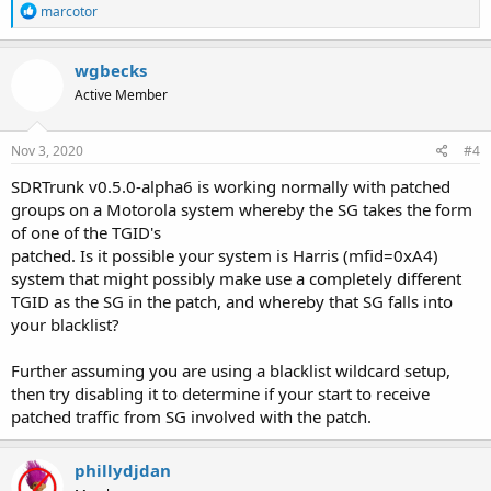
R
marcotor
e
a
c
wgbecks
t
Active Member
i
o
n
s
Nov 3, 2020
#4
:
SDRTrunk v0.5.0-alpha6 is working normally with patched
groups on a Motorola system whereby the SG takes the form
of one of the TGID's
patched. Is it possible your system is Harris (mfid=0xA4)
system that might possibly make use a completely different
TGID as the SG in the patch, and whereby that SG falls into
your blacklist?
Further assuming you are using a blacklist wildcard setup,
then try disabling it to determine if your start to receive
patched traffic from SG involved with the patch.
phillydjdan