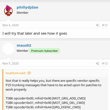
phillydjdan
Member
Nov 4, 2020
#12
I will try that later and see how it goes
maus92
Member
Premium Subscriber
Nov 5, 2020
#13
boatbod said:
Not that it really helps you, but there are specific vendor-specific
P25 trunking messages that have to be acted upon for patches to
work properly.
TSBK opcode=0x00, mfrid=0x90 [MOT_GRG_ADD_CMD]
TSBK opcode=0x01, mfrid=0x90 [MOT_GRG_DEL_CMD]
TSBK opcode=0x30, mfrid=0xA4 [GRG_EXENC_CMD]