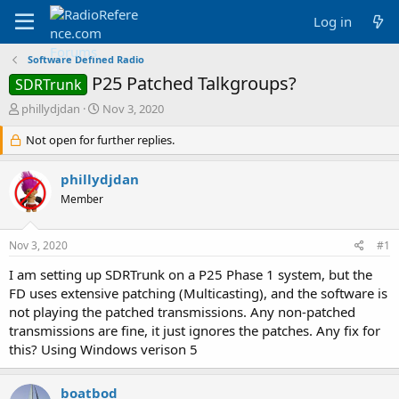
Log in
Software Defined Radio
P25 Patched Talkgroups?
SDRTrunk
T
S
phillydjdan
Nov 3, 2020
h
t
r
Not open for further replies.
a
e
r
a
t
phillydjdan
d
d
Member
s
a
t
t
a
e
Nov 3, 2020
#1
r
t
I am setting up SDRTrunk on a P25 Phase 1 system, but the
e
FD uses extensive patching (Multicasting), and the software is
r
not playing the patched transmissions. Any non-patched
transmissions are fine, it just ignores the patches. Any fix for
this? Using Windows verison 5
boatbod