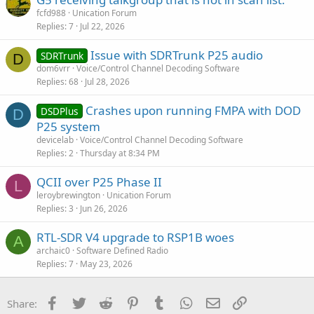
fcfd988
Unication Forum
Replies
7
Jul 22, 2026
Issue with SDRTrunk P25 audio
SDRTrunk
D
dom6vrr
Voice/Control Channel Decoding Software
Replies
68
Jul 28, 2026
Crashes upon running FMPA with DOD
DSDPlus
D
P25 system
devicelab
Voice/Control Channel Decoding Software
Replies
2
Thursday at 8:34 PM
QCII over P25 Phase II
L
leroybrewington
Unication Forum
Replies
3
Jun 26, 2026
RTL-SDR V4 upgrade to RSP1B woes
A
archaic0
Software Defined Radio
Replies
7
May 23, 2026
Facebook
Twitter
Reddit
Pinterest
Tumblr
WhatsApp
Email
Link
Share: