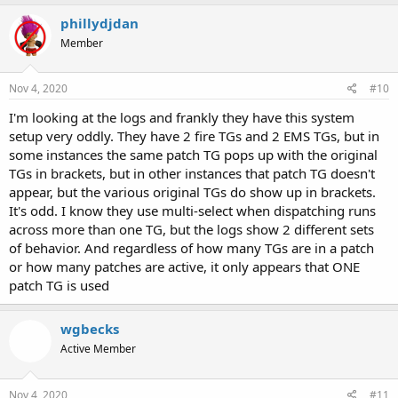
phillydjdan
Member
Nov 4, 2020
#10
I'm looking at the logs and frankly they have this system
setup very oddly. They have 2 fire TGs and 2 EMS TGs, but in
some instances the same patch TG pops up with the original
TGs in brackets, but in other instances that patch TG doesn't
appear, but the various original TGs do show up in brackets.
It's odd. I know they use multi-select when dispatching runs
across more than one TG, but the logs show 2 different sets
of behavior. And regardless of how many TGs are in a patch
or how many patches are active, it only appears that ONE
patch TG is used
wgbecks
Active Member
Nov 4, 2020
#11