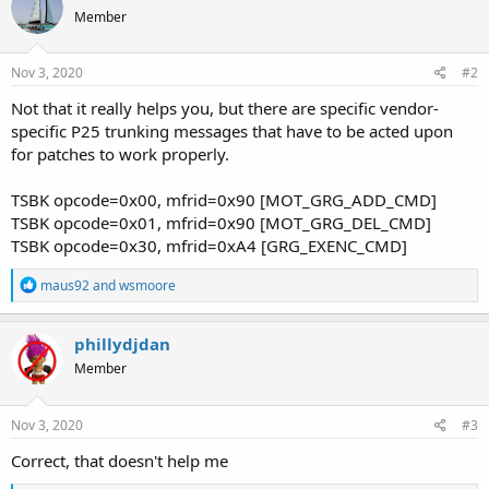
Member
Nov 3, 2020
#2
Not that it really helps you, but there are specific vendor-
specific P25 trunking messages that have to be acted upon
for patches to work properly.
TSBK opcode=0x00, mfrid=0x90 [MOT_GRG_ADD_CMD]
TSBK opcode=0x01, mfrid=0x90 [MOT_GRG_DEL_CMD]
TSBK opcode=0x30, mfrid=0xA4 [GRG_EXENC_CMD]
R
maus92
and
wsmoore
e
a
c
phillydjdan
t
Member
i
o
n
s
Nov 3, 2020
#3
:
Correct, that doesn't help me