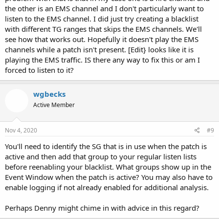
the other is an EMS channel and I don't particularly want to
listen to the EMS channel. I did just try creating a blacklist
with different TG ranges that skips the EMS channels. We'll
see how that works out. Hopefully it doesn't play the EMS
channels while a patch isn't present. [Edit} looks like it is
playing the EMS traffic. IS there any way to fix this or am I
forced to listen to it?
wgbecks
Active Member
Nov 4, 2020
#9
You'll need to identify the SG that is in use when the patch is
active and then add that group to your regular listen lists
before reenabling your blacklist. What groups show up in the
Event Window when the patch is active? You may also have to
enable logging if not already enabled for additional analysis.
Perhaps Denny might chime in with advice in this regard?