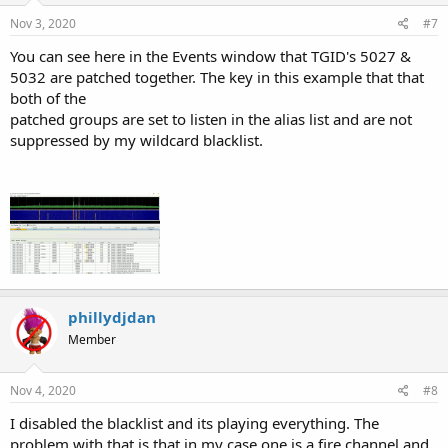
Nov 3, 2020
#7
You can see here in the Events window that TGID's 5027 &
5032 are patched together. The key in this example that that
both of the
patched groups are set to listen in the alias list and are not
suppressed by my wildcard blacklist.
phillydjdan
Member
Nov 4, 2020
#8
I disabled the blacklist and its playing everything. The
problem with that is that in my case one is a fire channel and