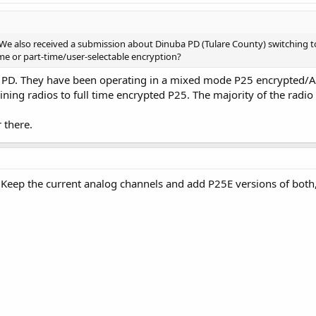
. We also received a submission about Dinuba PD (Tulare County) switching t
ime or part-time/user-selectable encryption?
PD. They have been operating in a mixed mode P25 encrypted/Anal
ning radios to full time encrypted P25. The majority of the radio 
 there.
? Keep the current analog channels and add P25E versions of bot