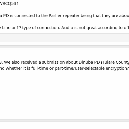
is WRCQ531
 PD is connected to the Parlier repeater being that they are abo
Line or IP type of connection. Audio is not great according to off
DB. We also received a submission about Dinuba PD (Tulare County
d whether it is full-time or part-time/user-selectable encryption?