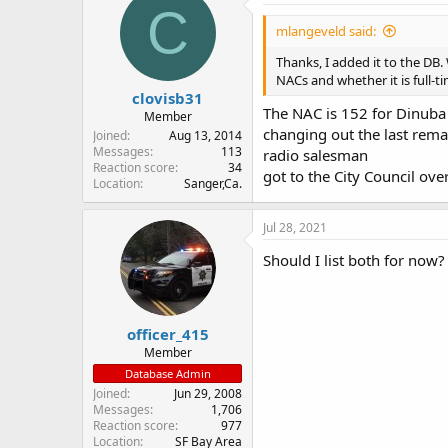
C
mlangeveld said:
Thanks, I added it to the DB
NACs and whether it is full-t
clovisb31
The NAC is 152 for Dinuba 
Member
changing out the last remai
Joined
Aug 13, 2014
Messages
113
radio salesman
Reaction score
34
got to the City Council over
Location
Sanger,Ca.
Jul 28, 2021
Should I list both for now
officer_415
Member
Database Admin
Joined
Jun 29, 2008
Messages
1,706
Reaction score
977
Location
SF Bay Area