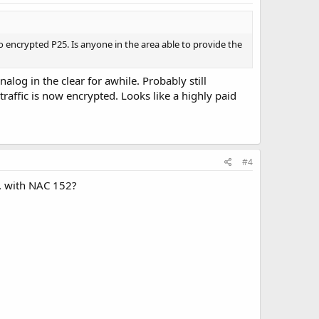
o encrypted P25. Is anyone in the area able to provide the
og in the clear for awhile. Probably still
traffic is now encrypted. Looks like a highly paid
#4
h, with NAC 152?