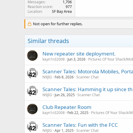
Messages
1,706
Reaction score
977
Location
SF Bay Area
Not open for further replies.
Similar threads
New repeater site deployment.
kayn1n32008
Jun 3, 2026
Pictures Of Your Shack/Mob
Scanner Tales: Motorola Mobiles, Port
N9JIG
Feb 8, 2026
Scanner Chat
Scanner Tales: Hamming it up since th
N9JIG
Jun 26, 2025
Scanner Chat
Club Repeater Room
kayn1n32008
Feb 22, 2025
Pictures Of Your Shack/M
Scanner Tales: Fun with the FCC
N9JIG
Apr 1, 2025
Scanner Chat