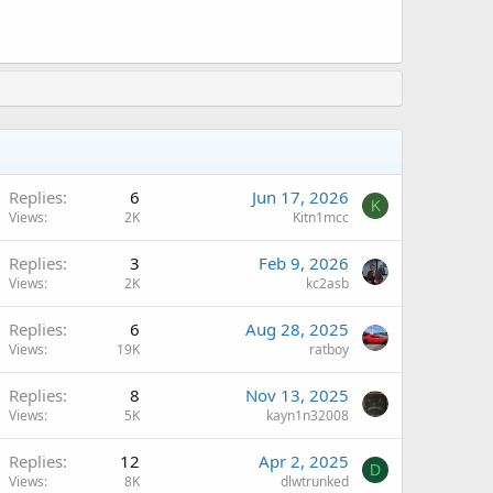
Replies
6
Jun 17, 2026
K
Views
2K
Kitn1mcc
A
Replies
3
Feb 9, 2026
Views
2K
kc2asb
A
Replies
6
Aug 28, 2025
Views
19K
ratboy
Replies
8
Nov 13, 2025
Views
5K
kayn1n32008
A
Replies
12
Apr 2, 2025
D
Views
8K
dlwtrunked