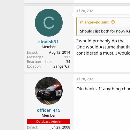
Jul 28, 2021
C
mlangeveld said:
Should I list both for now? 
I would probably do that.
clovisb31
One would Assume that they
Member
Joined
Aug 13, 2014
considered a must. I would
Messages
113
Reaction score
34
Location
Sanger,Ca.
Jul 28, 2021
Ok thanks. If anything cha
officer_415
Member
Database Admin
Joined
Jun 29, 2008