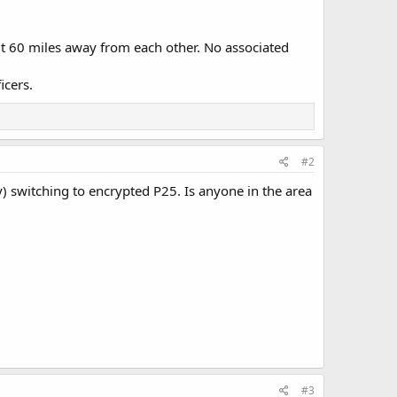
ut 60 miles away from each other. No associated
icers.
#2
) switching to encrypted P25. Is anyone in the area
#3