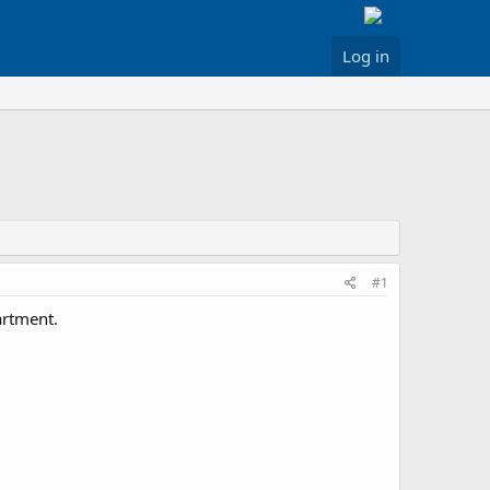
Log in
#1
artment.