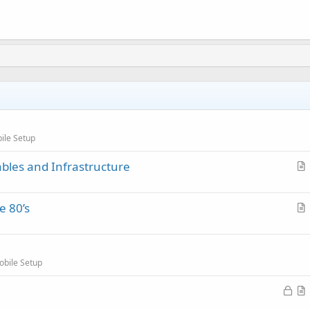
ile Setup
ables and Infrastructure
r
t
e 80’s
i
r
c
t
l
i
e
obile Setup
c
l
L
e
o
r