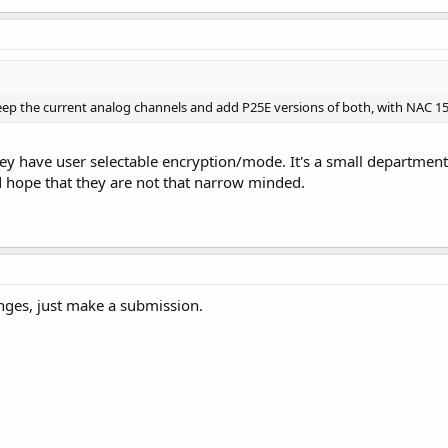
Keep the current analog channels and add P25E versions of both, with NAC 1
 have user selectable encryption/mode. It's a small department.
 hope that they are not that narrow minded.
nges, just make a submission.