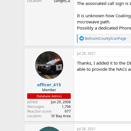
Location
Sanger,Ca.
The associated call sign 
It is unknown how Coalinga
microwave path.
Possibly a dedicated Phone 
R
BeltramiCountyScanPage
e
a
c
Jul 28, 2021
t
i
Thanks, I added it to the 
o
able to provide the NACs an
n
s
:
officer_415
Member
Database Admin
Joined
Jun 29, 2008
Messages
1,706
Reaction score
977
Location
SF Bay Area
Jul 28, 2021