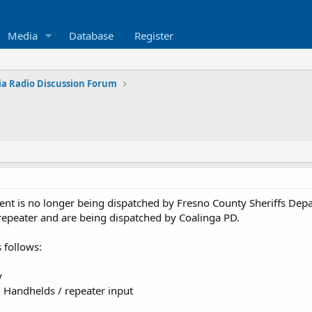
Media
Database
Register
ia Radio Discussion Forum
ent is no longer being dispatched by Fresno County Sheriffs Dep
repeater and are being dispatched by Coalinga PD.
 follows:
y
Handhelds / repeater input