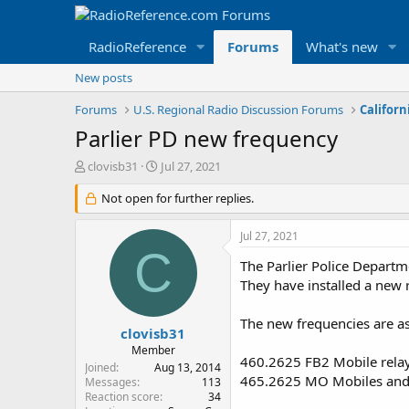
RadioReference
Forums
What's new
New posts
Forums
U.S. Regional Radio Discussion Forums
Californ
Parlier PD new frequency
T
S
clovisb31
Jul 27, 2021
h
t
r
Not open for further replies.
a
e
r
a
t
Jul 27, 2021
d
d
C
s
a
The Parlier Police Departm
t
t
They have installed a new 
a
e
r
The new frequencies are as
t
clovisb31
e
Member
460.2625 FB2 Mobile rela
r
Joined
Aug 13, 2014
465.2625 MO Mobiles and 
Messages
113
Reaction score
34