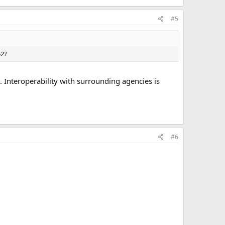
#5
52?
 Interoperability with surrounding agencies is
#6