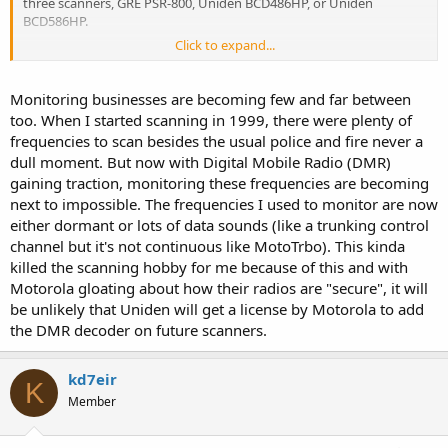
three scanners, GRE PSR-800, Uniden BCD486HP, or Uniden
BCD586HP.
Click to expand...
At the moment, the following analog legacy systems are still
hearable, but expect these to go away in the near future -
Monitoring businesses are becoming few and far between
Tucson Fire Department
too. When I started scanning in 1999, there were plenty of
F-4 and F-5
frequencies to scan besides the usual police and fire never a
dull moment. But now with Digital Mobile Radio (DMR)
Rural Metro Fire Department
gaining traction, monitoring these frequencies are becoming
F-1, F-3, F-6 and F-9
next to impossible. The frequencies I used to monitor are now
University of Arizona PD
either dormant or lots of data sounds (like a trunking control
F-1
channel but it's not continuous like MotoTrbo). This kinda
killed the scanning hobby for me because of this and with
What Public Safety agencies can you hear within Pima County with
Motorola gloating about how their radios are "secure", it will
a scanner that doesn't handle P25 Phase II communications? All is
be unlikely that Uniden will get a license by Motorola to add
not lost
the DMR decoder on future scanners.
Air Evac Medical Helicopters
AZ Department of Corrections
kd7eir
AZ Department of Public Safety
K
Member
AZ Interagency Radio System
Coronado National Forest
EMSCOMM