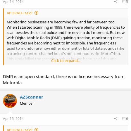
Apr 14, 2014
#15
Northwest FD
Tohono o'Odham PD
APORATH said:
Tucson International Airport PD and FD
VA Medical Center PD
Monitoring businesses are becoming few and far between too.
When I started scanning in 1999, there were plenty of frequencies to
Don't forget there are non-Public Safety entities too -
scan besides the usual police and fire never a dull moment. But now
Businesses
with Digital Mobile Radio (DMR) gaining traction, monitoring these
Civilian Air
frequencies are becoming next to impossible. The frequencies I
Military Air
used to monitor are now either dormant or lots of data sounds (like
Railroad
a trunking control channel but it's not continuous like MotoTrbo).
Schools
This kinda killed the scanning hobby for me because of this and
US Government
Click to expand...
with Motorola gloating about how their radios are "secure", it will
be unlikely that Uniden will get a license by Motorola to add the
Time to look for some new analog frequencies now that the airways
DMR decoder on future scanners.
DMR is an open standard, there is no license necessary from
have cleared up :O
Motorola.
AZScanner
Member
Apr 15, 2014
#16
APORATH said: