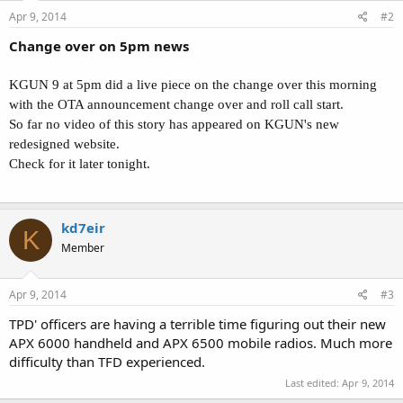
Apr 9, 2014
#2
Change over on 5pm news
KGUN 9 at 5pm did a live piece on the change over this morning
with the OTA announcement change over and roll call start.
So far no video of this story has appeared on KGUN's new
redesigned website.
Check for it later tonight.
kd7eir
K
Member
Apr 9, 2014
#3
TPD' officers are having a terrible time figuring out their new
APX 6000 handheld and APX 6500 mobile radios. Much more
difficulty than TFD experienced.
Last edited:
Apr 9, 2014