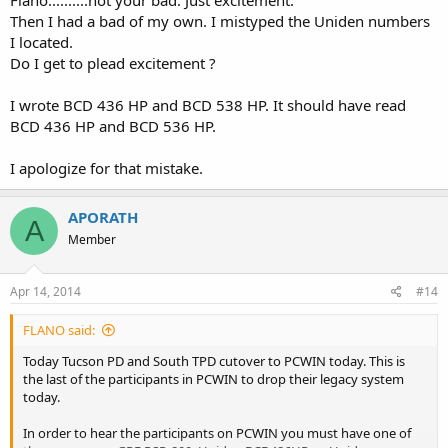
Flano..........not your bad. Just excitement.
Then I had a bad of my own. I mistyped the Uniden numbers
I located.
Do I get to plead excitement ?
I wrote BCD 436 HP and BCD 538 HP. It should have read
BCD 436 HP and BCD 536 HP.
I apologize for that mistake.
APORATH
A
Member
Apr 14, 2014
#14
FLANO said:
Today Tucson PD and South TPD cutover to PCWIN today. This is
the last of the participants in PCWIN to drop their legacy system
today.
In order to hear the participants on PCWIN you must have one of