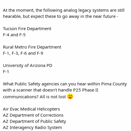
At the moment, the following analog legacy systems are still
hearable, but expect these to go away in the near future -
Tucson Fire Department
F-4 and F-5
Rural Metro Fire Department
F-1, F-3, F-6 and F-9
University of Arizona PD
F-1
What Public Safety agencies can you hear within Pima County
with a scanner that doesn't handle P25 Phase II
communications? All is not lost
Air Evac Medical Helicopters
AZ Department of Corrections
AZ Department of Public Safety
AZ Interagency Radio System