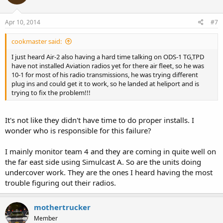
Apr 10, 2014
#7
cookmaster said:
I just heard Air-2 also having a hard time talking on ODS-1 TG,TPD
have not installed Aviation radios yet for there air fleet, so he was
10-1 for most of his radio transmissions, he was trying different
plug ins and could get it to work, so he landed at heliport and is
trying to fix the problem!!!
It's not like they didn't have time to do proper installs. I
wonder who is responsible for this failure?
I mainly monitor team 4 and they are coming in quite well on
the far east side using Simulcast A. So are the units doing
undercover work. They are the ones I heard having the most
trouble figuring out their radios.
mothertrucker
Member