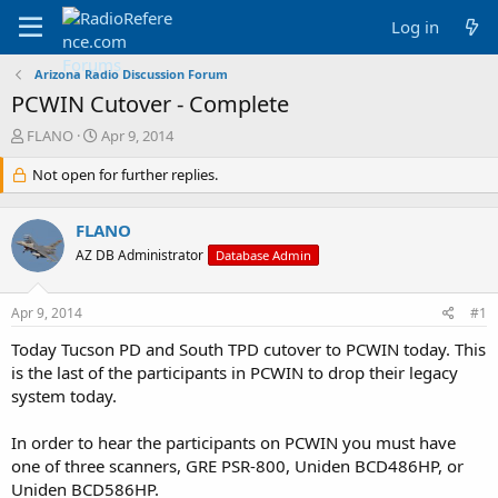
Log in
Arizona Radio Discussion Forum
PCWIN Cutover - Complete
T
S
FLANO
Apr 9, 2014
h
t
r
Not open for further replies.
a
e
r
a
t
FLANO
d
d
s
a
AZ DB Administrator
Database Admin
t
t
a
e
Apr 9, 2014
#1
r
t
Today Tucson PD and South TPD cutover to PCWIN today. This
e
is the last of the participants in PCWIN to drop their legacy
r
system today.
In order to hear the participants on PCWIN you must have
one of three scanners, GRE PSR-800, Uniden BCD486HP, or
Uniden BCD586HP.