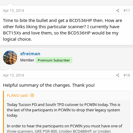
Apr 15, 2014
#17
Time to bite the bullet and get a BCD536HP then. How are
other folks liking this particular scanner? I currently have
BCT15Xs and love them, so the BCD536HP would be my
logical choice.
sfreiman
Member
Premium Subscriber
Apr 15, 2014
#18
Helpful summary of the changes. Thank you!
FLANO said:
Today Tucson PD and South TPD cutover to PCWIN today. This is
the last of the participants in PCWIN to drop their legacy system
today.
In order to hear the participants on PCWIN you must have one of
three scanners, GRE PSR-800, Uniden BCD486HP, or Uniden