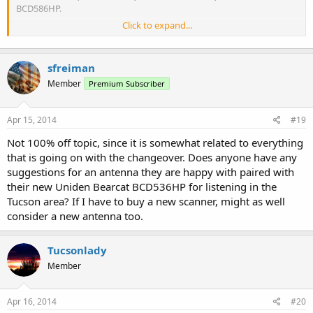
BCD586HP.
Click to expand...
At the moment, the following analog legacy systems are still
hearable, but expect these to go away in the near future -
sfreiman
Tucson Fire Department
F-4 and F-5
Member
Premium Subscriber
Rural Metro Fire Department
Apr 15, 2014
#19
F-1, F-3, F-6 and F-9
Not 100% off topic, since it is somewhat related to everything
University of Arizona PD
that is going on with the changeover. Does anyone have any
F-1
suggestions for an antenna they are happy with paired with
What Public Safety agencies can you hear within Pima County with
their new Uniden Bearcat BCD536HP for listening in the
a scanner that doesn't handle P25 Phase II communications? All is
Tucson area? If I have to buy a new scanner, might as well
not lost
consider a new antenna too.
Air Evac Medical Helicopters
Tucsonlady
AZ Department of Corrections
AZ Department of Public Safety
Member
AZ Interagency Radio System
Coronado National Forest
EMSCOMM
Apr 16, 2014
#20
Northwest FD