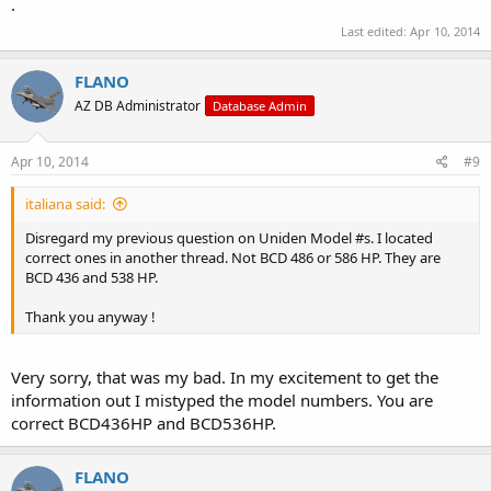
.
Last edited:
Apr 10, 2014
FLANO
AZ DB Administrator
Database Admin
Apr 10, 2014
#9
italiana said:
Disregard my previous question on Uniden Model #s. I located
correct ones in another thread. Not BCD 486 or 586 HP. They are
BCD 436 and 538 HP.
Thank you anyway !
Very sorry, that was my bad. In my excitement to get the
information out I mistyped the model numbers. You are
correct BCD436HP and BCD536HP.
FLANO