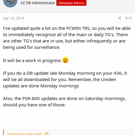
AZ DB Administrator
Database Admin
Apr 10, 2014
#10
I've updated quite a bit on the PCWIN TRS, so you will be able
to immediately recognize all of the main or daily TG's. There
are other TG's that are in use, but either infrequently or are
being used for surveillance.
It will be a work in progress
If you do a DB update late Monday morning on your 436, it
will be all downloaded for you. Remember, the Uniden
updates are done Monday mornings
Also, the PSR-800 updates are done on Saturday mornings,
should you have one of those.
mothertrucker said: