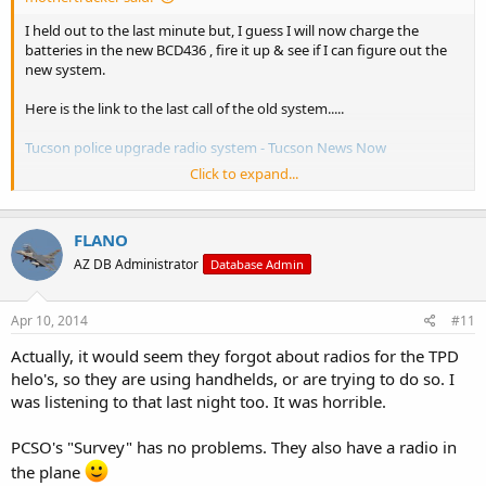
I held out to the last minute but, I guess I will now charge the
batteries in the new BCD436 , fire it up & see if I can figure out the
new system.
Here is the link to the last call of the old system.....
Tucson police upgrade radio system - Tucson News Now
Click to expand...
FLANO
AZ DB Administrator
Database Admin
Apr 10, 2014
#11
.
Actually, it would seem they forgot about radios for the TPD
.
helo's, so they are using handhelds, or are trying to do so. I
was listening to that last night too. It was horrible.
PCSO's "Survey" has no problems. They also have a radio in
the plane