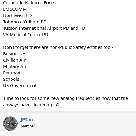
Coronado National Forest
EMSCOMM
Northwest FD
Tohono o'Odham PD
Tucson International Airport PD and FD
VA Medical Center PD
Don't forget there are non-Public Safety entities too -
Businesses
Civilian Air
Military Air
Railroad
Schools
US Government
Time to look for some new analog frequencies now that the
airways have cleared up :O
JPSan
Member