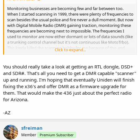
Monitoring businesses are becoming few and far between too.
When I started scanning in 1999, there were plenty of frequencies to
scan besides the usual police and fire never a dull moment. But now
with Digital Mobile Radio (DMR) gaining traction, monitoring these
frequencies are becoming next to impossible. The frequencies I
used to monitor are now either dormant or lots of data sounds (like
a trunking control channel but it's not continuous like MotoTrbo).
This kinda killed the scanning hobby for me because of this and
Click to expand...
with Motorola gloating about how their radios are "secure", it will
be unlikely that Uniden will get a license by Motorola to add the
DMR decoder on future scanners.
You should really take a look at getting an RTL dongle, DSD+
and SDR#. That's all you need to get a DMR capable "scanner"
up and running. I'm hoping that eventually Uniden will finish
fixing the x36's and offer DMR as a firmware upgrade for
them. That would make the 436 just about the perfect radio
for Arizona.
-AZ
sfreiman
Member
Premium Subscriber