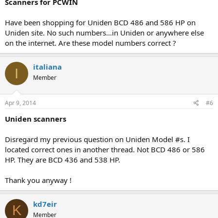
Scanners for PCWIN
Have been shopping for Uniden BCD 486 and 586 HP on
Uniden site. No such numbers...in Uniden or anywhere else
on the internet. Are these model numbers correct ?
italiana
I
Member
Apr 9, 2014
#6
Uniden scanners
Disregard my previous question on Uniden Model #s. I
located correct ones in another thread. Not BCD 486 or 586
HP. They are BCD 436 and 538 HP.
Thank you anyway !
kd7eir
K
Member