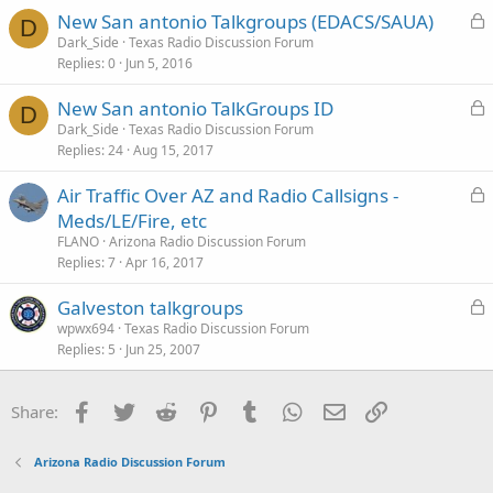
L
New San antonio Talkgroups (EDACS/SAUA)
D
o
Dark_Side
Texas Radio Discussion Forum
Replies
0
Jun 5, 2016
c
k
L
New San antonio TalkGroups ID
e
D
o
Dark_Side
Texas Radio Discussion Forum
d
Replies
24
Aug 15, 2017
c
k
L
Air Traffic Over AZ and Radio Callsigns -
e
o
Meds/LE/Fire, etc
d
c
FLANO
Arizona Radio Discussion Forum
k
Replies
7
Apr 16, 2017
e
L
Galveston talkgroups
d
o
wpwx694
Texas Radio Discussion Forum
Replies
5
Jun 25, 2007
c
k
e
Facebook
Twitter
Reddit
Pinterest
Tumblr
WhatsApp
Email
Link
Share:
d
Arizona Radio Discussion Forum