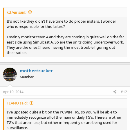
kd7eir said:
It's not like they didn't have time to do proper installs. I wonder
who is responsible for this failure?
I mainly monitor team 4 and they are coming in quite well on the far
east side using Simulcast A. So are the units doing undercover work.
They are the ones I heard having the most trouble figuring out
their radios.
mothertrucker
Member
Apr 10, 2014
#12
FLANO said:
I've updated quite a bit on the PCWIN TRS, so you will be able to
immediately recognize all of the main or daily TG's. There are other
TG's that are in use, but either infrequently or are being used for
surveillance.