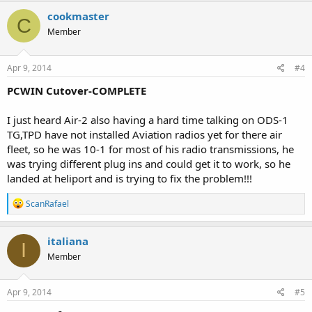
cookmaster
C
Member
Apr 9, 2014
#4
PCWIN Cutover-COMPLETE
I just heard Air-2 also having a hard time talking on ODS-1
TG,TPD have not installed Aviation radios yet for there air
fleet, so he was 10-1 for most of his radio transmissions, he
was trying different plug ins and could get it to work, so he
landed at heliport and is trying to fix the problem!!!
R
ScanRafael
e
a
c
italiana
I
t
Member
i
o
n
s
Apr 9, 2014
#5
: