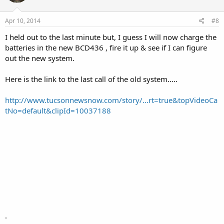
Apr 10, 2014
#8
I held out to the last minute but, I guess I will now charge the
batteries in the new BCD436 , fire it up & see if I can figure
out the new system.
Here is the link to the last call of the old system.....
http://www.tucsonnewsnow.com/story/...rt=true&topVideoCa
tNo=default&clipId=10037188
.