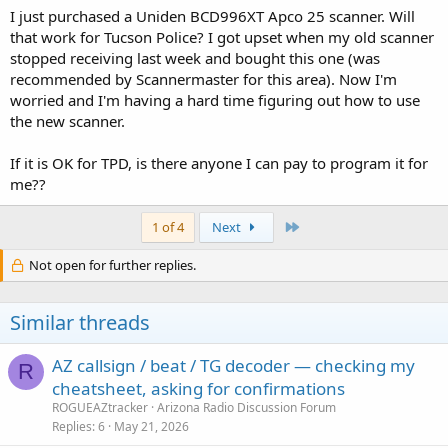
I just purchased a Uniden BCD996XT Apco 25 scanner. Will
Tohono o'Odham PD
Tucson International Airport PD and FD
that work for Tucson Police? I got upset when my old scanner
VA Medical Center PD
stopped receiving last week and bought this one (was
recommended by Scannermaster for this area). Now I'm
Don't forget there are non-Public Safety entities too -
worried and I'm having a hard time figuring out how to use
Businesses
the new scanner.
Civilian Air
Military Air
Railroad
If it is OK for TPD, is there anyone I can pay to program it for
Schools
me??
US Government
Last
1 of 4
Next
Time to look for some new analog frequencies now that the airways
have cleared up :O
Not open for further replies.
Similar threads
AZ callsign / beat / TG decoder — checking my
R
cheatsheet, asking for confirmations
ROGUEAZtracker
Arizona Radio Discussion Forum
Replies
6
May 21, 2026