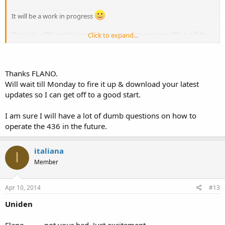
It will be a work in progress
If you do a DB update late Monday morning on your 436, it will be
Click to expand...
all downloaded for you. Remember, the Uniden updates are done
Monday mornings
Also, the PSR-800 updates are done on Saturday mornings, should
Thanks FLANO.
you have one of those.
Will wait till Monday to fire it up & download your latest
updates so I can get off to a good start.
I am sure I will have a lot of dumb questions on how to
operate the 436 in the future.
italiana
I
Member
Apr 10, 2014
#13
Uniden