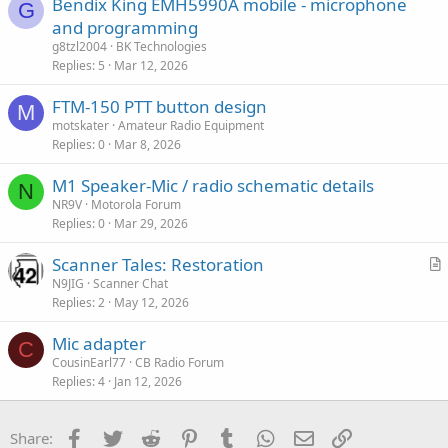
Bendix King EMH5990A mobile - microphone
G
and programming
g8tzl2004
BK Technologies
Replies
5
Mar 12, 2026
FTM-150 PTT button design
M
motskater
Amateur Radio Equipment
Replies
0
Mar 8, 2026
M1 Speaker-Mic / radio schematic details
N
NR9V
Motorola Forum
Replies
0
Mar 29, 2026
Scanner Tales: Restoration
r
N9JIG
Scanner Chat
Replies
2
May 12, 2026
t
i
Mic adapter
c
C
CousinEarl77
CB Radio Forum
l
Replies
4
Jan 12, 2026
e
Facebook
Twitter
Reddit
Pinterest
Tumblr
WhatsApp
Email
Link
Share: