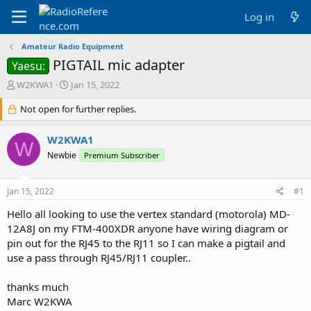
Log in
Amateur Radio Equipment
PIGTAIL mic adapter
Yaesu:
T
S
W2KWA1
Jan 15, 2022
h
t
r
Not open for further replies.
a
e
r
a
t
W2KWA1
W
d
d
Newbie
Premium Subscriber
s
a
t
t
a
e
Jan 15, 2022
#1
r
t
Hello all looking to use the vertex standard (motorola) MD-
e
12A8J on my FTM-400XDR anyone have wiring diagram or
r
pin out for the RJ45 to the RJ11 so I can make a pigtail and
use a pass through RJ45/RJ11 coupler..
thanks much
Marc W2KWA