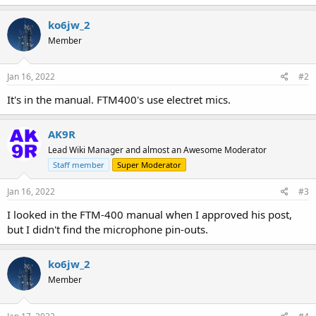
ko6jw_2
Member
Jan 16, 2022
#2
It's in the manual. FTM400's use electret mics.
AK9R
Lead Wiki Manager and almost an Awesome Moderator
Staff member
Super Moderator
Jan 16, 2022
#3
I looked in the FTM-400 manual when I approved his post,
but I didn't find the microphone pin-outs.
ko6jw_2
Member