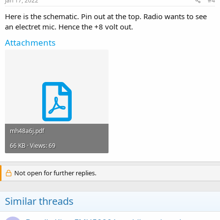
Jan 17, 2022
#4
Here is the schematic. Pin out at the top. Radio wants to see
an electret mic. Hence the +8 volt out.
Attachments
mh48a6j.pdf
66 KB · Views: 69
Not open for further replies.
Similar threads