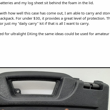
tteries and my log sheet sit behind the foam in the lid.
with how well this case has come out, I am able to carry and store 
ackpack. For under $30, it provides a great level of protection. The
r just my "daily carry" kit if that is all I want to carry.
ed for ultralight DXing the same ideas could be used for amateur 