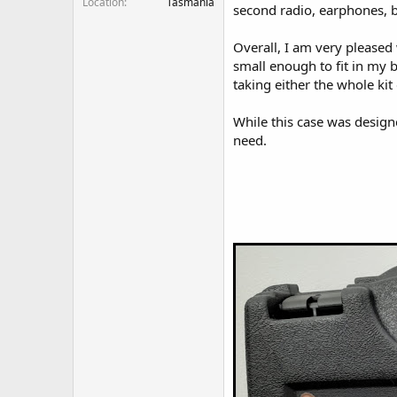
Location
Tasmania
second radio, earphones, ba
Overall, I am very pleased 
small enough to fit in my b
taking either the whole kit o
While this case was design
need.