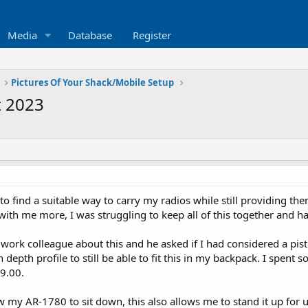
Media
Database
Register
Pictures Of Your Shack/Mobile Setup
t 2023
to find a suitable way to carry my radios while still providing the
 with me more, I was struggling to keep all of this together and h
a work colleague about this and he asked if I had considered a pis
depth profile to still be able to fit this in my backpack. I spen
29.00.
w my AR-1780 to sit down, this also allows me to stand it up for u