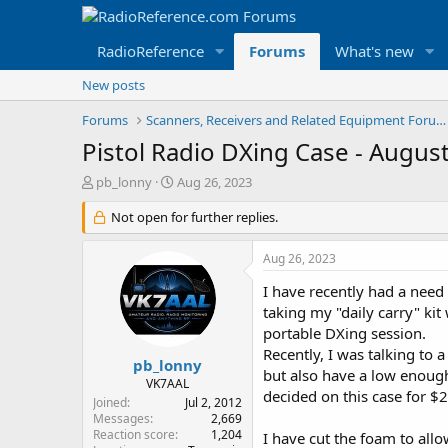
RadioReference
Forums
What's new
New posts
Forums
Scanners, Receivers and Related Equipment Forums
Pistol Radio DXing Case - Augus
T
S
pb_lonny
Aug 26, 2023
h
t
r
Not open for further replies.
a
e
r
a
t
Aug 26, 2023
d
d
s
a
I have recently had a need 
t
t
taking my "daily carry" kit
a
e
portable DXing session.
r
Recently, I was talking to 
t
pb_lonny
but also have a low enough 
e
VK7AAL
decided on this case for $
r
Joined
Jul 2, 2012
Messages
2,669
Reaction score
1,204
I have cut the foam to allo