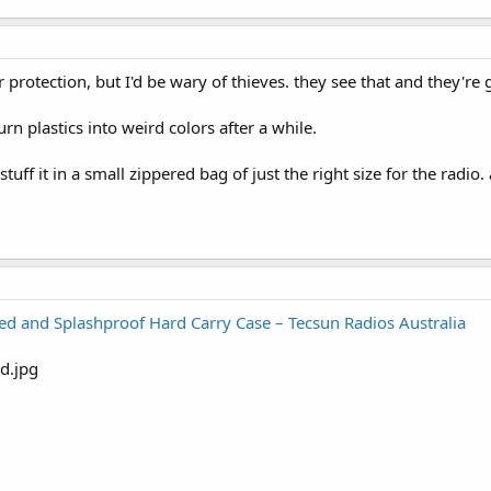
r protection, but I'd be wary of thieves. they see that and they're 
n plastics into weird colors after a while.
stuff it in a small zippered bag of just the right size for the radi
 and Splashproof Hard Carry Case – Tecsun Radios Australia
Xing Case - August 2023