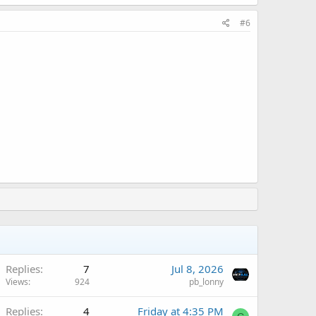
#6
Replies
7
Jul 8, 2026
Views
924
pb_lonny
Replies
4
Friday at 4:35 PM