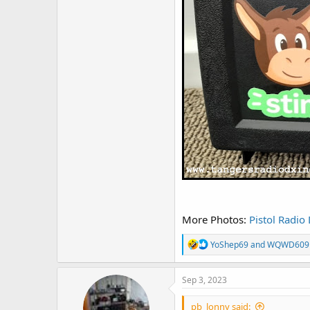
More Photos:
Pistol Radio
R
YoShep69
and
WQWD609
e
a
c
Sep 3, 2023
t
i
pb_lonny said:
o