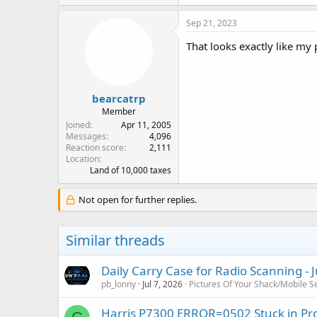
Sep 21, 2023
That looks exactly like my p
bearcatrp
Member
Joined
Apr 11, 2005
Messages
4,096
Reaction score
2,111
Location
Land of 10,000 taxes
Not open for further replies.
Similar threads
Daily Carry Case for Radio Scanning - 
pb_lonny
Jul 7, 2026
Pictures Of Your Shack/Mobile S
Harris P7300 ERROR=0502 Stuck in P