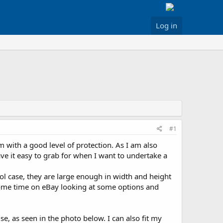
Log in
#1
m with a good level of protection. As I am also
ave it easy to grab for when I want to undertake a
tol case, they are large enough in width and height
t some time on eBay looking at some options and
se, as seen in the photo below. I can also fit my