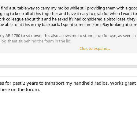
 find a suitable way to carry my radios while still providing them with a good
gling to keep all of this together and have it easy to grab for when I want 
work colleague about this and he asked if I had considered a pistol case, the
 be able to fit this in my backpack. I spent some time on eBay looking at so
my AR-1780 to sit down, this also allows me to stand it up for use, as seen in
og sheet sit behind the foam in the lid.
Click to expand...
h how well this case has come out, I am able to carry and store everything I n
 provides a great level of protection. The best feature is that I can now easil
o carry.
 for ultralight DXing the same ideas could be used for amateur radio, radio 
es for past 2 years to transport my handheld radios. Works great 
here on the forum.