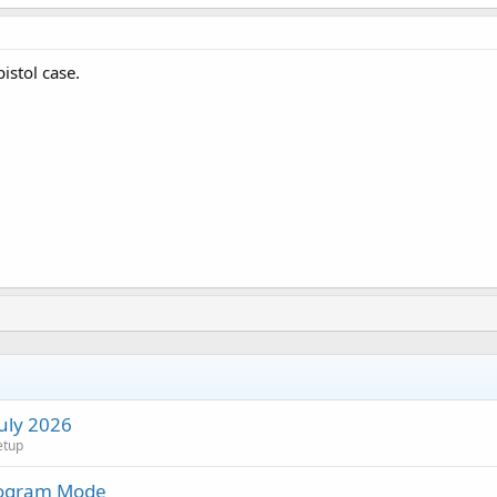
istol case.
July 2026
etup
rogram Mode