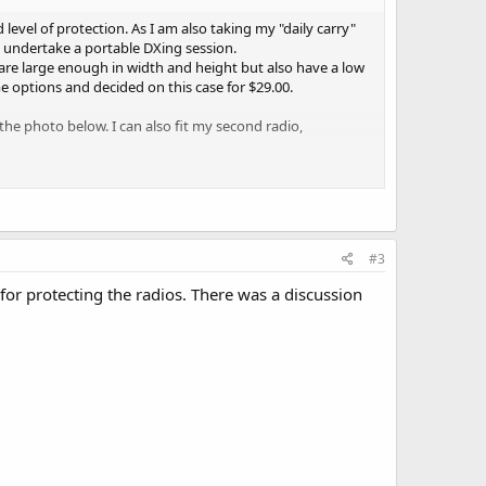
 level of protection. As I am also taking my "daily carry"
to undertake a portable DXing session.
y are large enough in width and height but also have a low
me options and decided on this case for $29.00.
 the photo below. I can also fit my second radio,
eed for portable sessions. It is also small enough to fit in
y split my kit, taking either the whole kit or just my "daily
#3
scanning or any other radio storage need.
for protecting the radios. There was a discussion