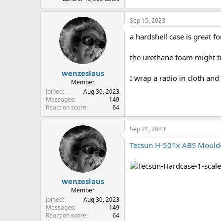
Sep 15, 2023
a hardshell case is great fo
the urethane foam might tur
wenzeslaus
I wrap a radio in cloth and 
Member
Joined
Aug 30, 2023
Messages
149
Reaction score
64
Sep 21, 2023
Tecsun H-501x ABS Moulded
wenzeslaus
More Photos:
Pistol Radio D
Member
Joined
Aug 30, 2023
Messages
149
Reaction score
64