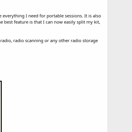
everything I need for portable sessions. It is also
 best feature is that I can now easily split my kit,
radio, radio scanning or any other radio storage