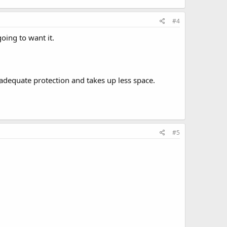
#4
going to want it.
o. adequate protection and takes up less space.
#5