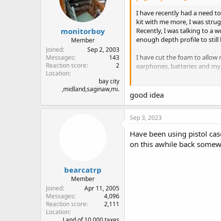
n
I have recently had a need to
s
kit with me more, I was strug
:
monitorboy
Recently, I was talking to a 
enough depth profile to still
Member
Joined
Sep 2, 2003
I have cut the foam to allow 
Messages
143
Reaction score
2
earphones, batteries and my l
Location
bay city
Overall, I am very pleased wit
,midland,saginaw,mi.
my backpack. For under $30, it
good idea
carry" kit if that is all I want t
Sep 3, 2023
While this case was designed
Have been using pistol cas
on this awhile back somew
bearcatrp
Member
Joined
Apr 11, 2005
Messages
4,096
Reaction score
2,111
Location
Land of 10,000 taxes