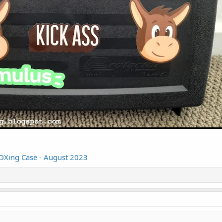
 DXing Case - August 2023