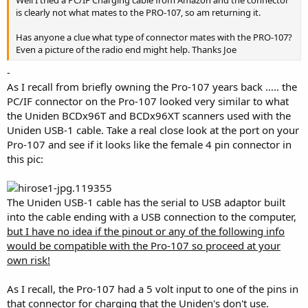
is clearly not what mates to the PRO-107, so am returning it.
Has anyone a clue what type of connector mates with the PRO-107?
Even a picture of the radio end might help. Thanks Joe
-
As I recall from briefly owning the Pro-107 years back ..... the
PC/IF connector on the Pro-107 looked very similar to what
the Uniden BCDx96T and BCDx96XT scanners used with the
Uniden USB-1 cable. Take a real close look at the port on your
Pro-107 and see if it looks like the female 4 pin connector in
this pic:
The Uniden USB-1 cable has the serial to USB adaptor built
into the cable ending with a USB connection to the computer,
but I have no idea if the pinout or any of the following info
would be compatible with the Pro-107 so proceed at your
own risk!
As I recall, the Pro-107 had a 5 volt input to one of the pins in
that connector for charging that the Uniden's don't use.