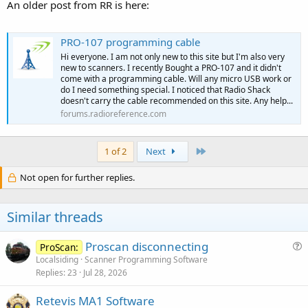
An older post from RR is here:
PRO-107 programming cable
Hi everyone. I am not only new to this site but I'm also very
new to scanners. I recently Bought a PRO-107 and it didn't
come with a programming cable. Will any micro USB work or
do I need something special. I noticed that Radio Shack
doesn't carry the cable recommended on this site. Any help...
forums.radioreference.com
Last
1 of 2
Next
Not open for further replies.
Similar threads
Proscan disconnecting
ProScan:
u
Localsiding
Scanner Programming Software
Replies
23
Jul 28, 2026
e
s
Retevis MA1 Software
t