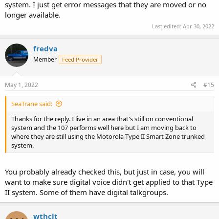
system. I just get error messages that they are moved or no
longer available.
Last edited:
Apr 30, 2022
fredva
Member
Feed Provider
May 1, 2022
#15
SeaTrane said:
Thanks for the reply. I live in an area that's still on conventional
system and the 107 performs well here but I am moving back to
where they are still using the Motorola Type II Smart Zone trunked
system.
You probably already checked this, but just in case, you will
want to make sure digital voice didn't get applied to that Type
II system. Some of them have digital talkgroups.
wthclt