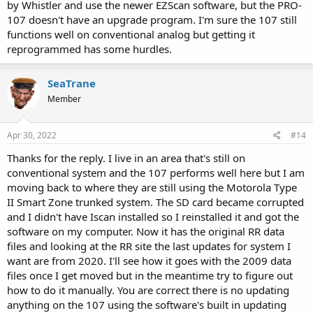
by Whistler and use the newer EZScan software, but the PRO-
107 doesn't have an upgrade program. I'm sure the 107 still
functions well on conventional analog but getting it
reprogrammed has some hurdles.
SeaTrane
Member
Apr 30, 2022
#14
Thanks for the reply. I live in an area that's still on
conventional system and the 107 performs well here but I am
moving back to where they are still using the Motorola Type
II Smart Zone trunked system. The SD card became corrupted
and I didn't have Iscan installed so I reinstalled it and got the
software on my computer. Now it has the original RR data
files and looking at the RR site the last updates for system I
want are from 2020. I'll see how it goes with the 2009 data
files once I get moved but in the meantime try to figure out
how to do it manually. You are correct there is no updating
anything on the 107 using the software's built in updating