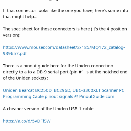
If that connector looks like the one you have, here's some info
that might help...
The spec sheet for those connectors is here (it's the 4 position
version):
https://www.mouser.com/datasheet/2/185/MQ172_catalog-
939657.pdf
There is a pinout guide here for the Uniden connection
directly to a to a DB-9 serial port (pin #1 is at the notched end
of the Uniden socket) :
Uniden Bearcat BC250D, BC296D, UBC-3300XLT Scanner PC
Programming Cable pinout signals @ PinoutGuide.com
A cheaper version of the Uniden USB-1 cable:
https://a.co/d/5vDFfSW