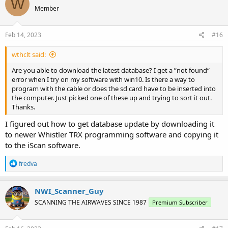
W
Member
Feb 14, 2023
#16
wthclt said:
Are you able to download the latest database? I get a ”not found“
error when I try on my software with win10. Is there a way to
program with the cable or does the sd card have to be inserted into
the computer. Just picked one of these up and trying to sort it out.
Thanks.
I figured out how to get database update by downloading it
to newer Whistler TRX programming software and copying it
to the iScan software.
R
fredva
e
a
c
NWI_Scanner_Guy
t
SCANNING THE AIRWAVES SINCE 1987
Premium Subscriber
i
o
n
s