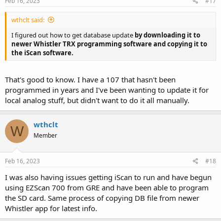
Feb 16, 2023
#17
:
wthclt said:
I figured out how to get database update
by downloading it to
newer Whistler TRX programming software and copying it to
the iScan software.
That's good to know. I have a 107 that hasn't been
programmed in years and I've been wanting to update it for
local analog stuff, but didn't want to do it all manually.
wthclt
W
Member
Feb 16, 2023
#18
I was also having issues getting iScan to run and have begun
using EZScan 700 from GRE and have been able to program
the SD card. Same process of copying DB file from newer
Whistler app for latest info.