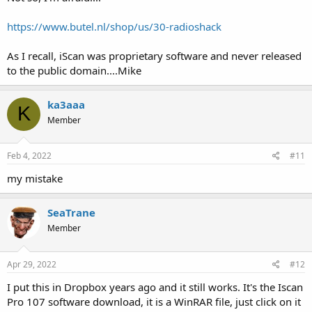
https://www.butel.nl/shop/us/30-radioshack
As I recall, iScan was proprietary software and never released
to the public domain....Mike
ka3aaa
K
Member
Feb 4, 2022
#11
my mistake
SeaTrane
Member
Apr 29, 2022
#12
I put this in Dropbox years ago and it still works. It's the Iscan
Pro 107 software download, it is a WinRAR file, just click on it