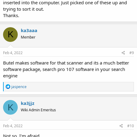
inserted into the computer. Just picked one of these up and
trying to sort it out.
Thanks.
ka3aaa
K
Member
Feb 4, 2022
#9
Butel makes software for that scanner and its a much better
software package, search pro 107 software in your search
engine
R
jaspence
e
a
c
ka3jjz
K
t
Wiki Admin Emeritus
i
o
n
s
Feb 4, 2022
#10
:
Not so, I'm afraid....