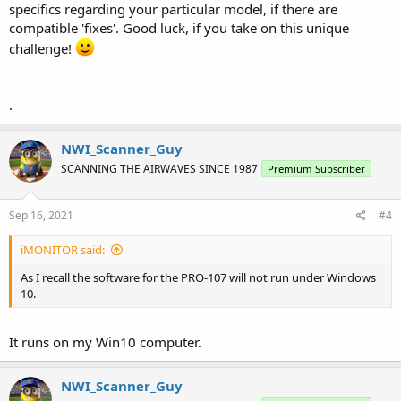
specifics regarding your particular model, if there are
compatible 'fixes'. Good luck, if you take on this unique
challenge!
.
NWI_Scanner_Guy
SCANNING THE AIRWAVES SINCE 1987
Premium Subscriber
Sep 16, 2021
#4
iMONITOR said:
As I recall the software for the PRO-107 will not run under Windows
10.
It runs on my Win10 computer.
NWI_Scanner_Guy