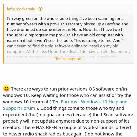
lefty2cocks said:
I'm way green on the whole radio thing. I've been scanning for a
number of years with a pro-107. I recently picked up a Baofeng and
have drummed up some interest in Ham. Now that I have two I
thought I'd reprogram my pro-107. I have an old computer with
iscan on it but it won't see the radio. This is strange to me. And I
can't seem to find the old software online to install on my old
computer. All the links I found are dead. I do have an old disc but my
new computer has no CD drive. Worst case, I could probably
Click to expand...
connect an external drive to install but I'm also thinking that the
software may not run on my newer windows 10 machine. Should I
buy an external drive? Or should I have a memorial service for my
pro-107?
There are ways to run prior versions OS software on/in
Any opinions or guidance is welcome and appreciated.
windows 10. Keep waiting for those who can assist or try the
windows 10 forum at (
Ten Forums - Windows 10 Help and
Support Forum
). Good things come to those who try and
experiment (but) no guarantees (because) the I-Scan software
probably will not update anymore due to non-support of it's
creators. There HAS BEEN a couple of 'work-arounds' offered
to newer radio shack radios but again, I do not know the