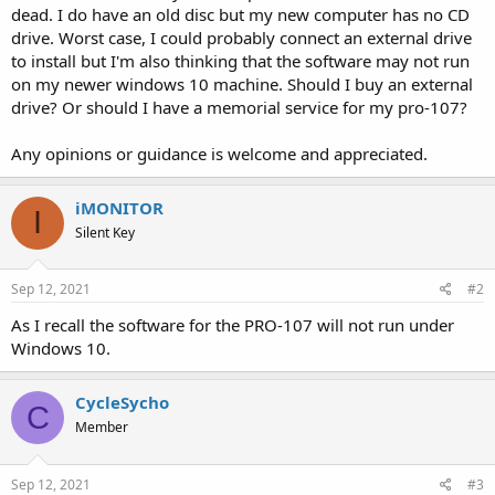
dead. I do have an old disc but my new computer has no CD
drive. Worst case, I could probably connect an external drive
to install but I'm also thinking that the software may not run
on my newer windows 10 machine. Should I buy an external
drive? Or should I have a memorial service for my pro-107?
Any opinions or guidance is welcome and appreciated.
iMONITOR
I
Silent Key
Sep 12, 2021
#2
As I recall the software for the PRO-107 will not run under
Windows 10.
CycleSycho
C
Member
Sep 12, 2021
#3