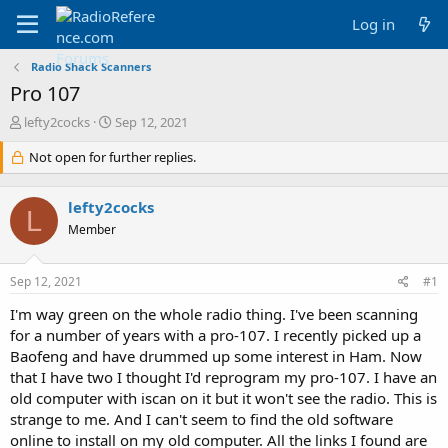
Log in
Radio Shack Scanners
Pro 107
T
S
lefty2cocks
Sep 12, 2021
h
t
r
Not open for further replies.
a
e
r
a
t
lefty2cocks
d
d
L
s
a
Member
t
t
a
e
Sep 12, 2021
#1
r
t
I'm way green on the whole radio thing. I've been scanning
e
for a number of years with a pro-107. I recently picked up a
r
Baofeng and have drummed up some interest in Ham. Now
that I have two I thought I'd reprogram my pro-107. I have an
old computer with iscan on it but it won't see the radio. This is
strange to me. And I can't seem to find the old software
online to install on my old computer. All the links I found are