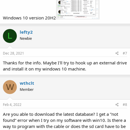
Windows 10 version 20H2
lefty2
L
Newbie
Dec 28, 2021
#7
Thanks for the info. Maybe I'll try to hook up an external drive
and install it on my windows 10 machine.
wthclt
W
Member
Feb 4, 2022
#8
Are you able to download the latest database? I get a ”not
found“ error when I try on my software with win10. Is there a
way to program with the cable or does the sd card have to be