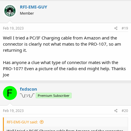
RFI-EMI-GUY
Member
Feb 19, 2023
#19
Well I tried a PC/IF Charging cable from Amazon and the
connector is clearly not what mates to the PRO-107, so am
returning it.
Has anyone a clue what type of connector mates with the
PRO-107? Even a picture of the radio end might help. Thanks
Joe
fxdscon
¯\_(ツ)_/¯
Premium Subscriber
Feb 19, 2023
#20
RFI-EMI-GUY said:
Well I tried a PC/IF Charging cable from Amazon and the connector