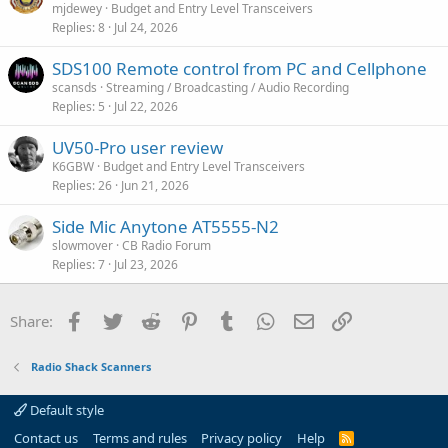
mjdewey
Budget and Entry Level Transceivers
i
Replies
8
Jul 24, 2026
o
n
SDS100 Remote control from PC and Cellphone
scansds
Streaming / Broadcasting / Audio Recording
Replies
5
Jul 22, 2026
UV50-Pro user review
K6GBW
Budget and Entry Level Transceivers
Replies
26
Jun 21, 2026
Side Mic Anytone AT5555-N2
slowmover
CB Radio Forum
Replies
7
Jul 23, 2026
Facebook
Twitter
Reddit
Pinterest
Tumblr
WhatsApp
Email
Link
Share:
Radio Shack Scanners
Default style
Contact us
Terms and rules
Privacy policy
Help
R