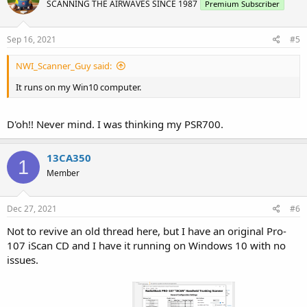
SCANNING THE AIRWAVES SINCE 1987
Premium Subscriber
Sep 16, 2021
#5
NWI_Scanner_Guy said:
It runs on my Win10 computer.
D'oh!! Never mind. I was thinking my PSR700.
13CA350
1
Member
Dec 27, 2021
#6
Not to revive an old thread here, but I have an original Pro-
107 iScan CD and I have it running on Windows 10 with no
issues.