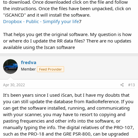
to download. Once downloaded click on the file and follow
the instructions. Once the files have been unpacked, click on
"iSCANCD" and it will install the software.
Dropbox - Public - Simplify your life
7
That helps you get the original software. My question is how
or where do I update the RR data files? There are no updates
available using the Iscan software
fredva
Member
Feed Provider
Apr 30, 2022
#13
It's been years since I used iScan, but I have my doubts that
you can still update the database from RadioReference. If you
can get the software installed, running, and communicating
with your scanner, you may have to resort to copying and
pasting frequencies and other info into the software, or
manually typing the info. The digital relatives of the PRO-107,
such as the PRO-18 and the GRE PSR-800, can be upgraded