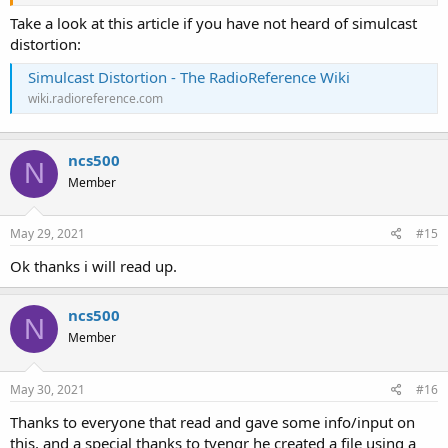
Take a look at this article if you have not heard of simulcast
distortion:
Simulcast Distortion - The RadioReference Wiki
wiki.radioreference.com
ncs500
N
Member
May 29, 2021
#15
Ok thanks i will read up.
ncs500
N
Member
May 30, 2021
#16
Thanks to everyone that read and gave some info/input on
this, and a special thanks to tvengr he created a file using a