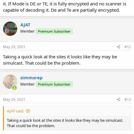
it. If Mode is DE or TE, it is fully encrypted and no scanner is
capable of decoding it. De and Te are partially encrypted.
AJAT
Member
Premium Subscriber
May 29, 2021
#12
Taking a quick look at the sites it looks like they may be
simulcast. That could be the problem.
simmsrep
Member
Premium Subscriber
May 29, 2021
#13
AJAT said:
Taking a quick look at the sites it looks like they may be simulcast.
That could be the problem.