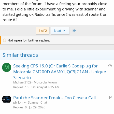
members of the forum. I have a feeling your probably close
to me. I did a little experimenting driving with scanner and
started getting ok Radio traffic once I was east of route 8 on
route 82.
Last
1 of 2
Next
Not open for further replies.
Similar threads
Seeking CPS 16.0 (Or Earlier) Codeplug for
M
u
Motorola CM200D AAM01JQC9JC1AN - Unique
e
Scenario
s
Michael3129
Motorola Forum
t
Replies
10
Saturday at 8:35 AM
i
Paul the Scanner Freak – Too Close a Call
o
r
n
pb_lonny
Scanner Chat
Replies
0
Jul 29, 2026
t
i