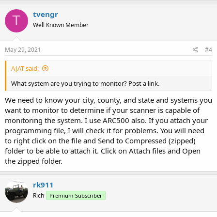
tvengr
T
Well Known Member
May 29, 2021
#4
AJAT said:
What system are you trying to monitor? Post a link.
We need to know your city, county, and state and systems you
want to monitor to determine if your scanner is capable of
monitoring the system. I use ARC500 also. If you attach your
programming file, I will check it for problems. You will need
to right click on the file and Send to Compressed (zipped)
folder to be able to attach it. Click on Attach files and Open
the zipped folder.
rk911
Rich
Premium Subscriber