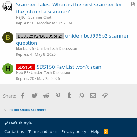
Scanner Tales: When is the best scanner for
c
r
the job not a scanner?
l
t
N9JIG
Scanner Chat
e
i
Replies
16
Monday at 12:57 PM
c
uniden bcd996p2 scanner
l
BCD325P2/BCD996P2:
B
question
e
blackice76
Uniden Tech Discussion
Replies
4
May 8, 2026
SDS150 Fav List won't scan
SDS150:
H
Hob-RF
Uniden Tech Discussion
Replies
20
May 25, 2026
Facebook
Twitter
Reddit
Pinterest
Tumblr
WhatsApp
Email
Link
Share:
Radio Shack Scanners
Default style
Contact us
Terms and rules
Privacy policy
Help
R
S