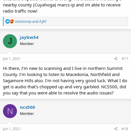
nearby county (Cuyahoga) marcs-ip and im able to receive
radio traffic now!
R
simmsrep
and
AJAT
e
a
c
jaybw54
J
t
Member
i
o
n
s
Jun 1, 2021
#17
:
Hi there, I'm new to scanning and I live in northern Summit
County. I'm looking to listen to Macedonia, Northfield and
Sagamore Hills also. I'm not having very good luck. What I do
get is audio that's chopped up and very garbled. NCS500, did
you say that you were able to resolve the audio issues?
ncs500
N
Member
Jun 1, 2021
#18