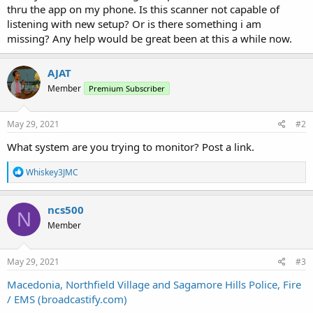
thru the app on my phone. Is this scanner not capable of
listening with new setup? Or is there something i am
missing? Any help would be great been at this a while now.
AJAT
Member
Premium Subscriber
May 29, 2021
#2
What system are you trying to monitor? Post a link.
R
Whiskey3JMC
e
a
c
ncs500
N
t
Member
i
o
n
s
May 29, 2021
#3
:
Macedonia, Northfield Village and Sagamore Hills Police, Fire
/ EMS (broadcastify.com)