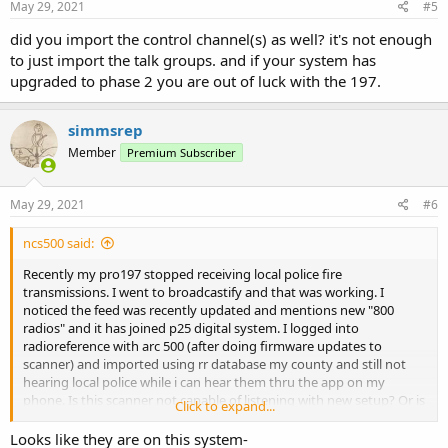
May 29, 2021
#5
did you import the control channel(s) as well? it's not enough
to just import the talk groups. and if your system has
upgraded to phase 2 you are out of luck with the 197.
simmsrep
Member
Premium Subscriber
May 29, 2021
#6
ncs500 said:
Recently my pro197 stopped receiving local police fire
transmissions. I went to broadcastify and that was working. I
noticed the feed was recently updated and mentions new "800
radios" and it has joined p25 digital system. I logged into
radioreference with arc 500 (after doing firmware updates to
scanner) and imported using rr database my county and still not
hearing local police while i can hear them thru the app on my
phone. Is this scanner not capable of listening with new setup? Or is
Click to expand...
there something i am missing? Any help would be great been at this
a while now.
Looks like they are on this system-