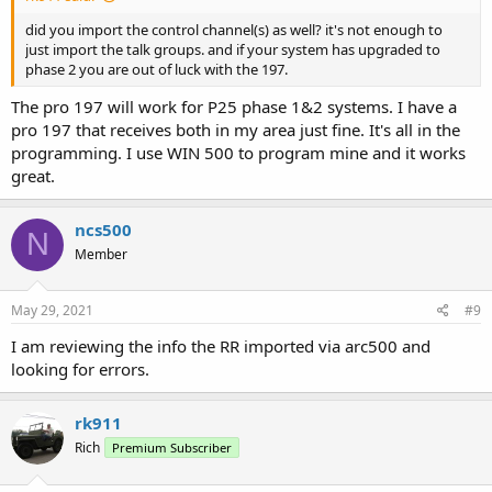
did you import the control channel(s) as well? it's not enough to
just import the talk groups. and if your system has upgraded to
phase 2 you are out of luck with the 197.
The pro 197 will work for P25 phase 1&2 systems. I have a
pro 197 that receives both in my area just fine. It's all in the
programming. I use WIN 500 to program mine and it works
great.
ncs500
N
Member
May 29, 2021
#9
I am reviewing the info the RR imported via arc500 and
looking for errors.
rk911
Rich
Premium Subscriber