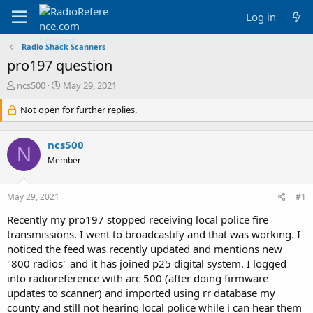
Log in
Radio Shack Scanners
pro197 question
T
S
ncs500
May 29, 2021
h
t
r
Not open for further replies.
a
e
r
a
t
ncs500
d
d
N
s
a
Member
t
t
a
e
May 29, 2021
#1
r
t
Recently my pro197 stopped receiving local police fire
e
transmissions. I went to broadcastify and that was working. I
r
noticed the feed was recently updated and mentions new
"800 radios" and it has joined p25 digital system. I logged
into radioreference with arc 500 (after doing firmware
updates to scanner) and imported using rr database my
county and still not hearing local police while i can hear them