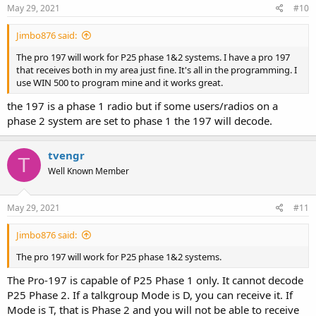
May 29, 2021
#10
Jimbo876 said:
The pro 197 will work for P25 phase 1&2 systems. I have a pro 197
that receives both in my area just fine. It's all in the programming. I
use WIN 500 to program mine and it works great.
the 197 is a phase 1 radio but if some users/radios on a
phase 2 system are set to phase 1 the 197 will decode.
tvengr
T
Well Known Member
May 29, 2021
#11
Jimbo876 said:
The pro 197 will work for P25 phase 1&2 systems.
The Pro-197 is capable of P25 Phase 1 only. It cannot decode
P25 Phase 2. If a talkgroup Mode is D, you can receive it. If
Mode is T, that is Phase 2 and you will not be able to receive