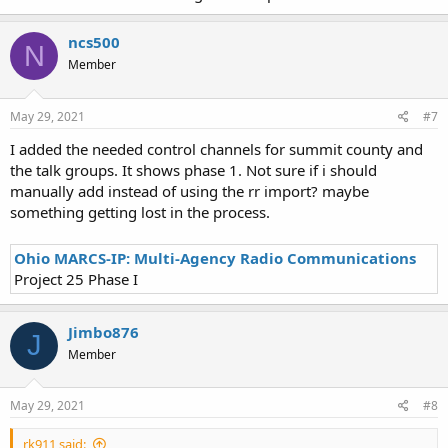
ncs500
N
Member
May 29, 2021
#7
I added the needed control channels for summit county and
the talk groups. It shows phase 1. Not sure if i should
manually add instead of using the rr import? maybe
something getting lost in the process.
Ohio MARCS-IP: Multi-Agency Radio Communications
Project 25 Phase I
Jimbo876
J
Member
May 29, 2021
#8
rk911 said: