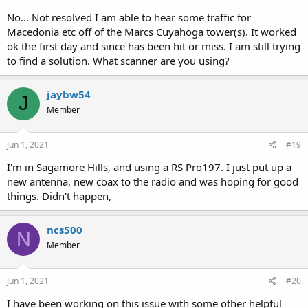
No... Not resolved I am able to hear some traffic for
Macedonia etc off of the Marcs Cuyahoga tower(s). It worked
ok the first day and since has been hit or miss. I am still trying
to find a solution. What scanner are you using?
jaybw54
J
Member
Jun 1, 2021
#19
I'm in Sagamore Hills, and using a RS Pro197. I just put up a
new antenna, new coax to the radio and was hoping for good
things. Didn't happen,
ncs500
N
Member
Jun 1, 2021
#20
I have been working on this issue with some other helpful