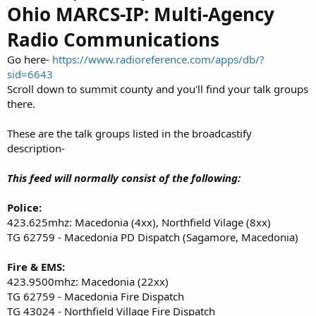
Ohio MARCS-IP: Multi-Agency
Radio Communications
Go here-
https://www.radioreference.com/apps/db/?
sid=6643
Scroll down to summit county and you'll find your talk groups
there.
These are the talk groups listed in the broadcastify
description-
This feed will normally consist of the following:
Police:
423.625mhz: Macedonia (4xx), Northfield Vilage (8xx)
TG 62759 - Macedonia PD Dispatch (Sagamore, Macedonia)
Fire & EMS:
423.9500mhz: Macedonia (22xx)
TG 62759 - Macedonia Fire Dispatch
TG 43024 - Northfield Village Fire Dispatch