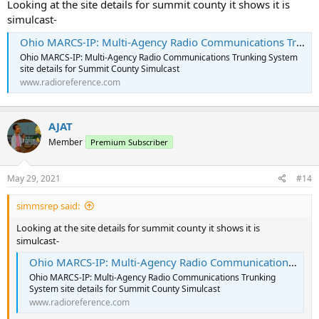
Looking at the site details for summit county it shows it is
simulcast-
Ohio MARCS-IP: Multi-Agency Radio Communications Trunking System - Site: Summit County Simulcast
Ohio MARCS-IP: Multi-Agency Radio Communications Trunking System
site details for Summit County Simulcast
www.radioreference.com
AJAT
Member
Premium Subscriber
May 29, 2021
#14
simmsrep said:
Looking at the site details for summit county it shows it is
simulcast-
Ohio MARCS-IP: Multi-Agency Radio Communications Trunking System - Site: Summit County Simulcast
Ohio MARCS-IP: Multi-Agency Radio Communications Trunking
System site details for Summit County Simulcast
www.radioreference.com