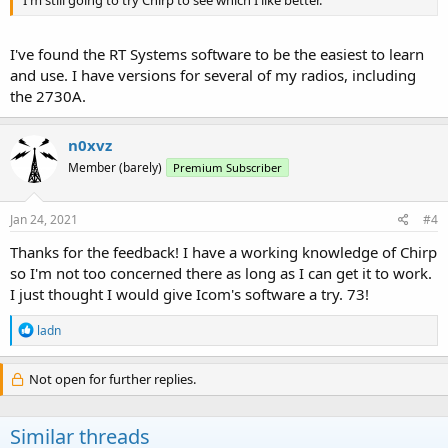
I've found the RT Systems software to be the easiest to learn
and use. I have versions for several of my radios, including
the 2730A.
n0xvz
Member (barely)
Premium Subscriber
Jan 24, 2021
#4
Thanks for the feedback! I have a working knowledge of Chirp
so I'm not too concerned there as long as I can get it to work.
I just thought I would give Icom's software a try. 73!
R
ladn
e
a
c
Not open for further replies.
t
i
o
Similar threads
n