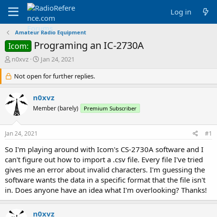
Log in
Amateur Radio Equipment
Programing an IC-2730A
Icom:
T
S
n0xvz
Jan 24, 2021
h
t
r
Not open for further replies.
a
e
r
a
t
n0xvz
d
d
Member (barely)
Premium Subscriber
s
a
t
t
a
e
Jan 24, 2021
#1
r
t
So I'm playing around with Icom's CS-2730A software and I
e
can't figure out how to import a .csv file. Every file I've tried
r
gives me an error about invalid characters. I'm guessing the
software wants the data in a specific format that the file isn't
in. Does anyone have an idea what I'm overlooking? Thanks!
n0xvz