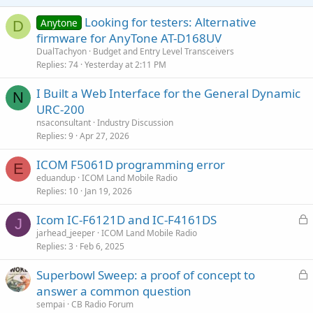
s
:
Looking for testers: Alternative
Anytone
D
firmware for AnyTone AT-D168UV
DualTachyon
Budget and Entry Level Transceivers
Replies
74
Yesterday at 2:11 PM
I Built a Web Interface for the General Dynamic
N
URC-200
nsaconsultant
Industry Discussion
Replies
9
Apr 27, 2026
ICOM F5061D programming error
E
eduandup
ICOM Land Mobile Radio
Replies
10
Jan 19, 2026
L
Icom IC-F6121D and IC-F4161DS
J
o
jarhead_jeeper
ICOM Land Mobile Radio
Replies
3
Feb 6, 2025
c
k
L
Superbowl Sweep: a proof of concept to
e
o
answer a common question
d
c
sempai
CB Radio Forum