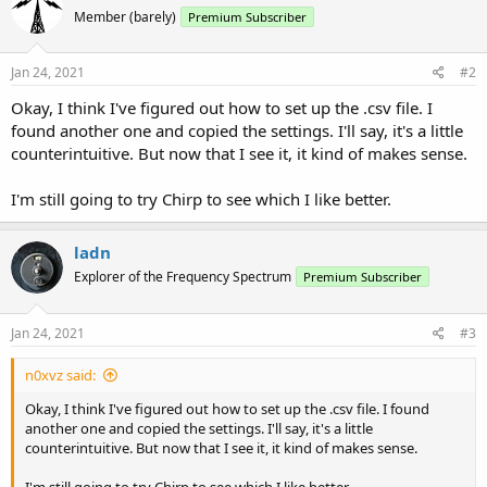
Member (barely)
Premium Subscriber
Jan 24, 2021
#2
Okay, I think I've figured out how to set up the .csv file. I
found another one and copied the settings. I'll say, it's a little
counterintuitive. But now that I see it, it kind of makes sense.
I'm still going to try Chirp to see which I like better.
ladn
Explorer of the Frequency Spectrum
Premium Subscriber
Jan 24, 2021
#3
n0xvz said:
Okay, I think I've figured out how to set up the .csv file. I found
another one and copied the settings. I'll say, it's a little
counterintuitive. But now that I see it, it kind of makes sense.
I'm still going to try Chirp to see which I like better.