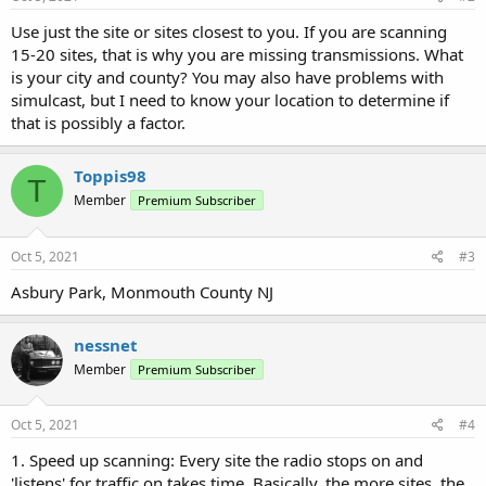
Use just the site or sites closest to you. If you are scanning
15-20 sites, that is why you are missing transmissions. What
is your city and county? You may also have problems with
simulcast, but I need to know your location to determine if
that is possibly a factor.
Toppis98
T
Member
Premium Subscriber
Oct 5, 2021
#3
Asbury Park, Monmouth County NJ
nessnet
Member
Premium Subscriber
Oct 5, 2021
#4
1. Speed up scanning: Every site the radio stops on and
'listens' for traffic on takes time. Basically, the more sites, the