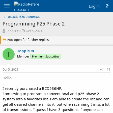
Log in
Uniden Tech Discussion
Programming P25 Phase 2
T
S
Toppis98
Oct 5, 2021
h
t
r
Not open for further replies.
a
e
r
a
t
Toppis98
T
d
d
Member
Premium Subscriber
s
a
t
t
a
e
Oct 5, 2021
#1
r
t
Hello,
e
r
I recently purchased a BCD536HP.
I am trying to program a conventional and p25 phase 2
system into a favorites list. I am able to create the list and can
get all desired channels into it, but when scanning I miss a lot
of transmissions. I guess I have 3 questions if anyone can