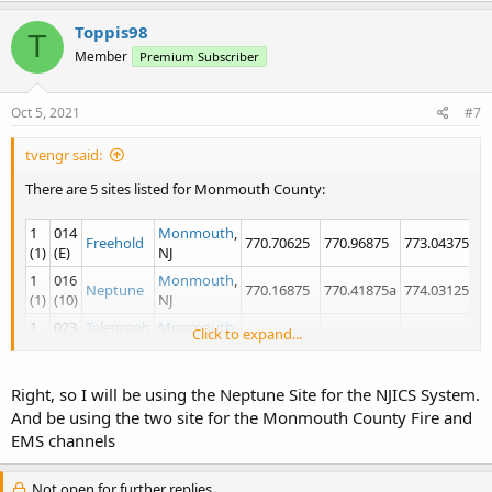
Toppis98
T
Member
Premium Subscriber
Oct 5, 2021
#7
tvengr said:
There are 5 sites listed for Monmouth County:
1
014
Monmouth
,
Freehold
770.70625
770.96875
773.04375a
7
(1)
(E)
NJ
1
016
Monmouth
,
Neptune
770.16875
770.41875a
774.03125a
7
(1)
(10)
NJ
1
023
Telegraph
Monmouth
,
Click to expand...
769.44375c
769.71875
770.18125
7
(1)
(17)
Hill
NJ
1
034
Monmouth
,
Wall
770.45625
773.06875a
773.31875c
7
Right, so I will be using the Neptune Site for the NJICS System.
(1)
(22)
NJ
And be using the two site for the Monmouth County Fire and
1
039
Long
Monmouth
,
769.40625
769.65625
770.95625
7
EMS channels
(1)
(27)
Branch
NJ
Looks like your closest sites on NJICS are Neptune, Wall, and Long
Not open for further replies.