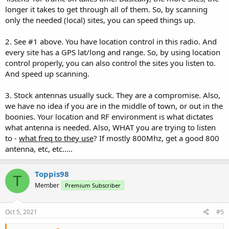
longer it takes to get through all of them. So, by scanning
only the needed (local) sites, you can speed things up.
2. See #1 above. You have location control in this radio. And
every site has a GPS lat/long and range. So, by using location
control properly, you can also control the sites you listen to.
And speed up scanning.
3. Stock antennas usually suck. They are a compromise. Also,
we have no idea if you are in the middle of town, or out in the
boonies. Your location and RF environment is what dictates
what antenna is needed. Also, WHAT you are trying to listen
to -
what freq to they use
? If mostly 800Mhz, get a good 800
antenna, etc, etc.....
Toppis98
T
Member
Premium Subscriber
Oct 5, 2021
#5