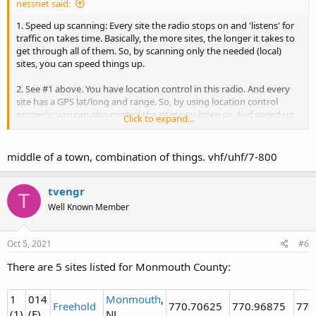
nessnet said:
1. Speed up scanning: Every site the radio stops on and 'listens' for
traffic on takes time. Basically, the more sites, the longer it takes to
get through all of them. So, by scanning only the needed (local)
sites, you can speed things up.
2. See #1 above. You have location control in this radio. And every
site has a GPS lat/long and range. So, by using location control
properly, you can also control the sites you listen to. And speed up
Click to expand...
scanning.
3. Stock antennas usually suck. They are a compromise. Also, we
middle of a town, combination of things. vhf/uhf/7-800
have no idea if you are in the middle of town, or out in the boonies.
Your location and RF environment is what dictates what antenna is
needed. Also, WHAT you are trying to listen to -
what freq to they
tvengr
T
use
? If mostly 800Mhz, get a good 800 antenna, etc, etc.....
Well Known Member
Oct 5, 2021
#6
There are 5 sites listed for Monmouth County:
1
014
Monmouth
,
Freehold
770.70625
770.96875
773
(1)
(E)
NJ