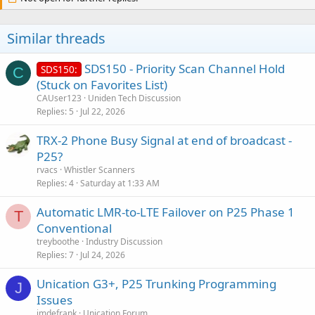
Branch. Except for Howell, law enforcement on the NJICS system is
encrypted and cannot be received by any scanner. Monmouth
County has its own trunked system with 2 sites.
Monmouth County
Similar threads
Public Safety Trunking System, Monmouth County, New Jersey -
Scanner Frequencies (radioreference.com)
It appears that most of
SDS150 - Priority Scan Channel Hold
SDS150:
C
the trunked activity is on the County system. All law enforcement is
(Stuck on Favorites List)
encrypted on that system. If you have dropouts, or garbled audio,
that is a symptom of sinulcast distortion.
CAUser123
Uniden Tech Discussion
Replies
5
Jul 22, 2026
TRX-2 Phone Busy Signal at end of broadcast -
P25?
rvacs
Whistler Scanners
Replies
4
Saturday at 1:33 AM
Automatic LMR-to-LTE Failover on P25 Phase 1
T
Conventional
treyboothe
Industry Discussion
Replies
7
Jul 24, 2026
Unication G3+, P25 Trunking Programming
J
Issues
jmdefrank
Unication Forum