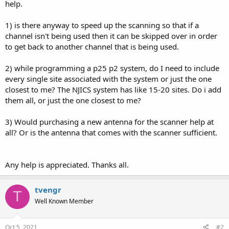
help.
1) is there anyway to speed up the scanning so that if a
channel isn't being used then it can be skipped over in order
to get back to another channel that is being used.
2) while programming a p25 p2 system, do I need to include
every single site associated with the system or just the one
closest to me? The NJICS system has like 15-20 sites. Do i add
them all, or just the one closest to me?
3) Would purchasing a new antenna for the scanner help at
all? Or is the antenna that comes with the scanner sufficient.
Any help is appreciated. Thanks all.
tvengr
T
Well Known Member
Oct 5, 2021
#2