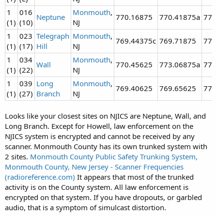
1
016
Monmouth
,
Neptune
770.16875
770.41875a
774
(1)
(10)
NJ
1
023
Telegraph
Monmouth
,
769.44375c
769.71875
770
(1)
(17)
Hill
NJ
1
034
Monmouth
,
Wall
770.45625
773.06875a
773
(1)
(22)
NJ
1
039
Long
Monmouth
,
769.40625
769.65625
770
(1)
(27)
Branch
NJ
Looks like your closest sites on NJICS are Neptune, Wall, and
Long Branch. Except for Howell, law enforcement on the
NJICS system is encrypted and cannot be received by any
scanner. Monmouth County has its own trunked system with
2 sites.
Monmouth County Public Safety Trunking System,
Monmouth County, New Jersey - Scanner Frequencies
(radioreference.com)
It appears that most of the trunked
activity is on the County system. All law enforcement is
encrypted on that system. If you have dropouts, or garbled
audio, that is a symptom of simulcast distortion.