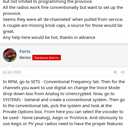
but not limited to programming the provoice.
All the radios work fine conventionally but want to set up the
provoice.
Seems they were all 'de-channeled' when pulled from service.
A couple are missing knob caps, a source for those would be
great.
Any help here would be hot, thanks in advance
Forts
Mentor
Database Admin
Jul 24, 2020
#2
In RPM, go to SETS - Conventional Frequency Set. Then for the
channels you want to use digital on change the Voice Mode
drop down box from Analog to Unencrypted. Now, go to
SYSTEMS - General and create a conventional system. Then go
to the conventional tab, pick the system and look at the
Private Options box. From here you can select the vocoder to
be used - None (analog), Aegis or ProVoice. And obviously to
use Aegis or PV your radios need to have the proper features