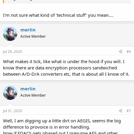
I'm not sure what kind of 'technical stuff' you mean....
merlin
Active Member
Jul 28, 2020
#6
What makes it tick, like what is under the hood if you will. I
know there are data encryption processors sandwiched
between A/D-D/A converters etc, that is about all I know of it.
merlin
Active Member
Jul 31, 2020
#7
Well, I am digging up a little dirt on AEGIS, seems the big
difference to provoice is in error handling.
Now if EDACS gets phased out I presume AES and other