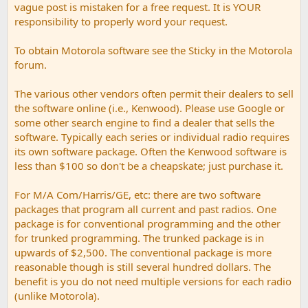
vague post is mistaken for a free request. It is YOUR
responsibility to properly word your request.
To obtain Motorola software see the Sticky in the Motorola
forum.
The various other vendors often permit their dealers to sell
the software online (i.e., Kenwood). Please use Google or
some other search engine to find a dealer that sells the
software. Typically each series or individual radio requires
its own software package. Often the Kenwood software is
less than $100 so don't be a cheapskate; just purchase it.
For M/A Com/Harris/GE, etc: there are two software
packages that program all current and past radios. One
package is for conventional programming and the other
for trunked programming. The trunked package is in
upwards of $2,500. The conventional package is more
reasonable though is still several hundred dollars. The
benefit is you do not need multiple versions for each radio
(unlike Motorola).