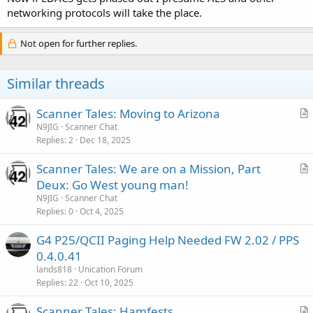
networking protocols will take the place.
Not open for further replies.
Similar threads
Scanner Tales: Moving to Arizona
r
N9JIG
Scanner Chat
Replies
2
Dec 18, 2025
t
i
Scanner Tales: We are on a Mission, Part
c
r
Deux: Go West young man!
l
t
N9JIG
Scanner Chat
e
i
Replies
0
Oct 4, 2025
c
G4 P25/QCII Paging Help Needed FW 2.02 / PPS
l
0.4.0.41
e
lands818
Unication Forum
Replies
22
Oct 10, 2025
Scanner Tales: Hamfests