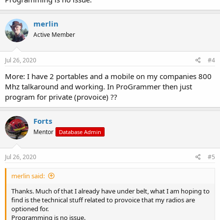
merlin
Active Member
Jul 26, 2020
#4
More: I have 2 portables and a mobile on my companies 800
Mhz talkaround and working. In ProGrammer then just
program for private (provoice) ??
Forts
Mentor
Database Admin
Jul 26, 2020
#5
merlin said:
Thanks. Much of that I already have under belt, what I am hoping to
find is the technical stuff related to provoice that my radios are
optioned for.
Programming is no issue.