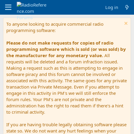
Log in
To anyone looking to acquire commercial radio
programming software:
Please do not make requests for copies of radio
programming software which is sold (or was sold) by
the manufacturer for any monetary value.
All
requests will be deleted and a forum infraction issued.
Making a request such as this is attempting to engage in
software piracy and this forum cannot be involved or
associated with this activity. The same goes for any private
transaction via Private Message. Even if you attempt to
engage in this activity in PM's we will still enforce the
forum rules. Your PM's are not private and the
administration has the right to read them if there's a hint
to criminal activity.
If you are having trouble legally obtaining software please
state so. We do not want any hurt feelings when your