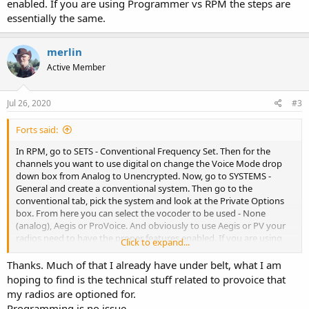
enabled. If you are using Programmer vs RPM the steps are
essentially the same.
merlin
Active Member
Jul 26, 2020
#3
Forts said:
In RPM, go to SETS - Conventional Frequency Set. Then for the
channels you want to use digital on change the Voice Mode drop
down box from Analog to Unencrypted. Now, go to SYSTEMS -
General and create a conventional system. Then go to the
conventional tab, pick the system and look at the Private Options
box. From here you can select the vocoder to be used - None
(analog), Aegis or ProVoice. And obviously to use Aegis or PV your
radios need to have the proper features enabled. If you are using
Click to expand...
Programmer vs RPM the steps are essentially the same.
Thanks. Much of that I already have under belt, what I am
hoping to find is the technical stuff related to provoice that
my radios are optioned for.
Programming is no issue.