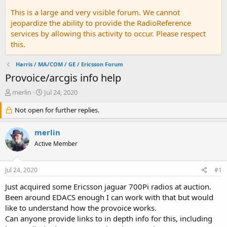
This is a large and very visible forum. We cannot
jeopardize the ability to provide the RadioReference
services by allowing this activity to occur. Please respect
this.
Harris / MA/COM / GE / Ericsson Forum
Provoice/arcgis info help
T
S
merlin
Jul 24, 2020
h
t
r
Not open for further replies.
a
e
r
a
t
merlin
d
d
Active Member
s
a
t
t
a
e
Jul 24, 2020
#1
r
t
Just acquired some Ericsson jaguar 700Pi radios at auction.
e
Been around EDACS enough I can work with that but would
r
like to understand how the provoice works.
Can anyone provide links to in depth info for this, including