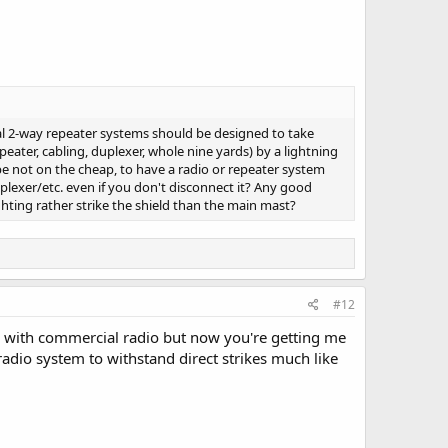
ial 2-way repeater systems should be designed to take
peater, cabling, duplexer, whole nine yards) by a lightning
be not on the cheap, to have a radio or repeater system
uplexer/etc. even if you don't disconnect it? Any good
hting rather strike the shield than the main mast?
#12
ite with commercial radio but now you're getting me
adio system to withstand direct strikes much like