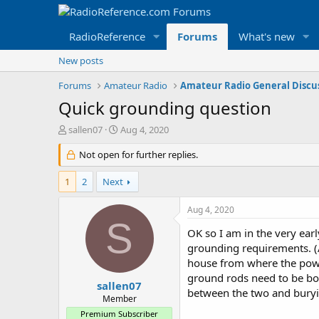
RadioReference
Forums
What's new
New posts
Forums
Amateur Radio
Amateur Radio General Discu
Quick grounding question
T
S
sallen07
Aug 4, 2020
h
t
r
Not open for further replies.
a
e
r
a
t
1
2
Next
d
d
s
a
Aug 4, 2020
t
t
S
a
e
OK so I am in the very ear
r
grounding requirements. (An
t
house from where the power
e
ground rods need to be bon
r
sallen07
between the two and buryi
Member
Premium Subscriber