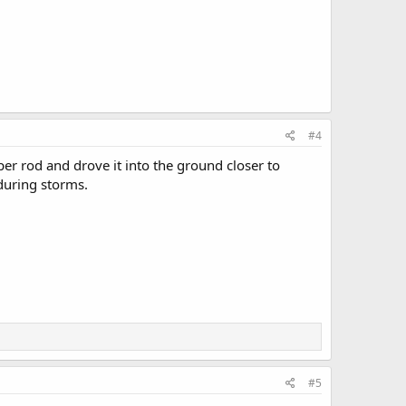
#4
er rod and drove it into the ground closer to
 during storms.
#5