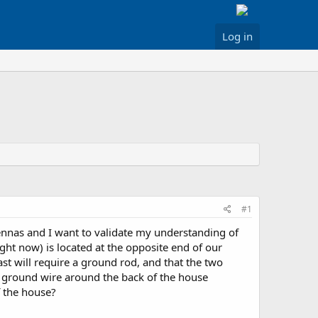
Log in
#1
tennas and I want to validate my understanding of
ight now) is located at the opposite end of our
t will require a ground rod, and that the two
G ground wire around the back of the house
f the house?