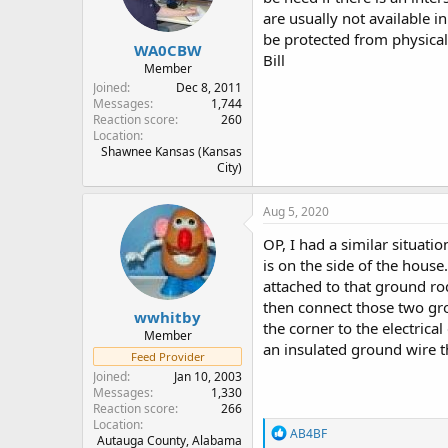
n
are usually not available i
s
:
be protected from physical
WA0CBW
Bill
Member
Joined
Dec 8, 2011
Messages
1,744
Reaction score
260
Location
Shawnee Kansas (Kansas
City)
Aug 5, 2020
OP, I had a similar situati
is on the side of the house
attached to that ground ro
then connect those two gr
wwhitby
the corner to the electric
Member
an insulated ground wire t
Feed Provider
Joined
Jan 10, 2003
Messages
1,330
Reaction score
266
Location
R
AB4BF
Autauga County, Alabama
e