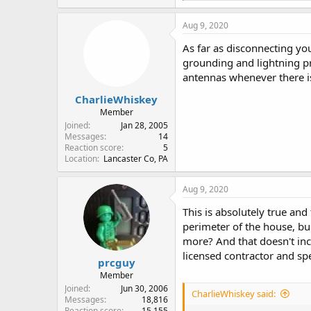
a
c
Aug 9, 2020
t
i
As far as disconnecting yo
o
grounding and lightning pr
n
antennas whenever there is
s
:
CharlieWhiskey
Member
Joined
Jan 28, 2005
Messages
14
Reaction score
5
Location
Lancaster Co, PA
Aug 9, 2020
This is absolutely true and
perimeter of the house, bu
more? And that doesn't inc
licensed contractor and s
prcguy
Member
Joined
Jun 30, 2006
CharlieWhiskey said:
Messages
18,816
Reaction score
15,155