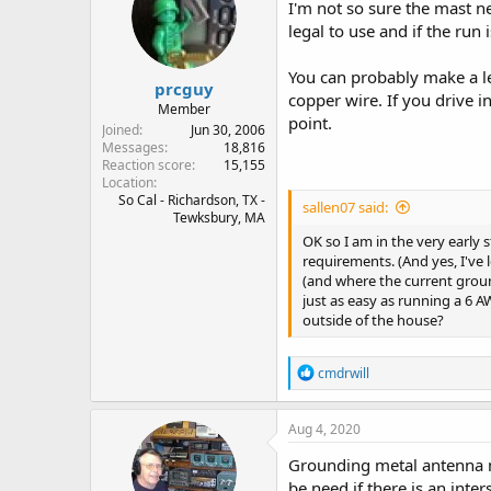
i
I'm not so sure the mast n
o
legal to use and if the run
n
s
:
You can probably make a le
prcguy
copper wire. If you drive 
Member
point.
Joined
Jun 30, 2006
Messages
18,816
Reaction score
15,155
Location
So Cal - Richardson, TX -
sallen07 said:
Tewksbury, MA
OK so I am in the very early
requirements. (And yes, I've 
(and where the current groun
just as easy as running a 6
outside of the house?
R
cmdrwill
e
a
c
Aug 4, 2020
t
i
Grounding metal antenna m
o
be need if there is an int