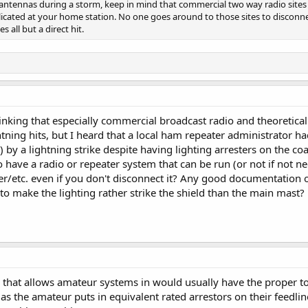
 antennas during a storm, keep in mind that commercial two way radio sites 
icated at your home station. No one goes around to those sites to disconn
 all but a direct hit.
 thinking that especially commercial broadcast radio and theoreti
htning hits, but I heard that a local ham repeater administrator ha
 by a lightning strike despite having lighting arresters on the c
 have a radio or repeater system that can be run (or not if not n
er/etc. even if you don't disconnect it? Any good documentation o
to make the lighting rather strike the shield than the main mast?
e that allows amateur systems in would usually have the proper 
g as the amateur puts in equivalent rated arrestors on their feedli