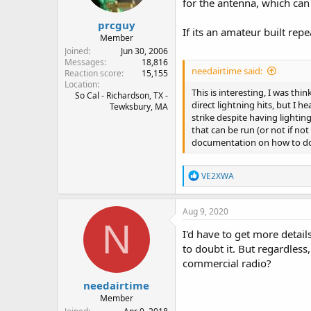
for the antenna, which can 
prcguy
If its an amateur built repe
Member
Joined
Jun 30, 2006
Messages
18,816
needairtime said:
Reaction score
15,155
Location
This is interesting, I was t
So Cal - Richardson, TX -
direct lightning hits, but I 
Tewksbury, MA
strike despite having lighti
that can be run (or not if no
documentation on how to do t
R
VE2XWA
e
a
c
Aug 9, 2020
t
N
i
I'd have to get more detail
o
to doubt it. But regardles
n
commercial radio?
s
:
needairtime
Member