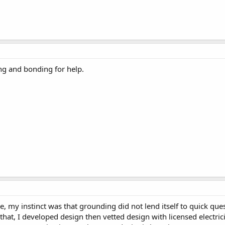
ng and bonding for help.
ive, my instinct was that grounding did not lend itself to quic
at, I developed design then vetted design with licensed electrici