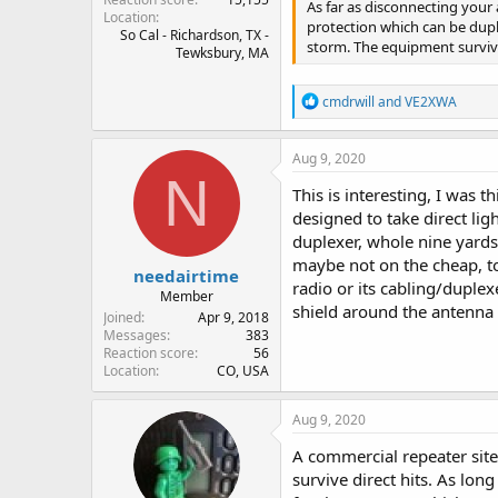
As far as disconnecting your
Location
protection which can be dupl
So Cal - Richardson, TX -
storm. The equipment survives
Tewksbury, MA
R
cmdrwill
and
VE2XWA
e
a
c
Aug 9, 2020
t
N
i
This is interesting, I was
o
designed to take direct lig
n
duplexer, whole nine yards)
s
:
maybe not on the cheap, to
needairtime
radio or its cabling/duplex
Member
shield around the antenna 
Joined
Apr 9, 2018
Messages
383
Reaction score
56
Location
CO, USA
Aug 9, 2020
A commercial repeater sit
survive direct hits. As lon