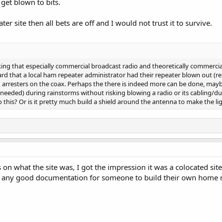
get blown to bits.
ater site then all bets are off and I would not trust it to survive.
hinking that especially commercial broadcast radio and theoretically commerc
heard that a local ham repeater administrator had their repeater blown out (re
ng arresters on the coax. Perhaps the there is indeed more can be done, may
t needed) during rainstorms without risking blowing a radio or its cabling/d
his? Or is it pretty much build a shield around the antenna to make the lig
s on what the site was, I got the impression it was a colocated s
s, any good documentation for someone to build their own home r