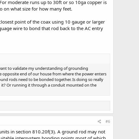
 For moderate runs up to 30ft or so 10ga copper is
nfo on what size for how many feet.
losest point of the coax using 10 gauge or larger
 guage wire to bond that rod back to the AC entry
 want to validate my understanding of grounding
t the opposite end of our house from where the power enters
ound rods need to be bonded together. Is doing so really
 it? Or running it through a conduit mounted on the
#6
nits in section 810.20f(3). A ground rod may not
suitable intersystem bonding points most of which