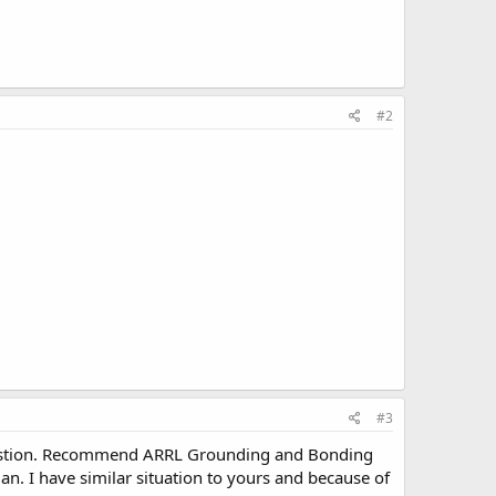
#2
#3
k question. Recommend ARRL Grounding and Bonding
an. I have similar situation to yours and because of