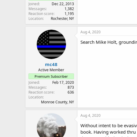
Joined
Dec 22, 2013
Messages
1,382
Reaction score
1,195
Location
Rochester, NY
Aug 4, 2020
Search Mike Holt, groundi
mc48
Active Member
Premium Subscriber
Joined
Feb 17, 2020
Messages
873
Reaction score
636
Location
Monroe County, NY
Aug 4, 2020
Without intent to be evas
book. Having worked thru th