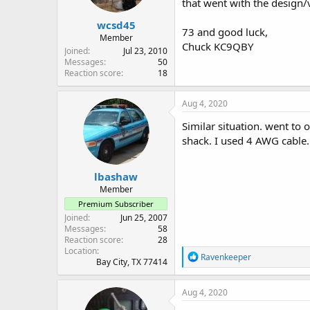
that went with the design/v
wcsd45
73 and good luck,
Member
Chuck KC9QBY
Joined
Jul 23, 2010
Messages
50
Reaction score
18
Aug 4, 2020
Similar situation. went to
shack. I used 4 AWG cable. 
lbashaw
Member
Premium Subscriber
Joined
Jun 25, 2007
Messages
58
Reaction score
28
Location
R
Ravenkeeper
Bay City, TX 77414
e
a
c
Aug 4, 2020
t