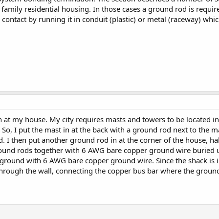
n family residential housing. In those cases a ground rod is requir
 contact by running it in conduit (plastic) or metal (raceway) wh
on at my house. My city requires masts and towers to be located in 
. So, I put the mast in at the back with a ground rod next to the 
d. I then put another ground rod in at the corner of the house, ha
ound rods together with 6 AWG bare copper ground wire buried 
al ground with 6 AWG bare copper ground wire. Since the shack is i
hrough the wall, connecting the copper bus bar where the ground