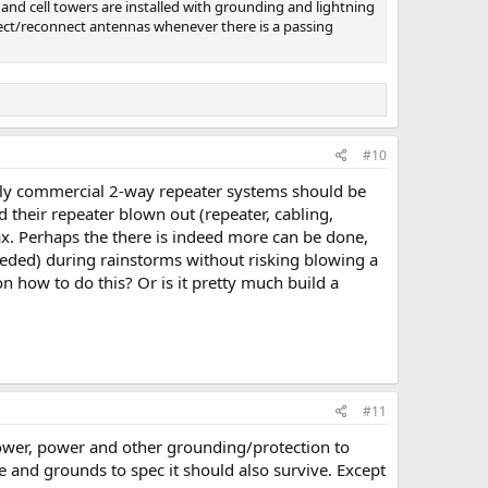
and cell towers are installed with grounding and lightning
ect/reconnect antennas whenever there is a passing
#10
cally commercial 2-way repeater systems should be
d their repeater blown out (repeater, cabling,
oax. Perhaps the there is indeed more can be done,
eeded) during rainstorms without risking blowing a
n how to do this? Or is it pretty much build a
#11
tower, power and other grounding/protection to
ne and grounds to spec it should also survive. Except