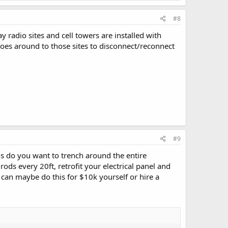
#8
radio sites and cell towers are installed with
oes around to those sites to disconnect/reconnect
#9
 is do you want to trench around the entire
ds every 20ft, retrofit your electrical panel and
 can maybe do this for $10k yourself or hire a