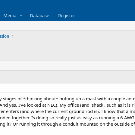
Media
Database
Register
ssion
ly stages of *thinking about* putting up a mast with a couple an
d yes, I've looked at NEC). My office (and 'shack', such as it is r
 enters (and where the current ground rod is). I know that a mas
ded together. Is doing so really just as easy as running a 6 AW
ng it? Or running it through a conduit mounted on the outside o