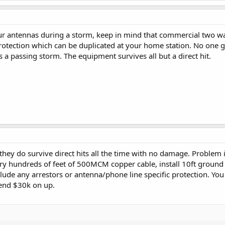
ur antennas during a storm, keep in mind that commercial two way 
otection which can be duplicated at your home station. No one g
 a passing storm. The equipment survives all but a direct hit.
 they do survive direct hits all the time with no damage. Problem
ry hundreds of feet of 500MCM copper cable, install 10ft ground ro
lude any arrestors or antenna/phone line specific protection. You
pend $30k on up.