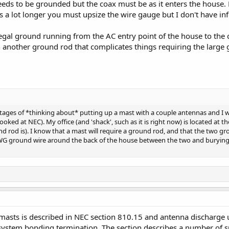
eeds to be grounded but the coax must be as it enters the house.
 is a lot longer you must upsize the wire gauge but I don't have i
gal ground running from the AC entry point of the house to the c
in another ground rod that complicates things requiring the large
 stages of *thinking about* putting up a mast with a couple antennas and I
looked at NEC). My office (and 'shack', such as it is right now) is located a
d rod is). I know that a mast will require a ground rod, and that the two gr
 AWG ground wire around the back of the house between the two and burying
asts is described in NEC section 810.15 and antenna discharge u
ersystem bonding termination. The section describes a number of 