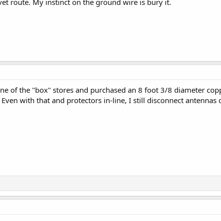
et route. My instinct on the ground wire is bury it.
 one of the "box" stores and purchased an 8 foot 3/8 diameter copp
Even with that and protectors in-line, I still disconnect antennas