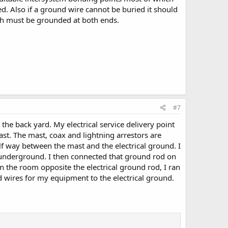
ed. Also if a ground wire cannot be buried it should
ich must be grounded at both ends.
#7
the back yard. My electrical service delivery point
mast. The mast, coax and lightning arrestors are
lf way between the mast and the electrical ground. I
underground. I then connected that ground rod on
n the room opposite the electrical ground rod, I ran
 wires for my equipment to the electrical ground.