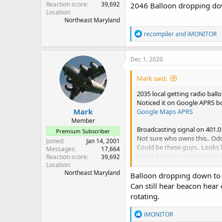
Reaction score
39,692
2046 Balloon dropping do
Location
Northeast Maryland
R
recompiler
and
iMONITOR
e
a
c
Dec 1, 2020
t
i
Mark said:
o
n
2035 local getting radio ba
s
Noticed it on Google APRS b
:
Mark
Google Maps APRS
Member
Broadcasting signal on 401.
Premium Subscriber
Not sure who owns this.. Odd
Joined
Jan 14, 2001
Could be these guys.. Looks 
Messages
17,664
Naval Academy Amateur Radio
Reaction score
39,692
2046 Balloon dropping down
Location
Northeast Maryland
Balloon dropping down to 1
Can still hear beacon hear
rotating.
R
iMONITOR
e