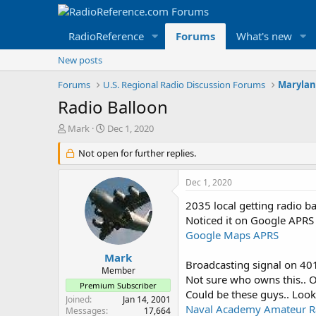
RadioReference
Forums
What's new
New posts
Forums
U.S. Regional Radio Discussion Forums
Marylan
Radio Balloon
T
S
Mark
Dec 1, 2020
h
t
r
Not open for further replies.
a
e
r
a
t
Dec 1, 2020
d
d
s
a
2035 local getting radio 
t
t
Noticed it on Google APRS
a
e
Google Maps APRS
r
t
Mark
Broadcasting signal on 4
e
Member
Not sure who owns this.. O
r
Premium Subscriber
Could be these guys.. Look
Joined
Jan 14, 2001
Naval Academy Amateur Ra
Messages
17,664