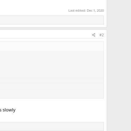
Last edited:
Dec 1, 2020
#2
s slowly