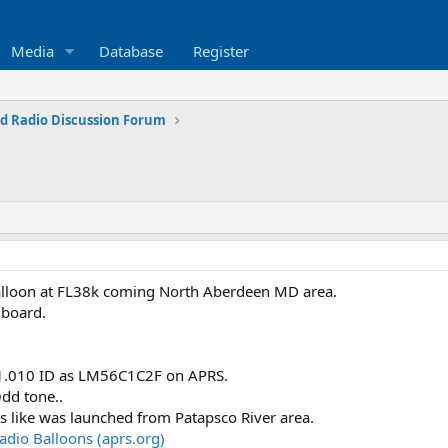
Media
Database
Register
d Radio Discussion Forum
balloon at FL38k coming North Aberdeen MD area.
 board.
01.010 ID as LM56C1C2F on APRS.
dd tone..
s like was launched from Patapsco River area.
dio Balloons (aprs.org)