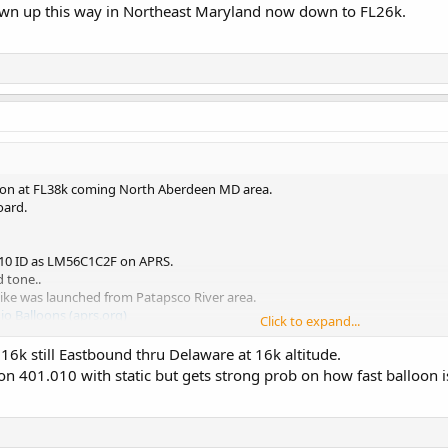
wn up this way in Northeast Maryland now down to FL26k.
lloon at FL38k coming North Aberdeen MD area.
oard.
010 ID as LM56C1C2F on APRS.
 tone..
like was launched from Patapsco River area.
 Balloons (aprs.org)
Click to expand...
 up this way in Northeast Maryland now down to FL26k.
6k still Eastbound thru Delaware at 16k altitude.
 on 401.010 with static but gets strong prob on how fast balloon i