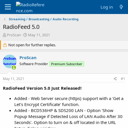
Log in
Streaming / Broadcasting / Audio Recording
RadioFeed 5.0
T
S
ProScan
May 11, 2021
h
t
r
Not open for further replies.
a
e
r
a
t
ProScan
d
d
Software Provider
Premium Subscriber
s
a
t
t
a
e
May 11, 2021
#1
r
t
RadioFeed Version 5.0 Just Released!
e
r
Added - Web Server secure (https) support with a 'Get a
Let's Encrypt Certificate' function.
Added - BCD536HP & SDS200 LAN - Option 'Show
Popup Message if Detected Loss of LAN Audio After 30
Seconds'. Option to turn on & off located in the URL