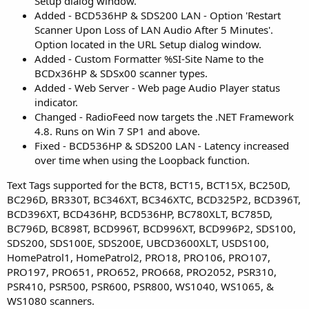
Setup dialog window.
Added - BCD536HP & SDS200 LAN - Option 'Restart
Scanner Upon Loss of LAN Audio After 5 Minutes'.
Option located in the URL Setup dialog window.
Added - Custom Formatter %SI-Site Name to the
BCDx36HP & SDSx00 scanner types.
Added - Web Server - Web page Audio Player status
indicator.
Changed - RadioFeed now targets the .NET Framework
4.8. Runs on Win 7 SP1 and above.
Fixed - BCD536HP & SDS200 LAN - Latency increased
over time when using the Loopback function.
Text Tags supported for the BCT8, BCT15, BCT15X, BC250D,
BC296D, BR330T, BC346XT, BC346XTC, BCD325P2, BCD396T,
BCD396XT, BCD436HP, BCD536HP, BC780XLT, BC785D,
BC796D, BC898T, BCD996T, BCD996XT, BCD996P2, SDS100,
SDS200, SDS100E, SDS200E, UBCD3600XLT, USDS100,
HomePatrol1, HomePatrol2, PRO18, PRO106, PRO107,
PRO197, PRO651, PRO652, PRO668, PRO2052, PSR310,
PSR410, PSR500, PSR600, PSR800, WS1040, WS1065, &
WS1080 scanners.