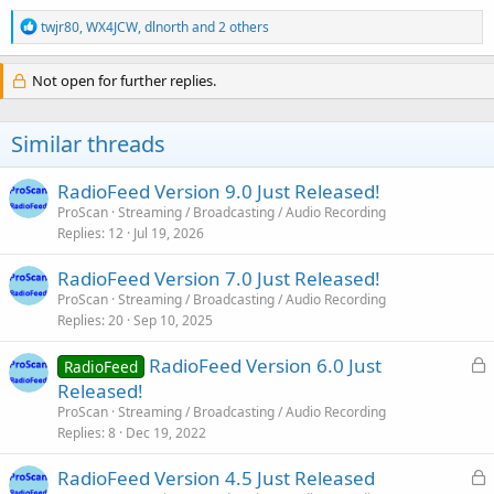
R
twjr80
,
WX4JCW
,
dlnorth
and 2 others
e
a
c
Not open for further replies.
t
i
o
Similar threads
n
s
:
RadioFeed Version 9.0 Just Released!
ProScan
Streaming / Broadcasting / Audio Recording
Replies
12
Jul 19, 2026
RadioFeed Version 7.0 Just Released!
ProScan
Streaming / Broadcasting / Audio Recording
Replies
20
Sep 10, 2025
L
RadioFeed Version 6.0 Just
RadioFeed
o
Released!
c
ProScan
Streaming / Broadcasting / Audio Recording
k
Replies
8
Dec 19, 2022
e
L
RadioFeed Version 4.5 Just Released
d