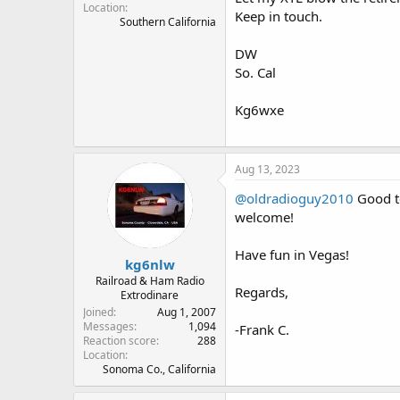
Location
Keep in touch.
Southern California
DW
So. Cal
Kg6wxe
Aug 13, 2023
@oldradioguy2010
Good to
welcome!
Have fun in Vegas!
kg6nlw
Railroad & Ham Radio
Regards,
Extrodinare
Joined
Aug 1, 2007
Messages
1,094
-Frank C.
Reaction score
288
Location
Sonoma Co., California