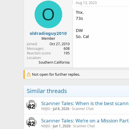
Aug 13, 2023
O
Tnx.
73s
DW
oldradioguy2010
So. Cal
Member
Joined
Oct 27, 2010
Messages
608
Reaction score
195
Location
Southern California
Not open for further replies.
Similar threads
Scanner Tales: When is the best scanne
N9JIG
Jul 8, 2026
Scanner Chat
Scanner Tales: We’re on a Mission Part
N9JIG
Jun 1, 2026
Scanner Chat