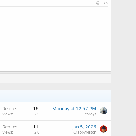
#6
A
Replies
16
Monday at 12:57 PM
Views
2K
consys
A
Replies
11
Jun 5, 2026
Views
2K
CrabbyMilton