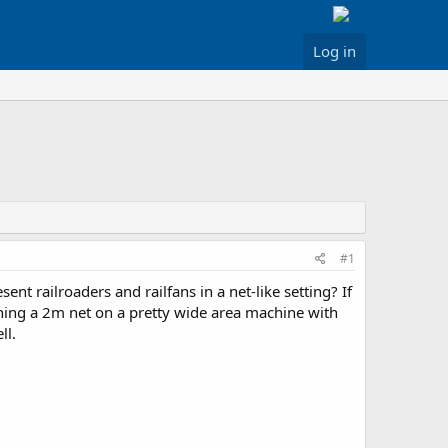
Log in
#1
ent railroaders and railfans in a net-like setting? If
anning a 2m net on a pretty wide area machine with
ll.