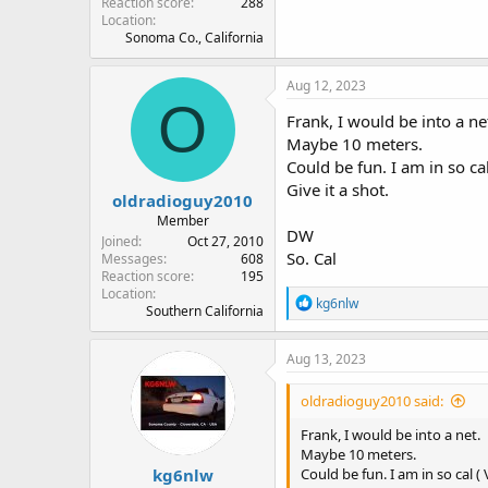
Reaction score
288
Location
Sonoma Co., California
Aug 12, 2023
O
Frank, I would be into a ne
Maybe 10 meters.
Could be fun. I am in so ca
Give it a shot.
oldradioguy2010
Member
DW
Joined
Oct 27, 2010
So. Cal
Messages
608
Reaction score
195
Location
R
kg6nlw
Southern California
e
a
c
Aug 13, 2023
t
i
oldradioguy2010 said:
o
n
Frank, I would be into a net.
s
Maybe 10 meters.
:
kg6nlw
Could be fun. I am in so cal 