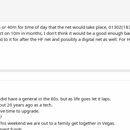
 or 40m for time of day that the net would take place, 0130Z(18
ct on 10m in months, I don't think it would be a good enough ban
 to it for after the HF net and possibly a digital net as well. For 
did have a general in the 80s. but as life goes let it laps.
out 20 years ago as a tech.
ave time to upgrade.
?
This weekend we are out to a family get together in Vegas.
ement funds.