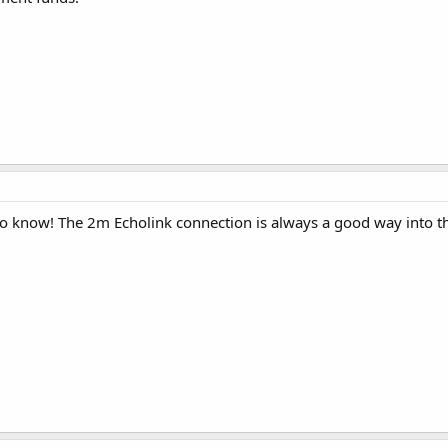
 know! The 2m Echolink connection is always a good way into the 