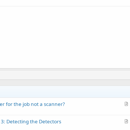
r for the job not a scanner?
r
t
 3: Detecting the Detectors
i
r
c