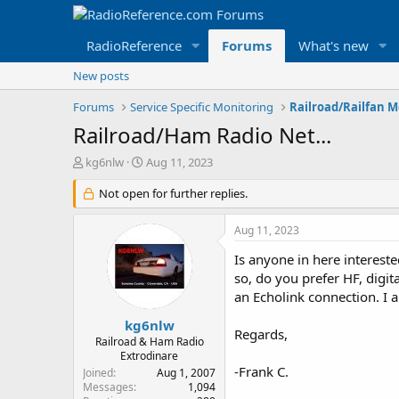
RadioReference
Forums
What's new
New posts
Forums
Service Specific Monitoring
Railroad/Railfan 
Railroad/Ham Radio Net...
T
S
kg6nlw
Aug 11, 2023
h
t
r
Not open for further replies.
a
e
r
a
t
Aug 11, 2023
d
d
s
a
Is anyone in here intereste
t
t
so, do you prefer HF, digit
a
e
an Echolink connection. I a
r
t
kg6nlw
Regards,
e
Railroad & Ham Radio
r
Extrodinare
-Frank C.
Joined
Aug 1, 2007
Messages
1,094