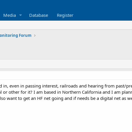
Media
Database
Register
Monitoring Forum
d in, even in passing interest, railroads and hearing from past/pres
al or other for it? I am based in Northern California and I am pl
lso want to get an HF net going and if needs be a digital net as we