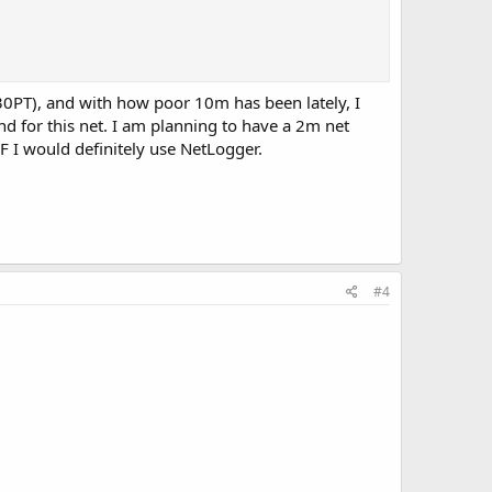
30PT), and with how poor 10m has been lately, I
d for this net. I am planning to have a 2m net
HF I would definitely use NetLogger.
#4