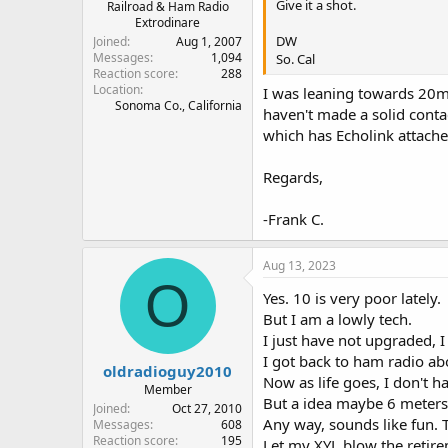
Give it a shot.
Railroad & Ham Radio
Extrodinare
DW
Joined
Aug 1, 2007
Messages
1,094
So. Cal
Reaction score
288
Location
I was leaning towards 20m
Sonoma Co., California
haven't made a solid conta
which has Echolink attached
Regards,
-Frank C.
Aug 13, 2023
O
Yes. 10 is very poor lately.
But I am a lowly tech.
I just have not upgraded, I 
I got back to ham radio ab
oldradioguy2010
Now as life goes, I don't h
Member
But a idea maybe 6 meters
Joined
Oct 27, 2010
Any way, sounds like fun. 
Messages
608
Reaction score
195
Let my XYL blow the retir