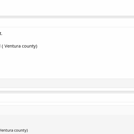
t.
l ( Ventura county)
( Ventura county)