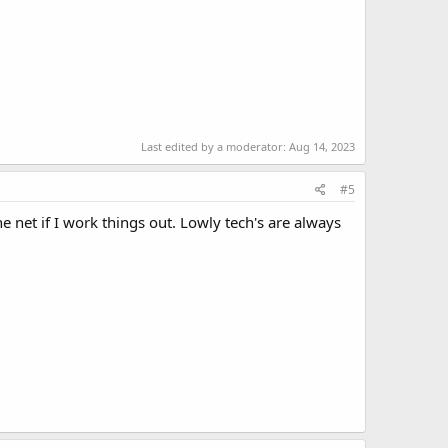
Last edited by a moderator:
Aug 14, 2023
#5
net if I work things out. Lowly tech's are always