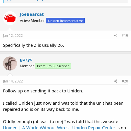
e
a
c
JoeBearcat
t
Active Member
Uniden Representative
i
o
n
s
Jan 12, 2022
#19
:
Specifically the Z is usually 26.
garys
Member
Premium Subscriber
Jan 14, 2022
#20
Follow up on sending it back to Uniden.
I called Uniden just now and was told that the unit has been
repaired and is on its way back to me.
Oddly enough (at least to me) I was told that this website
Uniden | A World Without Wires - Uniden Repair Center
is no