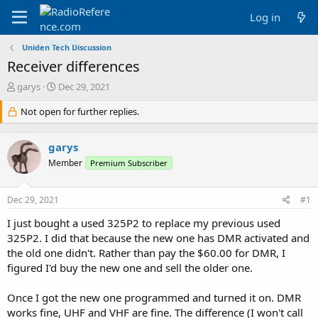
Log in
Uniden Tech Discussion
Receiver differences
T
S
garys
Dec 29, 2021
h
t
r
Not open for further replies.
a
e
r
a
t
garys
d
d
s
a
Member
Premium Subscriber
t
t
a
e
Dec 29, 2021
#1
r
t
I just bought a used 325P2 to replace my previous used
e
325P2. I did that because the new one has DMR activated and
r
the old one didn't. Rather than pay the $60.00 for DMR, I
figured I'd buy the new one and sell the older one.
Once I got the new one programmed and turned it on. DMR
works fine, UHF and VHF are fine. The difference (I won't call