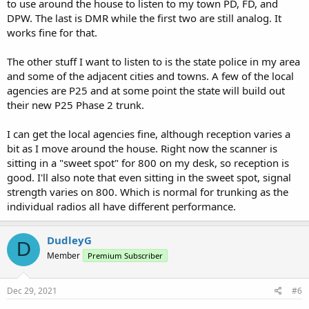
to use around the house to listen to my town PD, FD, and
DPW. The last is DMR while the first two are still analog. It
works fine for that.
The other stuff I want to listen to is the state police in my area
and some of the adjacent cities and towns. A few of the local
agencies are P25 and at some point the state will build out
their new P25 Phase 2 trunk.
I can get the local agencies fine, although reception varies a
bit as I move around the house. Right now the scanner is
sitting in a "sweet spot" for 800 on my desk, so reception is
good. I'll also note that even sitting in the sweet spot, signal
strength varies on 800. Which is normal for trunking as the
individual radios all have different performance.
DudleyG
D
Member
Premium Subscriber
Dec 29, 2021
#6