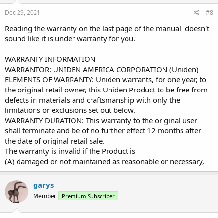
Dec 29, 2021
#8
Reading the warranty on the last page of the manual, doesn't
sound like it is under warranty for you.
WARRANTY INFORMATION
WARRANTOR: UNIDEN AMERICA CORPORATION (Uniden)
ELEMENTS OF WARRANTY: Uniden warrants, for one year, to
the original retail owner, this Uniden Product to be free from
defects in materials and craftsmanship with only the
limitations or exclusions set out below.
WARRANTY DURATION: This warranty to the original user
shall terminate and be of no further effect 12 months after
the date of original retail sale.
The warranty is invalid if the Product is
(A) damaged or not maintained as reasonable or necessary,
garys
Member
Premium Subscriber