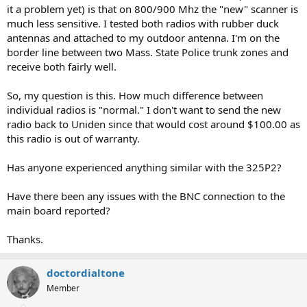
it a problem yet) is that on 800/900 Mhz the "new" scanner is
much less sensitive. I tested both radios with rubber duck
antennas and attached to my outdoor antenna. I'm on the
border line between two Mass. State Police trunk zones and
receive both fairly well.
So, my question is this. How much difference between
individual radios is "normal." I don't want to send the new
radio back to Uniden since that would cost around $100.00 as
this radio is out of warranty.
Has anyone experienced anything similar with the 325P2?
Have there been any issues with the BNC connection to the
main board reported?
Thanks.
doctordialtone
Member