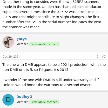
One other thing to consider, were the two 325P2 scanners
made in the same year. Uniden has changed semiconductor
suppliers several times since the 325P2 was introduced in
2015 and that might contribute to slight changes. The first
number after the "
Z
" in the serial number indicates the year
the scanner was made.
garys
Member
Premium Subscriber
Dec 29, 2021
#7
The one with DMR appears to be a 2021 production, while the
non DMR one is 5, so I'd guess it's 2015.
I wonder if the one with DMR is still under warranty and if
Uniden would honor the warranty to a second owner?
DudleyG
D
Member
Premium Subscriber