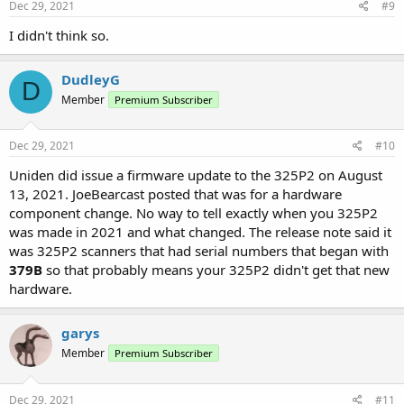
Dec 29, 2021
#9
I didn't think so.
DudleyG
D
Member
Premium Subscriber
Dec 29, 2021
#10
Uniden did issue a firmware update to the 325P2 on August
13, 2021. JoeBearcast posted that was for a hardware
component change. No way to tell exactly when you 325P2
was made in 2021 and what changed. The release note said it
was 325P2 scanners that had serial numbers that began with
379B
so that probably means your 325P2 didn't get that new
hardware.
garys
Member
Premium Subscriber
Dec 29, 2021
#11