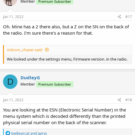
Member
Premium Subscriber
Jan 11, 2022
#17
Oh. Mine has a 2 there also, but a Z on the SN on the back of
the radio. I'm sure there's a reason for that.
milcom_chaser said:
We looked under the settings menu, Firmware version. in the radio.
DudleyG
D
Member
Premium Subscriber
Jan 11, 2022
#18
You are looking at the ESN (Electronic Serial Number) in the
menu system which is decoded differently than the printed
physical serial number on the back of the scanner.
R
JoeBearcat
and
garys