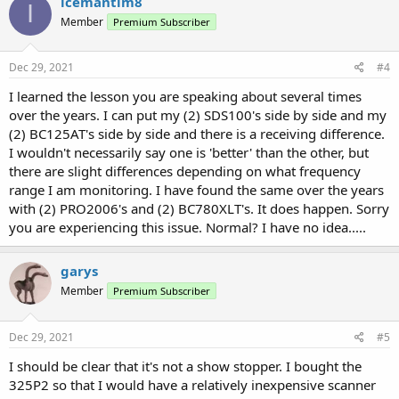
icemantim8
I
Member
Premium Subscriber
Dec 29, 2021
#4
I learned the lesson you are speaking about several times
over the years. I can put my (2) SDS100's side by side and my
(2) BC125AT's side by side and there is a receiving difference.
I wouldn't necessarily say one is 'better' than the other, but
there are slight differences depending on what frequency
range I am monitoring. I have found the same over the years
with (2) PRO2006's and (2) BC780XLT's. It does happen. Sorry
you are experiencing this issue. Normal? I have no idea.....
garys
Member
Premium Subscriber
Dec 29, 2021
#5
I should be clear that it's not a show stopper. I bought the
325P2 so that I would have a relatively inexpensive scanner