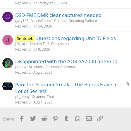
Replies
9
Thursday at 9:50 AM
DSD-FME DMR clear captures needed
G
gary123
Voice/Control Channel Decoding Software
Replies
3
Jul 24, 2026
Questions regarding Unit ID Fields
Sentinel:
J
J-Wrock
Uniden Tech Discussion
Replies
8
Jul 8, 2026
Disappointed with the AOR SA7000 antenna
prcguy
Scanner / Receiver Antennas
Replies
2
Aug 2, 2026
Paul the Scanner Freak – The Bands Have a
r
Lot of Secrets
t
pb_lonny
Scanner Chat
i
Replies
6
Aug 1, 2026
c
l
Facebook
Twitter
Reddit
Pinterest
Tumblr
WhatsApp
Email
Link
Share:
e