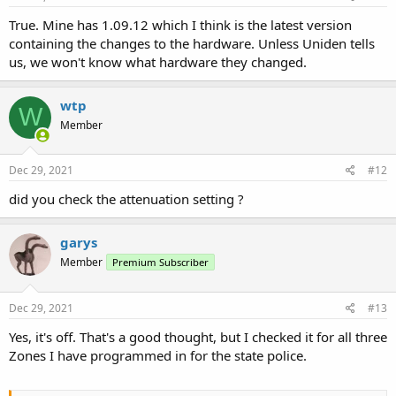
True. Mine has 1.09.12 which I think is the latest version
containing the changes to the hardware. Unless Uniden tells
us, we won't know what hardware they changed.
wtp
W
Member
Dec 29, 2021
#12
did you check the attenuation setting ?
garys
Member
Premium Subscriber
Dec 29, 2021
#13
Yes, it's off. That's a good thought, but I checked it for all three
Zones I have programmed in for the state police.