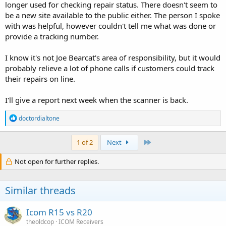
longer used for checking repair status. There doesn't seem to
be a new site available to the public either. The person I spoke
with was helpful, however couldn't tell me what was done or
provide a tracking number.
I know it's not Joe Bearcat's area of responsibility, but it would
probably relieve a lot of phone calls if customers could track
their repairs on line.
I'll give a report next week when the scanner is back.
R
doctordialtone
e
a
c
Last
1 of 2
Next
t
i
Not open for further replies.
o
n
s
Similar threads
:
Icom R15 vs R20
theoldcop
ICOM Receivers