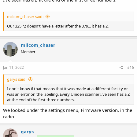
milcom_chaser said:
Our 325P2 doesn't have a letter after the 379... it has a 2.
milcom_chaser
Member
Jan 11, 2022
#16
garys said:
I don't know if that means that it was made at a different facility or
was an error on the labeling. Every Uniden scanner I've seen has a Z
at the end of the first three numbers.
We looked under the settings menu, Firmware version. in the
radio.
garys