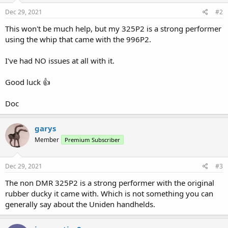
Dec 29, 2021
#2
This won't be much help, but my 325P2 is a strong performer
using the whip that came with the 996P2.
I've had NO issues at all with it.
Good luck 👍
Doc
garys
Member
Premium Subscriber
Dec 29, 2021
#3
The non DMR 325P2 is a strong performer with the original
rubber ducky it came with. Which is not something you can
generally say about the Uniden handhelds.