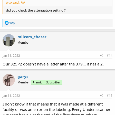
wtp said:
did you check the attenuation setting ?
R
wtp
e
a
c
milcom_chaser
t
Member
i
o
n
s
Jan 11, 2022
#14
:
Our 325P2 doesn't have a letter after the 379... it has a 2.
garys
Member
Premium Subscriber
Jan 11, 2022
#15
I don't know if that means that it was made at a different
facility or was an error on the labeling. Every Uniden scanner
I've seen has a Z at the end of the first three numbers.