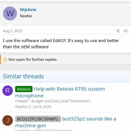
Wp4vw
W
Newbie
Aug 5, 2023
#2
I use the software called EditCP. It’s easy to use and better
than the oEM software
Not open for further replies.
Similar threads
Help with Retevis RT95 custom
Retevis
R
microphone
rmlee61
Budget and Entry Level Transceivers
Replies
2
Jun 8, 2026
bcd325p2 sounds like a
BCD325P2/BCD996P2:
J
machine gun
jraxelson
Uniden Tech Discussion