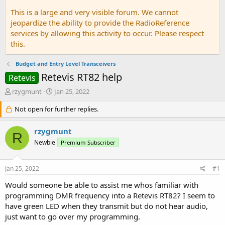
This is a large and very visible forum. We cannot
jeopardize the ability to provide the RadioReference
services by allowing this activity to occur. Please respect
this.
Budget and Entry Level Transceivers
Retevis RT82 help
Retevis
T
S
rzygmunt
Jan 25, 2022
h
t
r
Not open for further replies.
a
e
r
a
t
rzygmunt
R
d
d
Newbie
Premium Subscriber
s
a
t
t
a
e
Jan 25, 2022
#1
r
t
Would someone be able to assist me whos familiar with
e
programming DMR frequency into a Retevis RT82? I seem to
r
have green LED when they transmit but do not hear audio,
just want to go over my programming.