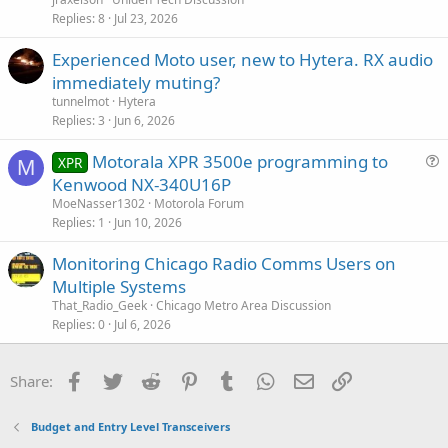
Replies
8
Jul 23, 2026
Experienced Moto user, new to Hytera. RX audio
immediately muting?
tunnelmot
Hytera
Replies
3
Jun 6, 2026
Motorala XPR 3500e programming to
XPR
M
u
Kenwood NX-340U16P
e
MoeNasser1302
Motorola Forum
s
Replies
1
Jun 10, 2026
t
Monitoring Chicago Radio Comms Users on
i
Multiple Systems
o
n
That_Radio_Geek
Chicago Metro Area Discussion
Replies
0
Jul 6, 2026
Facebook
Twitter
Reddit
Pinterest
Tumblr
WhatsApp
Email
Link
Share:
Budget and Entry Level Transceivers