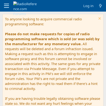
Log in
To anyone looking to acquire commercial radio
programming software:
Please do not make requests for copies of radio
programming software which is sold (or was sold) by
the manufacturer for any monetary value.
All
requests will be deleted and a forum infraction issued.
Making a request such as this is attempting to engage in
software piracy and this forum cannot be involved or
associated with this activity. The same goes for any private
transaction via Private Message. Even if you attempt to
engage in this activity in PM's we will still enforce the
forum rules. Your PM's are not private and the
administration has the right to read them if there's a hint
to criminal activity.
If you are having trouble legally obtaining software please
state so. We do not want any hurt feelings when your