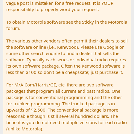
vague post is mistaken for a free request. It is YOUR
responsibility to properly word your request.
To obtain Motorola software see the Sticky in the Motorola
forum.
The various other vendors often permit their dealers to sell
the software online (i.e., Kenwood). Please use Google or
some other search engine to find a dealer that sells the
software. Typically each series or individual radio requires
its own software package. Often the Kenwood software is
less than $100 so don't be a cheapskate; just purchase it.
For M/A Com/Harris/GE, etc: there are two software
packages that program all current and past radios. One
package is for conventional programming and the other
for trunked programming. The trunked package is in
upwards of $2,500. The conventional package is more
reasonable though is still several hundred dollars. The
benefit is you do not need multiple versions for each radio
(unlike Motorola).