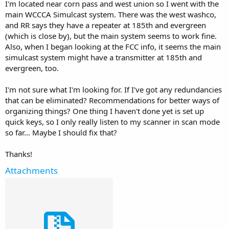
I'm located near corn pass and west union so I went with the
main WCCCA Simulcast system. There was the west washco,
and RR says they have a repeater at 185th and evergreen
(which is close by), but the main system seems to work fine.
Also, when I began looking at the FCC info, it seems the main
simulcast system might have a transmitter at 185th and
evergreen, too.
I'm not sure what I'm looking for. If I've got any redundancies
that can be eliminated? Recommendations for better ways of
organizing things? One thing I haven't done yet is set up
quick keys, so I only really listen to my scanner in scan mode
so far... Maybe I should fix that?
Thanks!
Attachments