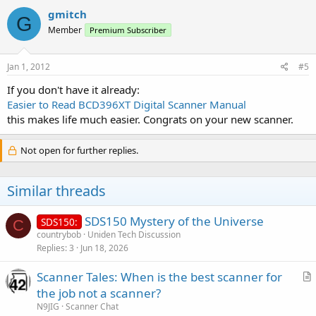
gmitch
G
Member
Premium Subscriber
Jan 1, 2012
#5
If you don't have it already:
Easier to Read BCD396XT Digital Scanner Manual
this makes life much easier. Congrats on your new scanner.
Not open for further replies.
Similar threads
SDS150 Mystery of the Universe
SDS150:
C
countrybob
Uniden Tech Discussion
Replies
3
Jun 18, 2026
Scanner Tales: When is the best scanner for
r
the job not a scanner?
t
N9JIG
Scanner Chat