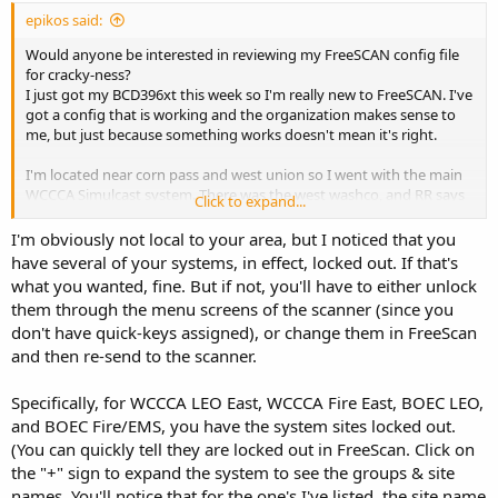
epikos said:
Would anyone be interested in reviewing my FreeSCAN config file
for cracky-ness?
I just got my BCD396xt this week so I'm really new to FreeSCAN. I've
got a config that is working and the organization makes sense to
me, but just because something works doesn't mean it's right.
I'm located near corn pass and west union so I went with the main
WCCCA Simulcast system. There was the west washco, and RR says
Click to expand...
they have a repeater at 185th and evergreen (which is close by), but
the main system seems to work fine. Also, when I began looking at
I'm obviously not local to your area, but I noticed that you
the FCC info, it seems the main simulcast system might have a
have several of your systems, in effect, locked out. If that's
transmitter at 185th and evergreen, too.
what you wanted, fine. But if not, you'll have to either unlock
them through the menu screens of the scanner (since you
I'm not sure what I'm looking for. If I've got any redundancies that
don't have quick-keys assigned), or change them in FreeScan
can be eliminated? Recommendations for better ways of organizing
and then re-send to the scanner.
things? One thing I haven't done yet is set up quick keys, so I only
really listen to my scanner in scan mode so far... Maybe I should fix
that?
Specifically, for WCCCA LEO East, WCCCA Fire East, BOEC LEO,
and BOEC Fire/EMS, you have the system sites locked out.
Thanks!
(You can quickly tell they are locked out in FreeScan. Click on
the "+" sign to expand the system to see the groups & site
names. You'll notice that for the one's I've listed, the site name