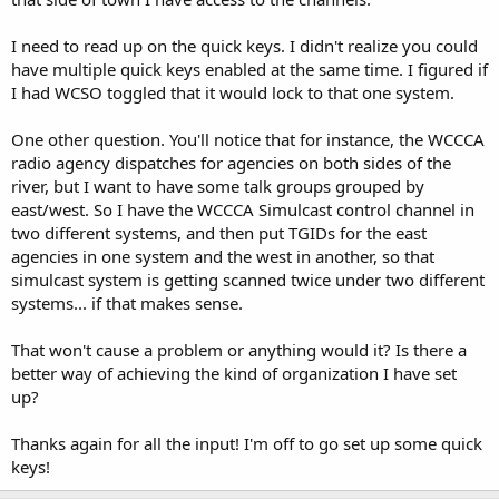
I need to read up on the quick keys. I didn't realize you could
have multiple quick keys enabled at the same time. I figured if
I had WCSO toggled that it would lock to that one system.
One other question. You'll notice that for instance, the WCCCA
radio agency dispatches for agencies on both sides of the
river, but I want to have some talk groups grouped by
east/west. So I have the WCCCA Simulcast control channel in
two different systems, and then put TGIDs for the east
agencies in one system and the west in another, so that
simulcast system is getting scanned twice under two different
systems... if that makes sense.
That won't cause a problem or anything would it? Is there a
better way of achieving the kind of organization I have set
up?
Thanks again for all the input! I'm off to go set up some quick
keys!