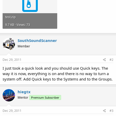
test.zip
9.7 KB · Views: 73
SouthSoundScanner
Member
Dec 29, 2011
#2
I just took a quick look and you should use Quick keys. The
way it is now, everything is on and there is no way to turn a
system off. Add Quick keys to the Systems and to the Groups.
hiegtx
Mentor
Premium Subscriber
Dec 29, 2011
#3