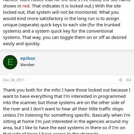
shows in
red
. That indicates it is locked out.) With the site
locked out, that system will not be monitored. What you
would kind more satisfactory in the long run is to assign
unique (separate) quick keys to each site (for the trunked
systems) and a system quick key for the conventional
systems. That way, you can toggle them on or off as desired
easily and quickly.
epikos
E
Member
Dec 30, 2011
#4
Thank you both for the info! I have those locked out because I
want to have everything that I'm interested in programmed
into the scanner, but those systems are on the other side of
the river and I don't want to hear all their little traffic stops
unless I'm listening for something specific. Basically when I'm
sitting at home I'm just interested in the agencies around my
area, but I like to have the east systems in there so if I'm on
that side of town I have access to the channels.