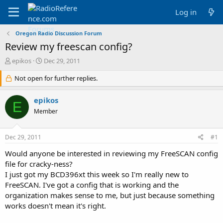
Log in
Oregon Radio Discussion Forum
Review my freescan config?
T
S
epikos
Dec 29, 2011
h
t
r
Not open for further replies.
a
e
r
a
t
epikos
E
d
d
Member
s
a
t
t
a
e
Dec 29, 2011
#1
r
t
Would anyone be interested in reviewing my FreeSCAN config
e
file for cracky-ness?
r
I just got my BCD396xt this week so I'm really new to
FreeSCAN. I've got a config that is working and the
organization makes sense to me, but just because something
works doesn't mean it's right.