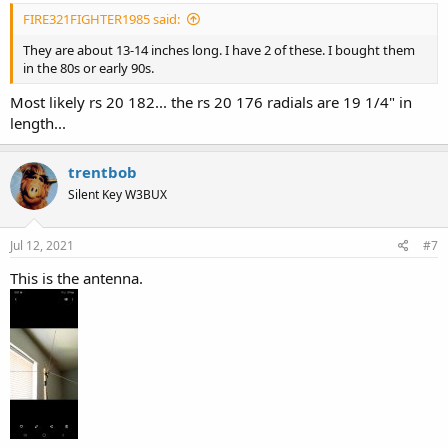
FIRE321FIGHTER1985 said:
They are about 13-14 inches long. I have 2 of these. I bought them
in the 80s or early 90s.
Most likely rs 20 182... the rs 20 176 radials are 19 1/4" in
length...
trentbob
Silent Key W3BUX
Jul 12, 2021
#7
This is the antenna.