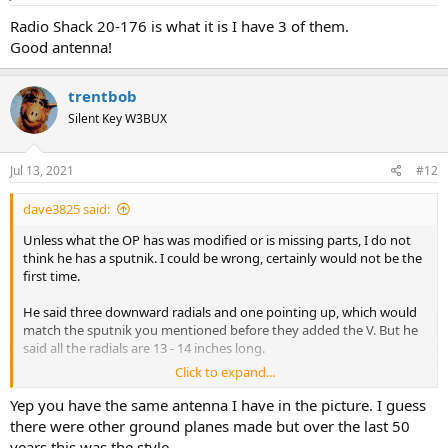
:
Radio Shack 20-176 is what it is I have 3 of them.
Good antenna!
trentbob
Silent Key W3BUX
Jul 13, 2021
#12
dave3825 said:
Unless what the OP has was modified or is missing parts, I do not
think he has a sputnik. I could be wrong, certainly would not be the
first time.
He said three downward radials and one pointing up, which would
match the sputnik you mentioned before they added the V. But he
said all the radials are 13 - 14 inches long.
Click to expand...
The sputnik that I have has three downward radials (ground plane)
and three pointing up. The three downward (ground plane) and the
Yep you have the same antenna I have in the picture. I guess
one pointing up (vhf whip) are 19 inches. The other two pointing up
there were other ground planes made but over the last 50
(uhf) (V) are about 4 1/2 inches.
years this was the style.