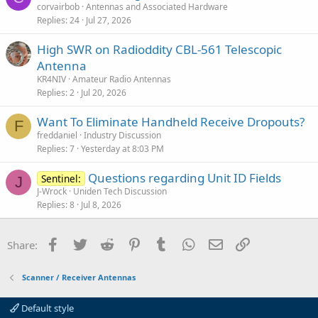
corvairbob
Antennas and Associated Hardware
Replies
24
Jul 27, 2026
High SWR on Radioddity CBL-561 Telescopic
Antenna
KR4NIV
Amateur Radio Antennas
Replies
2
Jul 20, 2026
Want To Eliminate Handheld Receive Dropouts?
F
freddaniel
Industry Discussion
Replies
7
Yesterday at 8:03 PM
Questions regarding Unit ID Fields
Sentinel:
J
J-Wrock
Uniden Tech Discussion
Replies
8
Jul 8, 2026
Facebook
Twitter
Reddit
Pinterest
Tumblr
WhatsApp
Email
Link
Share:
Scanner / Receiver Antennas
Default style