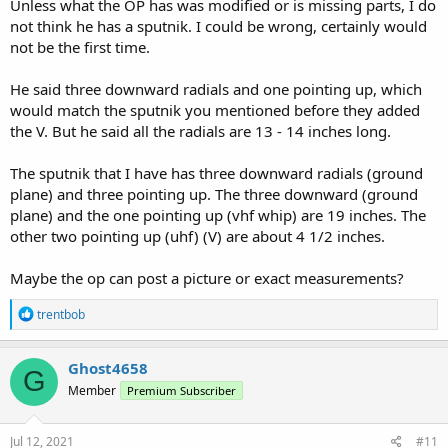
Unless what the OP has was modified or is missing parts, I do
not think he has a sputnik. I could be wrong, certainly would
not be the first time.
He said three downward radials and one pointing up, which
would match the sputnik you mentioned before they added
the V. But he said all the radials are 13 - 14 inches long.
The sputnik that I have has three downward radials (ground
plane) and three pointing up. The three downward (ground
plane) and the one pointing up (vhf whip) are 19 inches. The
other two pointing up (uhf) (V) are about 4 1/2 inches.
Maybe the op can post a picture or exact measurements?
R
trentbob
e
a
c
Ghost4658
G
t
Member
Premium Subscriber
i
o
n
s
Jul 12, 2021
#11