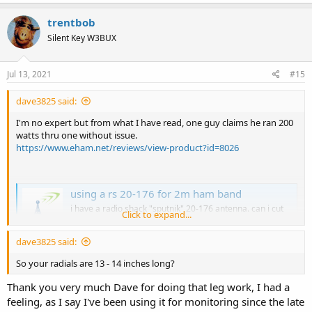
trentbob
Silent Key W3BUX
Jul 13, 2021
#15
dave3825 said:
I'm no expert but from what I have read, one guy claims he ran 200
watts thru one without issue.
https://www.eham.net/reviews/view-product?id=8026
using a rs 20-176 for 2m ham band
i have a radio shack "sputnik" 20-176 antenna. can i cut
Click to expand...
this antenna to transmit on the 2m, and 70cm ham band?
i so, i would be using it on a 5w ht radio.
dave3825 said:
forums.radioreference.com
So your radials are 13 - 14 inches long?
Thank you very much Dave for doing that leg work, I had a
.
feeling, as I say I've been using it for monitoring since the late