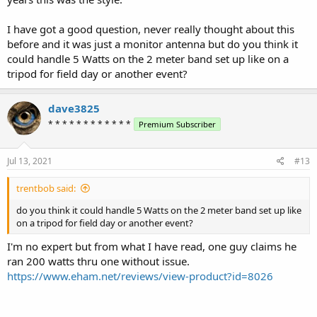
Maybe the op can post a picture or exact measurements?
I have got a good question, never really thought about this
before and it was just a monitor antenna but do you think it
could handle 5 Watts on the 2 meter band set up like on a
tripod for field day or another event?
dave3825
* * * * * * * * * * * *
Premium Subscriber
Jul 13, 2021
#13
trentbob said:
do you think it could handle 5 Watts on the 2 meter band set up like
on a tripod for field day or another event?
I'm no expert but from what I have read, one guy claims he
ran 200 watts thru one without issue.
https://www.eham.net/reviews/view-product?id=8026