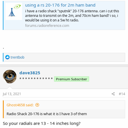
using a rs 20-176 for 2m ham band
i have a radio shack "sputnik" 20-176 antenna. can i cut this
antenna to transmit on the 2m, and 70cm ham band? i so, i
would be using it on a 5w ht radio.
forums.radioreference.com
.
R
trentbob
e
a
c
dave3825
t
* * * * * * * * * * * *
Premium Subscriber
i
o
n
s
Jul 13, 2021
#14
:
Ghost4658 said:
Radio Shack 20-176 is what it is I have 3 of them
So your radials are 13 - 14 inches long?