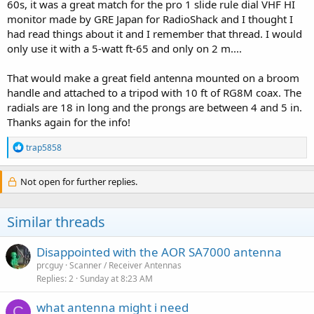
60s, it was a great match for the pro 1 slide rule dial VHF HI
monitor made by GRE Japan for RadioShack and I thought I
had read things about it and I remember that thread. I would
only use it with a 5-watt ft-65 and only on 2 m....
That would make a great field antenna mounted on a broom
handle and attached to a tripod with 10 ft of RG8M coax. The
radials are 18 in long and the prongs are between 4 and 5 in.
Thanks again for the info!
R
trap5858
e
a
c
Not open for further replies.
t
i
o
Similar threads
n
s
:
Disappointed with the AOR SA7000 antenna
prcguy
Scanner / Receiver Antennas
Replies
2
Sunday at 8:23 AM
what antenna might i need
C