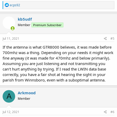
R
ecps92
e
a
c
kb5udf
t
Member
Premium Subscriber
i
o
n
s
Jul 11, 2021
#5
:
If the antenna is what GTR8000 believes, it was made before
700mhz was a thing. Depending on your needs it might work
fine anyway (it was made for 470mhz and below primarily).
Assuming you are just listening and not transmitting you
can't hurt anything by trying. If I read the LWIN data base
correctly, you have a fair shot at hearing the sight in your
parish from Winnsboro, even with a suboptimal antenna.
Arkmood
A
Member
Jul 12, 2021
#6