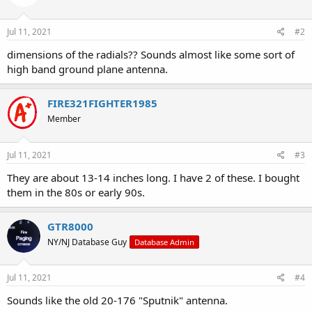
Jul 11, 2021
#2
dimensions of the radials?? Sounds almost like some sort of
high band ground plane antenna.
FIRE321FIGHTER1985
Member
Jul 11, 2021
#3
They are about 13-14 inches long. I have 2 of these. I bought
them in the 80s or early 90s.
GTR8000
NY/NJ Database Guy
Database Admin
Jul 11, 2021
#4
Sounds like the old 20-176 "Sputnik" antenna.