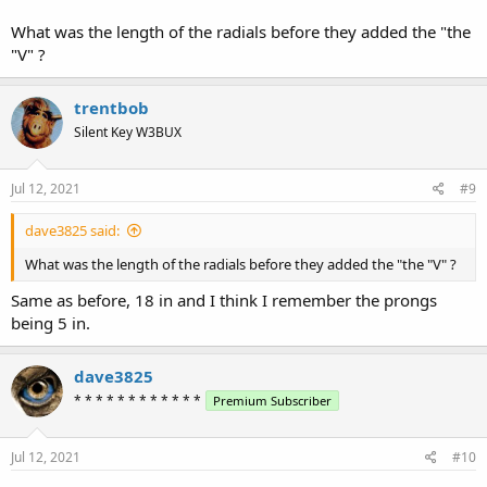
What was the length of the radials before they added the "the
"V" ?
trentbob
Silent Key W3BUX
Jul 12, 2021
#9
dave3825 said:
What was the length of the radials before they added the "the "V" ?
Same as before, 18 in and I think I remember the prongs
being 5 in.
dave3825
* * * * * * * * * * * *
Premium Subscriber
Jul 12, 2021
#10