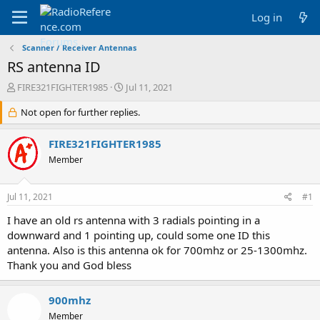
Log in
Scanner / Receiver Antennas
RS antenna ID
T
S
FIRE321FIGHTER1985
Jul 11, 2021
h
t
r
Not open for further replies.
a
e
r
a
t
FIRE321FIGHTER1985
d
d
Member
s
a
t
t
a
e
Jul 11, 2021
#1
r
t
I have an old rs antenna with 3 radials pointing in a
e
downward and 1 pointing up, could some one ID this
r
antenna. Also is this antenna ok for 700mhz or 25-1300mhz.
Thank you and God bless
900mhz
Member