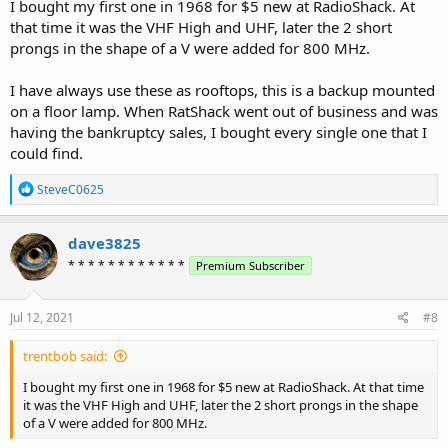
I bought my first one in 1968 for $5 new at RadioShack. At
that time it was the VHF High and UHF, later the 2 short
prongs in the shape of a V were added for 800 MHz.
I have always use these as rooftops, this is a backup mounted
on a floor lamp. When RatShack went out of business and was
having the bankruptcy sales, I bought every single one that I
could find.
R
SteveC0625
e
a
c
dave3825
t
* * * * * * * * * * * *
Premium Subscriber
i
o
n
s
Jul 12, 2021
#8
:
trentbob said:
I bought my first one in 1968 for $5 new at RadioShack. At that time
it was the VHF High and UHF, later the 2 short prongs in the shape
of a V were added for 800 MHz.