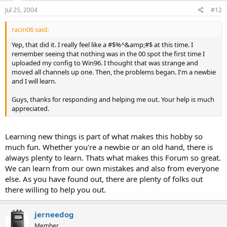
Jul 25, 2004
#12
LCNs always start at 01. Never 00. Move all of those channels
(00-14) down one space. (In Win96, select channels 00-14 and
press CTRL+DownArrow).
racin06 said:
Yep, that did it. I really feel like a #$%^&amp;#$ at this time. I
-Don
remember seeing that nothing was in the 00 spot the first time I
uploaded my config to Win96. I thought that was strange and
moved all channels up one. Then, the problems began. I'm a newbie
and I will learn.
Guys, thanks for responding and helping me out. Your help is much
appreciated.
Learning new things is part of what makes this hobby so
much fun. Whether you're a newbie or an old hand, there is
always plenty to learn. Thats what makes this Forum so great.
We can learn from our own mistakes and also from everyone
else. As you have found out, there are plenty of folks out
there willing to help you out.
jerneedog
Member