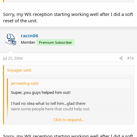
Click to expand...
But, that doesn't explain the lack of WX reception.
Sorry, my WX reception starting working well after I did a soft
reset of the unit.
Joe M.
racin06
Member
Premium Subscriber
Jul 25, 2004
#16
Voyager said:
jerneedog said:
Super...you guys helped him out!
I had no idea what to tell him...glad there
were some people here that could help out.
Click to expand...
Great job folks!
Click to expand...
But, that doesn't explain the lack of WX reception.
Sorry, my WX reception starting working well after I did a soft