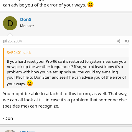
can advise you of the error of your ways.
DonS
D
Member
Jul 25, 2004
#3
SAR2401 said:
If you hard reset your Pro-96 so it's restored to system new, can you
now pick up the weather frequencies? If so, you at least know it's a
problem with how you've set up Win 96. You could try e-mailing
your P96 file to Don Starr and see if he can advise you of the error of
your ways.
You might be able to attach it to this forum, as well. That way,
we can all look at it - in case it's a problem that someone else
(besides me) can recognize.
-Don