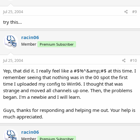
LCNs always start at 01. Never 00. Move all of those channels (00-14)
down one space. (In Win96, select channels 00-14 and press
Jul 25, 2004
#9
CTRL+DownArrow).
try this...
-Don
racin06
Member
Premium Subscriber
Jul 25, 2004
#10
Yep, that did it. I really feel like a #$%^&amp;#$ at this time. I
remember seeing that nothing was in the 00 spot the first
time I uploaded my config to Win96. I thought that was
strange and moved all channels up one. Then, the problems
began. I'm a newbie and I will learn.
Guys, thanks for responding and helping me out. Your help is
much appreciated.
racin06
Member
Premium Subscriber