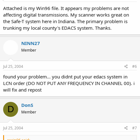
Attached is my Win96 file. It appears my problems are not
affecting digital transmissions. My scanner works great on
the Safe-T system here in Indiana. The primary problem is
trunking my local county's EDACS system. Thanks.
NINN27
Member
Jul 25, 2004
#6
found your problem... you didnt put your edacs system in
LCN order (DO NOT PUT ANY FREQUENCY IN CHANNEL 00). i
will fix and repost
DonS
D
Member
Jul 25, 2004
#7