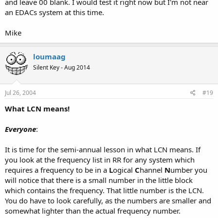
and leave 00 blank. I would test it right now but I'm not near
AS THEIR RADIO WILL BE CONFUSED.
an EDACs system at this time.
LCNs always start at 01. Never 00. Move all of those channels (00-14)
down one space. (In Win96, select channels 00-14 and press
Mike
CTRL+DownArrow).
-Don
loumaag
Silent Key - Aug 2014
Jul 26, 2004
#19
What LCN means!
Everyone
:
It is time for the semi-annual lesson in what LCN means. If
you look at the frequency list in RR for any system which
requires a frequency to be in a
L
ogical
C
hannel
N
umber you
will notice that there is a small number in the little block
which contains the frequency. That little number is the LCN.
You do have to look carefully, as the numbers are smaller and
somewhat lighter than the actual frequency number.