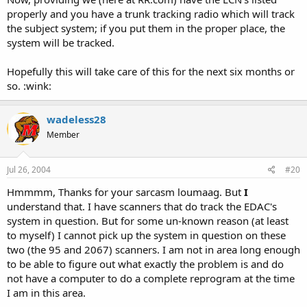
properly and you have a trunk tracking radio which will track
the subject system; if you put them in the proper place, the
system will be tracked.
Hopefully this will take care of this for the next six months or
so. :wink:
wadeless28
Member
Jul 26, 2004
#20
Hmmmm, Thanks for your sarcasm loumaag. But
I
understand that. I have scanners that do track the EDAC's
system in question. But for some un-known reason (at least
to myself) I cannot pick up the system in question on these
two (the 95 and 2067) scanners. I am not in area long enough
to be able to figure out what exactly the problem is and do
not have a computer to do a complete reprogram at the time
I am in this area.