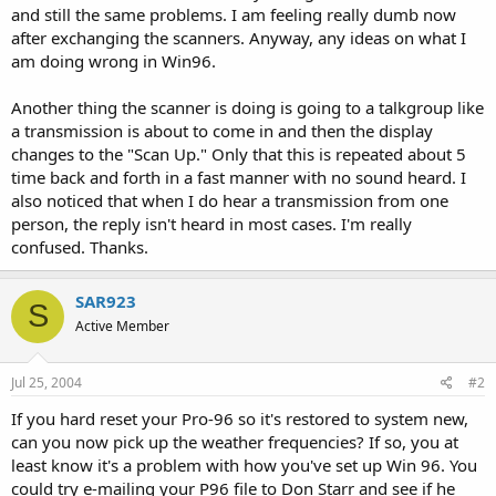
and still the same problems. I am feeling really dumb now
after exchanging the scanners. Anyway, any ideas on what I
am doing wrong in Win96.
Another thing the scanner is doing is going to a talkgroup like
a transmission is about to come in and then the display
changes to the "Scan Up." Only that this is repeated about 5
time back and forth in a fast manner with no sound heard. I
also noticed that when I do hear a transmission from one
person, the reply isn't heard in most cases. I'm really
confused. Thanks.
SAR923
S
Active Member
Jul 25, 2004
#2
If you hard reset your Pro-96 so it's restored to system new,
can you now pick up the weather frequencies? If so, you at
least know it's a problem with how you've set up Win 96. You
could try e-mailing your P96 file to Don Starr and see if he