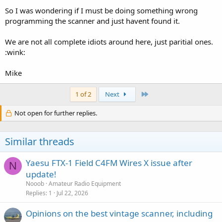
So I was wondering if I must be doing something wrong
programming the scanner and just havent found it.
We are not all complete idiots around here, just paritial ones.
:wink:
Mike
Last
1 of 2
Next
Not open for further replies.
Similar threads
Yaesu FTX-1 Field C4FM Wires X issue after
N
update!
Nooob
Amateur Radio Equipment
Replies
1
Jul 22, 2026
Opinions on the best vintage scanner, including