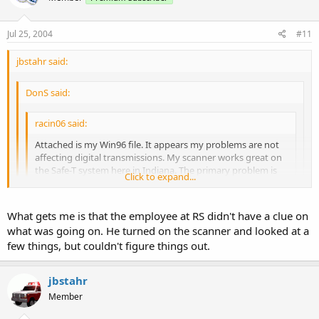
Jul 25, 2004
#11
jbstahr said:
DonS said:
racin06 said:
Attached is my Win96 file. It appears my problems are not
affecting digital transmissions. My scanner works great on
the Safe-T system here in Indiana. The primary problem is
Click to expand...
trunking my local county's EDACS system. Thanks.
Big problem #1: you started the EDACS frequencies in channel
Click to expand...
What gets me is that the employee at RS didn't have a clue on
00 in bank 0. You have forgotten the first commandment of
what was going on. He turned on the scanner and looked at a
EDACS programming:
Click to expand...
Too bad he didn't post his config file
before
taking the first radio
few things, but couldn't figure things out.
back to the shack. We could have saved him a trip...
THOU SHALT PROGRAM THY EDACS FREQUENCIES IN LOGICAL
CHANNEL NUMBER (LCN) ORDER. YEAH, THE HEATHENS AND
jbstahr
UNBELIEVERS MAY START IN CHANNEL 00, BUT THEY SHALL
HEAR NAUGHT FROM THE HEAVENS, OR SHALL HEAR FALSE
Member
TESTIMONY, AS THEIR RADIO WILL BE CONFUSED.