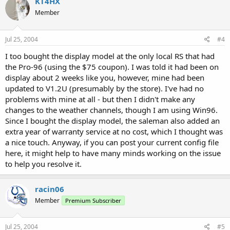
KT4HX
Member
Jul 25, 2004
#4
I too bought the display model at the only local RS that had
the Pro-96 (using the $75 coupon). I was told it had been on
display about 2 weeks like you, however, mine had been
updated to V1.2U (presumably by the store). I've had no
problems with mine at all - but then I didn't make any
changes to the weather channels, though I am using Win96.
Since I bought the display model, the saleman also added an
extra year of warranty service at no cost, which I thought was
a nice touch. Anyway, if you can post your current config file
here, it might help to have many minds working on the issue
to help you resolve it.
racin06
Member
Premium Subscriber
Jul 25, 2004
#5