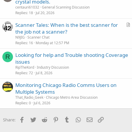
crystal models.
centauri61032
General Scanning Discussion
Replies
18
Jul 20, 2026
Scanner Tales: When is the best scanner for
r
the job not a scanner?
t
N9JIG
Scanner Chat
i
Replies
16
Monday at 12:57 PM
c
Looking for help and Trouble shooting Coverage
l
R
issues
e
RipTheKord
Industry Discussion
Replies
72
Jul 8, 2026
Monitoring Chicago Radio Comms Users on
Multiple Systems
That_Radio_Geek
Chicago Metro Area Discussion
Replies
0
Jul 6, 2026
Facebook
Twitter
Reddit
Pinterest
Tumblr
WhatsApp
Email
Link
Share: