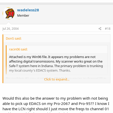
of the unit.
Joe M.
wadeless28
Member
Jul 26, 2004
#18
DonS said:
racin06 said:
Attached is my Win96 file. It appears my problems are not
affecting digital transmissions. My scanner works great on the
Safe-T system here in Indiana. The primary problem is trunking
my local county's EDACS system. Thanks.
Big problem #1: you started the EDACS frequencies in channel 00 in
Click to expand...
bank 0. You have forgotten the first commandment of EDACS
programming:
Click to expand...
THOU SHALT PROGRAM THY EDACS FREQUENCIES IN LOGICAL
Would this also be the answer to my problem with not being
CHANNEL NUMBER (LCN) ORDER. YEAH, THE HEATHENS AND
able to pick up EDACS on my Pro-2067 and Pro-95?? I know I
UNBELIEVERS MAY START IN CHANNEL 00, BUT THEY SHALL HEAR
have the LCN right should I just move the freqs to channel 01
NAUGHT FROM THE HEAVENS, OR SHALL HEAR FALSE TESTIMONY,