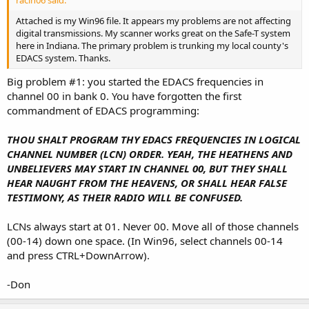
racin06 said:
Attached is my Win96 file. It appears my problems are not affecting
digital transmissions. My scanner works great on the Safe-T system
here in Indiana. The primary problem is trunking my local county's
EDACS system. Thanks.
Big problem #1: you started the EDACS frequencies in
channel 00 in bank 0. You have forgotten the first
commandment of EDACS programming:
THOU SHALT PROGRAM THY EDACS FREQUENCIES IN LOGICAL
CHANNEL NUMBER (LCN) ORDER. YEAH, THE HEATHENS AND
UNBELIEVERS MAY START IN CHANNEL 00, BUT THEY SHALL
HEAR NAUGHT FROM THE HEAVENS, OR SHALL HEAR FALSE
TESTIMONY, AS THEIR RADIO WILL BE CONFUSED.
LCNs always start at 01. Never 00. Move all of those channels
(00-14) down one space. (In Win96, select channels 00-14
and press CTRL+DownArrow).
-Don