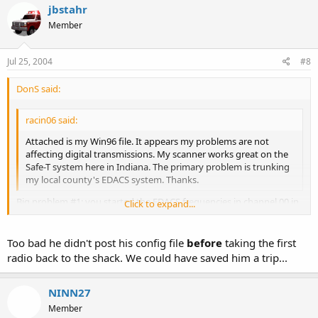
jbstahr
Member
Jul 25, 2004
#8
DonS said:
racin06 said:
Attached is my Win96 file. It appears my problems are not
affecting digital transmissions. My scanner works great on the
Safe-T system here in Indiana. The primary problem is trunking
my local county's EDACS system. Thanks.
Big problem #1: you started the EDACS frequencies in channel 00 in
Click to expand...
bank 0. You have forgotten the first commandment of EDACS
programming:
Click to expand...
Too bad he didn't post his config file
before
taking the first
THOU SHALT PROGRAM THY EDACS FREQUENCIES IN LOGICAL
radio back to the shack. We could have saved him a trip...
CHANNEL NUMBER (LCN) ORDER. YEAH, THE HEATHENS AND
UNBELIEVERS MAY START IN CHANNEL 00, BUT THEY SHALL HEAR
NAUGHT FROM THE HEAVENS, OR SHALL HEAR FALSE TESTIMONY,
NINN27
AS THEIR RADIO WILL BE CONFUSED.
Member