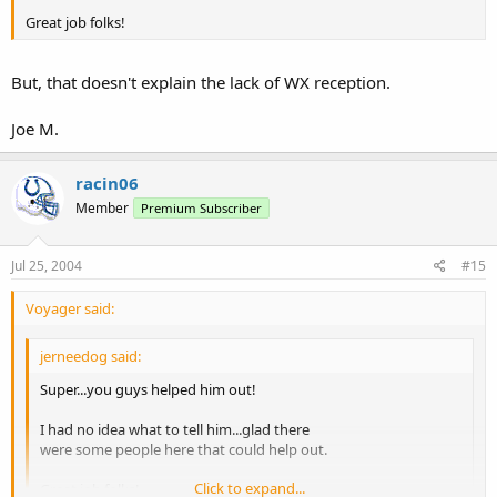
Great job folks!
But, that doesn't explain the lack of WX reception.
Joe M.
racin06
Member
Premium Subscriber
Jul 25, 2004
#15
Voyager said:
jerneedog said:
Super...you guys helped him out!
I had no idea what to tell him...glad there
were some people here that could help out.
Click to expand...
Great job folks!