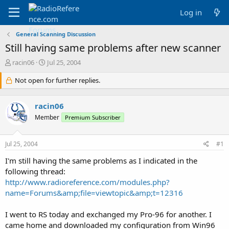
Log in
General Scanning Discussion
Still having same problems after new scanner
T
S
racin06
Jul 25, 2004
h
t
r
Not open for further replies.
a
e
r
a
t
racin06
d
d
s
a
Member
Premium Subscriber
t
t
a
e
Jul 25, 2004
#1
r
t
I'm still having the same problems as I indicated in the
e
following thread:
r
http://www.radioreference.com/modules.php?
name=Forums&amp;file=viewtopic&amp;t=12316
I went to RS today and exchanged my Pro-96 for another. I
came home and downloaded my configuration from Win96