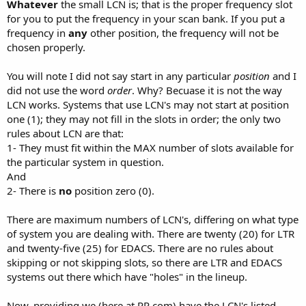
Whatever
the small LCN is; that is the proper frequency slot
for you to put the frequency in your scan bank. If you put a
frequency in
any
other position, the frequency will not be
chosen properly.
You will note I did not say start in any particular
position
and I
did not use the word
order
. Why? Becuase it is not the way
LCN works. Systems that use LCN's may not start at position
one (1); they may not fill in the slots in order; the only two
rules about LCN are that:
1- They must fit within the MAX number of slots available for
the particular system in question.
And
2- There is
no
position zero (0).
There are maximum numbers of LCN's, differing on what type
of system you are dealing with. There are twenty (20) for LTR
and twenty-five (25) for EDACS. There are no rules about
skipping or not skipping slots, so there are LTR and EDACS
systems out there which have "holes" in the lineup.
Now, providing we (here at RR.com) have the LCN's listed