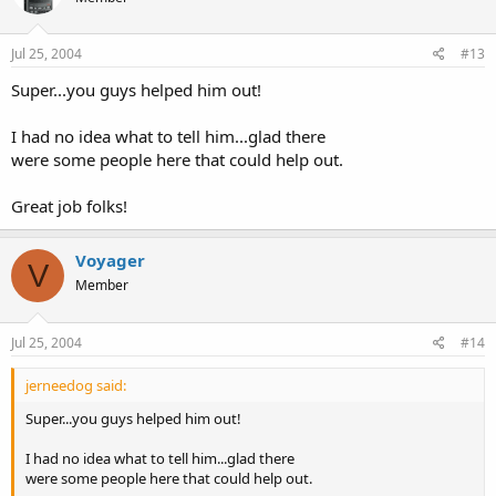
Jul 25, 2004
#13
Super...you guys helped him out!
I had no idea what to tell him...glad there
were some people here that could help out.
Great job folks!
Voyager
V
Member
Jul 25, 2004
#14
jerneedog said:
Super...you guys helped him out!
I had no idea what to tell him...glad there
were some people here that could help out.