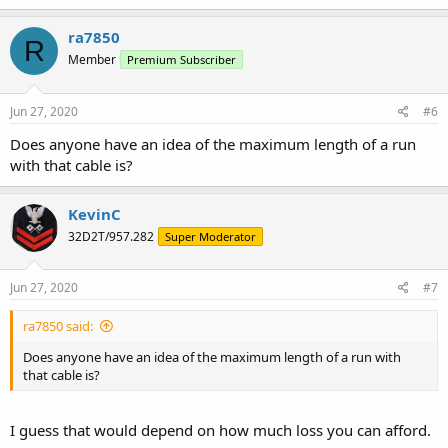
ra7850
R
Member
Premium Subscriber
Jun 27, 2020
#6
Does anyone have an idea of the maximum length of a run
with that cable is?
KevinC
32D2T/957.282
Super Moderator
Jun 27, 2020
#7
ra7850 said:
Does anyone have an idea of the maximum length of a run with
that cable is?
I guess that would depend on how much loss you can afford.