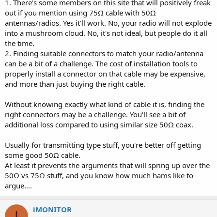
1. There's some members on this site that will positively freak
out if you mention using 75Ω cable with 50Ω
antennas/radios. Yes it'll work. No, your radio will not explode
into a mushroom cloud. No, it's not ideal, but people do it all
the time.
2. Finding suitable connectors to match your radio/antenna
can be a bit of a challenge. The cost of installation tools to
properly install a connector on that cable may be expensive,
and more than just buying the right cable.
Without knowing exactly what kind of cable it is, finding the
right connectors may be a challenge. You'll see a bit of
additional loss compared to using similar size 50Ω coax.
Usually for transmitting type stuff, you're better off getting
some good 50Ω cable.
At least it prevents the arguments that will spring up over the
50Ω vs 75Ω stuff, and you know how much hams like to
argue….
iMONITOR
I