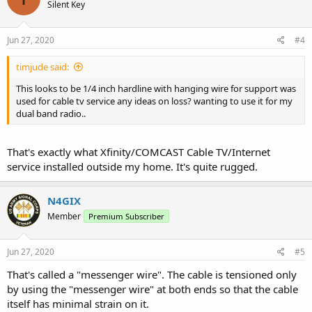
Silent Key
Jun 27, 2020
#4
timjude said:
This looks to be 1/4 inch hardline with hanging wire for support was
used for cable tv service any ideas on loss? wanting to use it for my
dual band radio..
That's exactly what Xfinity/COMCAST Cable TV/Internet
service installed outside my home. It's quite rugged.
N4GIX
Member
Premium Subscriber
Jun 27, 2020
#5
That's called a "messenger wire". The cable is tensioned only
by using the "messenger wire" at both ends so that the cable
itself has minimal strain on it.