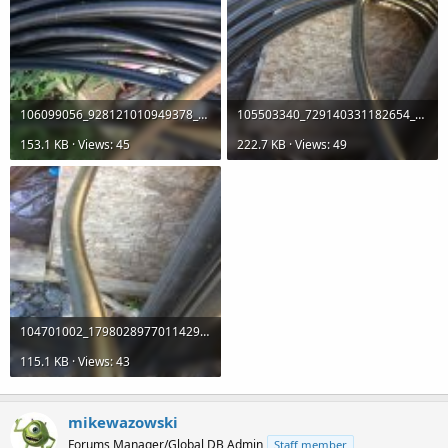
106099056_928121010949378_96325559393050261_n.jpg
105503340_729140331182654_3331358688706989082_n.jpg
153.1 KB · Views: 45
222.7 KB · Views: 49
104701002_1798028977011429_7073250116835382122_n.jpg
115.1 KB · Views: 43
mikewazowski
Forums Manager/Global DB Admin
Staff member