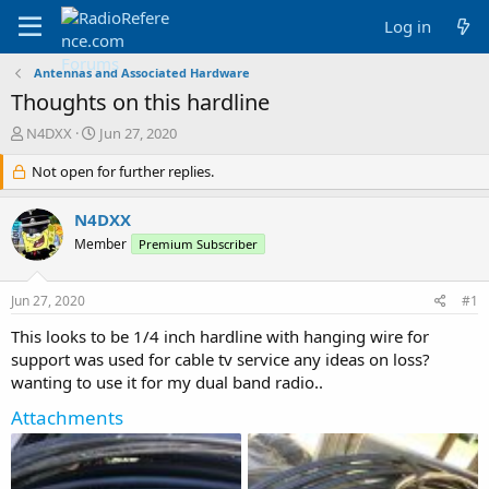
Log in
Antennas and Associated Hardware
Thoughts on this hardline
T
S
N4DXX
Jun 27, 2020
h
t
r
Not open for further replies.
a
e
r
a
t
N4DXX
d
d
Member
Premium Subscriber
s
a
t
t
a
e
Jun 27, 2020
#1
r
t
This looks to be 1/4 inch hardline with hanging wire for
e
support was used for cable tv service any ideas on loss?
r
wanting to use it for my dual band radio..
Attachments