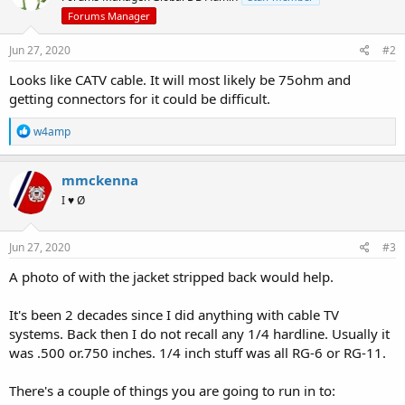
Forums Manager
Jun 27, 2020
#2
Looks like CATV cable. It will most likely be 75ohm and
getting connectors for it could be difficult.
R
w4amp
e
a
c
mmckenna
t
I ♥ Ø
i
o
n
s
Jun 27, 2020
#3
:
A photo of with the jacket stripped back would help.
It's been 2 decades since I did anything with cable TV
systems. Back then I do not recall any 1/4 hardline. Usually it
was .500 or.750 inches. 1/4 inch stuff was all RG-6 or RG-11.
There's a couple of things you are going to run in to: