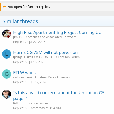
Not open for further replies.
Similar threads
High Rise Apartment Big Project Coming Up
JimD56
Antennas and Associated Hardware
Replies
2
Jul 22, 2026
Harris CG 75M will not power on
L
lpdsgt
Harris / MA/COM / GE / Ericsson Forum
Replies
6
Jul 18, 2026
EFLW woes
G
golddustpeak
Amateur Radio Antennas
Replies
10
Jul 12, 2026
Is this a valid concern about the Unication G5
pager?
K4EET
Unication Forum
Replies
53
Yesterday at 3:34 AM