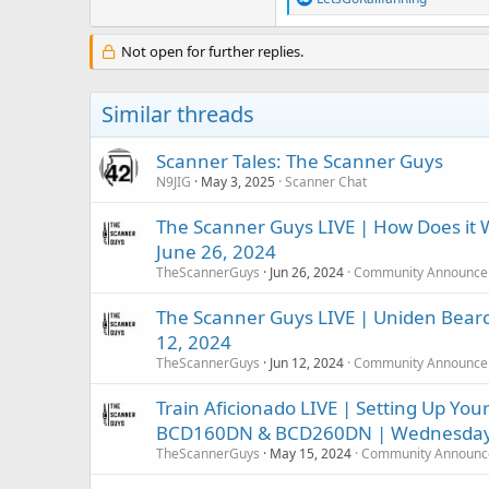
e
a
c
Not open for further replies.
t
i
o
Similar threads
n
s
:
Scanner Tales: The Scanner Guys
N9JIG
May 3, 2025
Scanner Chat
The Scanner Guys LIVE | How Does it
June 26, 2024
TheScannerGuys
Jun 26, 2024
Community Announce
The Scanner Guys LIVE | Uniden Bearc
12, 2024
TheScannerGuys
Jun 12, 2024
Community Announce
Train Aficionado LIVE | Setting Up You
BCD160DN & BCD260DN | Wednesday,
TheScannerGuys
May 15, 2024
Community Announc