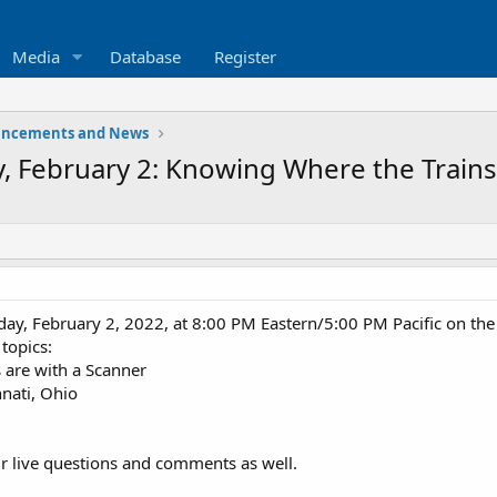
Media
Database
Register
ncements and News
, February 2: Knowing Where the Trains
day, February 2, 2022, at 8:00 PM Eastern/5:00 PM Pacific on th
 topics:
 are with a Scanner
nnati, Ohio
ur live questions and comments as well.