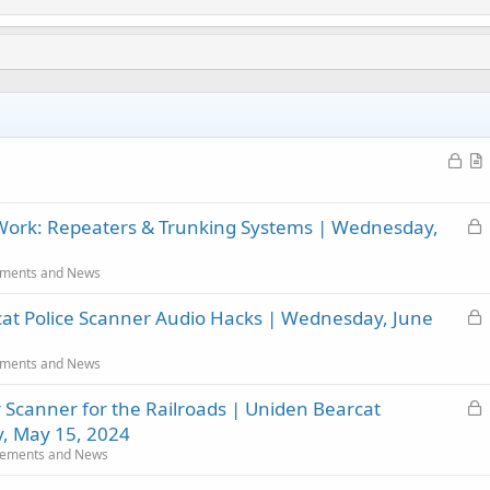
L
o
r
c
t
L
 Work: Repeaters & Trunking Systems | Wednesday,
k
i
o
e
c
c
d
l
ments and News
k
e
L
at Police Scanner Audio Hacks | Wednesday, June
e
o
d
c
ments and News
k
L
r Scanner for the Railroads | Uniden Bearcat
e
o
d
 May 15, 2024
c
ements and News
k