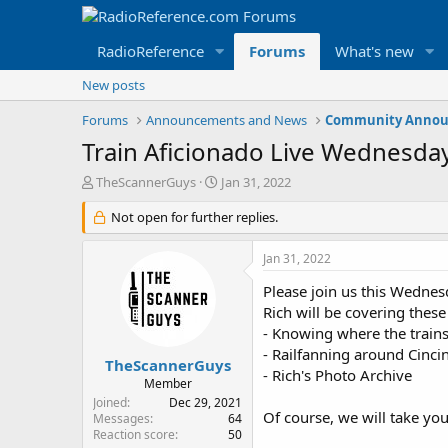
RadioReference
Forums
What's new
New posts
Forums
Announcements and News
Community Annou
Train Aficionado Live Wednesday
T
S
TheScannerGuys
Jan 31, 2022
h
t
r
Not open for further replies.
a
e
r
a
t
Jan 31, 2022
d
d
s
a
Please join us this Wednes
t
t
Rich will be covering these
a
e
- Knowing where the trains
r
- Railfanning around Cinci
t
TheScannerGuys
- Rich's Photo Archive
e
Member
r
Joined
Dec 29, 2021
Of course, we will take yo
Messages
64
Reaction score
50