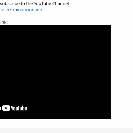
 subscribe to the YouTube Channel
user/trainaficionado
ink: