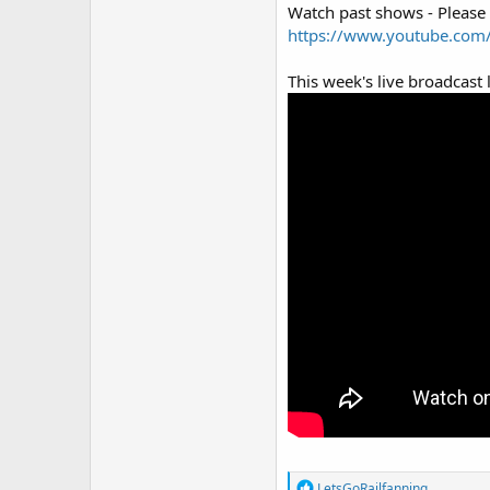
Watch past shows - Please
https://www.youtube.com/
This week's live broadcast l
R
LetsGoRailfanning