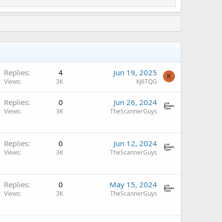
A
Replies
4
Jun 19, 2025
K
Views
3K
KJ6TQG
Replies
0
Jun 26, 2024
Views
3K
TheScannerGuys
Replies
0
Jun 12, 2024
Views
3K
TheScannerGuys
Replies
0
May 15, 2024
Views
3K
TheScannerGuys