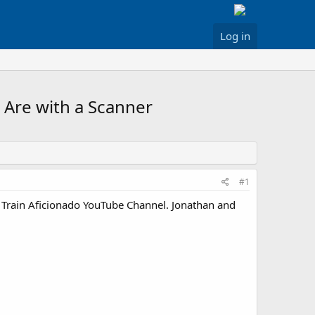
Log in
 Are with a Scanner
#1
e Train Aficionado YouTube Channel. Jonathan and