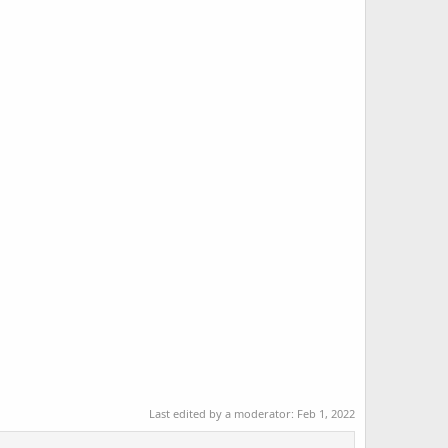
Last edited by a moderator:
Feb 1, 2022