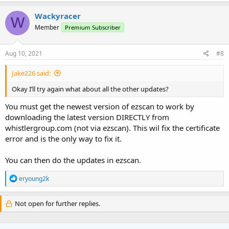
Wackyracer
W
Member
Premium Subscriber
Aug 10, 2021
#8
Jake226 said:
Okay I’ll try again what about all the other updates?
You must get the newest version of ezscan to work by
downloading the latest version DIRECTLY from
whistlergroup.com (not via ezscan). This wil fix the certificate
error and is the only way to fix it.
You can then do the updates in ezscan.
R
eryoung2k
e
a
c
Not open for further replies.
t
i
o