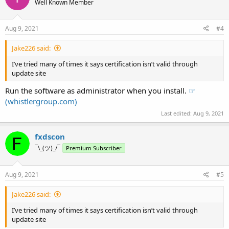
Well Known Member
Aug 9, 2021
#4
Jake226 said:
I’ve tried many of times it says certification isn’t valid through
update site
Run the software as administrator when you install.
☞
(whistlergroup.com)
Last edited:
Aug 9, 2021
fxdscon
¯\_(ツ)_/¯
Premium Subscriber
Aug 9, 2021
#5
Jake226 said:
I’ve tried many of times it says certification isn’t valid through
update site