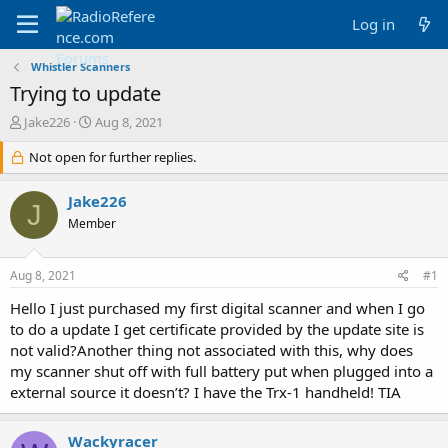
Log in
Whistler Scanners
Trying to update
T
S
Jake226
Aug 8, 2021
h
t
r
Not open for further replies.
a
e
r
a
t
Jake226
J
d
d
Member
s
a
t
t
a
e
Aug 8, 2021
#1
r
t
Hello I just purchased my first digital scanner and when I go
e
to do a update I get certificate provided by the update site is
r
not valid?Another thing not associated with this, why does
my scanner shut off with full battery put when plugged into a
external source it doesn’t? I have the Trx-1 handheld! TIA
Wackyracer