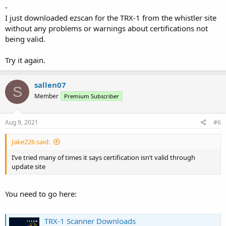
-
I just downloaded ezscan for the TRX-1 from the whistler site
without any problems or warnings about certifications not
being valid.
Try it again.
sallen07
S
Member
Premium Subscriber
Aug 9, 2021
#6
Jake226 said:
I’ve tried many of times it says certification isn’t valid through
update site
You need to go here:
TRX-1 Scanner Downloads