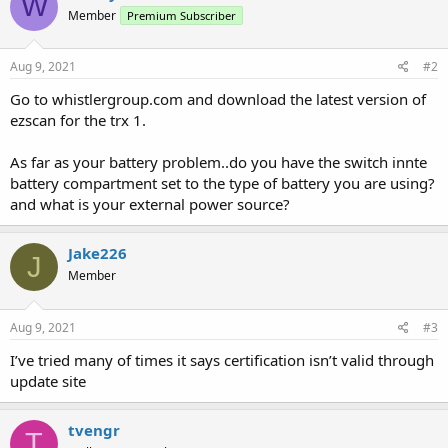
W
Member
Premium Subscriber
Aug 9, 2021
#2
Go to whistlergroup.com and download the latest version of
ezscan for the trx 1.
As far as your battery problem..do you have the switch innte
battery compartment set to the type of battery you are using?
and what is your external power source?
Jake226
J
Member
Aug 9, 2021
#3
I’ve tried many of times it says certification isn’t valid through
update site
tvengr
T