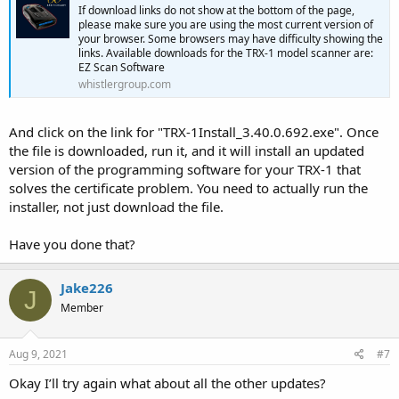
If download links do not show at the bottom of the page,
please make sure you are using the most current version of
your browser. Some browsers may have difficulty showing the
links. Available downloads for the TRX-1 model scanner are:
EZ Scan Software
whistlergroup.com
And click on the link for "TRX-1Install_3.40.0.692.exe". Once
the file is downloaded, run it, and it will install an updated
version of the programming software for your TRX-1 that
solves the certificate problem. You need to actually run the
installer, not just download the file.
Have you done that?
Jake226
J
Member
Aug 9, 2021
#7
Okay I’ll try again what about all the other updates?