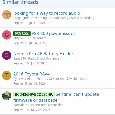
Similar threads
n
s
:
looking for a way to record audio
LorganJude
Streaming / Broadcasting / Audio Recording
Replies
1
Jul 31, 2026
PSR 800 power issues
PSR-800:
G
ghfyt76
GRE Scanners
Replies
1
Jul 24, 2026
Need a Pro-46 Battery Holder!
S
Sage944
Radio Shack Scanners
Replies
10
Jul 10, 2026
2016 Toyota RAV4
T
TylerMcclellan
Pictures Of Your Shack/Mobile Setup
Replies
5
Jul 14, 2026
Sentinel can't update
BCD436HP/BCD536HP:
firmware or database
harrydale
Uniden Tech Discussion
Replies
14
May 28, 2026